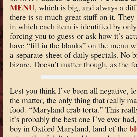
MENU
, which is big, and always a dif
there is so much great stuff on it. The
in which each item is identified by only 
forcing you to guess or ask how it’s act
have “fill in the blanks” on the menu wh
a separate sheet of daily specials. No bi
bizare. Doesn’t matter though, as the fo
Lest you think I’ve been all negative, le
the matter, the only thing that really 
food. “Maryland crab torta.” This reall
it’s probably the best one I’ve ever ha
bl
boy in Oxford Maryland, land of the