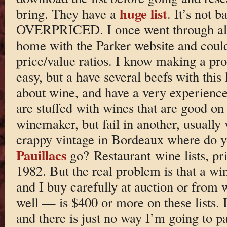
huge list
bring. They have a
. It’s not 
OVERPRICED. I once went through all
home with the Parker website and could
price/value ratios. I know making a profi
easy, but a have several beefs with this 
about wine, and have a very experienced 
are stuffed with wines that are good on
winemaker, but fail in another, usually
crappy vintage in Bordeaux where do yo
Pauillacs
go? Restaurant wine lists, pr
1982. But the real problem is that a w
and I buy carefully at auction or from 
well — is $400 or more on these lists. 
and there is just no way I’m going to pa