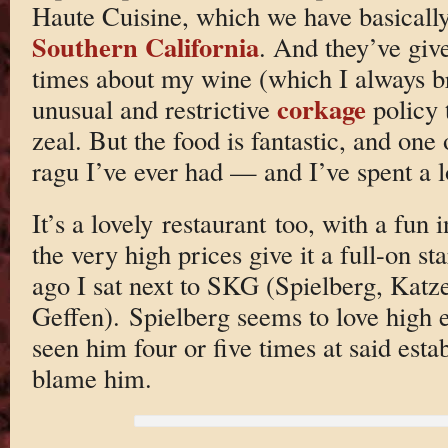
Haute Cuisine, which we have basically
Southern California
. And they’ve giv
times about my wine (which I always br
corkage
unusual and restrictive
policy 
zeal. But the food is fantastic, and one o
ragu I’ve ever had — and I’ve spent a lo
It’s a lovely restaurant too, with a fun
the very high prices give it a full-on st
ago I sat next to SKG (Spielberg, Katz
Geffen). Spielberg seems to love high e
seen him four or five times at said est
blame him.