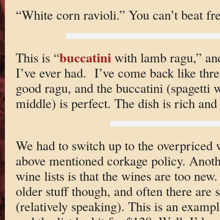
“White corn ravioli.” You can’t beat fre
buccatini
This is “
with lamb ragu,” and 
I’ve ever had. I’ve come back like three
good ragu, and the buccatini (spagetti w
middle) is perfect. The dish is rich and
We had to switch up to the overpriced w
above mentioned corkage policy. Anot
wine lists is that the wines are too ne
older stuff though, and often there are
(relatively speaking). This is an examp