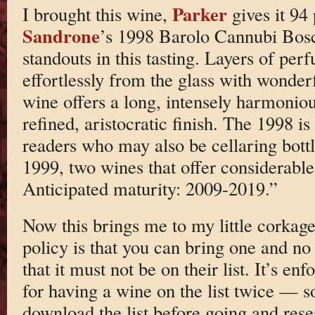
Parker
I brought this wine,
gives it 94 
Sandrone
’s 1998 Barolo Cannubi Bosch
standouts in this tasting. Layers of per
effortlessly from the glass with wonder
wine offers a long, intensely harmoniou
refined, aristocratic finish. The 1998 is
readers who may also be cellaring bottl
1999, two wines that offer considerable
Anticipated maturity: 2009-2019.”
Now this brings me to my little corkag
policy is that you can bring one and no
that it must not be on their list. It’s e
for having a wine on the list twice — so
download the list before going and res