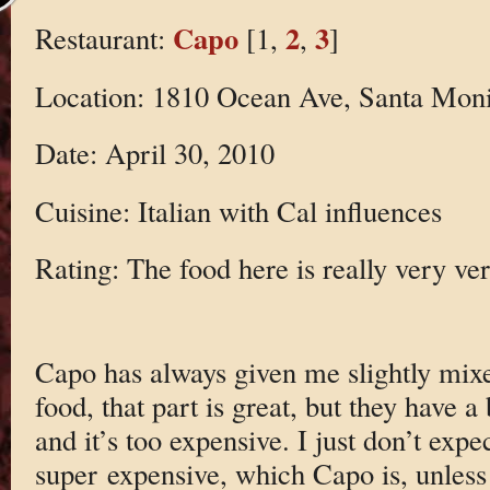
Capo
2
3
Restaurant:
[1,
,
]
Location: 1810 Ocean Ave, Santa Mon
Date: April 30, 2010
Cuisine: Italian with Cal influences
Rating: The food here is really very ve
Capo has always given me slightly mixe
food, that part is great, but they have a 
and it’s too expensive. I just don’t expec
super expensive, which Capo is, unless 