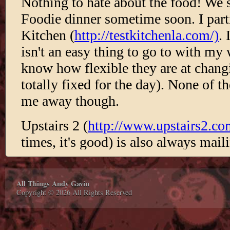
All Things Andy Gavin
Copyright © 2026 All Rights Reserved