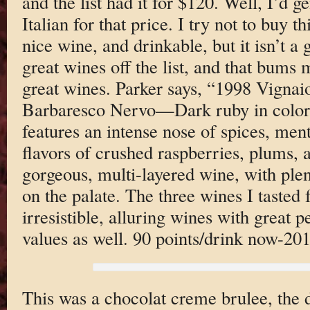
and the list had it for $120. Well, I’d g
Italian for that price. I try not to buy t
nice wine, and drinkable, but it isn’t a 
great wines off the list, and that bums m
great wines. Parker says, “1998 Vignaio
Barbaresco Nervo—Dark ruby in color,
features an intense nose of spices, men
flavors of crushed raspberries, plums, a
gorgeous, multi-layered wine, with plen
on the palate. The three wines I tasted
irresistible, alluring wines with great 
values as well. 90 points/drink now-201
This was a chocolat creme brulee, the d