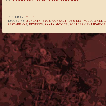
POSTED IN:
FOOD
TAGGED AS:
BURRATA
,
BYOB
,
CORKAGE
,
DESSERT
,
FOOD
,
ITALY
,
RESTAURANT
,
REVIEWS
,
SANTA MONICA
,
SOUTHERN CALIFORNIA