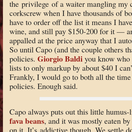
the privilege of a waiter mangling my c
corkscrew when I have thousands of bo
have to order off the list it means I have
wine, and still pay $150-200 for it — a
appalled at the price anyway that I auto
So until Capo (and the couple others t
Giorgio Baldi
policies.
you know who y
lists to only markup by about $40 I can’t
Frankly, I would go to both all the tim
policies. Enough said.
Capo always puts out this little humus-li
fava beans
, and it was mostly eaten b
on it. It’s addictive though. We settle 