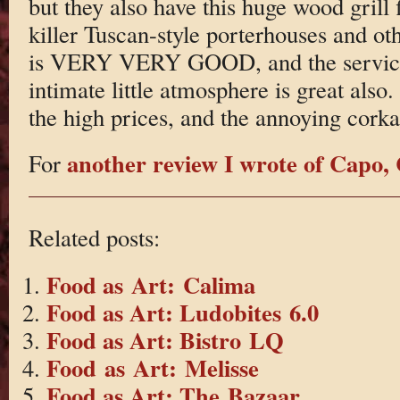
but they also have this huge wood grill 
killer Tuscan-style porterhouses and ot
is VERY VERY GOOD, and the service 
intimate little atmosphere is great also
the high prices, and the annoying corka
another review I wrote of Cap
For
Related posts:
Food as Art: Calima
Food as Art: Ludobites 6.0
Food as Art: Bistro LQ
Food as Art: Melisse
Food as Art: The Bazaar