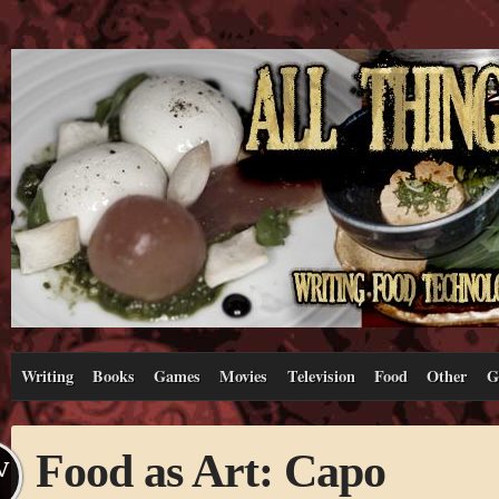
Writing
Books
Games
Movies
Television
Food
Other
G
Food as Art: Capo
V