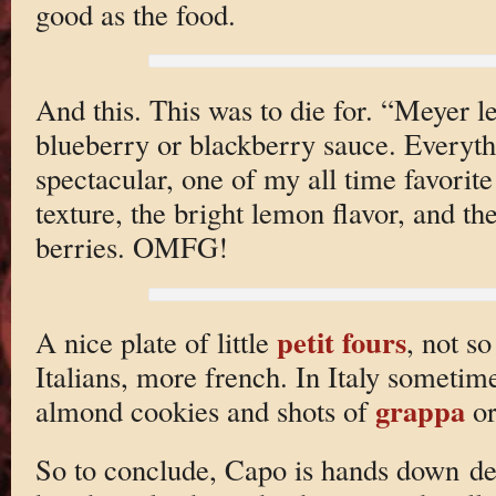
good as the food.
And this. This was to die for. “Meyer 
blueberry or blackberry sauce. Everyth
spectacular, one of my all time favorite
texture, the bright lemon flavor, and th
berries. OMFG!
petit fours
A nice plate of little
, not s
Italians, more french. In Italy sometimes
grappa
almond cookies and shots of
o
So to conclude, Capo is hands down deli