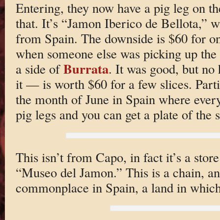
Entering, they now have a pig leg on th
that. It’s “Jamon Iberico de Bellota,” 
from Spain. The downside is $60 for one
when someone else was picking up the t
Burrata
a side of
. It was good, but n
it — is worth $60 for a few slices. Part
the month of June in Spain where every
pig legs and you can get a plate of the s
This isn’t from Capo, in fact it’s a stor
“Museo del Jamon.” This is a chain, an
commonplace in Spain, a land in which p