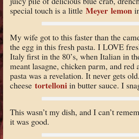
juicy pile of delicious blue crab, drench
Meyer lemon
special touch is a little
in
My wife got to this faster than the cam
the egg in this fresh pasta. I LOVE fre
Italy first in the 80’s, when Italian in 
meant lasagne, chicken parm, and red a
pasta was a revelation. It never gets ol
tortelloni
cheese
in butter sauce. I sn
This wasn’t my dish, and I can’t remem
it was good.