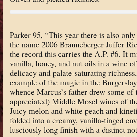
Parker 95, “This year there is also onl
the name 2006 Brauneberger Juffer Rie
the record this carries the A.P. #6. It 
vanilla, honey, and nut oils in a wine 
delicacy and palate-saturating richness,
example of the magic in the Burgerslay 
whence Marcus’s father drew some of the
appreciated) Middle Mosel wines of the
Juicy melon and white peach and kinetic
folded into a creamy, vanilla-tinged env
lusciously long finish with a distinct not