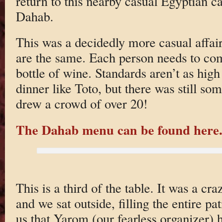
return to this nearby casual Egyptian 
Dahab.
This was a decidedly more casual affair
are the same. Each person needs to com
bottle of wine. Standards aren’t as high 
dinner like Toto, but there was still som
drew a crowd of over 20!
The Dahab menu can be found here
This is a third of the table. It was a 
and we sat outside, filling the entire p
us that Yarom (our fearless organizer) h