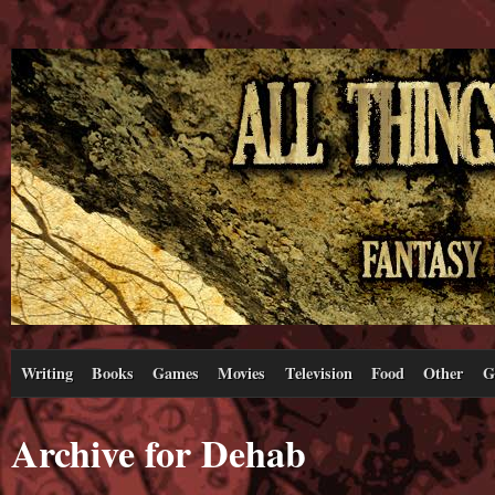
Writing
Books
Games
Movies
Television
Food
Other
G
Archive for Dehab