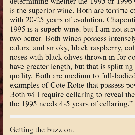
determining whether the 1995 or 1996
is the superior wine. Both are terrific
with 20-25 years of evolution. Chapouti
1995 is a superb wine, but I am not sure
two better. Both wines possess intensel
colors, and smoky, black raspberry, co
noses with black olives thrown in for 
have greater length, but that is splitting 
quality. Both are medium to full-bodied
examples of Cote Rotie that possess pow
Both will require cellaring to reveal the
the 1995 needs 4-5 years of cellaring.”
Getting the buzz on.