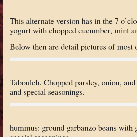
This alternate version has in the 7 o’cl
yogurt with chopped cucumber, mint an
Below then are detail pictures of most 
Tabouleh. Chopped parsley, onion, an
and special seasonings.
hummus: ground garbanzo beans with ga
special seasonings.