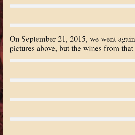
On September 21, 2015, we went again. 
pictures above, but the wines from that 