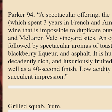
Parker 94, “A spectacular offering, t
(which spent 3 years in French and Ame
wine that is impossible to duplicate out
and McLaren Vale vineyard sites. An o
followed by spectacular aromas of toas
blackberry liqueur, and asphalt. It is 
decadently rich, and luxuriously fruited
well as a 40-second finish. Low acidity
succulent impression.”
Grilled squab. Yum.