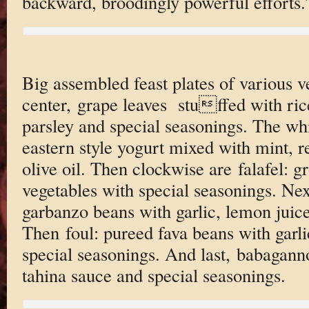
backward, broodingly powerful efforts.
Big assembled feast plates of various v
center, grape leaves stuffed with ri
parsley and special seasonings. The whi
eastern style yogurt mixed with mint, 
olive oil. Then clockwise are falafel: 
vegetables with special seasonings. N
garbanzo beans with garlic, lemon juice
Then foul: pureed fava beans with garl
special seasonings. And last, babagann
tahina sauce and special seasonings.