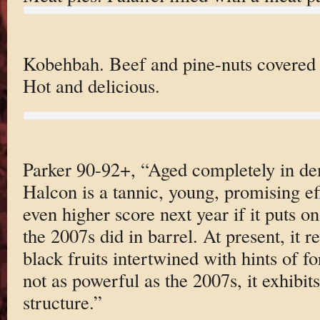
Kobehbah. Beef and pine-nuts covered 
Hot and delicious.
Parker 90-92+, “Aged completely in d
Halcon is a tannic, young, promising ef
even higher score next year if it puts on
the 2007s did in barrel. At present, it 
black fruits intertwined with hints of f
not as powerful as the 2007s, it exhibits
structure.”