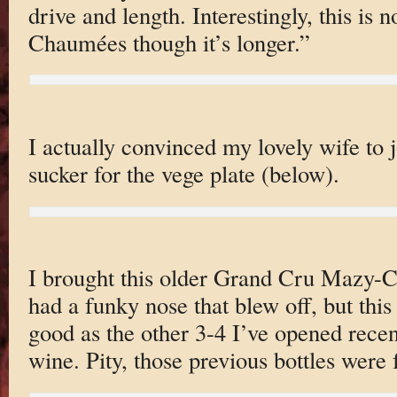
drive and length. Interestingly, this is 
Chaumées though it’s longer.”
I actually convinced my lovely wife to j
sucker for the vege plate (below).
I brought this older Grand Cru Mazy-C
had a funky nose that blew off, but this 
good as the other 3-4 I’ve opened recen
wine. Pity, those previous bottles were f