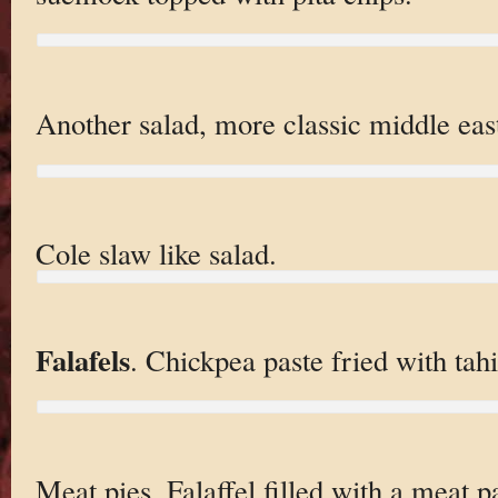
Another salad, more classic middle eas
Cole slaw like salad.
Falafels
. Chickpea paste fried with tahi
Meat pies. Falaffel filled with a meat pa