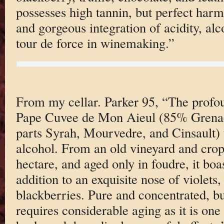
possesses high tannin, but perfect har
and gorgeous integration of acidity, alco
tour de force in winemaking.”
From my cellar. Parker 95, “The prof
Pape Cuvee de Mon Aieul (85% Grenach
parts Syrah, Mourvedre, and Cinsault) 
alcohol. From an old vineyard and cropp
hectare, and aged only in foudre, it boa
addition to an exquisite nose of violets
blackberries. Pure and concentrated, but
requires considerable aging as it is one