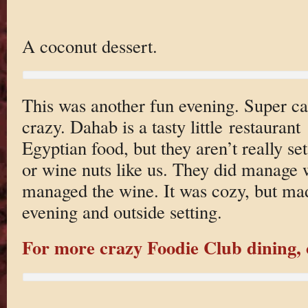
A coconut dessert.
This was another fun evening. Super cas
crazy. Dahab is a tasty little restauran
Egyptian food, but they aren’t really set
or wine nuts like us. They did manage 
managed the wine. It was cozy, but ma
evening and outside setting.
For more crazy Foodie Club dining, c