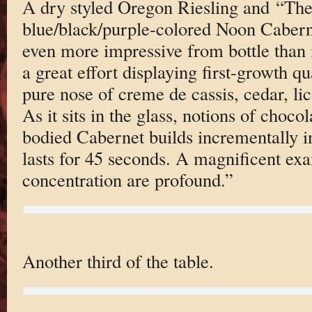
A dry styled Oregon Riesling and “Th
blue/black/purple-colored Noon Cabern
even more impressive from bottle than i
a great effort displaying first-growth qua
pure nose of creme de cassis, cedar, lic
As it sits in the glass, notions of choco
bodied Cabernet builds incrementally i
lasts for 45 seconds. A magnificent ex
concentration are profound.”
Another third of the table.