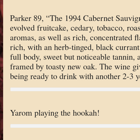
Parker 89, “The 1994 Cabernet Sauvign
evolved fruitcake, cedary, tobacco, roas
aromas, as well as rich, concentrated fl
rich, with an herb-tinged, black curran
full body, sweet but noticeable tannin, a
framed by toasty new oak. The wine giv
being ready to drink with another 2-3 y
Yarom playing the hookah!