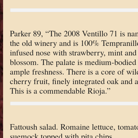
Parker 89, “The 2008 Ventillo 71 is na
the old winery and is 100% Tempranillo.
infused nose with strawberry, mint and
blossom. The palate is medium-bodied 
ample freshness. There is a core of wi
cherry fruit, finely integrated oak and 
This is a commendable Rioja.”
Fattoush salad. Romaine lettuce, tomat
suemock topped with pita chips.