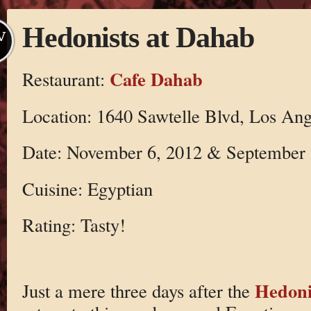
Hedonists at Dahab
V
Cafe Dahab
Restaurant:
Location: 1640 Sawtelle Blvd, Los Ang
Date: November 6, 2012 & September 
Cuisine: Egyptian
Rating: Tasty!
Hedoni
Just a mere three days after the