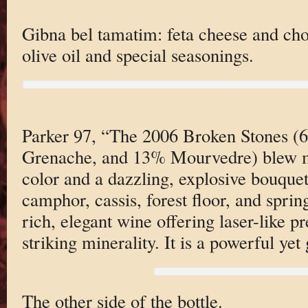
Gibna bel tamatim: feta cheese and ch
olive oil and special seasonings.
Parker 97, “The 2006 Broken Stones 
Grenache, and 13% Mourvedre) blew m
color and a dazzling, explosive bouquet
camphor, cassis, forest floor, and sprin
rich, elegant wine offering laser-like pr
striking minerality. It is a powerful yet 
The other side of the bottle.