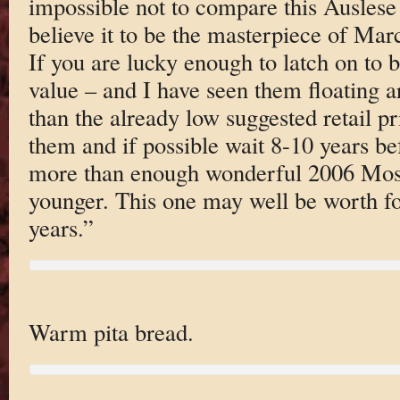
impossible not to compare this Auslese 
believe it to be the masterpiece of Mar
If you are lucky enough to latch on to bo
value – and I have seen them floating a
than the already low suggested retail p
them and if possible wait 8-10 years be
more than enough wonderful 2006 Mose
younger. This one may well be worth f
years.”
Warm pita bread.