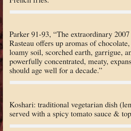
Parker 91-93, “The extraordinary 2007
Rasteau offers up aromas of chocolate, 
loamy soil, scorched earth, garrigue, an
powerfully concentrated, meaty, expans
should age well for a decade.”
Koshari: traditional vegetarian dish (le
served with a spicy tomato sauce & top