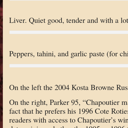
Liver. Quiet good, tender and with a lot
Peppers, tahini, and garlic paste (for c
On the left the 2004 Kosta Browne Russ
On the right, Parker 95, “Chapoutier m
fact that he prefers his 1996 Cote Roti
readers with access to Chapoutier’s win