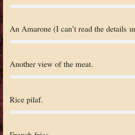
An Amarone (I can’t read the details un
Another view of the meat.
Rice pilaf.
French fries.