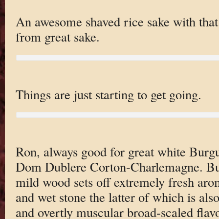
An awesome shaved rice sake with that s
from great sake.
Things are just starting to get going.
Ron, always good for great white Burgu
Dom Dublere Corton-Charlemagne. Bu
mild wood sets off extremely fresh aro
and wet stone the latter of which is also
and overtly muscular broad-scaled flavo