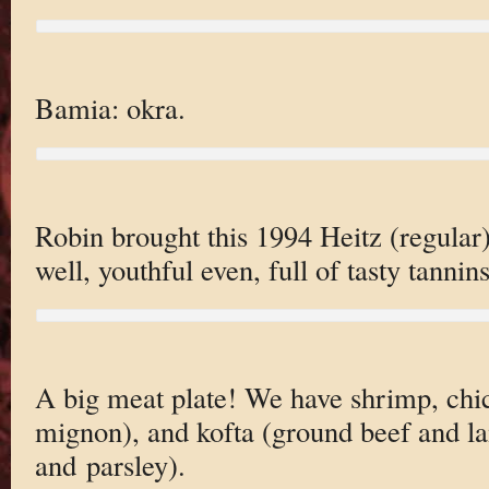
Bamia: okra.
Robin brought this 1994 Heitz (regular)
well, youthful even, full of tasty tannins
A big meat plate! We have shrimp, chic
mignon), and kofta (ground beef and l
and parsley).