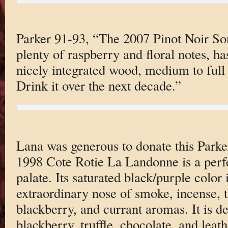
Parker 91-93, “The 2007 Pinot Noir So
plenty of raspberry and floral notes, ha
nicely integrated wood, medium to full 
Drink it over the next decade.”
Lana was generous to donate this Parke
1998 Cote Rotie La Landonne is a perf
palate. Its saturated black/purple colo
extraordinary nose of smoke, incense, 
blackberry, and currant aromas. It is d
blackberry, truffle, chocolate, and leat