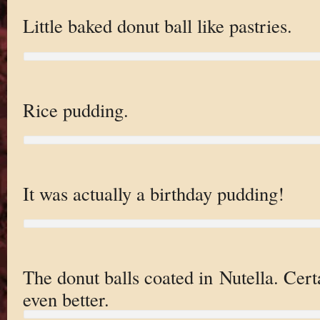
Little baked donut ball like pastries.
Rice pudding.
It was actually a birthday pudding!
The donut balls coated in Nutella. Cert
even better.