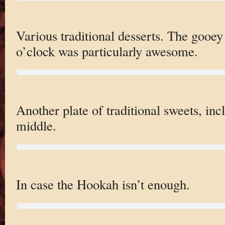
Various traditional desserts. The gooey
o’clock was particularly awesome.
Another plate of traditional sweets, inc
middle.
In case the Hookah isn’t enough.