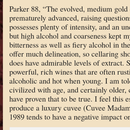
Parker 88, “The evolved, medium gold c
prematurely advanced, raising questions
possesses plenty of intensity, and an unc
but high alcohol and coarseness kept m
bitterness as well as fiery alcohol in th
offer much delineation, so cellaring sho
does have admirable levels of extract.
powerful, rich wines that are often rust
alcoholic and hot when young. I am to
civilized with age, and certainly older,
have proven that to be true. I feel this e
produce a luxury cuvee (Cuvee Madame
1989 tends to have a negative impact on