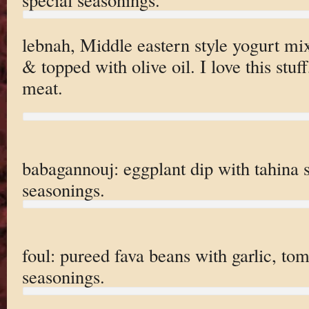
lebnah, Middle eastern style yogurt mi
& topped with olive oil. I love this stuff
meat.
babagannouj: eggplant dip with tahina 
seasonings.
foul: pureed fava beans with garlic, to
seasonings.