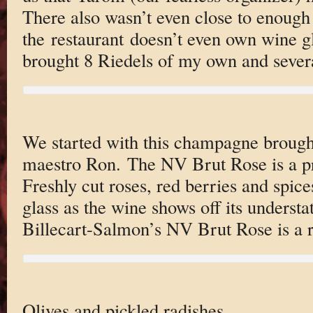
There also wasn’t even close to enough
the restaurant doesn’t even own wine g
brought 8 Riedels of my own and severa
We started with this champagne brough
maestro Ron. The NV Brut Rose is a pr
Freshly cut roses, red berries and spice
glass as the wine shows off its understa
Billecart-Salmon’s NV Brut Rose is a re
Olives and pickled radishes.