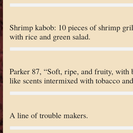
Shrimp kabob: 10 pieces of shrimp gril
with rice and green salad.
Parker 87, “Soft, ripe, and fruity, with
like scents intermixed with tobacco an
A line of trouble makers.