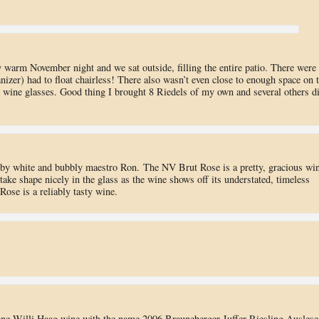
azy warm November night and we sat outside, filling the entire patio. There were
izer) had to float chairless! There also wasn’t even close to enough space on 
n wine glasses. Good thing I brought 8 Riedels of my own and several others d
by white and bubbly maestro Ron. The NV Brut Rose is a pretty, gracious win
take shape nicely in the glass as the wine shows off its understated, timeless
ose is a reliably tasty wine.
 one Willi Haag wine with the name 2006 Brauneberger Juffer Riesling Auslese