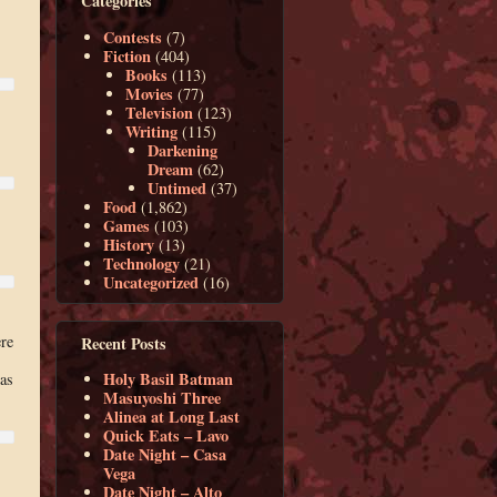
Categories
Contests
(7)
Fiction
(404)
Books
(113)
Movies
(77)
Television
(123)
Writing
(115)
Darkening
Dream
(62)
Untimed
(37)
Food
(1,862)
Games
(103)
History
(13)
Technology
(21)
Uncategorized
(16)
re
Recent Posts
Holy Basil Batman
 as
Masuyoshi Three
Alinea at Long Last
Quick Eats – Lavo
Date Night – Casa
Vega
Date Night – Alto