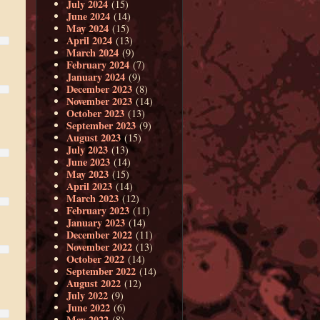
July 2024
(15)
June 2024
(14)
May 2024
(15)
April 2024
(13)
March 2024
(9)
February 2024
(7)
January 2024
(9)
December 2023
(8)
November 2023
(14)
October 2023
(13)
September 2023
(9)
August 2023
(15)
July 2023
(13)
June 2023
(14)
May 2023
(15)
April 2023
(14)
March 2023
(12)
February 2023
(11)
January 2023
(14)
December 2022
(11)
November 2022
(13)
October 2022
(14)
September 2022
(14)
August 2022
(12)
July 2022
(9)
June 2022
(6)
May 2022
(8)