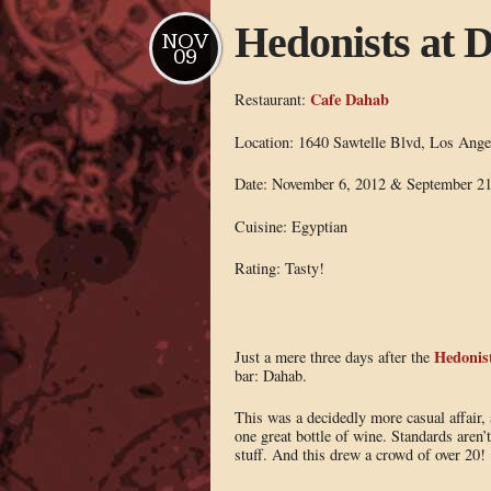
Hedonists at 
NOV
09
Cafe Dahab
Restaurant:
Location: 1640 Sawtelle Blvd, Los Ange
Date: November 6, 2012 & September 21
Cuisine: Egyptian
Rating: Tasty!
Hedonist
Just a mere three days after the
bar: Dahab.
This was a decidedly more casual affair, 
one great bottle of wine. Standards aren’t
stuff. And this drew a crowd of over 20!