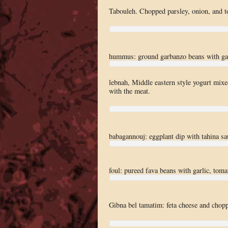
Tabouleh. Chopped parsley, onion, and t
hummus: ground garbanzo beans with garl
lebnah, Middle eastern style yogurt mixed
with the meat.
babagannouj: eggplant dip with tahina sa
foul: pureed fava beans with garlic, toma
Gibna bel tamatim: feta cheese and chopp