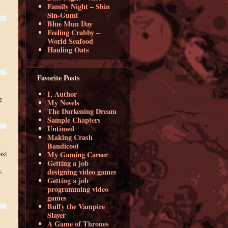
Family Night – Shin
Sin-Gumi
Blue Mun Day
Feeling Crabby –
World Seafood
Hauling Oats
Favorite Posts
I, Author
e
My Novels
The Darkening Dream
Sample Chapters
Untimed
Making Crash
Bandicoot
ast
My Gaming Career
Getting a job
s.
designing video games
Getting a job
programming video
games
Buffy the Vampire
Slayer
A Game of Thrones