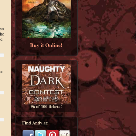
 so
the
id
Buy it Online!
e.
96 of 100 tickets!
Find Andy at:
,