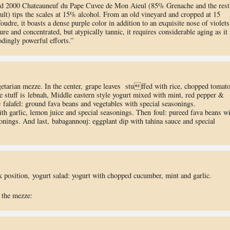
nd 2000 Chateauneuf du Pape Cuvee de Mon Aieul (85% Grenache and the rest
lt) tips the scales at 15% alcohol. From an old vineyard and cropped at 15
foudre, it boasts a dense purple color in addition to an exquisite nose of violets
re and concentrated, but atypically tannic, it requires considerable aging as it 
dingly powerful efforts.”
getarian mezze. In the center, grape leaves stuffed with rice, chopped tomato
e stuff is lebnah, Middle eastern style yogurt mixed with mint, red pepper &
 falafel: ground fava beans and vegetables with special seasonings.
 garlic, lemon juice and special seasonings. Then foul: pureed fava beans wi
sonings. And last, babagannouj: eggplant dip with tahina sauce and special
ck position, yogurt salad: yogurt with chopped cucumber, mint and garlic.
 the mezze: