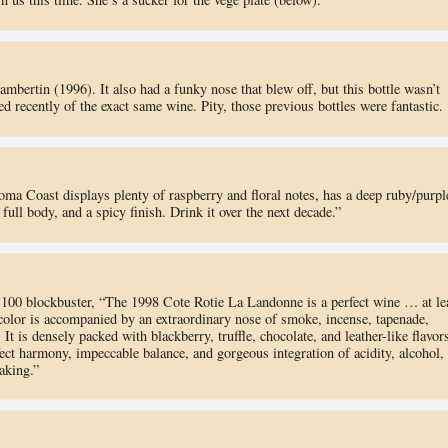
bertin (1996). It also had a funky nose that blew off, but this bottle wasn’t
ed recently of the exact same wine. Pity, those previous bottles were fantastic.
ma Coast displays plenty of raspberry and floral notes, has a deep ruby/purpl
full body, and a spicy finish. Drink it over the next decade.”
 100 blockbuster, “The 1998 Cote Rotie La Landonne is a perfect wine … at le
 color is accompanied by an extraordinary nose of smoke, incense, tapenade,
It is densely packed with blackberry, truffle, chocolate, and leather-like flavor
ect harmony, impeccable balance, and gorgeous integration of acidity, alcohol,
aking.”