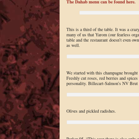
The Dahab menu can be found here.
This is a third of the table. It was a cr
many of us that Yarom (our fearless organ
table and the restaurant doesn’t even ow
as well.
We started with this champagne brought 
Freshly cut roses, red berries and spices 
personality. Billecart-Salmon’s NV Brut R
Olives and pickled radishes.
Parker 95, “This year there is also only