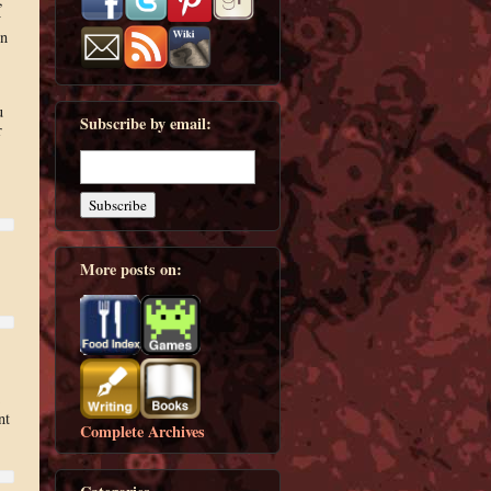
y
on
u
Subscribe by email:
r
More posts on:
nt
Complete Archives