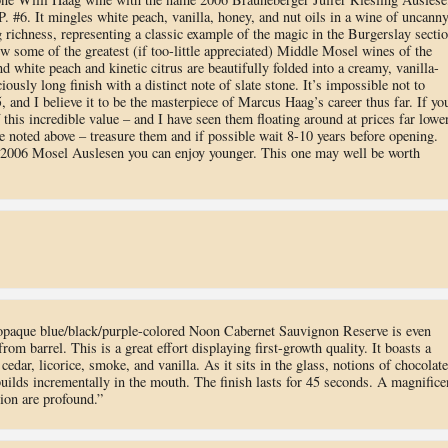
.P. #6. It mingles white peach, vanilla, honey, and nut oils in a wine of uncann
g richness, representing a classic example of the magic in the Burgerslay secti
w some of the greatest (if too-little appreciated) Middle Mosel wines of the
d white peach and kinetic citrus are beautifully folded into a creamy, vanilla-
iously long finish with a distinct note of slate stone. It’s impossible not to
 and I believe it to be the masterpiece of Marcus Haag’s career thus far. If yo
 this incredible value – and I have seen them floating around at prices far lowe
ce noted above – treasure them and if possible wait 8-10 years before opening.
 2006 Mosel Auslesen you can enjoy younger. This one may well be worth
opaque blue/black/purple-colored Noon Cabernet Sauvignon Reserve is even
om barrel. This is a great effort displaying first-growth quality. It boasts a
edar, licorice, smoke, and vanilla. As it sits in the glass, notions of chocolate
uilds incrementally in the mouth. The finish lasts for 45 seconds. A magnifice
ion are profound.”