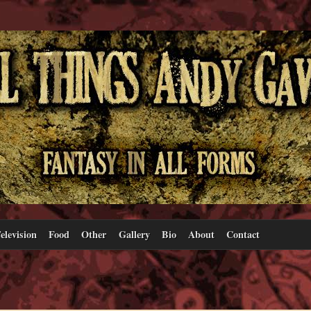
elevision
Food
Other
Gallery
Bio
About
Contact