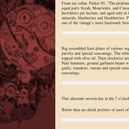
From my cellar. Parker 95, “The profou
equal parts Syrah, Mourvedre, and Cinsau
hectoliters per hectare, and aged only in 
minerals, blueberries and blackberries. Pu
one of the vintage’s more backward, broo
Big assembled feast plates of various ve
parsley and special seasonings. The whit
topped with olive oil. Then clockwise are
Next hummus: ground garbanzo beans with
garlic, tomatoes, onions and special sea
seasonings.
This alternate version has in the 7 o’clo
Below then are detail pictures of most of