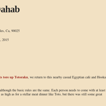
Dahab
les, Ca, 90025
, 2015
s tore up Totoraku
, we return to this nearby casual Egyptian cafe and Hooka
although the basic rules are the same. Each person needs to come with at least
 as high as for a stellar meat dinner like Toto, but there was still some great