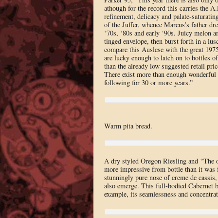
athough for the record this carries the A
refinement, delicacy and palate-saturatin
of the Juffer, whence Marcus’s father dre
‘70s, ‘80s and early ‘90s. Juicy melon an
tinged envelope, then burst forth in a lusc
compare this Auslese with the great 1975,
are lucky enough to latch on to bottles of
than the already low suggested retail pri
There exist more than enough wonderful
following for 30 or more years.”
Warm pita bread.
A dry styled Oregon Riesling and “The 
more impressive from bottle than it was fr
stunningly pure nose of creme de cassis, c
also emerge. This full-bodied Cabernet b
example, its seamlessness and concentrat