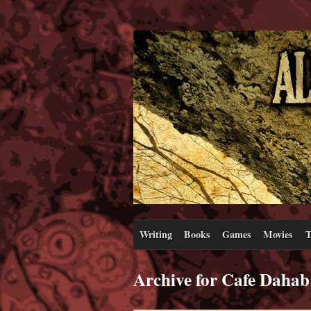
Writing
Books
Games
Movies
T
Archive for Cafe Dahab