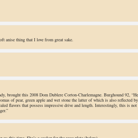
t anise thing that I love from great sake.
undy, brought this 2008 Dom Dublere Corton-Charlemagne. Burghound 92, “He
omas of pear, green apple and wet stone the latter of which is also reflected by
led flavors that possess impressive drive and length. Interestingly, this is not
ger.”
n us this time. She’s a sucker for the vege plate (below).