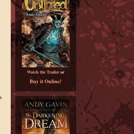
Watch the Trailer
or
Buy it Online!
h