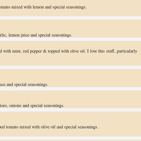
omato mixed with lemon and special seasonings.
ic, lemon juice and special seasonings.
 with mint, red pepper & topped with olive oil. I love this stuff, particularly
uce and special seasonings.
toes, onions and special seasonings.
ed tomato mixed with olive oil and special seasonings.