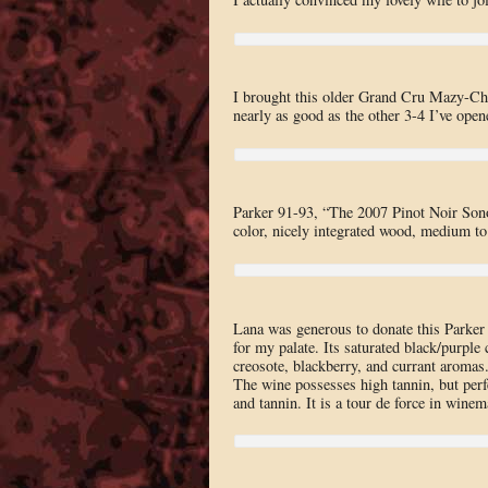
I brought this older Grand Cru Mazy-Cham
nearly as good as the other 3-4 I’ve open
Parker 91-93, “The 2007 Pinot Noir Sono
color, nicely integrated wood, medium to 
Lana was generous to donate this Parker
for my palate. Its saturated black/purple
creosote, blackberry, and currant aromas. 
The wine possesses high tannin, but perf
and tannin. It is a tour de force in winem