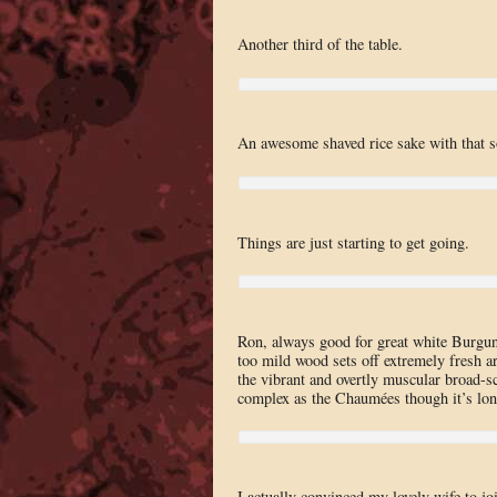
Another third of the table.
An awesome shaved rice sake with that sof
Things are just starting to get going.
Ron, always good for great white Burg
too mild wood sets off extremely fresh ar
the vibrant and overtly muscular broad-sca
complex as the Chaumées though it’s lon
I actually convinced my lovely wife to joi