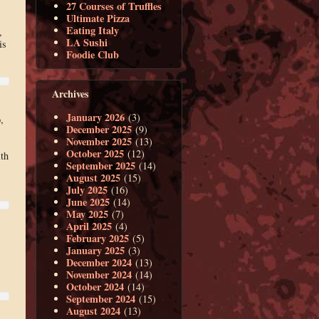
27 Courses of Truffles
Ultimate Pizza
Eating Italy
,
LA Sushi
is
Foodie Club
Archives
January 2026
(3)
,
December 2025
(9)
November 2025
(13)
October 2025
(12)
th
September 2025
(14)
August 2025
(15)
July 2025
(16)
June 2025
(14)
May 2025
(7)
April 2025
(4)
February 2025
(5)
January 2025
(3)
December 2024
(13)
November 2024
(14)
October 2024
(14)
September 2024
(15)
August 2024
(13)