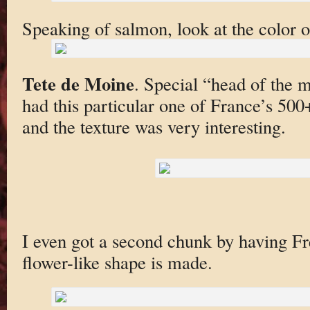
Speaking of salmon, look at the color 
Tete de Moine
. Special “head of the 
had this particular one of France’s 500+ 
and the texture was very interesting.
I even got a second chunk by having F
flower-like shape is made.