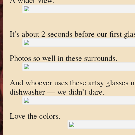
It’s about 2 seconds before our first gl
Photos so well in these surrounds.
And whoever uses these artsy glasses m
dishwasher — we didn’t dare.
Love the colors.