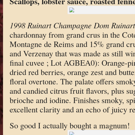
Scallops, lobster sauce, roasted fenne
1998 Ruinart Champagne Dom Ruinart
chardonnay from grand crus in the Cot
Montagne de Reims and 15% grand cru 
and Verzenay that was made as still wi
final cuvee ; Lot AGBEA0): Orange-pi
dried red berries, orange zest and butte
floral overtone. The palate offers smok
and candied citrus fruit flavors, plus su
brioche and iodine. Finishes smoky, sp
excellent clarity and an echo of juicy r
So good I actually bought a magnum!