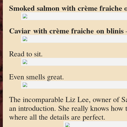
Smoked salmon with crème fraiche
Caviar with crème fraiche on blinis
—
Read to sit.
Even smells great.
The incomparable Liz Lee, owner of Sag
an introduction. She really knows how t
where all the details are perfect.