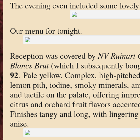
The evening even included some lovely
Our menu for tonight.
Reception was covered by
NV Ruinart 
Blancs Brut
(which I subsequently boug
92
. Pale yellow. Complex, high-pitched
lemon pith, iodine, smoky minerals, an
and tactile on the palate, offering impr
citrus and orchard fruit flavors accent
Finishes tangy and long, with lingerin
anise.