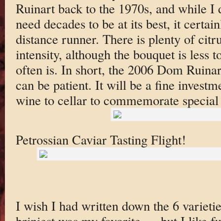
Ruinart back to the 1970s, and while I 
need decades to be at its best, it certai
distance runner. There is plenty of citr
intensity, although the bouquet is less t
often is. In short, the 2006 Dom Ruinar
can be patient. It will be a fine investm
wine to cellar to commemorate special
Petrossian Caviar Tasting Flight!
I wish I had written down the 6 varietie
briniest was my favorite — but I like ful