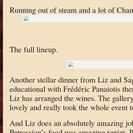
Running out of steam and a lot of Cha
The full lineup.
Another stellar dinner from Liz and Sa
educational with Frédéric Panaiotis th
Liz has arranged the wines. The gallery
lovely and really took the whole event to
And Liz does an absolutely amazing job
Petrossian’s food was amazing tonigt. Pa