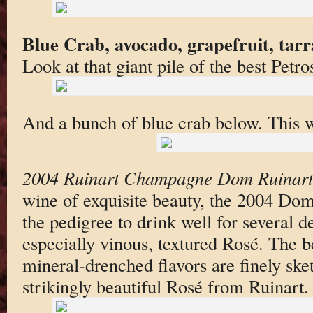
Blue Crab, avocado, grapefruit, tar
Look at that giant pile of the best Petro
And a bunch of blue crab below. This w
2004 Ruinart Champagne Dom Ruinart
wine of exquisite beauty, the 2004 Do
the pedigree to drink well for several 
especially vinous, textured Rosé. The be
mineral-drenched flavors are finely ske
strikingly beautiful Rosé from Ruinart.