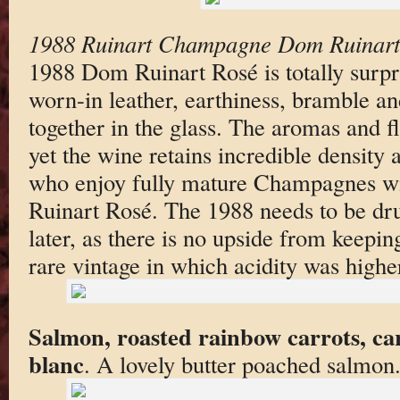
1988 Ruinart Champagne Dom Ruinart
1988 Dom Ruinart Rosé is totally surpr
worn-in leather, earthiness, bramble a
together in the glass. The aromas and fl
yet the wine retains incredible density
who enjoy fully mature Champagnes w
Ruinart Rosé. The 1988 needs to be dru
later, as there is no upside from keeping
rare vintage in which acidity was highe
Salmon, roasted rainbow carrots, ca
blanc
. A lovely butter poached salmon