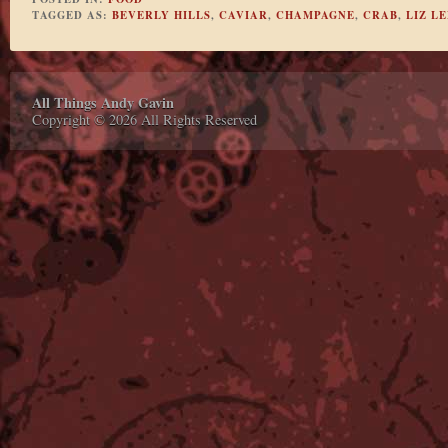
TAGGED AS:
BEVERLY HILLS
,
CAVIAR
,
CHAMPAGNE
,
CRAB
,
LIZ LE
All Things Andy Gavin
Copyright © 2026 All Rights Reserved