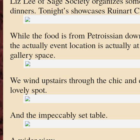
Liz Lee of Sage Society organizes som
dinners. Tonight’s showcases Ruinart
While the food is from Petroissian down
the actually event location is actually a
gallery space.
We wind upstairs through the chic and el
lovely spot.
And the impeccably set table.
A wider view.