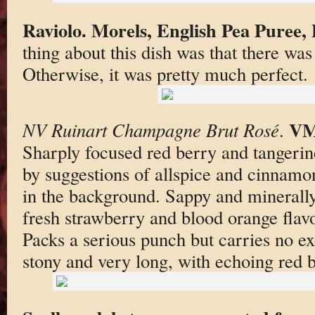
Raviolo. Morels, English Pea Puree,
thing about this dish was that there was
Otherwise, it was pretty much perfect.
VM
NV Ruinart Champagne Brut Rosé
.
Sharply focused red berry and tangerin
by suggestions of allspice and cinnamo
in the background. Sappy and minerally 
fresh strawberry and blood orange flavor
Packs a serious punch but carries no ex
stony and very long, with echoing red b