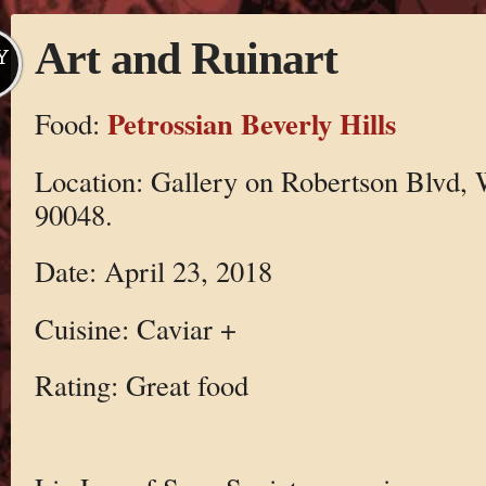
Art and Ruinart
Y
Petrossian Beverly Hills
Food:
Location: Gallery on Robertson Blvd,
90048.
Date: April 23, 2018
Cuisine: Caviar +
Rating: Great food