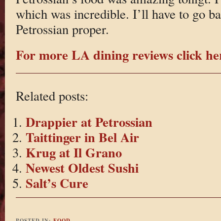
which was incredible. I’ll have to go b
Petrossian proper.
For more LA dining reviews click he
Related posts:
Drappier at Petrossian
Taittinger in Bel Air
Krug at Il Grano
Newest Oldest Sushi
Salt’s Cure
POSTED IN:
FOOD