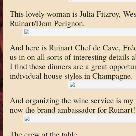
This lovely woman is Julia Fitzroy, We
Ruinart/Dom Perignon.
And here is Ruinart Chef de Cave, Frédé
us in on all sorts of interesting detail
I find these dinners are a great opportu
individual house styles in Champagne.
And organizing the wine service is my 
now the brand ambassador for Ruinart!
The crew at the table.