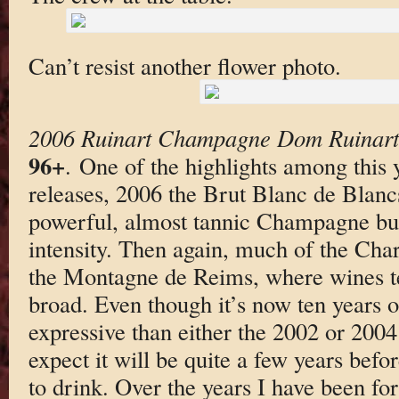
Can’t resist another flower photo.
2006 Ruinart Champagne Dom Ruinart 
96+
. One of the highlights among this 
releases, 2006 the Brut Blanc de Blanc
powerful, almost tannic Champagne bui
intensity. Then again, much of the Ch
the Montagne de Reims, where wines ten
broad. Even though it’s now ten years o
expressive than either the 2002 or 2004 
expect it will be quite a few years befo
to drink. Over the years I have been fo