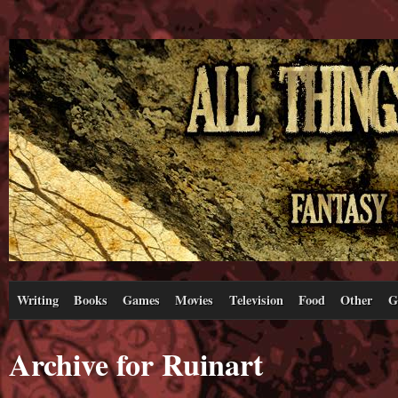
Writing
Books
Games
Movies
Television
Food
Other
G
Archive for Ruinart