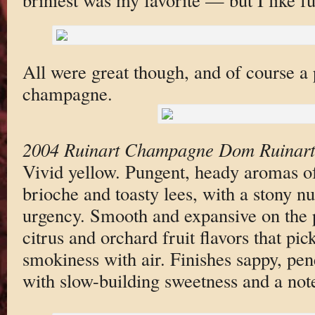
All were great though, and of course a 
champagne.
2004 Ruinart Champagne Dom Ruinart 
Vivid yellow. Pungent, heady aromas of 
brioche and toasty lees, with a stony n
urgency. Smooth and expansive on the p
citrus and orchard fruit flavors that pi
smokiness with air. Finishes sappy, pen
with slow-building sweetness and a note