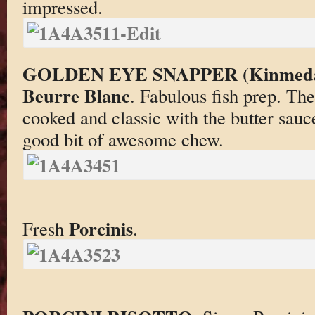
impressed.
GOLDEN EYE SNAPPER (Kinmeda
Beurre Blanc
. Fabulous fish prep. Th
cooked and classic with the butter sau
good bit of awesome chew.
Porcinis
Fresh
.