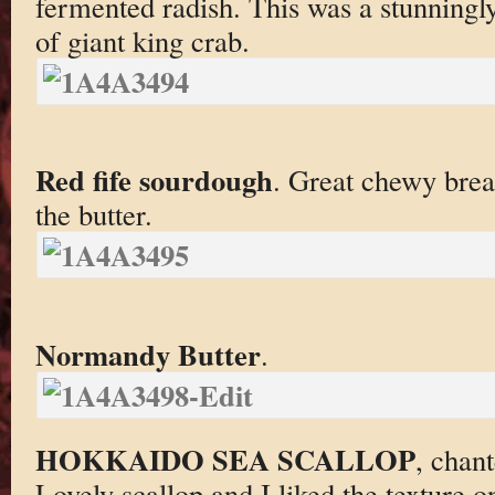
fermented radish. This was a stunningly
of giant king crab.
Red fife sourdough
. Great chewy brea
the butter.
Normandy Butter
.
HOKKAIDO SEA SCALLOP
, chant
Lovely scallop and I liked the texture