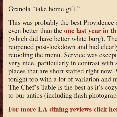
Granola “take home gift.”
This was probably the best Providence
one last year in 
even better than the
(which did have better white burg). The
reopened post-lockdown and had clearly
retooling the menu. Service was except
very nice, particularly in contrast wit
places that are short staffed right now.
tonight too with a lot of variation an
The Chef’s Table is the best as it’s coz
to our antics (including flash photograp
For more LA dining reviews click he