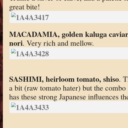
great bite!
MACADAMIA, golden kaluga caviar, 
nori
. Very rich and mellow.
SASHIMI, heirloom tomato, shiso
. 
a bit (raw tomato hater) but the combo
has these strong Japanese influences th