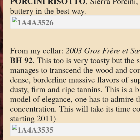
PORCINI RISOTTO
, Sierra Porcini
buttery in the best way.
From my cellar:
2003 Gros Frère et S
BH 92
. This too is very toasty but the 
manages to transcend the wood and co
dense, borderline massive flavors of su
dusty, firm and ripe tannins. This is a 
model of elegance, one has to admire 
concentration. This will take its time 
starting 2011)