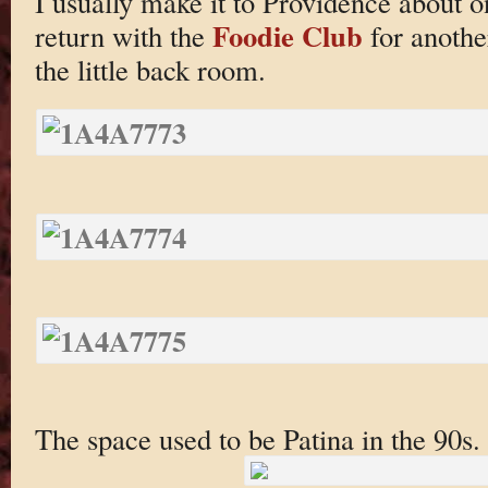
I usually make it to Providence about o
Foodie Club
return with the
for anothe
the little back room.
The space used to be Patina in the 90s.