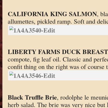
CALIFORNIA KING SALMON
, bl
allumettes, pickled ramp. Soft and deli
LIBERTY FARMS DUCK BREAS
compote, fig leaf oil. Classic and perfe
confit thing on the right was of course t
Black Truffle Brie
, rodolphe le meunier
herb salad. The brie was very nice but I