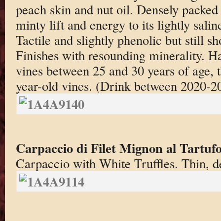
peach skin and nut oil. Densely packed 
minty lift and energy to its lightly saline
Tactile and slightly phenolic but still s
Finishes with resounding minerality. Ha
vines between 25 and 30 years of age, t
year-old vines. (Drink between 2020-2
Carpaccio di Filet Mignon al Tartuf
Carpaccio with White Truffles. Thin, de