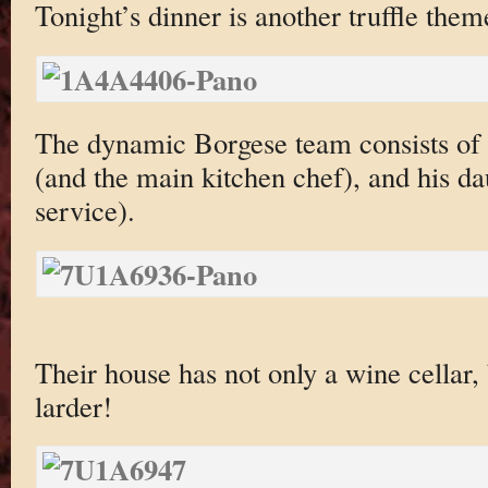
Tonight’s dinner is another truffle them
The dynamic Borgese team consists of 
(and the main kitchen chef), and his da
service).
Their house has not only a wine cellar,
larder!