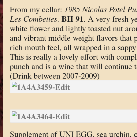
From my cellar:
1985 Nicolas Potel Pu
BH 91
Les Combettes
.
. A very fresh ye
white flower and lightly toasted nut a
and vibrant middle weight flavors that 
rich mouth feel, all wrapped in a sappy
This is really a lovely effort with comp
punch and is a wine that will continue t
(Drink between 2007-2009)
Supplement of UNI EGG, sea urchin, 