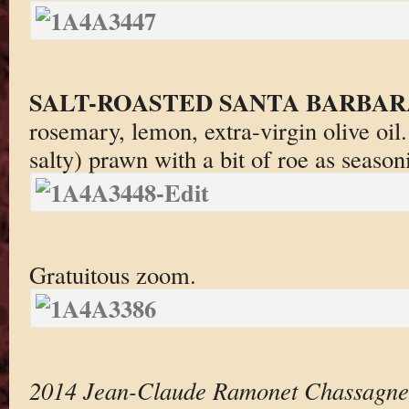
SALT-ROASTED SANTA BARBAR
rosemary, lemon, extra-virgin olive oil
salty) prawn with a bit of roe as season
Gratuitous zoom.
2014 Jean-Claude Ramonet Chassagne