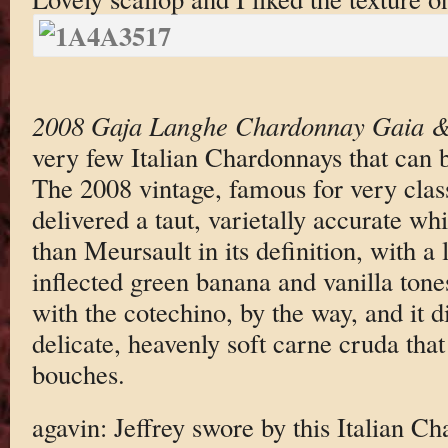
2008 Gaja Langhe Chardonnay Gaia 
very few Italian Chardonnays that can 
The 2008 vintage, famous for very class
delivered a taut, varietally accurate wh
than Meursault in its definition, with a
inflected green banana and vanilla tone
with the cotechino, by the way, and it 
delicate, heavenly soft carne cruda th
bouches.
agavin: Jeffrey swore by this Italian Ch