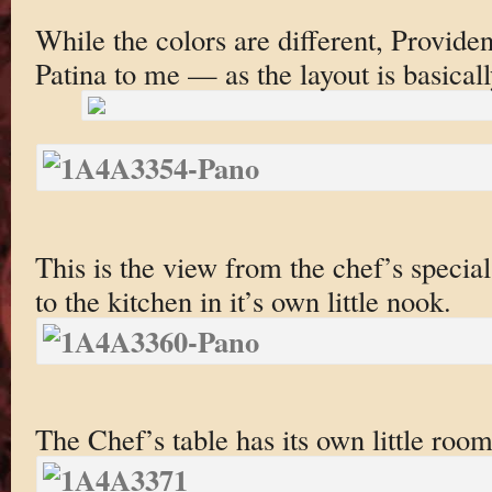
While the colors are different, Providenc
Patina to me — as the layout is basical
This is the view from the chef’s specia
to the kitchen in it’s own little nook.
The Chef’s table has its own little room