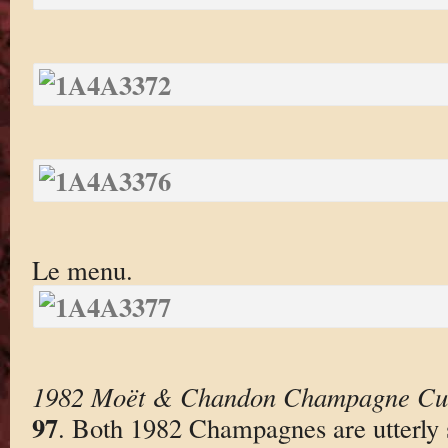
Le menu.
1982 Moët & Chandon Champagne Cu
97
. Both 1982 Champagnes are utterly s