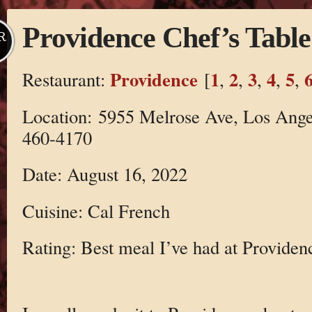
Providence Chef’s Table
R
Providence
1
2
3
4
5
Restaurant:
[
,
,
,
,
,
Location: 5955 Melrose Ave, Los Ange
460-4170
Date: August 16, 2022
Cuisine: Cal French
Rating: Best meal I’ve had at Providen