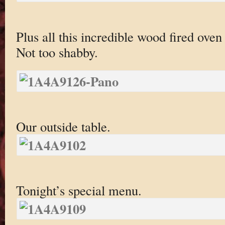
Plus all this incredible wood fired oven
Not too shabby.
Our outside table.
Tonight’s special menu.