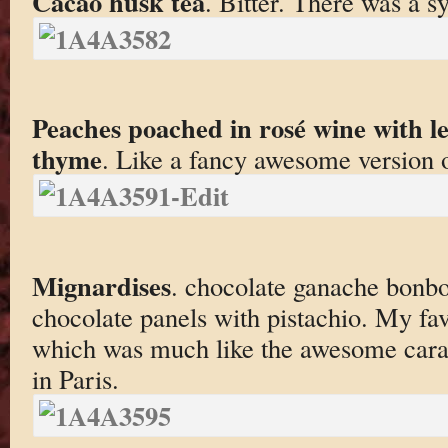
Cacao husk tea
. Bitter. There was a 
Peaches poached in rosé wine with 
thyme
. Like a fancy awesome version 
Mignardises
. chocolate ganache bonbon
chocolate panels with pistachio. My fav
which was much like the awesome caram
in Paris.