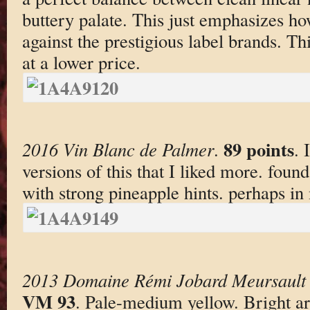
buttery palate. This just emphasizes h
against the prestigious label brands. Th
at a lower price.
89 points
2016 Vin Blanc de Palmer
.
. 
versions of this that I liked more. found
with strong pineapple hints. perhaps in
2013 Domaine Rémi Jobard Meursault 
VM 93
. Pale-medium yellow. Bright a