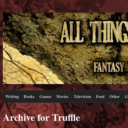
Writing
Books
Games
Movies
Television
Food
Other
G
Archive for Truffle