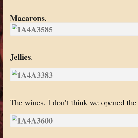
Macarons
.
Jellies
.
The wines. I don’t think we opened th