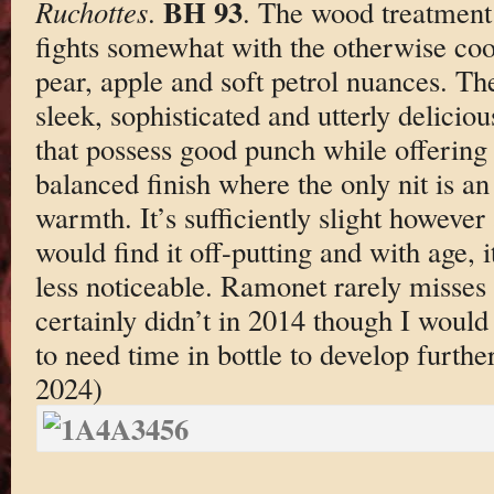
BH 93
Ruchottes
.
. The wood treatment i
fights somewhat with the otherwise cool
pear, apple and soft petrol nuances. The
sleek, sophisticated and utterly delici
that possess good punch while offering 
balanced finish where the only nit is a
warmth. It’s sufficiently slight however
would find it off-putting and with age,
less noticeable. Ramonet rarely misses 
certainly didn’t in 2014 though I would 
to need time in bottle to develop furthe
2024)