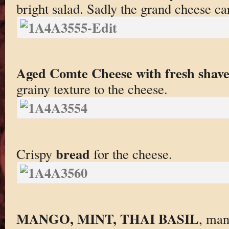
bright salad. Sadly the grand cheese ca
Aged Comte Cheese with fresh shaved
grainy texture to the cheese.
bread
Crispy
for the cheese.
MANGO, MINT, THAI BASIL
, man