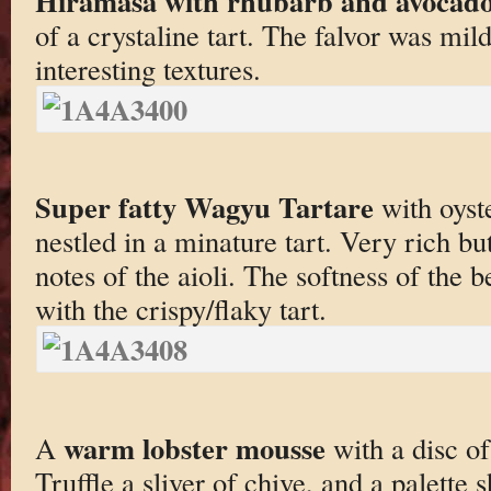
Hiramasa with rhubarb and avocad
of a crystaline tart. The falvor was mild
interesting textures.
Super fatty Wagyu Tartare
with oyste
nestled in a minature tart. Very rich b
notes of the aioli. The softness of the 
with the crispy/flaky tart.
warm lobster mousse
A
with a disc of
Truffle a sliver of chive, and a palette