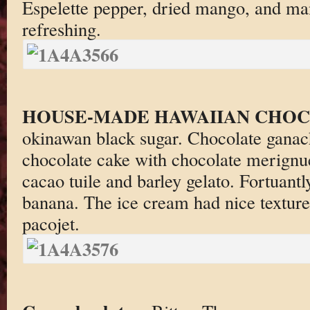
Espelette pepper, dried mango, and ma
refreshing.
HOUSE-MADE HAWAIIAN CHO
okinawan black sugar. Chocolate ganach
chocolate cake with chocolate merignue
cacao tuile and barley gelato. Fortuantly
banana. The ice cream had nice texture.
pacojet.