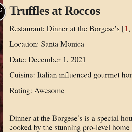
Truffles at Roccos
G
1
Restaurant: Dinner at the Borgese’s [
Location: Santa Monica
Date: December 1, 2021
Cuisine: Italian influenced gourmet h
Rating: Awesome
Dinner at the Borgese’s is a special ho
cooked by the stunning pro-level home