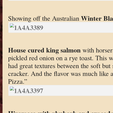
Winter Bla
Showing off the Australian
House cured king salmon
with horser
pickled red onion on a rye toast. This wa
had great textures between the soft but 
cracker. And the flavor was much like
Pizza.”