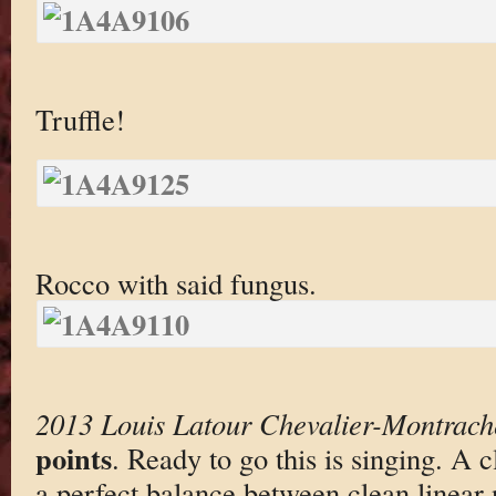
Truffle!
Rocco with said fungus.
2013 Louis Latour Chevalier-Montrach
points
. Ready to go this is singing. A 
a perfect balance between clean linear