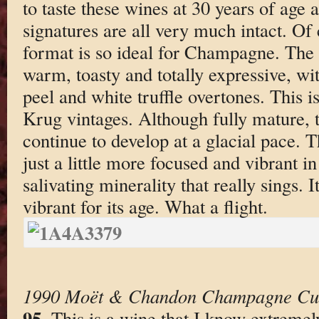
to taste these wines at 30 years of age a
signatures are all very much intact. O
format is so ideal for Champagne. The
warm, toasty and totally expressive, wi
peel and white truffle overtones. This i
Krug vintages. Although fully mature, t
continue to develop at a glacial pace.
just a little more focused and vibrant in 
salivating minerality that really sings. I
vibrant for its age. What a flight.
1990 Moët & Chandon Champagne Cu
95
. This is a wine that I know extreme