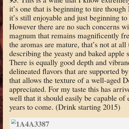
it’s one that is beginning to tire though 
it’s still enjoyable and just beginning t
However there are no such concerns w
magnum that remains magnificently fresh
the aromas are mature, that’s not at all
describing the yeasty and baked apple s
There is equally good depth and vibranc
delineated flavors that are supported b
that allows the texture of a well-aged 
appreciated. For my taste this has arriv
well that it should easily be capable of 
years to come. (Drink starting 2015)