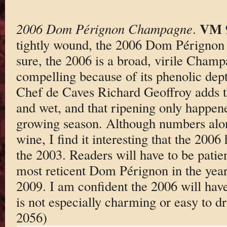
VM 
2006 Dom Pérignon Champagne
.
tightly wound, the 2006 Dom Pérignon i
sure, the 2006 is a broad, virile Champa
compelling because of its phenolic depth
Chef de Caves Richard Geoffroy adds t
and wet, and that ripening only happene
growing season. Although numbers alon
wine, I find it interesting that the 200
the 2003. Readers will have to be patien
most reticent Dom Pérignon in the yea
2009. I am confident the 2006 will have i
is not especially charming or easy to 
2056)