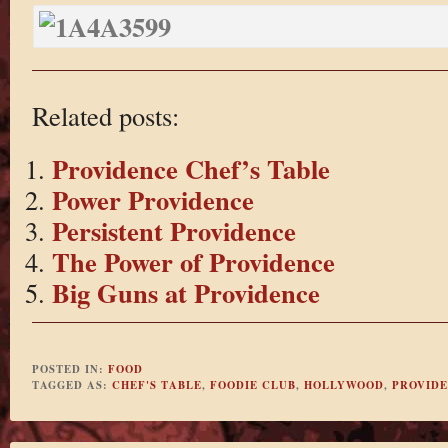
Related posts:
Providence Chef’s Table
Power Providence
Persistent Providence
The Power of Providence
Big Guns at Providence
POSTED IN:
FOOD
TAGGED AS:
CHEF'S TABLE
,
FOODIE CLUB
,
HOLLYWOOD
,
PROVID