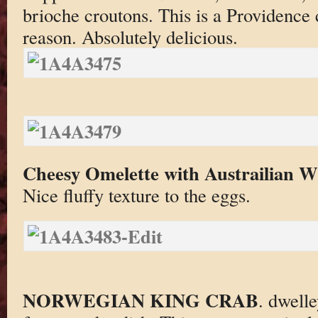
brioche croutons. This is a Providence 
reason. Absolutely delicious.
Cheesy Omelette with Austrailian Wi
Nice fluffy texture to the eggs.
NORWEGIAN KING CRAB
. dwell