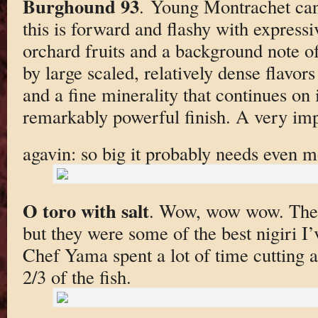
Burghound 93
. Young Montrachet can 
this is forward and flashy with express
orchard fruits and a background note o
by large scaled, relatively dense flavo
and a fine minerality that continues on 
remarkably powerful finish. A very impr
agavin: so big it probably needs even m
O toro with salt
. Wow, wow wow. Thes
but they were some of the best nigiri I’
Chef Yama spent a lot of time cutting 
2/3 of the fish.