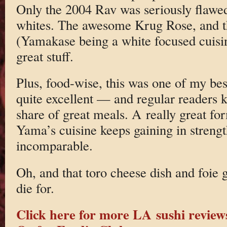
Only the 2004 Rav was seriously flawed
whites. The awesome Krug Rose, and t
(Yamakase being a white focused cuisin
great stuff.
Plus, food-wise, this was one of my bes
quite excellent — and regular readers
share of great meals. A really great fo
Yama’s cuisine keeps gaining in strengt
incomparable.
Oh, and that toro cheese dish and foie 
die for.
Click here for more LA sushi review