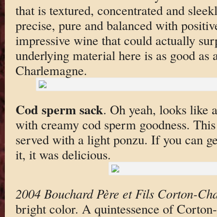
that is textured, concentrated and sleek
precise, pure and balanced with positiv
impressive wine that could actually surp
underlying material here is as good as
Charlemagne.
Cod sperm sack
. Oh yeah, looks like a
with creamy cod sperm goodness. This
served with a light ponzu. If you can ge
it, it was delicious.
2004 Bouchard Père et Fils Corton-Ch
bright color. A quintessence of Corton