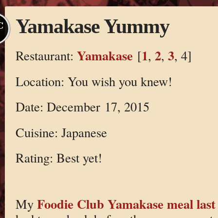
Yamakase Yummy
C
Yamakase
1
2
3
Restaurant:
[
,
,
, 4]
Location: You wish you knew!
Date: December 17, 2015
Cuisine: Japanese
Rating: Best yet!
Foodie Club Yamakase meal las
My