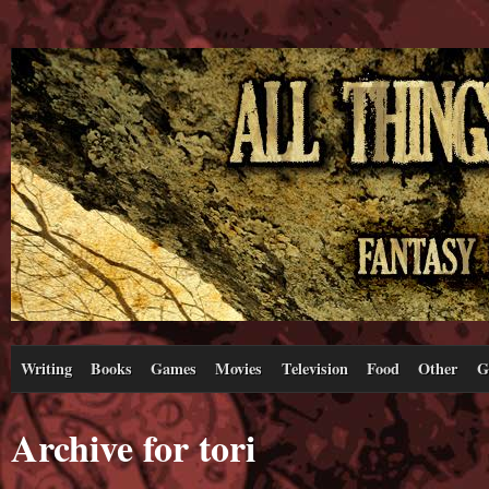
Writing
Books
Games
Movies
Television
Food
Other
G
Archive for tori