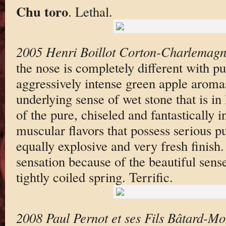
Chu toro
. Lethal.
2005 Henri Boillot Corton-Charlemag
the nose is completely different with p
aggressively intense green apple aroma
underlying sense of wet stone that is in
of the pure, chiseled and fantastically 
muscular flavors that possess serious p
equally explosive and very fresh finish.
sensation because of the beautiful sense 
tightly coiled spring. Terrific.
2008 Paul Pernot et ses Fils Bâtard-Mo