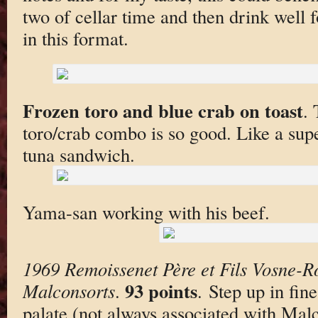
two of cellar time and then drink well f
in this format.
Frozen toro and blue crab on toast
. 
toro/crab combo is so good. Like a supe
tuna sandwich.
Yama-san working with his beef.
1969 Remoissenet Père et Fils Vosne-
93 points
Malconsorts
.
. Step up in fin
palate (not always associated with Mal