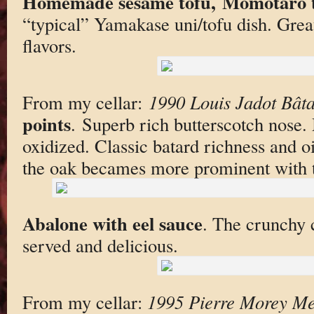
Homemade sesame tofu, Momotaro t
“typical” Yamakase uni/tofu dish. Great
flavors.
From my cellar:
1990 Louis Jadot Bât
points
. Superb rich butterscotch nose.
oxidized. Classic batard richness and oil
the oak becames more prominent with 
Abalone with eel sauce
. The crunchy
served and delicious.
From my cellar:
1995 Pierre Morey Meu