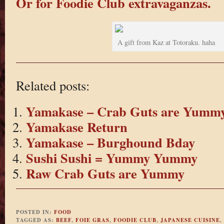
Or for Foodie Club extravaganzas.
A gift from Kaz at Totoraku. haha
Related posts:
Yamakase – Crab Guts are Yumm
Yamakase Return
Yamakase – Burghound Bday
Sushi Sushi = Yummy Yummy
Raw Crab Guts are Yummy
POSTED IN:
FOOD
TAGGED AS:
BEEF
,
FOIE GRAS
,
FOODIE CLUB
,
JAPANESE CUISINE
,