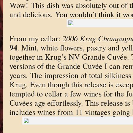
Wow! This dish was absolutely out of th
and delicious. You wouldn’t think it wor
From my cellar:
2006 Krug Champagne
94
. Mint, white flowers, pastry and yel
together in Krug’s NV Grande Cuvée. Th
versions of the Grande Cuvée I can rem
years. The impression of total silkiness 
Krug. Even though this release is excep
tempted to cellar a few wines for the fu
Cuvées age effortlessly. This release i
includes wines from 11 vintages going 