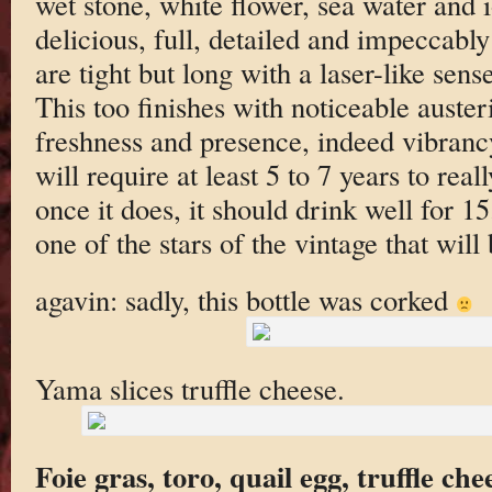
wet stone, white flower, sea water and 
delicious, full, detailed and impeccably
are tight but long with a laser-like sen
This too finishes with noticeable austeri
freshness and presence, indeed vibranc
will require at least 5 to 7 years to rea
once it does, it should drink well for 1
one of the stars of the vintage that will
agavin: sadly, this bottle was corked
Yama slices truffle cheese.
Foie gras, toro, quail egg, truffle che