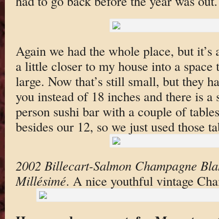
had to go back before the year was out.
Again we had the whole place, but it’s
a little closer to my house into a space 
large. Now that’s still small, but they 
you instead of 18 inches and there is a
person sushi bar with a couple of table
besides our 12, so we just used those ta
2002 Billecart-Salmon Champagne Bla
Millésimé
. A nice youthful vintage Ch