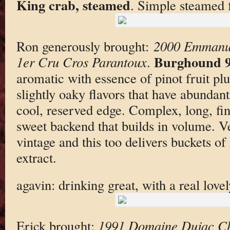
King crab, steamed
. Simple steamed 
Ron generously brought:
2000 Emmanu
Burghound 9
1er Cru Cros Parantoux
.
aromatic with essence of pinot fruit plu
slightly oaky flavors that have abundan
cool, reserved edge. Complex, long, fi
sweet backend that builds in volume. V
vintage and this too delivers buckets o
extract.
agavin: drinking great, with a real love
Erick brought:
1991 Domaine Dujac C