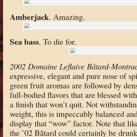
Amberjack
. Amazing.
Sea bass
. To die for.
2002 Domaine Leflaive Bâtard-Montra
expressive, elegant and pure nose of sp
green fruit aromas are followed by dens
full-bodied flavors that are blessed wit
a finish that won’t quit. Not withstandin
weight, this is impeccably balanced and 
display that “wow” factor. Note that lik
the ’02 Bâtard could certainly be drunk