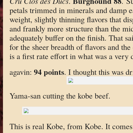
Burghound 88
Cru Clos des Ducs
.
. S
petals trimmed in minerals and damp e
weight, slightly thinning flavors that d
and frankly more structure than the mi
adequately buffer on the finish. That sai
for the sheer breadth of flavors and the
is a first rate effort in what was a very d
94 points
agavin:
. I thought this was dr
Yama-san cutting the kobe beef.
This is real Kobe, from Kobe. It comes 