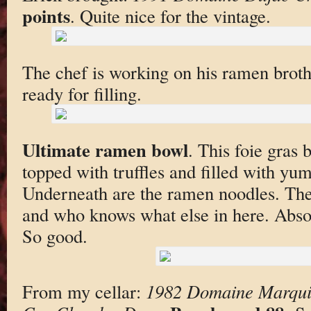
points
. Quite nice for the vintage.
The chef is working on his ramen broth
ready for filling.
Ultimate ramen bowl
. This foie gras
topped with truffles and filled with yu
Underneath are the ramen noodles. Ther
and who knows what else in here. Absol
So good.
From my cellar:
1982 Domaine Marquis