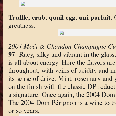
Truffle, crab, quail egg, uni parfait
.
greatness.
2004 Moët & Chandon Champagne Cu
97
. Racy, silky and vibrant in the gla
is all about energy. Here the flavors ar
throughout, with veins of acidity and mi
its sense of drive. Mint, rosemary and y
on the finish with the classic DP reduct
a signature. Once again, the 2004 Dom 
The 2004 Dom Pérignon is a wine to tre
or so years.