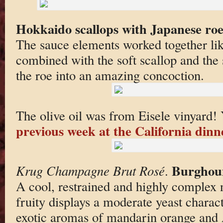
Hokkaido scallops with Japanese roe 
The sauce elements worked together lik
combined with the soft scallop and the
the roe into an amazing concoction.
The olive oil was from Eisele vinyard! 
previous week at the California dinn
Burghou
Krug Champagne Brut Rosé
.
A cool, restrained and highly complex n
fruity displays a moderate yeast charact
exotic aromas of mandarin orange and A