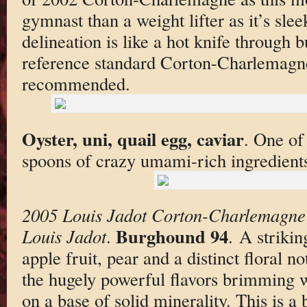
gymnast than a weight lifter as it’s slee
delineation is like a hot knife through bu
reference standard Corton-Charlemagn
recommended.
Oyster, uni, quail egg, caviar
. One of
spoons of crazy umami-rich ingredient
2005 Louis Jadot Corton-Charlemagne
Burghound 94
Louis Jadot
.
. A striki
apple fruit, pear and a distinct floral 
the hugely powerful flavors brimming wi
on a base of solid minerality. This is a