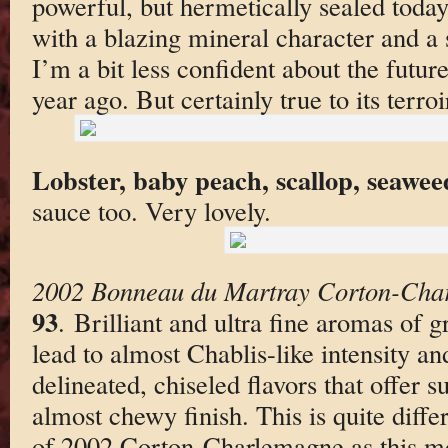
powerful, but hermetically sealed today
with a blazing mineral character and a 
I’m a bit less confident about the futur
year ago. But certainly true to its terroi
Lobster, baby peach, scallop, seawee
sauce too. Very lovely.
2002 Bonneau du Martray Corton-Cha
93
. Brilliant and ultra fine aromas of 
lead to almost Chablis-like intensity an
delineated, chiseled flavors that offer 
almost chewy finish. This is quite dif
of 2002 Corton-Charlemagne as this mo