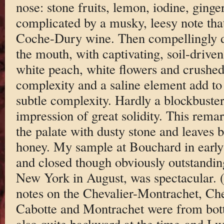
nose: stone fruits, lemon, iodine, ginge
complicated by a musky, leesy note th
Coche-Dury wine. Then compellingly d
the mouth, with captivating, soil-driven
white peach, white flowers and crushed 
complexity and a saline element add to
subtle complexity. Hardly a blockbuste
impression of great solidity. This rema
the palate with dusty stone and leaves 
honey. My sample at Bouchard in early
and closed though obviously outstanding,
New York in August, was spectacular. (
notes on the Chevalier-Montrachet, Ch
Cabotte and Montrachet were from bott
also quite backward at the time-and I 