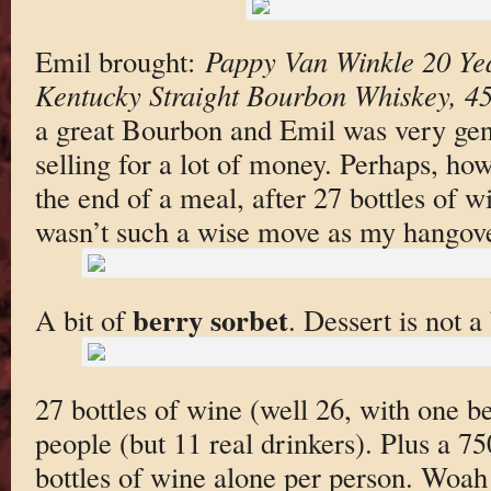
Emil brought:
Pappy Van Winkle 20 Ye
Kentucky Straight Bourbon Whiskey, 4
a great Bourbon and Emil was very gen
selling for a lot of money. Perhaps, howe
the end of a meal, after 27 bottles of w
wasn’t such a wise move as my hangover
berry sorbet
A bit of
. Dessert is not 
27 bottles of wine (well 26, with one 
people (but 11 real drinkers). Plus a 7
bottles of wine alone per person. Woah!