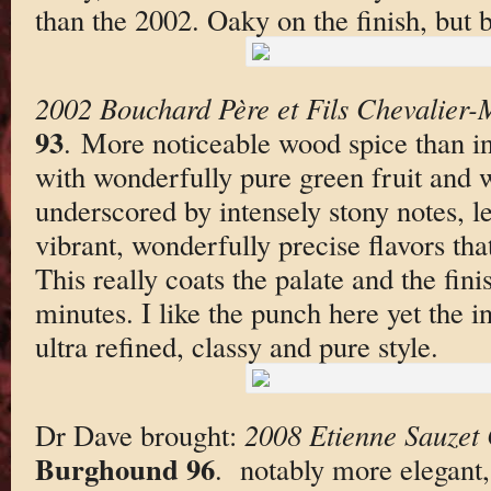
than the 2002. Oaky on the finish, but bo
2002 Bouchard Père et Fils Chevalier-
93
. More noticeable wood spice than i
with wonderfully pure green fruit and 
underscored by intensely stony notes, le
vibrant, wonderfully precise flavors that
This really coats the palate and the fini
minutes. I like the punch here yet the in
ultra refined, classy and pure style.
Dr Dave brought:
2008 Etienne Sauzet 
Burghound 96
. notably more elegant