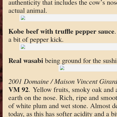
authenticity that includes the cow’s nos
actual animal.
Kobe beef with truffle pepper sauce
a bit of pepper kick.
Real wasabi
being ground for the sushi
2001 Domaine / Maison Vincent Girard
VM 92
. Yellow fruits, smoky oak and a
earth on the nose. Rich, ripe and smooth
of white plum and wet stone. Almost de
today, as this has softer acidity and a b