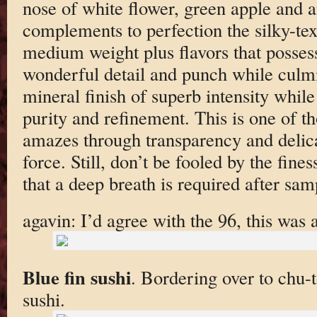
nose of white flower, green apple and 
complements to perfection the silky-tex
medium weight plus flavors that posses
wonderful detail and punch while culmi
mineral finish of superb intensity whil
purity and refinement. This is one of t
amazes through transparency and delica
force. Still, don’t be fooled by the fines
that a deep breath is required after samp
agavin: I’d agree with the 96, this wa
Blue fin sushi
. Bordering over to chu-to
sushi.