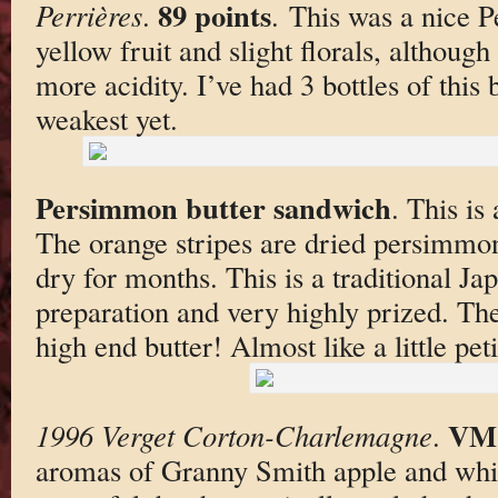
89 points
Perrières
.
. This was a nice P
yellow fruit and slight florals, although
more acidity. I’ve had 3 bottles of this 
weakest yet.
Persimmon butter sandwich
. This is
The orange stripes are dried persimmo
dry for months. This is a traditional J
preparation and very highly prized. The 
high end butter! Almost like a little peti
VM
1996 Verget Corton-Charlemagne
.
aromas of Granny Smith apple and whit