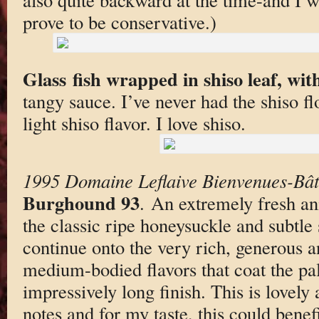
prove to be conservative.)
Glass fish wrapped in shiso leaf, with
tangy sauce. I’ve never had the shiso f
light shiso flavor. I love shiso.
1995 Domaine Leflaive Bienvenues-Bâ
Burghound 93
. An extremely fresh an
the classic ripe honeysuckle and subtle
continue onto the very rich, generous a
medium-bodied flavors that coat the pal
impressively long finish. This is lovely 
notes and for my taste, this could benef