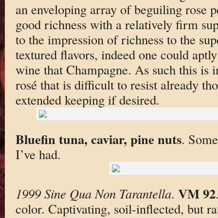
an enveloping array of beguiling rose pe
good richness with a relatively firm su
to the impression of richness to the su
textured flavors, indeed one could aptly
wine that Champagne. As such this is 
rosé that is difficult to resist already t
extended keeping if desired.
Bluefin tuna, caviar, pine nuts
. Some 
I’ve had.
VM 92
1999 Sine Qua Non Tarantella
.
color. Captivating, soil-inflected, but r