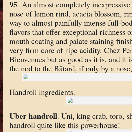
95
. An almost completely inexpressive 
nose of lemon rind, acacia blossom, ri
way to almost painfully intense full-bo
flavors that offer exceptional richness 
mouth coating and palate staining finis
very firm core of ripe acidity. Chez Per
Bienvenues but as good as it is, and it 
the nod to the Bâtard, if only by a nose
Handroll ingredients.
Uber handroll
. Uni, king crab, toro, 
handroll quite like this powerhouse!