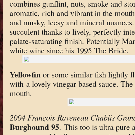
combines gunflint, nuts, smoke and st
aromatic, rich and vibrant in the mouth,
and musky, leesy and mineral nuances. 
succulent thanks to lively, perfectly int
palate-saturating finish. Potentially Ma
white wine since his 1995 The Bride.
Yellowfin
or some similar fish lightly f
with a lovely vinegar based sauce. The 
mouth.
2004 François Raveneau Chablis Gran
Burghound 95
. This too is ultra pure 