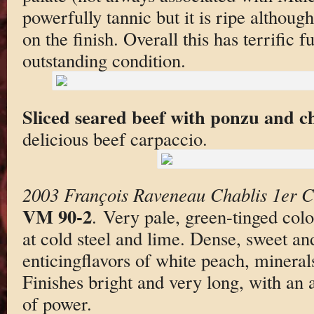
powerfully tannic but it is ripe although
on the finish. Overall this has terrific fu
outstanding condition.
Sliced seared beef with ponzu and c
delicious beef carpaccio.
2003 François Raveneau Chablis 1er C
VM 90-2
. Very pale, green-tinged color
at cold steel and lime. Dense, sweet an
enticingflavors of white peach, mineral
Finishes bright and very long, with an 
of power.