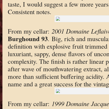
taste, I would suggest a few more years i
Consistent notes.
From my cellar:
2001 Domaine Leflaiv
Burghound 93
. Big, rich and muscular
definition with explosive fruit trimmed
luxuriant, sappy, dense flavors of un
complexity. The finish is rather linear 
after wave of mouthwatering extract, al
more than sufficient buffering acidity.
name and a great success for the vintag
From my cellar:
1999 Domaine Jacques