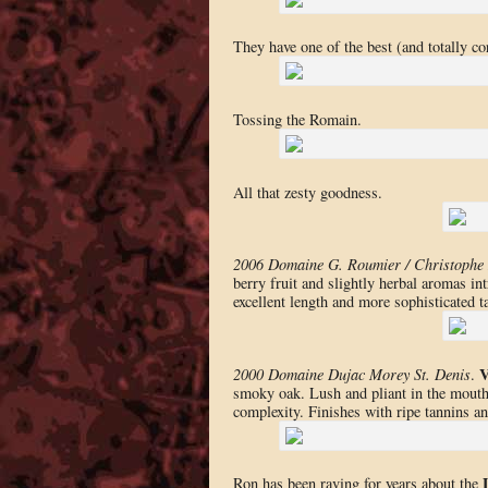
They have one of the best (and totally cor
Tossing the Romain.
All that zesty goodness.
2006 Domaine G. Roumier / Christophe 
berry fruit and slightly herbal aromas i
excellent length and more sophisticated t
V
2000 Domaine Dujac Morey St. Denis
.
smoky oak. Lush and pliant in the mouth
complexity. Finishes with ripe tannins a
Ron has been raving for years about the