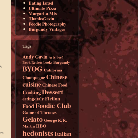
Eating Israel
Ultimate Pizza
Margarita Mix
ThanksGavin
Foodie Photography
Burgundy Vintages
Tags
Andy Gavin
Arts
beef
Burgundy
Book Review
books
y,
BYOG
California
Chinese
Champagne
cuisine
Chinese Food
Dessert
Cooking
Fiction
eating-italy
Foodie Club
Food
Game of Thrones
Gelato
George R. R.
HBO
Martin
hedonists
Italian
ers