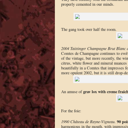
properly cemented in our minds.
The gang took over half the room.
2004 Taittinger Champagne Brut Blanc
Comtes de Champagne continues to evolve 
of the vintage, but more recently, the win
citrus, white flower and mineral nuances 
beautifully in a Comtes that impresses for
more opulent 2002, but it is still drop-d
grav lox with creme fraic
An amuse of
For the foie:
90 poi
1990 Château de Rayne-Vigneau
.
harmonious in the mouth, with impressive i