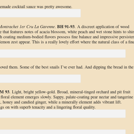
emade cocktail sauce was pretty awesome.
BH 91-93
Montrachet 1er Cru La Garenne
.
. A discreet application of wood
e that features notes of acacia blossom, white peach and wet stone hints to shi
th coating medium-bodied flavors possess fine balance and impressive persiste
emon zest appear. This is a really lovely effort where the natural class of a fin
Loved them. Some of the best snails I’ve ever had. And dipping the bread in the
M 93
. Light, bright yellow-gold. Broad, mineral-tinged orchard and pit fruit
 floral element emerges slowly. Sappy, palate-coating pear nectar and tangerine
t, honey and candied ginger, while a minerally element adds vibrant lift.
s on with superb tenacity and a lingering floral quality.