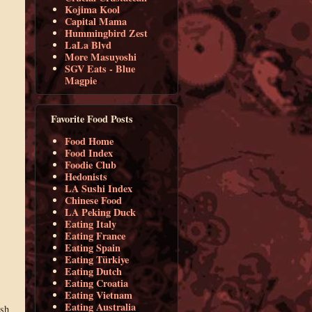
Kojima Kool
Capital Mama
Hummingbird Zest
LaLa Blvd
More Masuyoshi
SGV Eats - Blue
Magpie
Favorite Food Posts
Food Home
Food Index
Foodie Club
Hedonists
LA Sushi Index
Chinese Food
LA Peking Duck
Eating Italy
Eating France
Eating Spain
Eating Türkiye
Eating Dutch
Eating Croatia
Eating Vietnam
Eating Australia
ish