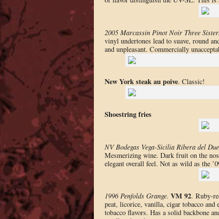
2005 Marcassin Pinot Noir Three Sister
vinyl undertones lead to suave, round and 
and unpleasant. Commercially unaccepta
New York steak au poive
. Classic!
Shoestring fries
NV Bodegas Vega-Sicilia Ribera del Due
Mesmerizing wine. Dark fruit on the nose,
elegant overall feel. Not as wild as the
VM 92
1996 Penfolds Grange
.
. Ruby-re
peat, licorice, vanilla, cigar tobacco and
tobacco flavors. Has a solid backbone an