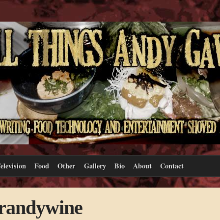
elevision
Food
Other
Gallery
Bio
About
Contact
Brandywine