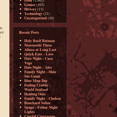
Food
(1,862)
Games
(103)
History
(13)
Technology
(21)
Uncategorized
(16)
ne.
Recent Posts
nce
e
Holy Basil Batman
Masuyoshi Three
Alinea at Long Last
Quick Eats - Lavo
Date Night - Casa
Vega
Date Night - Alto
Family Night - Shin
Sin-Gumi
Blue Mun Day
Feeling Crabby -
World Seafood
Hauling Oats
Family Night - Chelsea
Bouchard Seline
Spago - Friday Night
Lights
Crucial Crustacean