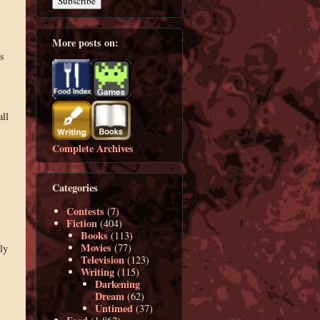
More posts on:
s
all
Complete Archives
Categories
Contests
(7)
Fiction
(404)
Books
(113)
Movies
(77)
ly
Television
(123)
Writing
(115)
Darkening
Dream
(62)
Untimed
(37)