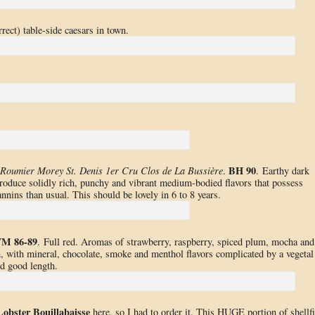
rect) table-side caesars in town.
BH 90
Roumier Morey St. Denis 1er Cru Clos de La Bussière
.
. Earthy dark
ntroduce solidly rich, punchy and vibrant medium-bodied flavors that possess
annins than usual. This should be lovely in 6 to 8 years.
M 86-89
. Full red. Aromas of strawberry, raspberry, spiced plum, mocha and
, with mineral, chocolate, smoke and menthol flavors complicated by a vegetal
nd good length.
Lobster Bouillabaisse
here, so I had to order it. This HUGE portion of shellf