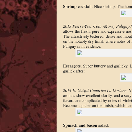
Shrimp cocktail
. Nice shrimp. The hom
2013 Pierre-Yves Colin-Morey Puligny-
allows the fresh, pure and expressive nos
The attractively textured, dense and mou
on the notably dry finish where notes of l
Puligny is in evidence.
Escargots
. Super buttery and garlicky. 
garlick after!
V
2014 E. Guigal Condrieu La Doriane
.
aromas show excellent clarity, and a sexy
flavors are complicated by notes of viole
Becomes spicier on the finish, which hang
Spinach and bacon salad
.