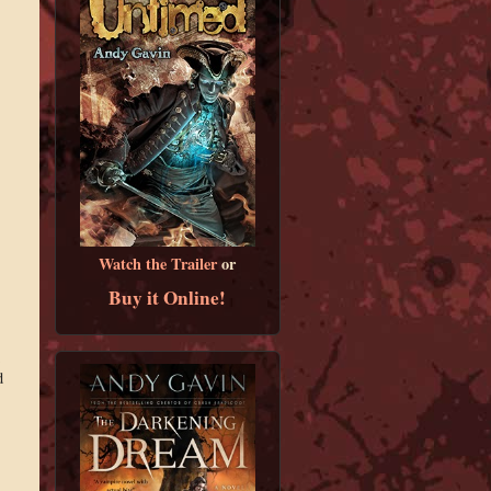
Watch the Trailer
or
Buy it Online!
d