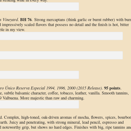
BH 76
s Vineyard
.
. Strong mercaptans (think garlic or burnt rubber) with bur
impressively scaled flavors that possess no detail and the finish is hot, bitter
ble in my view.
95 points
ro Único Reserva Especial 1994, 1996, 2000 (2015 Release)
.
.
 subtle balsamic character, coffee, tobacco, leather, vanilla. Smooth tannins,
 ’09 Valbuena. More majestic than raw and charming.
d. Complex, high-toned, oak-driven aromas of mocha, flowers, spices, bourbon
 earth. Juicy and penetrating, with strong mineral, lead pencil, espresso and
d noteworthy grip, but shows no hard edges. Finishes with big, ripe tannins an