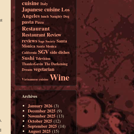
cuisine
Italy
Japanese cuisine
Los
Angeles
lunch
Naughty Dog
nt
pasta
Pizza
Restaurant
Restaurant Review
reviews
Santa
Sage Society
Monica
Santa Monica
SGV
side dishes
California
Sushi
Television
ThanksGavin
The Darkening
vegetarian
Dream
Wine
Vietnamese cuisine
Archives
January 2026
(3)
December 2025
(9)
November 2025
(13)
,
October 2025
(12)
September 2025
(14)
d
August 2025
(15)