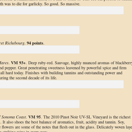
th was to die for garlicky. So good. So massive.
94 points
et Richebourg
.
.
VM 93+
Mares
.
. Deep ruby-red. Sauvage, highly nuanced aromas of blackberr
and pepper. Great penetrating sweetness leavened by powerful spice and firm
all hard today. Finishes with building tannins and outstanding power and
ring the second decade of its life.
VM 95
d Sonoma Coast
.
. The 2010 Pinot Noir UV-SL Vineyard is the richest
It also shoes the best balance of aromatics, fruit, acidity and tannin. Soy,
 flowers are some of the notes that flesh out in the glass. Delicately woven lay
a striking wine in every way.