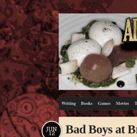
Writing
Books
Games
Movies
T
Bad Boys at 
JUN
12