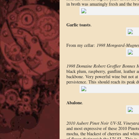
in broth was amazingly fresh and the bro
Garlic toasts
.
From my cellar:
1998 Mongeard-Mugner
1998 Domaine Robert Groffier Bonnes 
black plum, raspberry, gunflint, leather 
backbone. Very powerful wine but not at 
persistence. This should reach its peak du
Abalone
.
2010 Aubert Pinot Noir UV-SL Vineyar
and most expressive of these 2010 Pinots. 
mocha, the blackest of cherries and white
of flavor distinguish the UV-SL. This is 