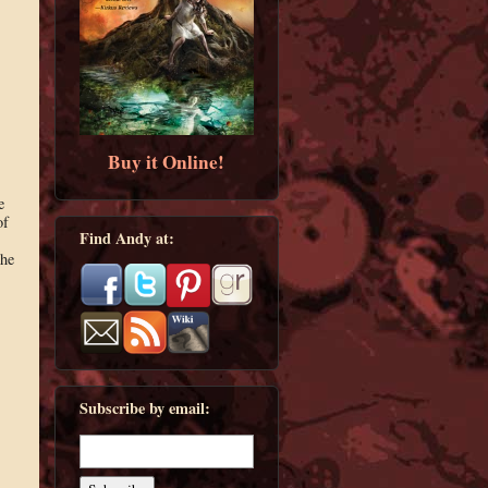
Buy it Online!
e
of
Find Andy at:
the
Subscribe by email: