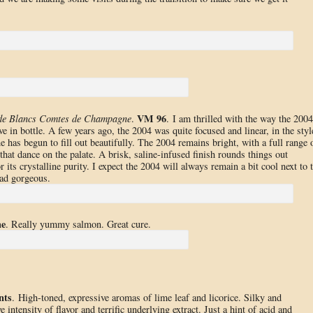
VM 96
 de Blancs Comtes de Champagne
.
. I am thrilled with the way the 2004
in bottle. A few years ago, the 2004 was quite focused and linear, in the styl
e has begun to fill out beautifully. The 2004 remains bright, with a full range 
that dance on the palate. A brisk, saline-infused finish rounds things out
 its crystalline purity. I expect the 2004 will always remain a bit cool next to 
ead gorgeous.
he
. Really yummy salmon. Great cure.
nts
. High-toned, expressive aromas of lime leaf and licorice. Silky and
ntensity of flavor and terrific underlying extract. Just a hint of acid and