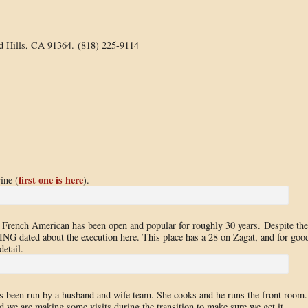
d Hills, CA 91364. (818) 225-9114
first one is here
ine (
).
is French American has been open and popular for roughly 30 years. Despite the
NG dated about the execution here. This place has a 28 on Zagat, and for goo
detail.
as been run by a husband and wife team. She cooks and he runs the front room.
d we are making some visits during the transition to make sure we get it