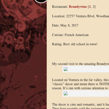
Brandywine
1
Restaurant:
[
, 2]
Location: 22757 Ventura Blvd, Woodlan
Date: May 8, 2017
Cuisine: French American
Rating: Best old school in town!
My second visit to the amazing Brandyw
Located on Ventura in the far valley, th
“classic” decor and menu there is NOTHI
reason. It’s run with serious attention to 
The decor is cute and romantic, and it h
They have recently sold the restaurant an