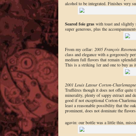
alcohol to be integrated. Finishes very su
Seared foie gras
with toast and slightly 
super generous, plus the accompaniments
From my cellar:
2005 François Ravenea
class and elegance with a gorgeously perf
medium full flavors that remain splendidl
This is a striking 1er and one to buy as it
2001 Louis Latour Corton-Charlemagne
Truffières though it does not offer quite 
minerality, plenty of sappy extract and d
good if not exceptional Corton-Charlemagn
least a reasonable possibility that the oa
prominent, does not dominate the flavors 
agavin: our bottle was a little thin, missi