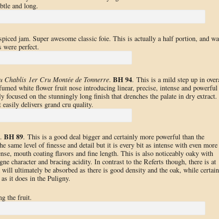
btle and long.
spiced jam. Super awesome classic foie. This is actually a half portion, and wa
 were perfect.
BH 94
u Chablis 1er Cru Montée de Tonnerre
.
. This is a mild step up in over
umed white flower fruit nose introducing linear, precise, intense and powerful
y focused on the stunningly long finish that drenches the palate in dry extract.
 easily delivers grand cru quality.
BH 89
.
. This is a good deal bigger and certainly more powerful than the
the same level of finesse and detail but it is every bit as intense with even more
ense, mouth coating flavors and fine length. This is also noticeably oaky with
e character and bracing acidity. In contrast to the Referts though, there is at
k will ultimately be absorbed as there is good density and the oak, while certain
as it does in the Puligny.
ng the fruit.