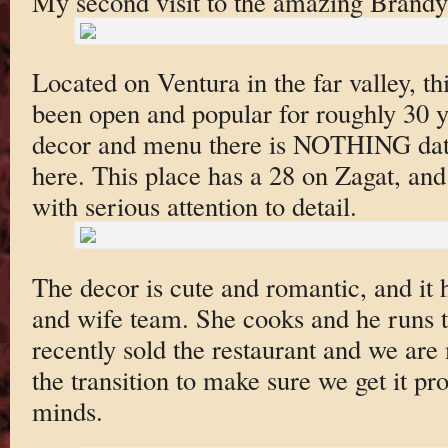
My second visit to the amazing Brandy
Located on Ventura in the far valley, 
been open and popular for roughly 30 y
decor and menu there is NOTHING date
here. This place has a 28 on Zagat, and 
with serious attention to detail.
The decor is cute and romantic, and it
and wife team. She cooks and he runs 
recently sold the restaurant and we are
the transition to make sure we get it p
minds.