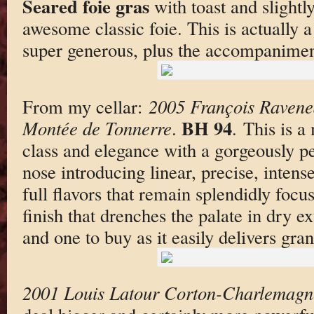
Seared foie gras
with toast and slightl
awesome classic foie. This is actually a
super generous, plus the accompanimen
From my cellar:
2005 François Ravene
BH 94
Montée de Tonnerre
.
. This is a
class and elegance with a gorgeously p
nose introducing linear, precise, inte
full flavors that remain splendidly focu
finish that drenches the palate in dry ext
and one to buy as it easily delivers gran
2001 Louis Latour Corton-Charlemagn