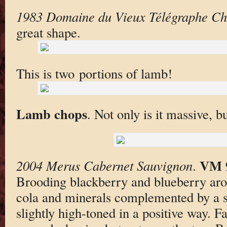
1983 Domaine du Vieux Télégraphe Ch
great shape.
This is two portions of lamb!
Lamb chops
. Not only is it massive, b
VM 
2004 Merus Cabernet Sauvignon
.
Brooding blackberry and blueberry aro
cola and minerals complemented by a 
slightly high-toned in a positive way. F