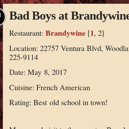
Bad Boys at Brandywin
N
Brandywine
1
Restaurant:
[
, 2]
Location: 22757 Ventura Blvd, Woodla
225-9114
Date: May 8, 2017
Cuisine: French American
Rating: Best old school in town!