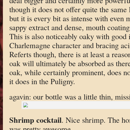
deal bigger and certainly more powerful
though it does not offer quite the same l
but it is every bit as intense with even 
sappy extract and dense, mouth coating 
This is also noticeably oaky with good 
Charlemagne character and bracing acidi
Referts though, there is at least a reaso
oak will ultimately be absorbed as ther
oak, while certainly prominent, does no
it does in the Puligny.
agavin: our bottle was a little thin, miss
Shrimp cocktail
. Nice shrimp. The h
was pretty awesome.