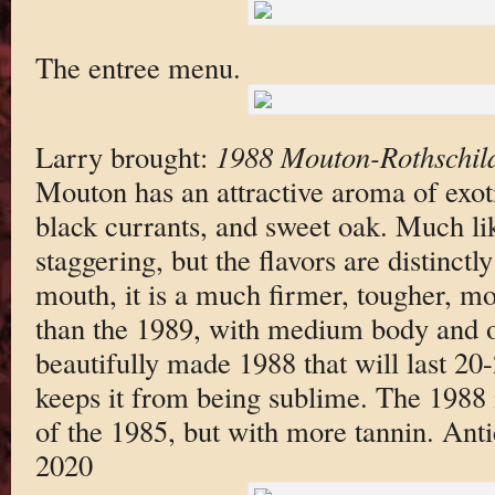
The entree menu.
Larry brought:
1988 Mouton-Rothschil
Mouton has an attractive aroma of exoti
black currants, and sweet oak. Much lik
staggering, but the flavors are distinctl
mouth, it is a much firmer, tougher, m
than the 1989, with medium body and o
beautifully made 1988 that will last 20-2
keeps it from being sublime. The 1988
of the 1985, but with more tannin. Ant
2020