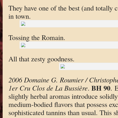
They have one of the best (and totally c
in town.
Tossing the Romain.
All that zesty goodness.
2006 Domaine G. Roumier / Christoph
BH 90
1er Cru Clos de La Bussière
.
. 
slightly herbal aromas introduce solidl
medium-bodied flavors that possess exc
sophisticated tannins than usual. This s