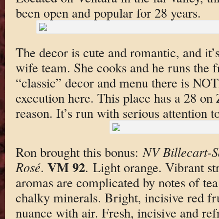
been open and popular for 28 years.
The decor is cute and romantic, and it’
wife team. She cooks and he runs the f
“classic” decor and menu there is NO
execution here. This place has a 28 on 
reason. It’s run with serious attention to
Ron brought this bonus:
NV Billecart-
VM 92
Rosé
.
. Light orange. Vibrant s
aromas are complicated by notes of tea
chalky minerals. Bright, incisive red fru
nuance with air. Fresh, incisive and ref