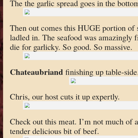
The the garlic spread goes in the botto
Then out comes this HUGE portion of she
ladled in. The seafood was amazingly f
die for garlicky. So good. So massive.
Chateaubriand
finishing up table-side
Chris, our host cuts it up expertly.
Check out this meat. I’m not much of a 
tender delicious bit of beef.