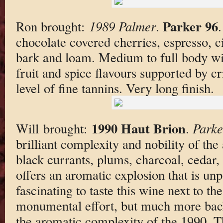
Parker 96
Ron brought:
1989 Palmer
.
chocolate covered cherries, espresso, c
bark and loam. Medium to full body wit
fruit and spice flavours supported by 
level of fine tannins. Very long finish.
1990 Haut Brion
Will brought:
.
Parke
brilliant complexity and nobility of the
black currants, plums, charcoal, cedar,
offers an aromatic explosion that is unpa
fascinating to taste this wine next to th
monumental effort, but much more bac
the aromatic complexity of the 1990. 