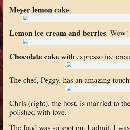
Meyer lemon cake
.
Lemon ice cream and berries
. Wow!
Chocolate cake
with expresso ice cre
The chef, Peggy, has an amazing touch
Chris (right), the host, is married to th
polished with love.
The food was so spot on. I admit, I was 