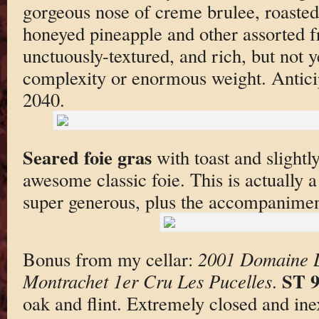
gorgeous nose of creme brulee, roasted
honeyed pineapple and other assorted fr
unctuously-textured, and rich, but not ye
complexity or enormous weight. Antici
2040.
Seared foie gras
with toast and slightl
awesome classic foie. This is actually a
super generous, plus the accompanimen
Bonus from my cellar:
2001 Domaine L
ST 
Montrachet 1er Cru Les Pucelles
.
oak and flint. Extremely closed and ine