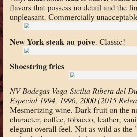
flavors that possess no detail and the fin
unpleasant. Commercially unacceptable
New York steak au poive
. Classic!
Shoestring fries
NV Bodegas Vega-Sicilia Ribera del D
Especial 1994, 1996, 2000 (2015 Relea
Mesmerizing wine. Dark fruit on the no
character, coffee, tobacco, leather, van
elegant overall feel. Not as wild as th