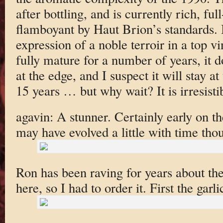
after bottling, and is currently rich, fu
flamboyant by Haut Brion’s standards. I
expression of a noble terroir in a top v
fully mature for a number of years, it d
at the edge, and I suspect it will stay at
15 years … but why wait? It is irresisti
agavin: A stunner. Certainly early on t
may have evolved a little with time tho
Ron has been raving for years about th
here, so I had to order it. First the garli