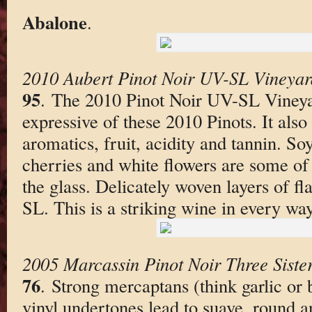
Abalone
.
2010 Aubert Pinot Noir UV-SL Vineya
95
. The 2010 Pinot Noir UV-SL Vineyar
expressive of these 2010 Pinots. It also
aromatics, fruit, acidity and tannin. So
cherries and white flowers are some of t
the glass. Delicately woven layers of fl
SL. This is a striking wine in every way
2005 Marcassin Pinot Noir Three Siste
76
. Strong mercaptans (think garlic or 
vinyl undertones lead to suave, round a