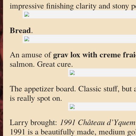
impressive finishing clarity and stony p
Bread
.
grav lox with creme fra
An amuse of
salmon. Great cure.
The appetizer board. Classic stuff, but 
is really spot on.
Larry brought:
1991 Château d’Yquem
1991 is a beautifully made, medium go