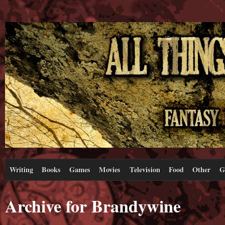
Writing
Books
Games
Movies
Television
Food
Other
G
Archive for Brandywine