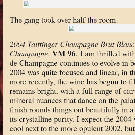
The gang took over half the room.
2004 Taittinger Champagne Brut Blanc
VM 96
Champagne
.
. I am thrilled wi
de Champagne continues to evolve in bo
2004 was quite focused and linear, in th
more recently, the wine has begun to fil
remains bright, with a full range of cit
mineral nuances that dance on the palat
finish rounds things out beautifully in 
its crystalline purity. I expect the 2004
cool next to the more opulent 2002, but i