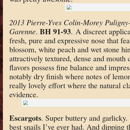
2013 Pierre-Yves Colin-Morey Puligny
BH 91-93
Garenne
.
. A discreet applic
fresh, pure and expressive nose that fea
blossom, white peach and wet stone hin
attractively textured, dense and mout
flavors possess fine balance and impres
notably dry finish where notes of lemon
really lovely effort where the natural cl
evidence.
Escargots
. Super buttery and garlicky
best snails I’ve ever had. And dipping t