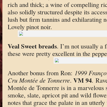
rich and thick; a wine of compelling ri
also solidly structured despite its acces
lush but firm tannins and exhilarating n
Lovely pinot noir.
Veal Sweet breads
. I’m not usually a 
these were pretty excellent in the peppe
Another bonus from Ron:
1999 Franço
VM 94
Cru Montée de Tonnerre
.
. Rav
Montée de Tonnerre is in a marvelous s
smoke, slate, apricot pit and wild flow
notes that grace the palate in an utterly