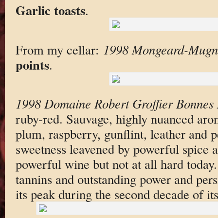
Garlic toasts
.
From my cellar:
1998 Mongeard-Mugne
points
.
1998 Domaine Robert Groffier Bonnes
ruby-red. Sauvage, highly nuanced arom
plum, raspberry, gunflint, leather and 
sweetness leavened by powerful spice 
powerful wine but not at all hard today.
tannins and outstanding power and pers
its peak during the second decade of its 