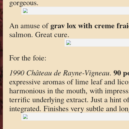
gorgeous.
grav lox with creme fra
An amuse of
salmon. Great cure.
For the foie:
90 p
1990 Château de Rayne-Vigneau
.
expressive aromas of lime leaf and lico
harmonious in the mouth, with impressiv
terrific underlying extract. Just a hint 
integrated. Finishes very subtle and lon