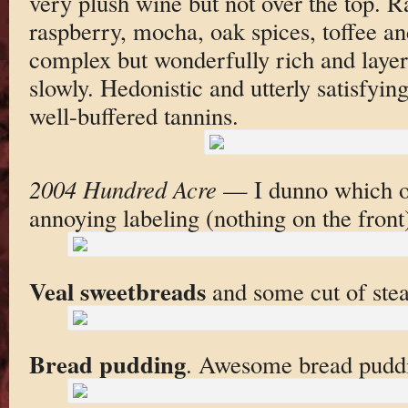
very plush wine but not over the top. R
raspberry, mocha, oak spices, toffee a
complex but wonderfully rich and layer
slowly. Hedonistic and utterly satisfyin
well-buffered tannins.
2004 Hundred Acre
— I dunno which on
annoying labeling (nothing on the front
Veal sweetbreads
and some cut of stea
Bread pudding
. Awesome bread pudd