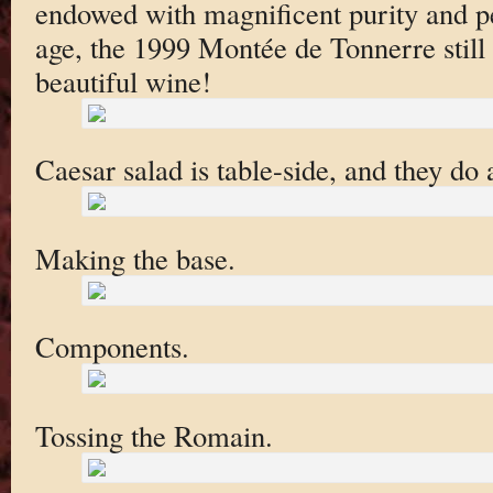
endowed with magnificent purity and pe
age, the 1999 Montée de Tonnerre still 
beautiful wine!
Caesar salad is table-side, and they do 
Making the base.
Components.
Tossing the Romain.