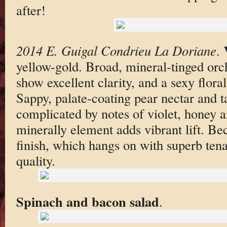
after!
2014 E. Guigal Condrieu La Doriane
.
yellow-gold. Broad, mineral-tinged orc
show excellent clarity, and a sexy flor
Sappy, palate-coating pear nectar and t
complicated by notes of violet, honey a
minerally element adds vibrant lift. Be
finish, which hangs on with superb tenac
quality.
Spinach and bacon salad
.