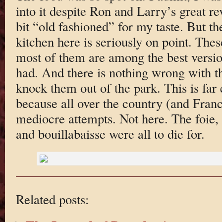
into it despite Ron and Larry’s great 
bit “old fashioned” for my taste. But 
kitchen here is seriously on point. Thes
most of them are among the best version
had. And there is nothing wrong with t
knock them out of the park. This is far 
because all over the country (and Franc
mediocre attempts. Not here. The foie, 
and bouillabaisse were all to die for.
Related posts: