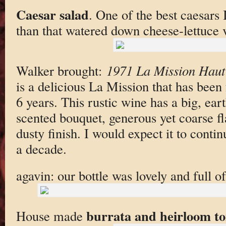
Caesar salad
. One of the best caesars
than that watered down cheese-lettuce 
Walker brought:
1971 La Mission Haut
is a delicious La Mission that has been 
6 years. This rustic wine has a big, ear
scented bouquet, generous yet coarse fl
dusty finish. I would expect it to continu
a decade.
agavin: our bottle was lovely and full of 
burrata and heirloom t
House made