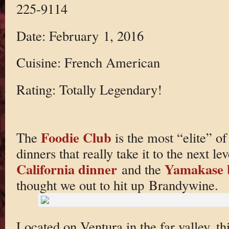
225-9114
Date: February 1, 2016
Cuisine: French American
Rating: Totally Legendary!
Foodie Club
The
is the most “elite” o
dinners that really take it to the next le
California dinner
Yamakase 
and the
thought we out to hit up Brandywine.
Located on Ventura in the far valley, 