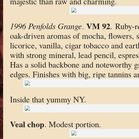
majestic than raw and charming.
VM 92
1996 Penfolds Grange
.
. Ruby-r
oak-driven aromas of mocha, flowers, s
licorice, vanilla, cigar tobacco and ear
with strong mineral, lead pencil, espre
Has a solid backbone and noteworthy g
edges. Finishes with big, ripe tannins a
Inside that yummy NY.
Veal chop
. Modest portion.