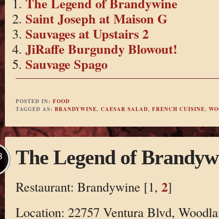
The Legend of Brandywine
Saint Joseph at Maison G
Sauvages at Upstairs 2
JiRaffe Burgundy Blowout!
Sauvage Spago
POSTED IN:
FOOD
TAGGED AS:
BRANDYWINE
,
CAESAR SALAD
,
FRENCH CUISINE
,
WO
The Legend of Brandyw
B
2
Restaurant: Brandywine [1,
]
Location: 22757 Ventura Blvd, Woodla