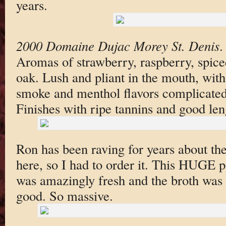
years.
2000 Domaine Dujac Morey St. Denis
Aromas of strawberry, raspberry, spi
oak. Lush and pliant in the mouth, with
smoke and menthol flavors complicated
Finishes with ripe tannins and good len
Ron has been raving for years about th
here, so I had to order it. This HUGE po
was amazingly fresh and the broth was t
good. So massive.