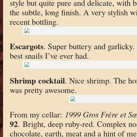
style but quite pure and delicate, with b
the subtle, long finish. A very stylish w
recent bottling.
Escargots
. Super buttery and garlicky
best snails I’ve ever had.
Shrimp cocktail
. Nice shrimp. The h
was pretty awesome.
From my cellar:
1999 Gros Frère et S
92
. Bright, deep ruby-red. Complex nos
chocolate, earth, meat and a hint of me