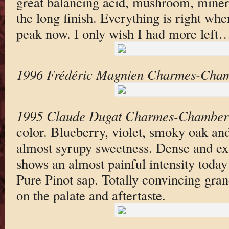
great balancing acid, mushroom, minera
the long finish. Everything is right wher
peak now. I only wish I had more left
1996 Frédéric Magnien Charmes-Cham
1995 Claude Dugat Charmes-Chamber
color. Blueberry, violet, smoky oak an
almost syrupy sweetness. Dense and ext
shows an almost painful intensity today
Pure Pinot sap. Totally convincing gran
on the palate and aftertaste.