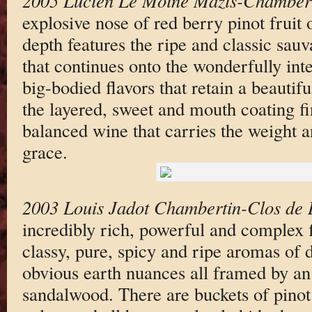
2005 Lucien Le Moine Mazis-Chamber
explosive nose of red berry pinot fruit 
depth features the ripe and classic sau
that continues onto the wonderfully int
big-bodied flavors that retain a beautif
the layered, sweet and mouth coating fin
balanced wine that carries the weight a
grace.
2003 Louis Jadot Chambertin-Clos de 
incredibly rich, powerful and complex f
classy, pure, spicy and ripe aromas of d
obvious earth nuances all framed by an 
sandalwood. There are buckets of pinot 