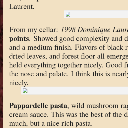
Laurent.
From my cellar:
1998 Dominique Laur
points
. Showed good complexity and de
and a medium finish. Flavors of black r
dried leaves, and forest floor all emerg
held everything together nicely. Good f
the nose and palate. I think this is near
nicely.
Pappardelle pasta
, wild mushroom rag
cream sauce. This was the best of the di
much, but a nice rich pasta.