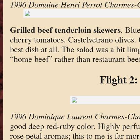
1996 Domaine Henri Perrot Charmes-
Grilled beef tenderloin skewers
. Blu
cherry tomatoes. Castelvetrano olives. 
best dish at all. The salad was a bit lim
“home beef” rather than restaurant bee
Flight 2:
1996 Dominique Laurent Charmes-Cha
good deep red-ruby color. Highly perf
rose petal aromas; this to me is far mo