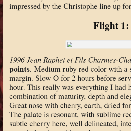
impressed by the Christophe line up for 
Flight 1:
1996 Jean Raphet et Fils Charmes-Ch
points
. Medium ruby red color with a
margin. Slow-O for 2 hours before serv
hour. This really was everything I had 
combination of maturity, depth and eleg
Great nose with cherry, earth, dried for
The palate is resonant, with sublime re
subtle cherry here, well delineated, inten