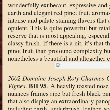
wonderfully exuberant, expressive and 
earth and elegant red pinot fruit aromas
intense and palate staining flavors that
opulent. This is quite powerful but reta
reserve that is most appealing, especial
classy finish. If there is a nit, it’s that
pinot fruit than profound complexity but 
nonetheless a beautiful and altogether 
2002 Domaine Joseph Roty Charmes-Ch
BH 95
Vignes
.
. A heavily toasted nose
nuances frames ripe but fresh black pin
that also display an extraordinary pano
including earth, underbrush, leather, s