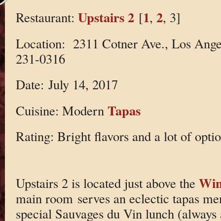
Upstairs 2
1
2
Restaurant:
[
,
, 3]
Location: 2311 Cotner Ave., Los Ange
231-0316
Date: July 14, 2017
Tapas
Cuisine: Modern
Rating: Bright flavors and a lot of optio
Win
Upstairs 2 is located just above the
main room serves an eclectic tapas men
special Sauvages du Vin lunch (always 