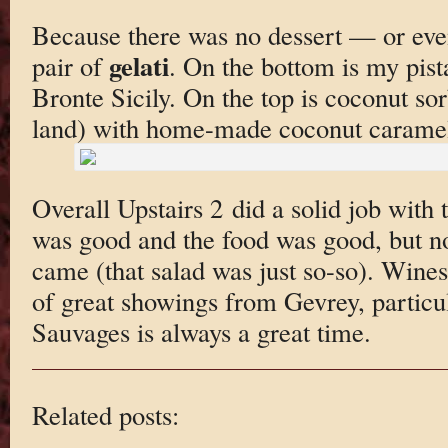
Because there was no dessert — or eve
gelati
pair of
. On the bottom is my pist
Bronte Sicily. On the top is coconut so
land) with home-made coconut carame
Overall Upstairs 2 did a solid job with 
was good and the food was good, but no
came (that salad was just so-so). Wine
of great showings from Gevrey, particul
Sauvages is always a great time.
Related posts: