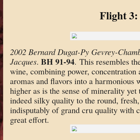
Flight 3:
2002 Bernard Dugat-Py Gevrey-Chambe
BH 91-94
Jacques
.
. This resembles the
wine, combining power, concentration a
aromas and flavors into a harmonious w
higher as is the sense of minerality yet t
indeed silky quality to the round, fresh,
indisputably of grand cru quality with 
great effort.