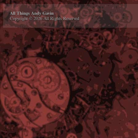
All Things Andy Gavin
Copyright © 2026 All Rights Reserved