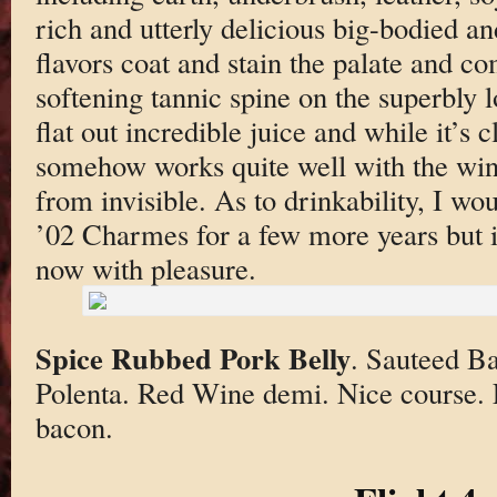
rich and utterly delicious big-bodied a
flavors coat and stain the palate and c
softening tannic spine on the superbly lo
flat out incredible juice and while it’s 
somehow works quite well with the wine
from invisible. As to drinkability, I wo
’02 Charmes for a few more years but i
now with pleasure.
Spice Rubbed Pork Belly
. Sauteed B
Polenta. Red Wine demi. Nice course. L
bacon.