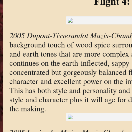
Flight 4:
2005 Dupont-Tisserandot Mazis-Chamb
background touch of wood spice surroun
and earth tones that are more complex s
continues on the earth-inflected, sapp
concentrated but gorgeously balanced fl
character and excellent power on the im
This has both style and personality and 
style and character plus it will age for
the making.