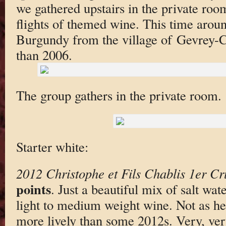
we gathered upstairs in the private roo
flights of themed wine. This time aro
Burgundy from the village of Gevrey-C
than 2006.
The group gathers in the private room.
Starter white:
2012 Christophe et Fils Chablis 1er C
points
. Just a beautiful mix of salt wat
light to medium weight wine. Not as h
more lively than some 2012s. Very, very