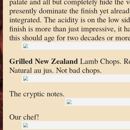
palate and all but completely hide the v
presently dominate the finish yet alrea
integrated. The acidity is on the low si
finish is more than just impressive, it 
this should age for two decades or more
Grilled New Zealand
Lamb Chops. Roa
Natural au jus. Not bad chops.
The cryptic notes.
Our chef!