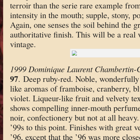
terroir than the serie rare example fro
intensity in the mouth; supple, stony, p
Again, one senses the soil behind the g
authoritative finish. This will be a real
vintage.
1999 Dominique Laurent Chambertin-C
97
. Deep ruby-red. Noble, wonderfully 
like aromas of framboise, cranberry, bl
violet. Liqueur-like fruit and velvety te
shows compelling inner-mouth perfume.
noir, confectionery but not at all heavy
’99s to this point. Finishes with great 
’96, except that the ’96 was more closed