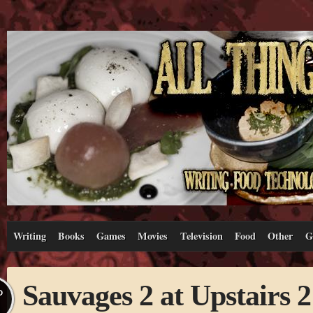
Writing
Books
Games
Movies
Television
Food
Other
G
Sauvages 2 at Upstairs 2
P