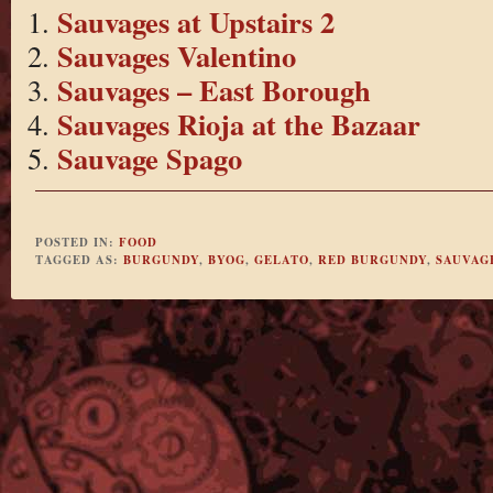
Sauvages at Upstairs 2
Sauvages Valentino
Sauvages – East Borough
Sauvages Rioja at the Bazaar
Sauvage Spago
POSTED IN:
FOOD
TAGGED AS:
BURGUNDY
,
BYOG
,
GELATO
,
RED BURGUNDY
,
SAUVAG