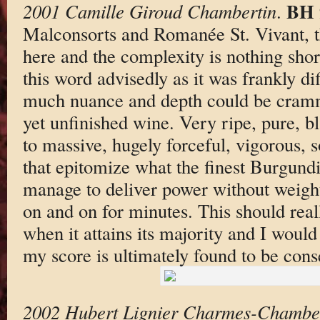
BH 
2001 Camille Giroud Chambertin
.
Malconsorts and Romanée St. Vivant, t
here and the complexity is nothing shor
this word advisedly as it was frankly diff
much nuance and depth could be cramme
yet unfinished wine. Very ripe, pure, b
to massive, hugely forceful, vigorous, s
that epitomize what the finest Burgundi
manage to deliver power without weight
on and on for minutes. This should real
when it attains its majority and I would 
my score is ultimately found to be cons
2002 Hubert Lignier Charmes-Chambe