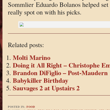
Sommlier Eduardo Bolanos helped set a
really spot on with his picks.
Related posts:
Molti Marino
Doing it All Right – Christophe E
Brandon DiFiglio – Post-Maudern
Babykiller Birthday
Sauvages 2 at Upstairs 2
POSTED IN:
FOOD