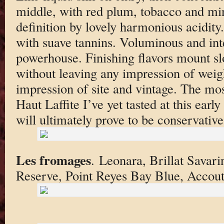
middle, with red plum, tobacco and min
definition by lovely harmonious acidity
with suave tannins. Voluminous and int
powerhouse. Finishing flavors mount slo
without leaving any impression of weig
impression of site and vintage. The m
Haut Laffite I’ve yet tasted at this earl
will ultimately prove to be conservative
Les fromages
. Leonara, Brillat Sava
Reserve, Point Reyes Bay Blue, Accou