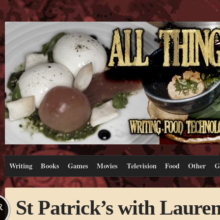
Writing
Books
Games
Movies
Television
Food
Other
G
St Patrick’s with Laure
R