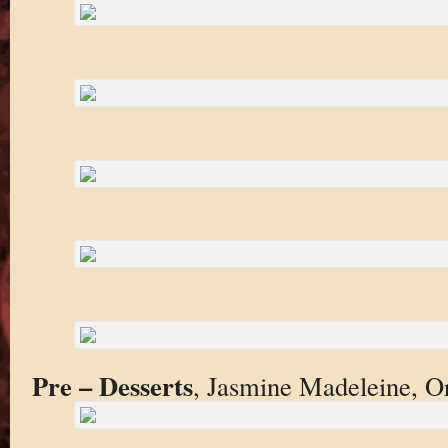
Pre – Desserts
, Jasmine Madeleine, O