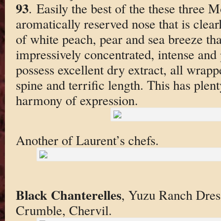
93
. Easily the best of the these three 
aromatically reserved nose that is clear
of white peach, pear and sea breeze tha
impressively concentrated, intense and 
possess excellent dry extract, all wrap
spine and terrific length. This has plent
harmony of expression.
Another of Laurent’s chefs.
Black Chanterelles
, Yuzu Ranch Dress
Crumble, Chervil.