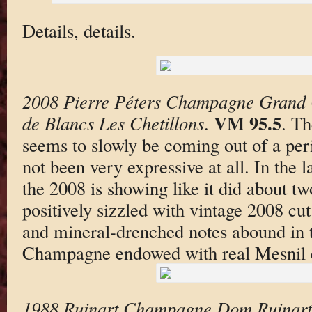
Details, details.
2008 Pierre Péters Champagne Grand 
VM 95.5
de Blancs Les Chetillons
.
. Th
seems to slowly be coming out of a per
not been very expressive at all. In the 
the 2008 is showing like it did about tw
positively sizzled with vintage 2008 cut 
and mineral-drenched notes abound in t
Champagne endowed with real Mesnil c
1988 Ruinart Champagne Dom Ruinart 