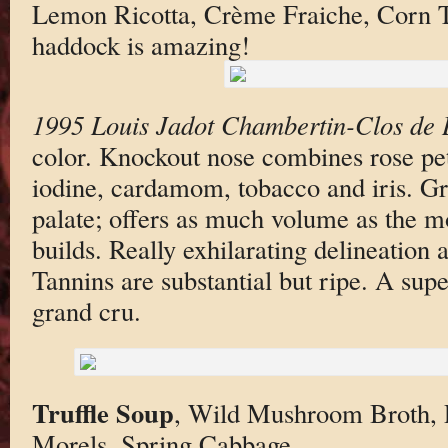
Lemon Ricotta, Crème Fraiche, Corn T
haddock is amazing!
1995 Louis Jadot Chambertin-Clos de 
color. Knockout nose combines rose pet
iodine, cardamom, tobacco and iris. Gr
palate; offers as much volume as the m
builds. Really exhilarating delineation 
Tannins are substantial but ripe. A sup
grand cru.
Truffle Soup
, Wild Mushroom Broth, P
Morels, Spring Cabbage.