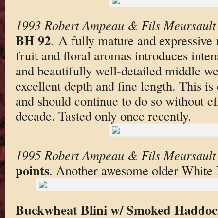
1993 Robert Ampeau & Fils Meursault 
BH 92
. A fully mature and expressive 
fruit and floral aromas introduces inte
and beautifully well-detailed middle wei
excellent depth and fine length. This is
and should continue to do so without eff
decade. Tasted only once recently.
1995 Robert Ampeau & Fils Meursault 
points
. Another awesome older White 
Buckwheat Blini w/ Smoked Haddoc