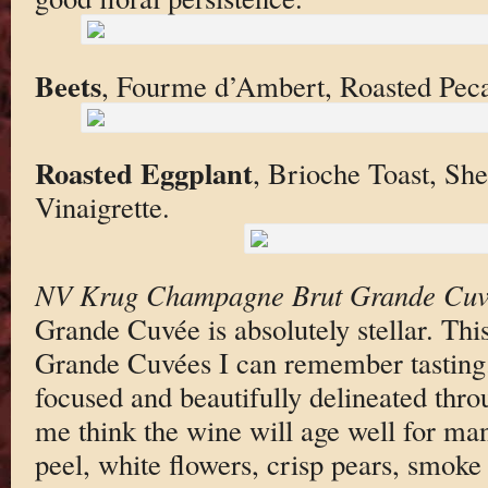
Beets
, Fourme d’Ambert, Roasted Pec
Roasted Eggplant
, Brioche Toast, Sh
Vinaigrette.
NV Krug Champagne Brut Grande Cuv
Grande Cuvée is absolutely stellar. This
Grande Cuvées I can remember tasting. 
focused and beautifully delineated thr
me think the wine will age well for m
peel, white flowers, crisp pears, smoke