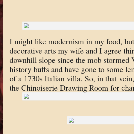
I might like modernism in my food, but
decorative arts my wife and I agree thi
downhill slope since the mob stormed V
history buffs and have gone to some len
of a 1730s Italian villa. So, in that ve
the Chinoiserie Drawing Room for cha