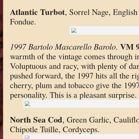
Atlantic Turbot
, Sorrel Nage, English
Fondue.
VM 
1997 Bartolo Mascarello Barolo
.
warmth of the vintage comes through i
Voluptuous and racy, with plenty of da
pushed forward, the 1997 hits all the ri
cherry, plum and tobacco give the 1997
personality. This is a pleasant surprise.
North Sea Cod
, Green Garlic, Caulifl
Chipotle Tuille, Cordyceps.