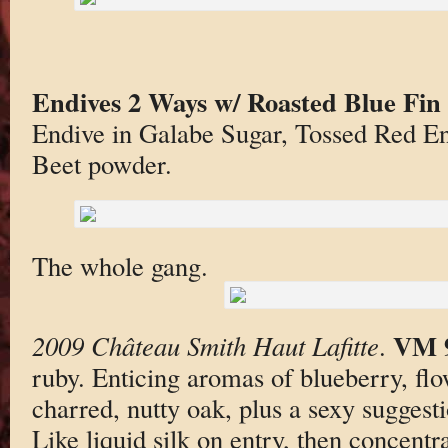
Endives 2 Ways w/ Roasted Blue Fin
Endive in Galabe Sugar, Tossed Red E
Beet powder.
The whole gang.
VM 
2009 Château Smith Haut Lafitte
.
ruby. Enticing aromas of blueberry, flo
charred, nutty oak, plus a sexy suggestio
Like liquid silk on entry, then concentr