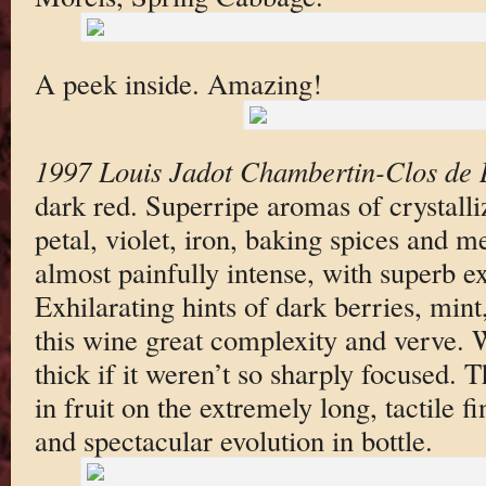
A peek inside. Amazing!
1997 Louis Jadot Chambertin-Clos de 
dark red. Superripe aromas of crystalli
petal, violet, iron, baking spices and m
almost painfully intense, with superb ex
Exhilarating hints of dark berries, mint
this wine great complexity and verve.
thick if it weren’t so sharply focused. 
in fruit on the extremely long, tactile f
and spectacular evolution in bottle.