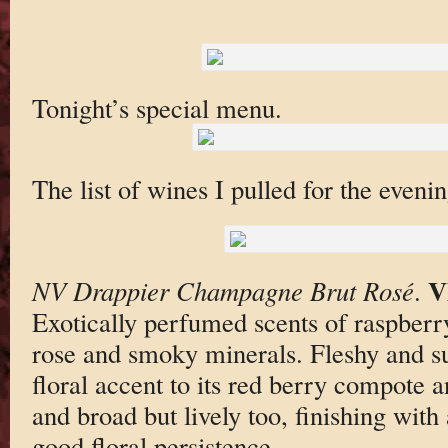
Tonight’s special menu.
The list of wines I pulled for the evenin
V
NV Drappier Champagne Brut Rosé
.
Exotically perfumed scents of raspberr
rose and smoky minerals. Fleshy and su
floral accent to its red berry compote a
and broad but lively too, finishing with 
good floral persistence.