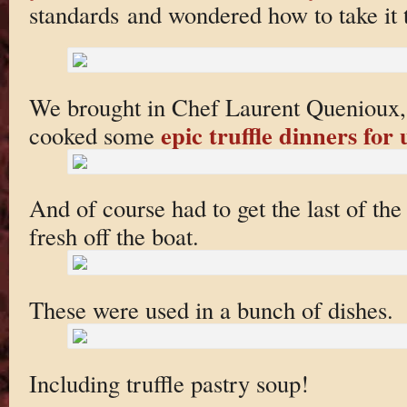
standards and wondered how to take it 
We brought in Chef Laurent Quenioux,
epic truffle dinners for 
cooked some
And of course had to get the last of the
fresh off the boat.
These were used in a bunch of dishes.
Including truffle pastry soup!