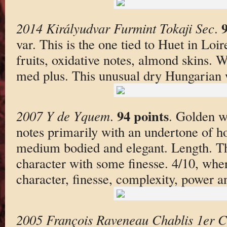
9
2014 Királyudvar Furmint Tokaji Sec
.
var. This is the one tied to Huet in Loi
fruits, oxidative notes, almond skins. 
med plus. This unusual dry Hungarian w
94 points
2007 Y de Yquem
.
. Golden w
notes primarily with an undertone of h
medium bodied and elegant. Length. Th
character with some finesse. 4/10, wher
character, finesse, complexity, power an
2005 François Raveneau Chablis 1er C