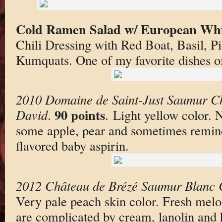
Cold Ramen Salad w/ European Whi
Chili Dressing with Red Boat, Basil, P
Kumquats. One of my favorite dishes of
2010 Domaine de Saint-Just Saumur Ch
90 points
David
.
. Light yellow color. 
some apple, pear and sometimes remin
flavored baby aspirin.
2012 Château de Brézé Saumur Blanc C
Very pale peach skin color. Fresh mel
are complicated by cream, lanolin and