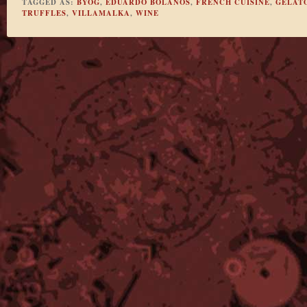
TAGGED AS:
BYOG
,
EDUARDO BOLANOS
,
FRENCH CUISINE
,
GELAT
TRUFFLES
,
VILLAMALKA
,
WINE