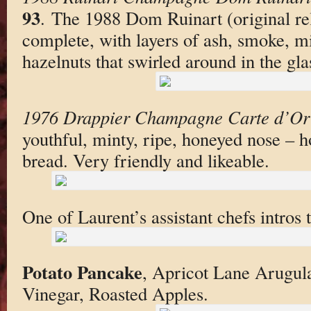
93
. The 1988 Dom Ruinart (original re
complete, with layers of ash, smoke, mi
hazelnuts that swirled around in the gla
1976 Drappier Champagne Carte d’Or
youthful, minty, ripe, honeyed nose – h
bread. Very friendly and likeable.
One of Laurent’s assistant chefs intros 
Potato Pancake
, Apricot Lane Arugul
Vinegar, Roasted Apples.