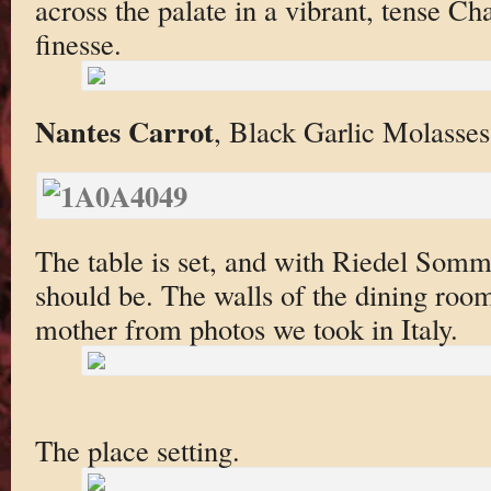
across the palate in a vibrant, tense C
finesse.
Nantes Carrot
, Black Garlic Molasses
The table is set, and with Riedel Somme
should be. The walls of the dining roo
mother from photos we took in Italy.
The place setting.