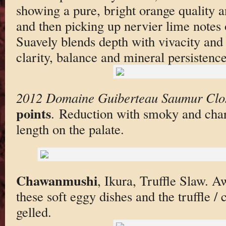
showing a pure, bright orange quality 
and then picking up nervier lime notes 
Suavely blends depth with vivacity and 
clarity, balance and mineral persistence
2012 Domaine Guiberteau Saumur Clo
points
. Reduction with smoky and char
length on the palate.
Chawanmushi
, Ikura, Truffle Slaw. 
these soft eggy dishes and the truffle / c
gelled.