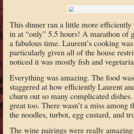
This dinner ran a little more efficiently
in at “only” 5.5 hours! A marathon of g
a fabulous time. Laurent’s cooking was 
particularly given all of the house rest
noticed it was mostly fish and vegetaria
Everything was amazing. The food was 
staggered at how efficiently Laurent an
churn out so many complicated dishes. 
great too. There wasn’t a miss among 
the noodles, turbot, egg custard, and tru
The wine pairings were really amazing