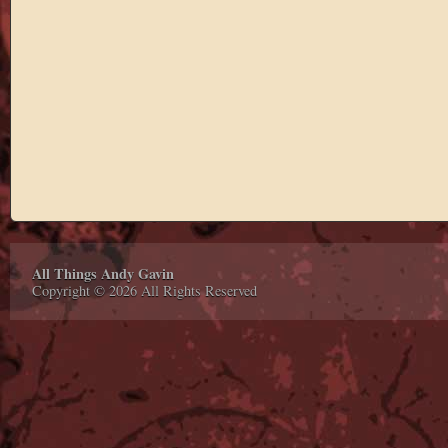
All Things Andy Gavin
Copyright © 2026 All Rights Reserved