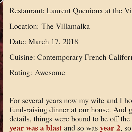
Restaurant: Laurent Quenioux at the V
Location: The Villamalka
Date: March 17, 2018
Cuisine: Contemporary French Califor
Rating: Awesome
For several years now my wife and I ho
fund-raising dinner at our house. And 
details, things were bound to be off the
year was a blast
year 2
and so was
, s