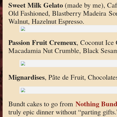
Sweet Milk Gelato
(made by me), Café
Old Fashioned, Blastberry Madeira So
Walnut, Hazelnut Espresso.
Passion Fruit Cremeux
, Coconut Ice
Macadamia Nut Crumble, Black Sesam
Mignardises
, Pâte de Fruit, Chocolate
Nothing Bund
Bundt cakes to go from
truly epic dinner without “parting gifts.