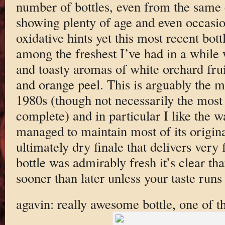
number of bottles, even from the same c
showing plenty of age and even occasion
oxidative hints yet this most recent bot
among the freshest I’ve had in a while w
and toasty aromas of white orchard fru
and orange peel. This is arguably the m
1980s (though not necessarily the most 
complete) and in particular I like the 
managed to maintain most of its origina
ultimately dry finale that delivers very 
bottle was admirably fresh it’s clear tha
sooner than later unless your taste runs
agavin: really awesome bottle, one of th