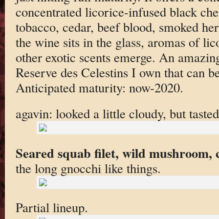
concentrated licorice-infused black cher
tobacco, cedar, beef blood, smoked her
the wine sits in the glass, aromas of li
other exotic scents emerge. An amazing 
Reserve des Celestins I own that can be 
Anticipated maturity: now-2020.
agavin: looked a little cloudy, but tast
Seared squab filet, wild mushroom, c
the long gnocchi like things.
Partial lineup.