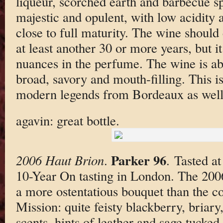
liqueur, scorched earth and barbecue spi
majestic and opulent, with low acidity an
close to full maturity. The wine should 
at least another 30 or more years, but 
nuances in the perfume. The wine is ab
broad, savory and mouth-filling. This is
modern legends from Bordeaux as well
agavin: great bottle.
Parker 96
2006 Haut Brion
.
. Tasted a
10-Year On tasting in London. The 20
a more ostentatious bouquet than the c
Mission: quite feisty blackberry, briary
scents, hints of leather and sage tucked