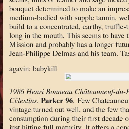
bouquet determined to make an impress
medium-bodied with supple tannin, well
build to a concentrated, earthy, truffle-t
long in the mouth. This seems to have 
Mission and probably has a longer fut
Jean-Philippe Delmas and his team. Ta
agavin: babykill
1986 Henri Bonneau Châteauneuf-du-P
Parker 96
Célestins
.
. Few Chateauneuf
vintage turned out well, and the few tha
consumption during their first decade o
just hitting full maturity. It offers a c