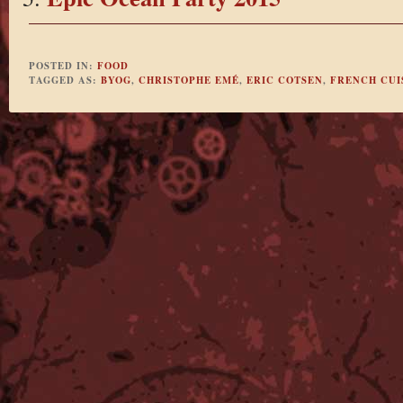
POSTED IN:
FOOD
TAGGED AS:
BYOG
,
CHRISTOPHE EMÉ
,
ERIC COTSEN
,
FRENCH CUI