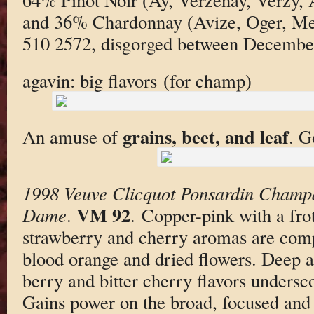
and 36% Chardonnay (Avize, Oger, Mesn
510 2572, disgorged between Decembe
agavin: big flavors (for champ)
grains, beet, and leaf
An amuse of
. G
1998 Veuve Clicquot Ponsardin Champ
VM 92
Dame
.
. Copper-pink with a fr
strawberry and cherry aromas are compl
blood orange and dried flowers. Deep a
berry and bitter cherry flavors undersc
Gains power on the broad, focused and g