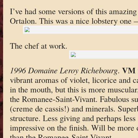
I’ve had some versions of this amazing 
Ortalon. This was a nice lobstery one 
The chef at work.
VM 
1996 Domaine Leroy Richebourg
.
vibrant aromas of violet, licorice and c
in the mouth, but this is more muscula
the Romanee-Saint-Vivant. Fabulous subt
(creme de cassis!) and minerals. Super
structure. Less giving and perhaps less
impressive on the finish. Will be more di
than the Romanee-Saint-Vivant.