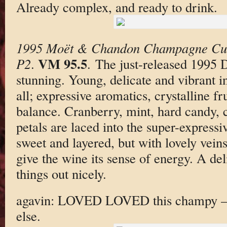
Already complex, and ready to drink.
1995 Moët & Chandon Champagne Cu
VM 95.5
P2
.
. The just-released 1995
stunning. Young, delicate and vibrant in
all; expressive aromatics, crystalline fr
balance. Cranberry, mint, hard candy,
petals are laced into the super-expressi
sweet and layered, but with lovely veins
give the wine its sense of energy. A deli
things out nicely.
agavin: LOVED LOVED this champy — 
else.