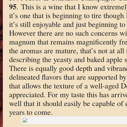
95
. This is a wine that I know extreme
it’s one that is beginning to tire though 
it’s still enjoyable and just beginning t
However there are no such concerns w
magnum that remains magnificently fresh
the aromas are mature, that’s not at all
describing the yeasty and baked apple s
There is equally good depth and vibranc
delineated flavors that are supported b
that allows the texture of a well-aged 
appreciated. For my taste this has arriv
well that it should easily be capable of 
years to come.