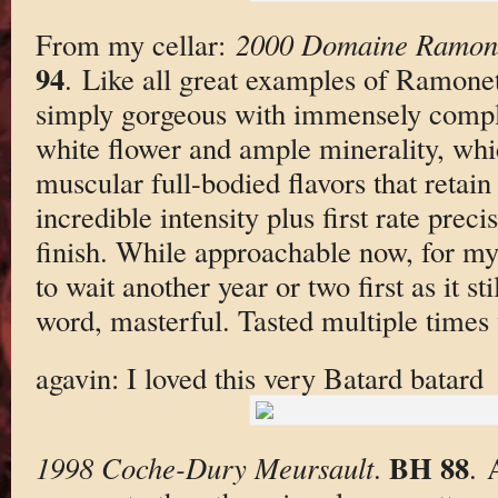
From my cellar:
2000 Domaine Ramone
94
. Like all great examples of Ramonet
simply gorgeous with immensely compl
white flower and ample minerality, whic
muscular full-bodied flavors that retain
incredible intensity plus first rate prec
finish. While approachable now, for my 
to wait another year or two first as it st
word, masterful. Tasted multiple times w
agavin: I loved this very Batard batard
BH 88
1998 Coche-Dury Meursault
.
. 