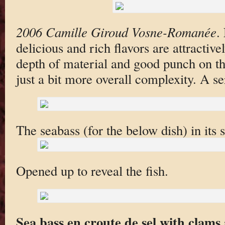
2006 Camille Giroud Vosne-Romanée
.
delicious and rich flavors are attractive
depth of material and good punch on the
just a bit more overall complexity. A se
The seabass (for the below dish) in its s
Opened up to reveal the fish.
Sea bass en croute de sel with clams