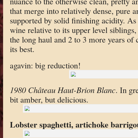
nuance to the otherwise clean, pretty 
that merge into relatively dense, pure a
supported by solid finishing acidity. As 
wine relative to its upper level siblings, 
the long haul and 2 to 3 more years of c
its best.
agavin: big reduction!
1980 Château Haut-Brion Blanc
. In g
bit amber, but delicious.
Lobster spaghetti, artichoke barrig