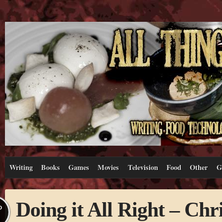
Writing
Books
Games
Movies
Television
Food
Other
G
Doing it All Right – Ch
P