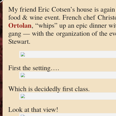
My friend Eric Cotsen’s house is again
food & wine event. French chef Christ
Ortolan
, “whips” up an epic dinner wi
gang — with the organization of the e
Stewart.
First the setting….
Which is decidedly first class.
Look at that view!