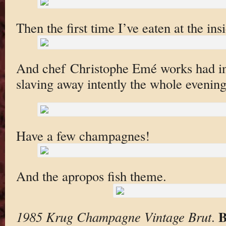
Then the first time I’ve eaten at the insi
And chef Christophe Emé works had in
slaving away intently the whole evening
Have a few champagnes!
And the apropos fish theme.
B
1985 Krug Champagne Vintage Brut
.