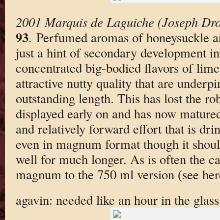
2001 Marquis de Laguiche (Joseph Dro
93
. Perfumed aromas of honeysuckle an
just a hint of secondary development in
concentrated big-bodied flavors of lime
attractive nutty quality that are under
outstanding length. This has lost the rob
displayed early on and has now matured
and relatively forward effort that is dri
even in magnum format though it should
well for much longer. As is often the ca
magnum to the 750 ml version (see herei
agavin: needed like an hour in the glass