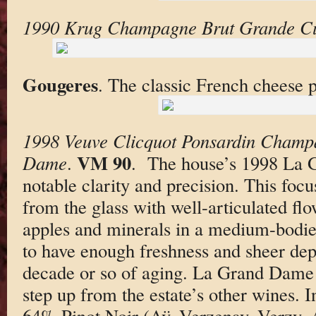
1990 Krug Champagne Brut Grande C
Gougeres
. The classic French cheese p
1998 Veuve Clicquot Ponsardin Champ
VM 90
Dame
.
. The house’s 1998 La 
notable clarity and precision. This foc
from the glass with well-articulated flo
apples and minerals in a medium-bodie
to have enough freshness and sheer dep
decade or so of aging. La Grand Dame r
step up from the estate’s other wines.
64% Pinot Noir (Aÿ, Verzenay, Verzy