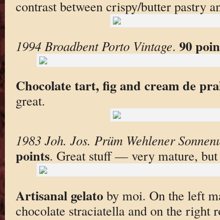
contrast between crispy/butter pastry an
90 poin
1994 Broadbent Porto Vintage
.
Chocolate tart, fig and cream de pra
great.
1983 Joh. Jos. Prüm Wehlener Sonnenu
points
. Great stuff — very mature, bu
Artisanal gelato
by moi. On the left m
chocolate straciatella and on the right