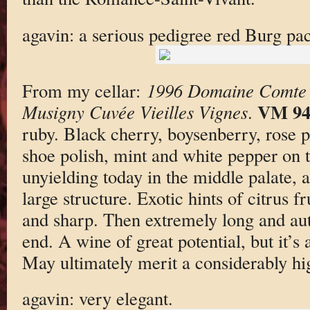
agavin: a serious pedigree red Burg pac
From my cellar:
1996 Domaine Comte 
VM 9
Musigny Cuvée Vieilles Vignes
.
ruby. Black cherry, boysenberry, rose pe
shoe polish, mint and white pepper on 
unyielding today in the middle palate, 
large structure. Exotic hints of citrus fr
and sharp. Then extremely long and aut
end. A wine of great potential, but it’s 
May ultimately merit a considerably hi
agavin: very elegant.