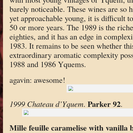
barely noticeable. These wines are so h
yet approachable young, it is difficult to
50 or more years. The 1989 is the ric
eighties, and it has an edge in complex
1983. It remains to be seen whether thi
extraordinary aromatic complexity pos
1988 and 1986 Yquems.
agavin: awesome!
Parker 92
1999 Chateau d’Yquem
.
.
Mille feuille caramelise with vanilla