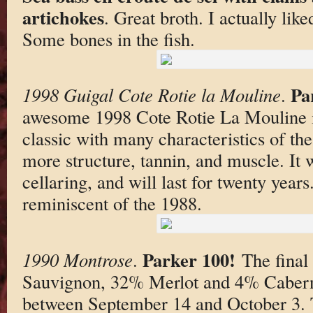
artichokes
. Great broth. I actually like
Some bones in the fish.
Pa
1998 Guigal Cote Rotie la Mouline
.
awesome 1998 Cote Rotie La Mouline is
classic with many characteristics of t
more structure, tannin, and muscle. It 
cellaring, and will last for twenty years. S
reminiscent of the 1988.
Parker 100!
1990 Montrose
.
The final
Sauvignon, 32% Merlot and 4% Cabern
between September 14 and October 3. T