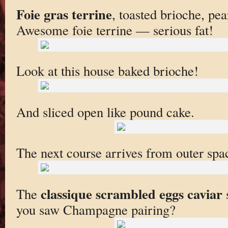
Foie gras terrine
, toasted brioche, pe
Awesome foie terrine — serious fat!
Look at this house baked brioche!
And sliced open like pound cake.
The next course arrives from outer spa
classique scrambled eggs caviar
The
s
you saw Champagne pairing?