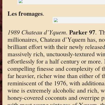
Les fromages
.
Parker 97
1989 Chateau d’Yquem
.
. T
millionaires, Chateau d’Yquem has, not
brilliant effort with their newly released
massively rich, unctuously-textured win
effortlessly for a half century or more. 
compelling finesse and complexity of th
far heavier, richer wine than either of th
reminiscent of the 1976, with additiona
wine is extremely alcoholic and rich, 
honey-covered coconuts and overripe p
with most young vintages of Yquem, the