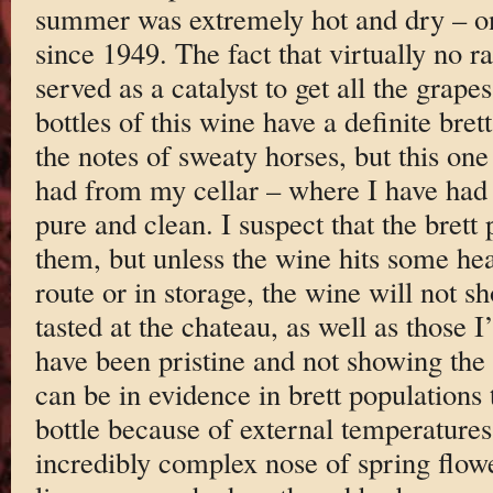
summer was extremely hot and dry – one
since 1949. The fact that virtually no r
served as a catalyst to get all the grape
bottles of this wine have a definite bret
the notes of sweaty horses, but this one
had from my cellar – where I have had i
pure and clean. I suspect that the brett p
them, but unless the wine hits some hea
route or in storage, the wine will not s
tasted at the chateau, as well as those 
have been pristine and not showing the 
can be in evidence in brett populations 
bottle because of external temperatures
incredibly complex nose of spring flowe