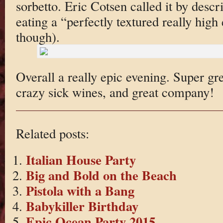
sorbetto. Eric Cotsen called it by descr
eating a “perfectly textured really high
though).
Overall a really epic evening. Super g
crazy sick wines, and great company!
Related posts:
Italian House Party
Big and Bold on the Beach
Pistola with a Bang
Babykiller Birthday
Epic Ocean Party 2015