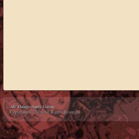
All Things Andy Gavin
Copyright © 2026 All Rights Reserved