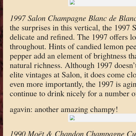
1997 Salon Champagne Blanc de Blanc
the surprises in this vertical, the 1997 
delicate and refined. The 1997 offers l
throughout. Hints of candied lemon pee
pepper add an element of brightness t
natural richness. Although 1997 doesn’t
elite vintages at Salon, it does come clo
even more importantly, the 1997 is agi
continue to drink nicely for a number o
agavin: another amazing champy!
1990 Moët & Chandon Champagne Cu