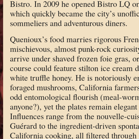
Bistro. In 2009 he opened Bistro LQ o
which quickly became the city’s unoffic
sommeliers and adventurous diners.
Quenioux’s food marries rigorous Fren
mischievous, almost punk-rock curiosity
arrive under shaved frozen foie gras, 
course could feature stilton ice cream 
white truffle honey. He is notoriously
foraged mushrooms, California farmer
odd entomological flourish (meal-wor
anyone?), yet the plates remain elegant
Influences range from the nouvelle-cu
Guérard to the ingredient-driven spont
California cooking, all filtered throug