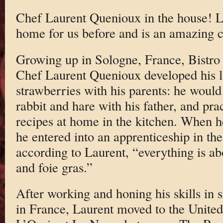
Chef Laurent Quenioux in the house! L
home for us before and is an amazing c
Growing up in Sologne, France, Bistr
Chef Laurent Quenioux developed his 
strawberries with his parents: he would
rabbit and hare with his father, and pra
recipes at home in the kitchen. When h
he entered into an apprenticeship in th
according to Laurent, “everything is abo
and foie gras.”
After working and honing his skills in s
in France, Laurent moved to the United