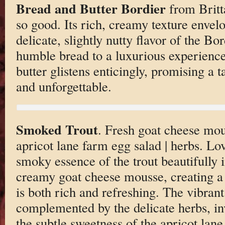
Bread and Butter Bordier
from Britta
so good. Its rich, creamy texture envelo
delicate, slightly nutty flavor of the Bor
humble bread to a luxurious experience
butter glistens enticingly, promising a t
and unforgettable.
Smoked Trout
. Fresh goat cheese mou
apricot lane farm egg salad | herbs. Lo
smoky essence of the trout beautifully 
creamy goat cheese mousse, creating a 
is both rich and refreshing. The vibrant
complemented by the delicate herbs, inv
the subtle sweetness of the apricot lan