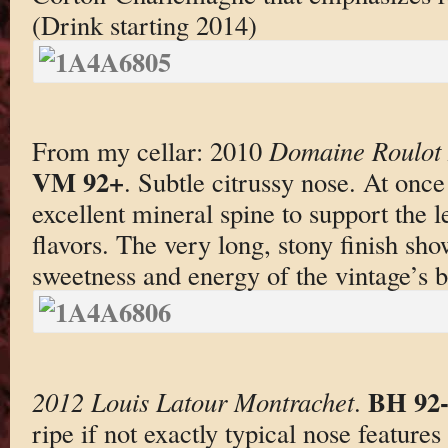
(Drink starting 2014)
From my cellar: 2010
Domaine Roulot M
VM 92+
. Subtle citrussy nose. At once 
excellent mineral spine to support the
flavors. The very long, stony finish sh
sweetness and energy of the vintage’s b
BH 92-
2012 Louis Latour Montrachet
.
ripe if not exactly typical nose features