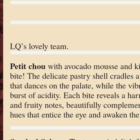
LQ’s lovely team.
Petit chou
with avocado mousse and kiw
bite! The delicate pastry shell cradles
that dances on the palate, while the vib
burst of acidity. Each bite reveals a h
and fruity notes, beautifully compleme
hues that entice the eye and awaken the