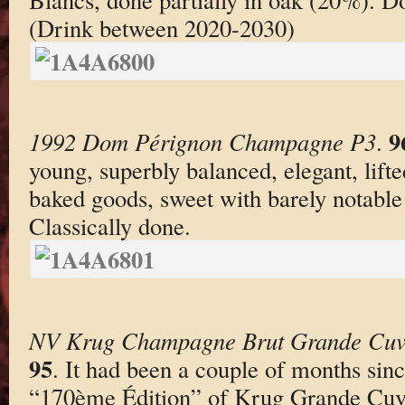
(Drink between 2020-2030)
9
1992 Dom Pérignon Champagne P3
.
young, superbly balanced, elegant, lifte
baked goods, sweet with barely notable 
Classically done.
NV Krug Champagne Brut Grande Cuv
95
. It had been a couple of months since
“170ème Édition” of Krug Grande Cuvée