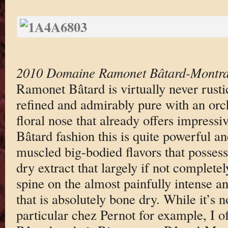
2010 Domaine Ramonet Bâtard-Montra
Ramonet Bâtard is virtually never rusti
refined and admirably pure with an orch
floral nose that already offers impressi
Bâtard fashion this is quite powerful a
muscled big-bodied flavors that posses
dry extract that largely if not completel
spine on the almost painfully intense an
that is absolutely bone dry. While it’s 
particular chez Pernot for example, I 