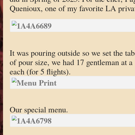
Quenioux, one of my favorite LA privat
It was pouring outside so we set the tab
of pour size, we had 17 gentleman at a 
each (for 5 flights).
Our special menu.