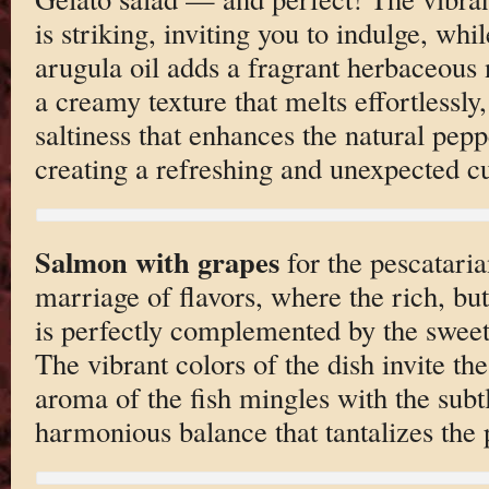
is striking, inviting you to indulge, whil
arugula oil adds a fragrant herbaceous 
a creamy texture that melts effortlessly
saltiness that enhances the natural pepp
creating a refreshing and unexpected c
Salmon with grapes
for the pescataria
marriage of flavors, where the rich, bu
is perfectly complemented by the sweet,
The vibrant colors of the dish invite the
aroma of the fish mingles with the subtl
harmonious balance that tantalizes the 