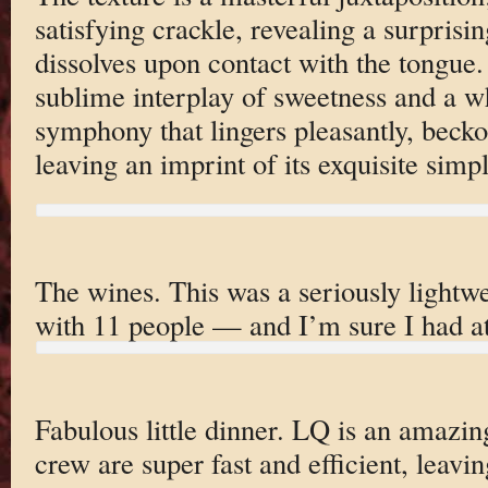
satisfying crackle, revealing a surprisin
dissolves upon contact with the tongue. 
sublime interplay of sweetness and a wh
symphony that lingers pleasantly, becko
leaving an imprint of its exquisite simpl
The wines. This was a seriously lightwe
with 11 people — and I’m sure I had at 
Fabulous little dinner. LQ is an amazin
crew are super fast and efficient, leavi