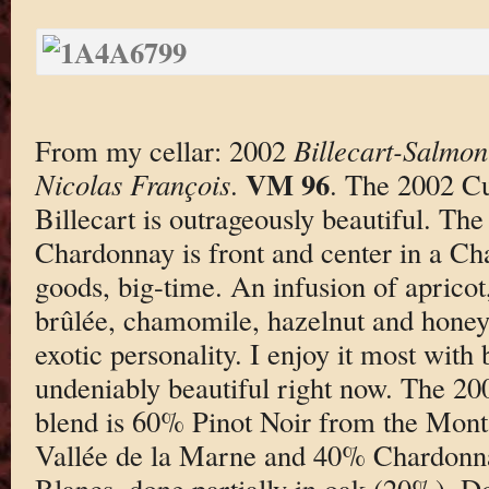
From my cellar: 2002
Billecart-Salmo
VM 96
Nicolas François
.
. The 2002 C
Billecart is outrageously beautiful. The
Chardonnay is front and center in a Ch
goods, big-time. An infusion of apricot
brûlée, chamomile, hazelnut and honey 
exotic personality. I enjoy it most with 
undeniably beautiful right now. The 20
blend is 60% Pinot Noir from the Mon
Vallée de la Marne and 40% Chardonna
Blancs, done partially in oak (20%). Do