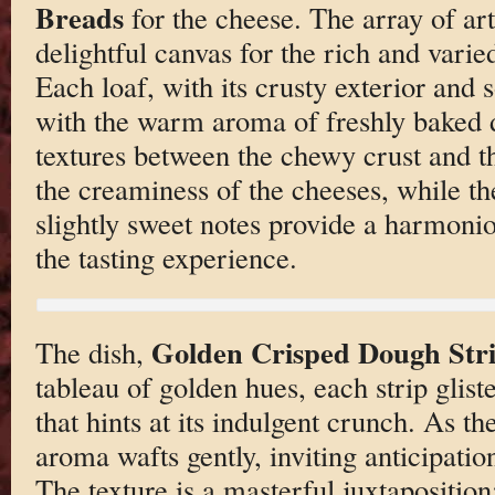
Breads
for the cheese. The array of art
delightful canvas for the rich and vari
Each loaf, with its crusty exterior and 
with the warm aroma of freshly baked 
textures between the chewy crust and t
the creaminess of the cheeses, while the
slightly sweet notes provide a harmonio
the tasting experience.
Golden Crisped Dough Str
The dish,
tableau of golden hues, each strip glist
that hints at its indulgent crunch. As t
aroma wafts gently, inviting anticipation
The texture is a masterful juxtaposition