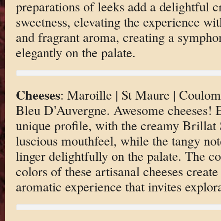
preparations of leeks add a delightful 
sweetness, elevating the experience wit
and fragrant aroma, creating a symphon
elegantly on the palate.
Cheeses
: Maroille | St Maure | Coulomm
Bleu D’Auvergne. Awesome cheeses! Ea
unique profile, with the creamy Brillat
luscious mouthfeel, while the tangy no
linger delightfully on the palate. The c
colors of these artisanal cheeses create
aromatic experience that invites explor