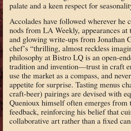
palate and a keen respect for seasonalit
Accolades have followed wherever he c
nods from LA Weekly, appearances at 
and glowing write-ups from Jonathan G
chef’s “thrilling, almost reckless imag
philosophy at Bistro LQ is an open-en
tradition and invention—trust in craft e
use the market as a compass, and never
appetite for surprise. Tasting menus ch
craft-beer) pairings are devised with 
Quenioux himself often emerges from th
feedback, reinforcing his belief that cuis
collaborative art rather than a fixed ca