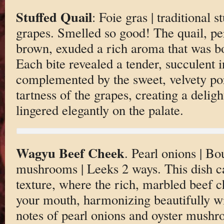
Stuffed Quail
: Foie gras | traditional st
grapes. Smelled so good! The quail, per
brown, exuded a rich aroma that was bo
Each bite revealed a tender, succulent 
complemented by the sweet, velvety por
tartness of the grapes, creating a deligh
lingered elegantly on the palate.
Wagyu Beef Cheek
. Pearl onions | Bo
mushrooms | Leeks 2 ways. This dish cap
texture, where the rich, marbled beef ch
your mouth, harmonizing beautifully wi
notes of pearl onions and oyster mush