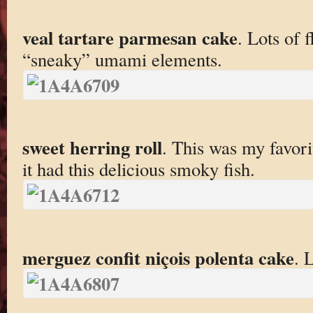
veal tartare parmesan cake
. Lots of 
“sneaky” umami elements.
sweet herring roll
. This was my favori
it had this delicious smoky fish.
merguez confit niçois polenta cake
. 