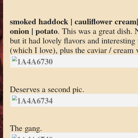
smoked haddock | cauliflower cream| 
onion | potato
. This was a great dish. 
but it had lovely flavors and interestin
(which I love), plus the caviar / cream 
Deserves a second pic.
The gang.