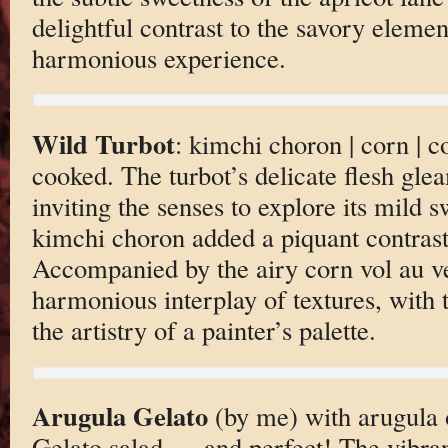
delightful contrast to the savory eleme
harmonious experience.
Wild Turbot
: kimchi choron | corn | c
cooked. The turbot’s delicate flesh gle
inviting the senses to explore its mild 
kimchi choron added a piquant contrast
Accompanied by the airy corn vol au ve
harmonious interplay of textures, with 
the artistry of a painter’s palette.
Arugula Gelato
(by me) with arugula 
Gelato salad — and perfect! The vibran