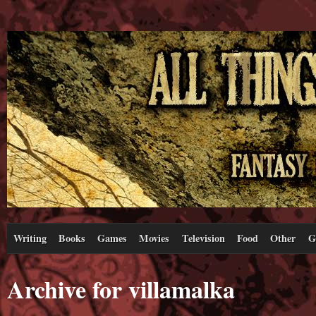
Writing
Books
Games
Movies
Television
Food
Other
G
Archive for villamalka