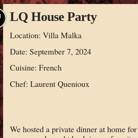
LQ House Party
N
Location: Villa Malka
Date: September 7, 2024
Cuisine: French
Chef: Laurent Quenioux
We hosted a private dinner at home for