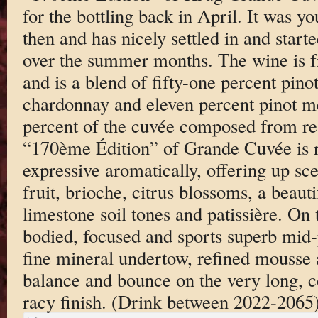
for the bottling back in April. It was 
then and has nicely settled in and start
over the summer months. The wine is f
and is a blend of fifty-one percent pinot
chardonnay and eleven percent pinot me
percent of the cuvée composed from re
“170ème Édition” of Grande Cuvée is r
expressive aromatically, offering up sce
fruit, brioche, citrus blossoms, a beaut
limestone soil tones and patissière. On t
bodied, focused and sports superb mid-p
fine mineral undertow, refined mousse
balance and bounce on the very long, c
racy finish. (Drink between 2022-2065