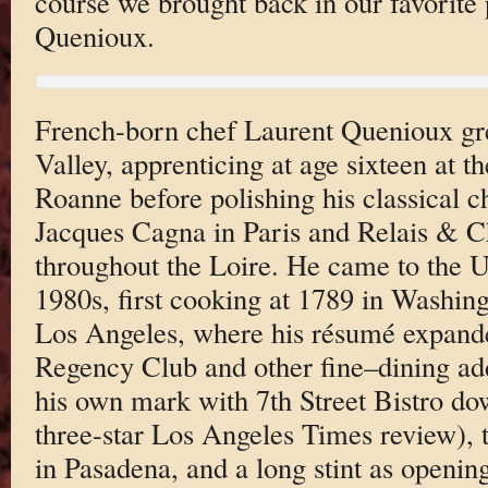
course we brought back in our favorite 
Quenioux.
French-born chef Laurent Quenioux gr
Valley, apprenticing at age sixteen at t
Roanne before polishing his classical ch
Jacques Cagna in Paris and Relais & C
throughout the Loire. He came to the Un
1980s, first cooking at 1789 in Washingt
Los Angeles, where his résumé expande
Regency Club and other fine–dining a
his own mark with 7th Street Bistro d
three-star Los Angeles Times review), t
in Pasadena, and a long stint as openin