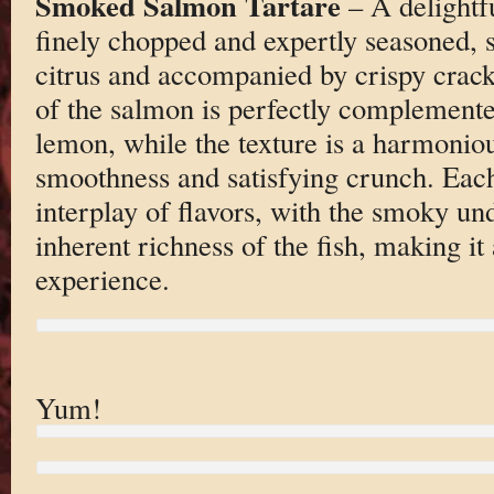
Smoked Salmon Tartare
– A delightf
finely chopped and expertly seasoned, 
citrus and accompanied by crispy crack
of the salmon is perfectly complemente
lemon, while the texture is a harmoniou
smoothness and satisfying crunch. Each
interplay of flavors, with the smoky u
inherent richness of the fish, making it 
experience.
Yum!