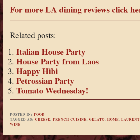
For more LA dining reviews click he
Related posts:
Italian House Party
House Party from Laos
Happy Hibi
Petrossian Party
Tomato Wednesday!
POSTED IN:
FOOD
TAGGED AS:
CHEESE
,
FRENCH CUISINE
,
GELATO
,
HOME
,
LAURENT
WINE