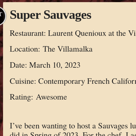
Super Sauvages
T
Restaurant: Laurent Quenioux at the V
Location: The Villamalka
Date: March 10, 2023
Cuisine: Contemporary French Califor
Rating: Awesome
I’ve been wanting to host a Sauvages lu
did in Spring of 2023. For the chef, I 