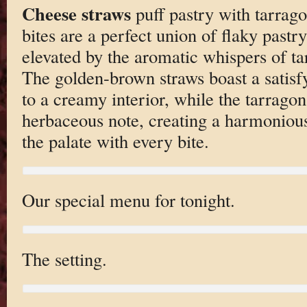
Cheese straws
puff pastry with tarrago
bites are a perfect union of flaky pastr
elevated by the aromatic whispers of ta
The golden-brown straws boast a satisf
to a creamy interior, while the tarrago
herbaceous note, creating a harmonious 
the palate with every bite.
Our special menu for tonight.
The setting.