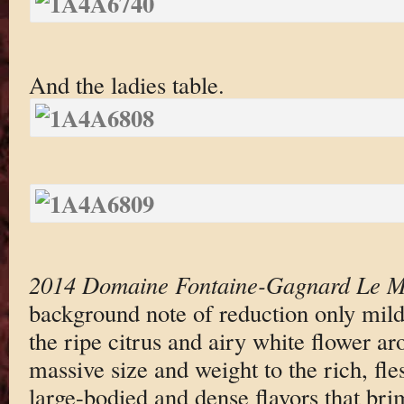
And the ladies table.
2014 Domaine Fontaine-Gagnard Le M
background note of reduction only mild
the ripe citrus and airy white flower ar
massive size and weight to the rich, fl
large-bodied and dense flavors that bri