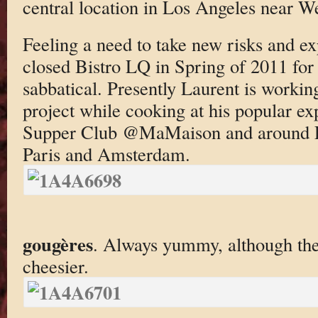
central location in Los Angeles near W
Feeling a need to take new risks and ex
closed Bistro LQ in Spring of 2011 for 
sabbatical. Presently Laurent is worki
project while cooking at his popular e
Supper Club @MaMaison and around L
Paris and Amsterdam.
gougères
. Always yummy, although the
cheesier.