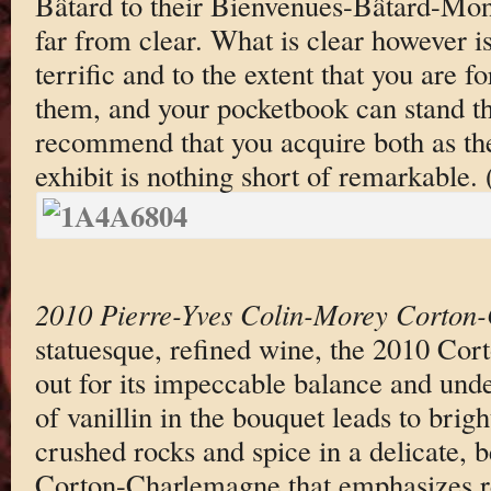
Bâtard to their Bienvenues-Bâtard-Mont
far from clear. What is clear however is
terrific and to the extent that you are f
them, and your pocketbook can stand th
recommend that you acquire both as the
exhibit is nothing short of remarkable.
2010 Pierre-Yves Colin-Morey Corton
statuesque, refined wine, the 2010 Co
out for its impeccable balance and unde
of vanillin in the bouquet leads to brigh
crushed rocks and spice in a delicate, 
Corton-Charlemagne that emphasizes r