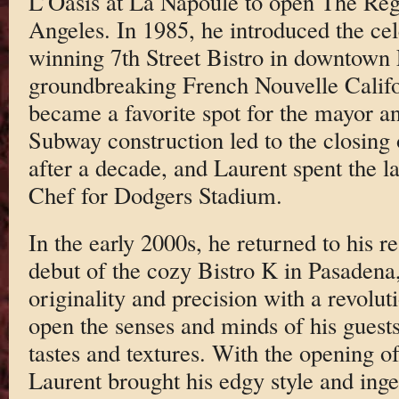
L’Oasis at La Napoule to open The Re
Angeles. In 1985, he introduced the ce
winning 7th Street Bistro in downtown
groundbreaking French Nouvelle Califo
became a favorite spot for the mayor a
Subway construction led to the closing o
after a decade, and Laurent spent the l
Chef for Dodgers Stadium.
In the early 2000s, he returned to his re
debut of the cozy Bistro K in Pasadena,
originality and precision with a revolu
open the senses and minds of his guests 
tastes and textures. With the opening o
Laurent brought his edgy style and ing