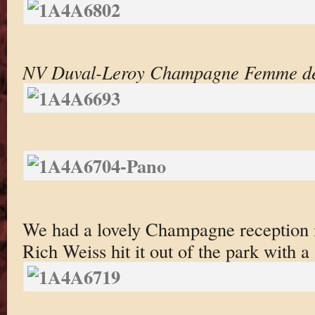
NV Duval-Leroy Champagne Femme d
We had a lovely Champagne reception
Rich Weiss hit it out of the park with a