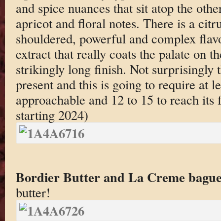
and spice nuances that sit atop the othe
apricot and floral notes. There is a citr
shouldered, powerful and complex flavo
extract that really coats the palate on 
strikingly long finish. Not surprisingly 
present and this is going to require at le
approachable and 12 to 15 to reach its 
starting 2024)
Bordier Butter and La Creme bague
butter!