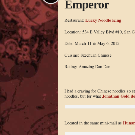
Emperor
Lucky Noodle King
Restaurant:
Location: 534 E Valley Blvd #10, San G
Date: March 11 & May 6, 2015
Cuisine: Szechuan Chinese
Rating: Amazing Dan Dan
I had a craving for Chinese noodles so st
Jonathan Gold de
noodles, but for what
Hunan
Located in the same mini-mall as