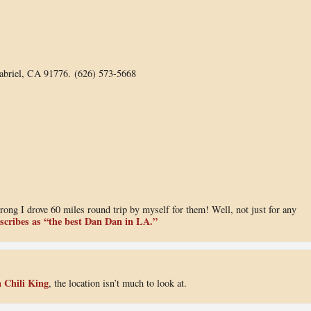
abriel, CA 91776. (626) 573-5668
rong I drove 60 miles round trip by myself for them! Well, not just for any
scribes as “the best Dan Dan in LA.”
 Chili King
, the location isn’t much to look at.