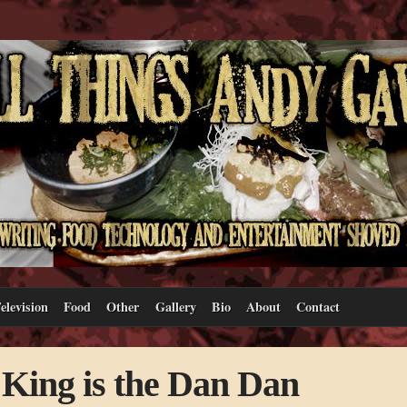
elevision
Food
Other
Gallery
Bio
About
Contact
King is the Dan Dan