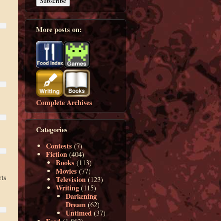
More posts on:
Complete Archives
Categories
Contests
(7)
Fiction
(404)
Books
(113)
Movies
(77)
rts
Television
(123)
Writing
(115)
Darkening
Dream
(62)
Untimed
(37)