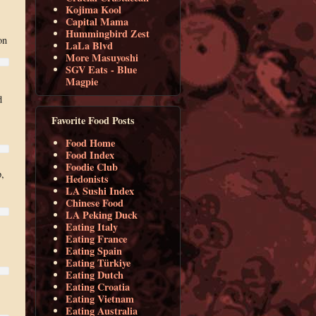
Kojima Kool
Capital Mama
Hummingbird Zest
on
LaLa Blvd
More Masuyoshi
SGV Eats - Blue
Magpie
d
Favorite Food Posts
Food Home
Food Index
Foodie Club
,
Hedonists
LA Sushi Index
Chinese Food
LA Peking Duck
Eating Italy
Eating France
Eating Spain
Eating Türkiye
Eating Dutch
Eating Croatia
Eating Vietnam
Eating Australia