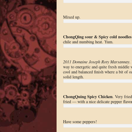
Mixed up.
ChongQing sour & Spicy cold noodles
chile and numbing heat. Yum.
2011 Domaine Joseph Roty Marsannay
.
way to energetic and quite fresh middle 
cool and balanced finish where a bit of oa
solid length.
ChongQuing Spicy Chicken
. Very frie
fried — with a nice delicate pepper flavor
Have some peppers!