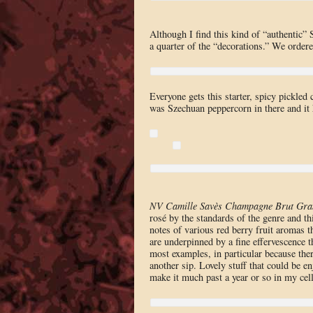
Although I find this kind of “authentic”
a quarter of the “decorations.” We ordered
Everyone gets this starter, spicy pickled
was Szechuan peppercorn in there and it 
NV Camille Savès Champagne Brut Gra
rosé by the standards of the genre and thi
notes of various red berry fruit aromas t
are underpinned by a fine effervescence t
most examples, in particular because there
another sip. Lovely stuff that could be e
make it much past a year or so in my cel