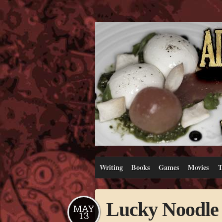
Writing
Books
Games
Movies
T
Lucky Noodle 
MAY
13