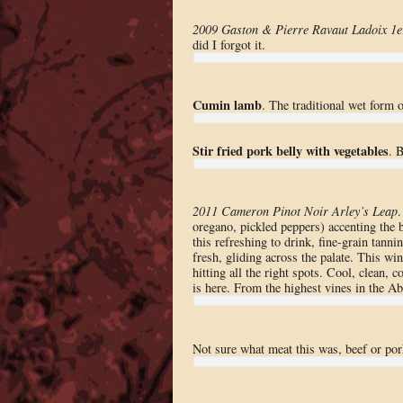
2009 Gaston & Pierre Ravaut Ladoix 1e
did I forgot it.
Cumin lamb
. The traditional wet form o
Stir fried pork belly with vegetables
. 
2011 Cameron Pinot Noir Arley’s Leap
oregano, pickled peppers) accenting the b
this refreshing to drink, fine-grain tann
fresh, gliding across the palate. This win
hitting all the right spots. Cool, clean,
is here. From the highest vines in the Ab
Not sure what meat this was, beef or pork