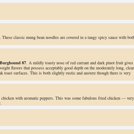
. These classic mung bean noodles are covered in a tangy spicy sauce with bot
Burghound 87
. A mildly toasty nose of red currant and dark pinot fruit gives
weight flavors that possess acceptably good depth on the moderately long, clean
k toast surfaces. This is both slightly rustic and austere though there is very
d chicken with aromatic peppers. This was some fabulous fried chicken — very
.