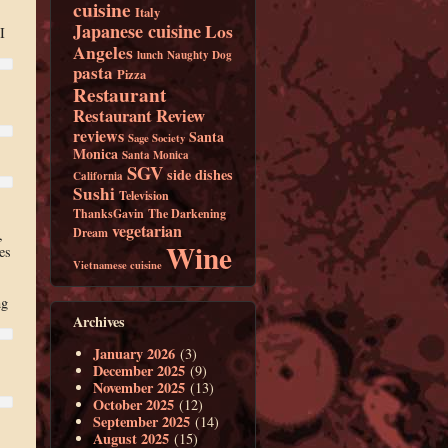
cuisine
Italy
Japanese cuisine
Los
I
Angeles
lunch
Naughty Dog
pasta
Pizza
Restaurant
Restaurant Review
reviews
Santa
Sage Society
Monica
Santa Monica
SGV
side dishes
California
Sushi
Television
ThanksGavin
The Darkening
vegetarian
Dream
,
Wine
es
Vietnamese cuisine
ng
Archives
January 2026
(3)
December 2025
(9)
November 2025
(13)
October 2025
(12)
September 2025
(14)
August 2025
(15)