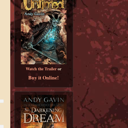
Watch the Trailer
or
Buy it Online!