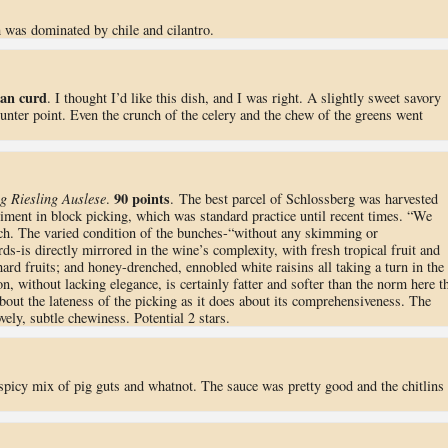
h was dominated by chile and cilantro.
ean curd
. I thought I’d like this dish, and I was right. A slightly sweet savory
counter point. Even the crunch of the celery and the chew of the greens went
90 points
g Riesling Auslese
.
. The best parcel of Schlossberg was harvested
iment in block picking, which was standard practice until recent times. “We
h. The varied condition of the bunches-“without any skimming or
-is directly mirrored in the wine’s complexity, with fresh tropical fruit and
hard fruits; and honey-drenched, ennobled white raisins all taking a turn in the
on, without lacking elegance, is certainly fatter and softer than the norm here t
out the lateness of the picking as it does about its comprehensiveness. The
vely, subtle chewiness. Potential 2 stars.
spicy mix of pig guts and whatnot. The sauce was pretty good and the chitlins