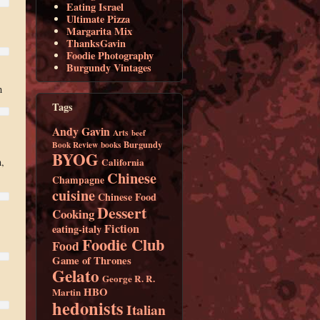
Eating Israel
Ultimate Pizza
Margarita Mix
ThanksGavin
Foodie Photography
Burgundy Vintages
h
Tags
Andy Gavin
Arts
beef
Burgundy
Book Review
books
BYOG
California
,
Chinese
Champagne
cuisine
Chinese Food
Dessert
Cooking
Fiction
eating-italy
Foodie Club
Food
Game of Thrones
Gelato
George R. R.
HBO
Martin
hedonists
Italian