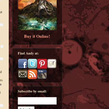
ut
Buy it Online!
Find Andy at:
ed
s
rs
an
Subscribe by email:
d