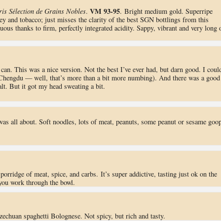
VM 93-95
is Sélection de Grains Nobles
.
. Bright medium gold. Superripe
ey and tobacco; just misses the clarity of the best SGN bottlings from this
ous thanks to firm, perfectly integrated acidity. Sappy, vibrant and very long 
 can. This was a nice version. Not the best I’ve ever had, but darn good. I coul
 Chengdu — well, that’s more than a bit more numbing). And there was a good
lt. But it got my head sweating a bit.
 was all about. Soft noodles, lots of meat, peanuts, some peanut or sesame goop
porridge of meat, spice, and carbs. It’s super addictive, tasting just ok on the
s you work through the bowl.
Szechuan spaghetti Bolognese. Not spicy, but rich and tasty.