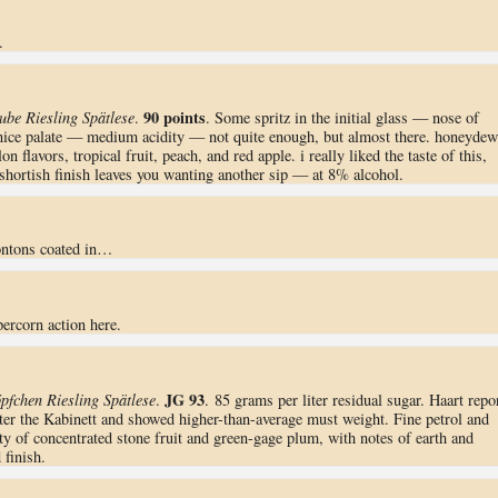
.
90 points
ube Riesling Spätlese
.
. Some spritz in the initial glass — nose of
nice palate — medium acidity — not quite enough, but almost there. honeydew
 flavors, tropical fruit, peach, and red apple. i really liked the taste of this,
 shortish finish leaves you wanting another sip — at 8% alcohol.
ontons coated in…
ercorn action here.
JG 93
pfchen Riesling Spätlese
.
. 85 grams per liter residual sugar. Haart repo
ter the Kabinett and showed higher-than-average must weight. Fine petrol and
ty of concentrated stone fruit and green-gage plum, with notes of earth and
finish.