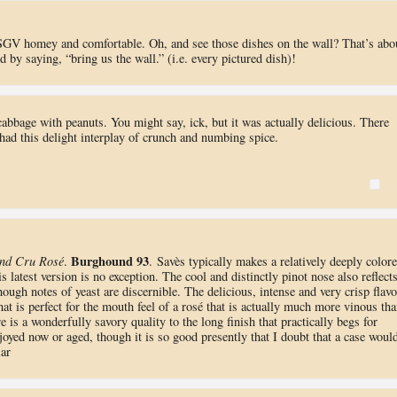
 SGV homey and comfortable. Oh, and see those dishes on the wall? That’s abo
 by saying, “bring us the wall.” (i.e. every pictured dish)!
 cabbage with peanuts. You might say, ick, but it was actually delicious. There
had this delight interplay of crunch and numbing spice.
Burghound 93
nd Cru Rosé
.
. Savès typically makes a relatively deeply color
s latest version is no exception. The cool and distinctly pinot nose also reflect
hough notes of yeast are discernible. The delicious, intense and very crisp flavo
hat is perfect for the mouth feel of a rosé that is actually much more vinous th
 is a wonderfully savory quality to the long finish that practically begs for
njoyed now or aged, though it is so good presently that I doubt that a case woul
lar