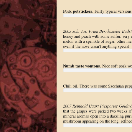
Pork potstickers
. Fairly typical versions
2003 Joh. Jos. Prüm Bernkasteler Badst
honey and peach with some sulfur. very 
melon with a sprinkle of sugar, other melon
even if the nose wasn’t anything special.
Numb taste wontons
. Nice soft pork w
Chili oil. There was some Szechuan pepp
2007 Reinhold Haart Piesporter Goldtrö
that the grapes were picked two weeks af
mineral aromas open into a dazzling puri
mushroom appearing on the long, refined 