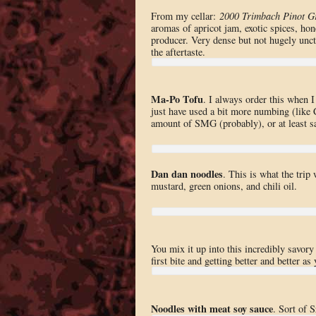
From my cellar:
2000 Trimbach Pinot Gr
aromas of apricot jam, exotic spices, hon
producer. Very dense but not hugely unctu
the aftertaste.
Ma-Po Tofu
. I always order this when I
just have used a bit more numbing (like
amount of SMG (probably), or at least sa
Dan dan noodles
. This is what the trip
mustard, green onions, and chili oil.
You mix it up into this incredibly savory 
first bite and getting better and better a
Noodles with meat soy sauce
. Sort of 