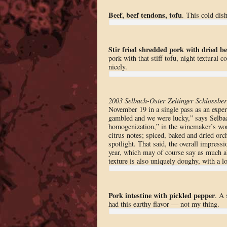
Beef, beef tendons, tofu
. This cold dis
Stir fried shredded pork with dried b
pork with that stiff tofu, night textural 
nicely.
2003 Selbach-Oster Zeltinger Schlossber
November 19 in a single pass as an exper
gambled and we were lucky,” says Selbac
homogenization,” in the winemaker’s words
citrus notes; spiced, baked and dried orc
spotlight. That said, the overall impressi
year, which may of course say as much ab
texture is also uniquely doughy, with a lo
Pork intestine with pickled pepper
. A 
had this earthy flavor — not my thing.