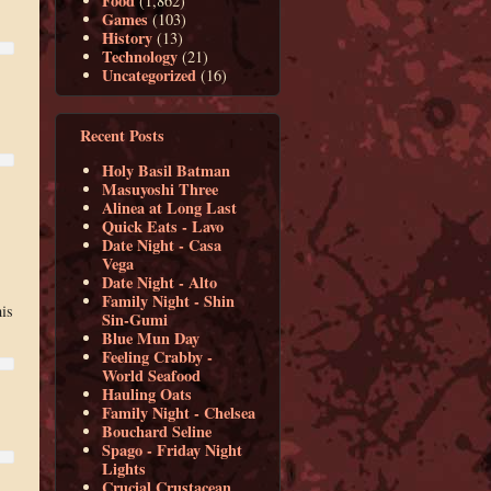
Food
(1,862)
Games
(103)
History
(13)
Technology
(21)
Uncategorized
(16)
Recent Posts
Holy Basil Batman
Masuyoshi Three
Alinea at Long Last
Quick Eats - Lavo
Date Night - Casa
Vega
Date Night - Alto
Family Night - Shin
his
Sin-Gumi
Blue Mun Day
Feeling Crabby -
World Seafood
Hauling Oats
Family Night - Chelsea
Bouchard Seline
Spago - Friday Night
Lights
Crucial Crustacean