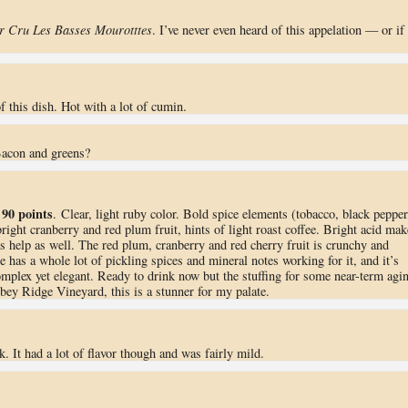
r Cru Les Basses Mourotttes
. I’ve never even heard of this appelation — or if 
f this dish. Hot with a lot of cumin.
Bacon and greens?
90 points
.
. Clear, light ruby color. Bold spice elements (tobacco, black pepper
right cranberry and red plum fruit, hints of light roast coffee. Bright acid mak
ins help as well. The red plum, cranberry and red cherry fruit is crunchy and
e has a whole lot of pickling spices and mineral notes working for it, and it’s
 complex yet elegant. Ready to drink now but the stuffing for some near-term agi
bey Ridge Vineyard, this is a stunner for my palate.
. It had a lot of flavor though and was fairly mild.