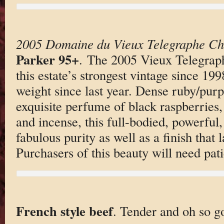
2005 Domaine du Vieux Telegraphe Ch
Parker 95+
. The 2005 Vieux Telegrap
this estate’s strongest vintage since 199
weight since last year. Dense ruby/purp
exquisite perfume of black raspberries,
and incense, this full-bodied, powerful
fabulous purity as well as a finish that 
Purchasers of this beauty will need pat
French style beef
. Tender and oh so g