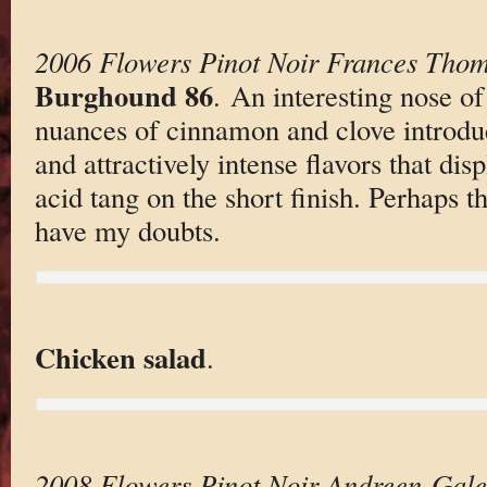
2006 Flowers Pinot Noir Frances Tho
Burghound 86
. An interesting nose of
nuances of cinnamon and clove introduc
and attractively intense flavors that dis
acid tang on the short finish. Perhaps th
have my doubts.
Chicken salad
.
2008 Flowers Pinot Noir Andreen-Gal