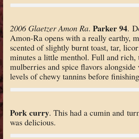
Parker 94
2006 Glaetzer Amon Ra
.
. D
Amon-Ra opens with a really earthy, 
scented of slightly burnt toast, tar, lico
minutes a little menthol. Full and rich, 
mulberries and spice flavors alongside
levels of chewy tannins before finishing
Pork curry
. This had a cumin and tur
was delicious.