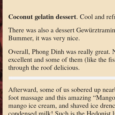
Coconut gelatin dessert
. Cool and ref
There was also a dessert Gewürztraminer
Bummer, it was very nice.
Overall, Phong Dinh was really great. 
excellent and some of them (like the fis
through the roof delicious.
Afterward, some of us sobered up near
foot massage and this amazing “Mango 
mango ice cream, and shaved ice dren
condensed milk! Such is the Hedonist l