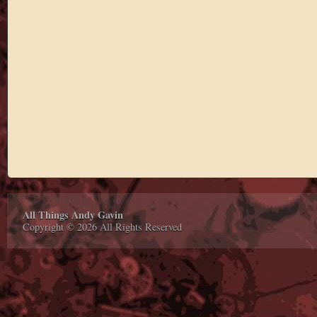
All Things Andy Gavin
Copyright © 2026 All Rights Reserved