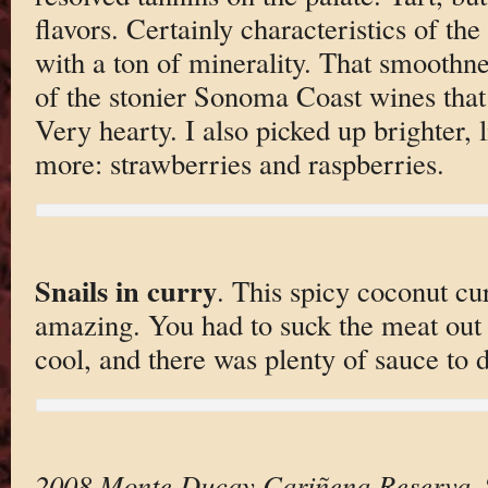
flavors. Certainly characteristics of t
with a ton of minerality. That smoothne
of the stonier Sonoma Coast wines that 
Very hearty. I also picked up brighter, l
more: strawberries and raspberries.
Snails in curry
. This spicy coconut c
amazing. You had to suck the meat out 
cool, and there was plenty of sauce to d
2008 Monte Ducay Cariñena Reserva
.