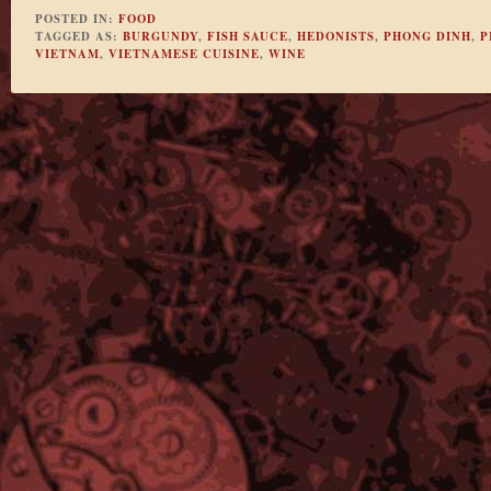
POSTED IN:
FOOD
TAGGED AS:
BURGUNDY
,
FISH SAUCE
,
HEDONISTS
,
PHONG DINH
,
P
VIETNAM
,
VIETNAMESE CUISINE
,
WINE