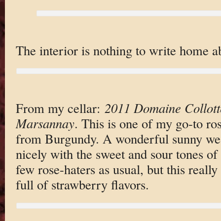
The interior is nothing to write home a
From my cellar:
2011 Domaine Collot
Marsannay
. This is one of my go-to rose
from Burgundy. A wonderful sunny weat
nicely with the sweet and sour tones of
few rose-haters as usual, but this really
full of strawberry flavors.