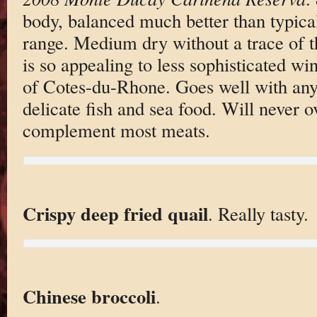
body, balanced much better than typical
range. Medium dry without a trace of 
is so appealing to less sophisticated w
of Cotes-du-Rhone. Goes well with any
delicate fish and sea food. Will never 
complement most meats.
Crispy deep fried quail
. Really tasty.
Chinese broccoli
.