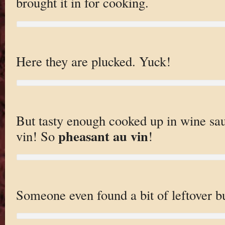
brought it in for cooking.
Here they are plucked. Yuck!
But tasty enough cooked up in wine sau
pheasant au vin
vin! So
!
Someone even found a bit of leftover b