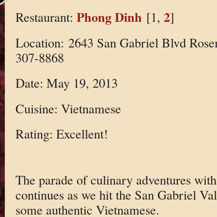
Phong Dinh
2
Restaurant:
[1,
]
Location: 2643 San Gabriel Blvd Ros
307-8868
Date: May 19, 2013
Cuisine: Vietnamese
Rating: Excellent!
The parade of culinary adventures wi
continues as we hit the San Gabriel Vall
some authentic Vietnamese.