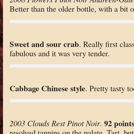
Better than the older bottle, with a bit 
Sweet and sour crab
. Really first cla
fabulous and it was very tender.
Cabbage Chinese style
. Pretty tasty t
92 point
2003 Clouds Rest Pinot Noir
.
resolved tannins on the palate. Tart, but