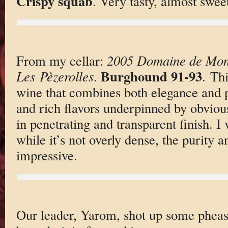
Crispy squab
. Very tasty, almost swee
From my cellar:
2005 Domaine de Mont
Burghound 91-93
Les Pèzerolles
.
. Thi
wine that combines both elegance and p
and rich flavors underpinned by obviou
in penetrating and transparent finish. I
while it’s not overly dense, the purity 
impressive.
Our leader, Yarom, shot up some pheas