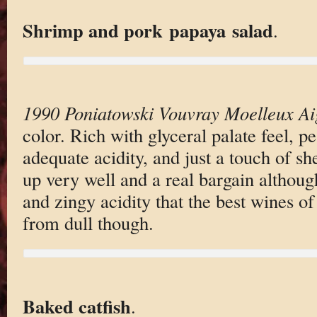
Shrimp and pork papaya salad
.
1990 Poniatowski Vouvray Moelleux Ai
color. Rich with glyceral palate feel, pe
adequate acidity, and just a touch of sh
up very well and a real bargain althoug
and zingy acidity that the best wines of
from dull though.
Baked catfish
.