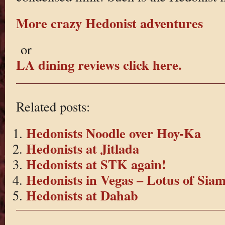
More crazy Hedonist adventures
or
LA dining reviews click here.
Related posts:
Hedonists Noodle over Hoy-Ka
Hedonists at Jitlada
Hedonists at STK again!
Hedonists in Vegas – Lotus of Sia
Hedonists at Dahab