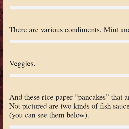
There are various condiments. Mint and
Veggies.
And these rice paper “pancakes” that ar
Not pictured are two kinds of fish sauc
(you can see them below).