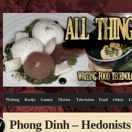
Writing
Books
Games
Movies
Television
Food
Other
G
Phong Dinh – Hedonists
Y