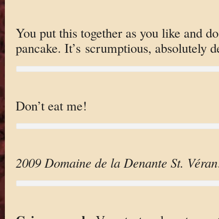
You put this together as you like and do 
pancake. It’s scrumptious, absolutely d
Don’t eat me!
2009 Domaine de la Denante St. Véran