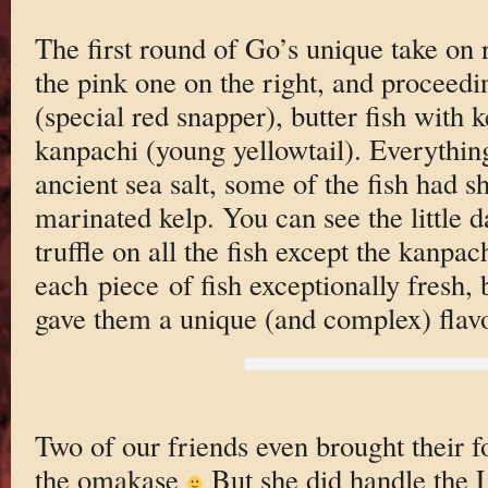
The first round of Go’s unique take on r
the pink one on the right, and proceed
(special red snapper), butter fish with 
kanpachi (young yellowtail). Everything
ancient sea salt, some of the fish had 
marinated kelp. You can see the little d
truffle on all the fish except the kanpa
each piece of fish exceptionally fresh, 
gave them a unique (and complex) flavo
Two of our friends even brought their fo
the omakase
But she did handle the