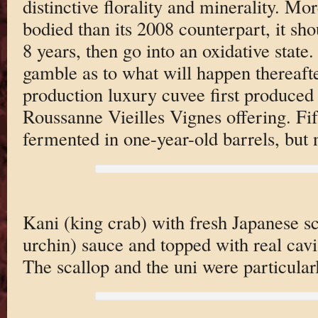
distinctive florality and minerality. Mo
bodied than its 2008 counterpart, it sho
8 years, then go into an oxidative state.
gamble as to what will happen thereafte
production luxury cuvee first produced
Roussanne Vieilles Vignes offering. Fift
fermented in one-year-old barrels, but 
Kani (king crab) with fresh Japanese sc
urchin) sauce and topped with real cavia
The scallop and the uni were particular