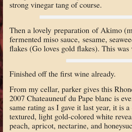
strong vinegar tang of course.
Then a lovely preparation of Akimo (m
fermented miso sauce, sesame, seawe
flakes (Go loves gold flakes). This was
Finished off the first wine already.
From my cellar, parker gives this Rhon
2007 Chateauneuf du Pape blanc is even
same rating as I gave it last year, it is a
textured, light gold-colored white revea
peach, apricot, nectarine, and honeysuc