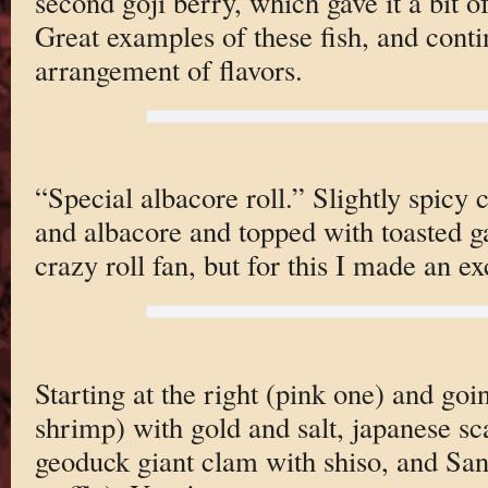
second goji berry, which gave it a bit of
Great examples of these fish, and conti
arrangement of flavors.
“Special albacore roll.” Slightly spicy
and albacore and topped with toasted ga
crazy roll fan, but for this I made an e
Starting at the right (pink one) and goi
shrimp) with gold and salt, japanese sc
geoduck giant clam with shiso, and San