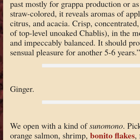
past mostly for grappa production or a
straw-colored, it reveals aromas of appl
citrus, and acacia. Crisp, concentrated, 
of top-level unoaked Chablis), in the mo
and impeccably balanced. It should prov
sensual pleasure for another 5-6 years.
Ginger.
We open with a kind of
sunomono
. Pic
bonito flakes
orange salmon, shrimp,
,