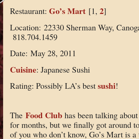
Go’s Mart
2
Restaurant:
[1,
]
Location: 22330 Sherman Way, Canog
818.704.1459
Date: May 28, 2011
Cuisine
: Japanese Sushi
sushi
Rating: Possibly LA’s best
!
Food Club
The
has been talking about 
for months, but we finally got around to
of you who don’t know, Go’s Mart is a ti