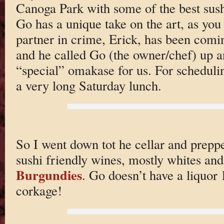
Canoga Park with some of the best sush
Go has a unique take on the art, as you
partner in crime, Erick, has been comin
and he called Go (the owner/chef) up a
“special” omakase for us. For scheduli
a very long Saturday lunch.
So I went down tot he cellar and prepp
sushi friendly wines, mostly whites and
Burgundies
. Go doesn’t have a liquor l
corkage!