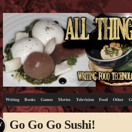
Writing
Books
Games
Movies
Television
Food
Other
G
Go Go Go Sushi!
Y