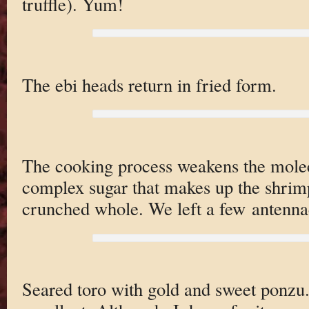
truffle). Yum!
The ebi heads return in fried form.
The cooking process weakens the molec
complex sugar that makes up the shrimp 
crunched whole. We left a few antenna
Seared toro with gold and sweet ponzu