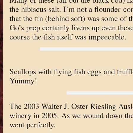
the hibiscus salt. I’m not a flounder co
that the fin (behind soft) was some of t
Go’s prep certainly livens up even these
course the fish itself was impeccable.
Scallops with flying fish eggs and truffl
Yummy!
The 2003 Walter J. Oster Riesling Ausles
winery in 2005. As we wound down the 
went perfectly.