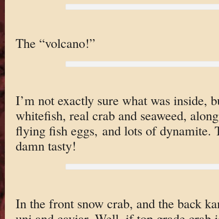
The “volcano!”
I’m not exactly sure what was inside, b
whitefish, real crab and seaweed, alon
flying fish eggs, and lots of dynamite.
damn tasty!
In the front snow crab, and the back ka
uni and caviar. Well, if top grade crab 