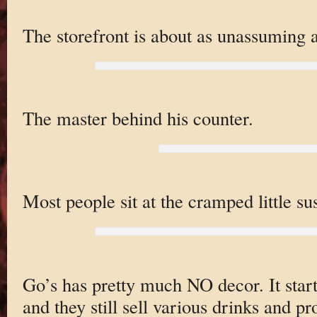
The storefront is about as unassuming a
The master behind his counter.
Most people sit at the cramped little sus
Go’s has pretty much NO decor. It star
and they still sell various drinks and pr