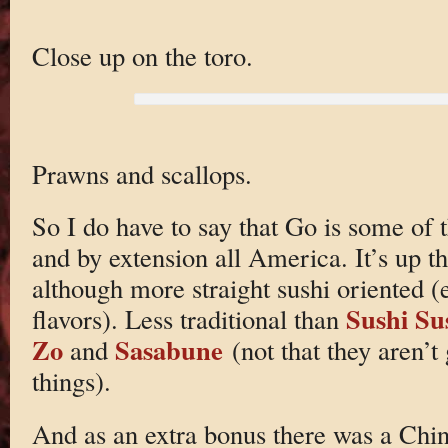
Close up on the toro.
Prawns and scallops.
So I do have to say that Go is some of t
and by extension all America. It’s up t
although more straight sushi oriented (
Sushi Su
flavors). Less traditional than
Zo
Sasabune
and
(not that they aren’t 
things).
And as an extra bonus there was a Chi