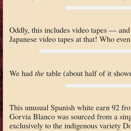
Oddly, this includes video tapes — and
Japanese video tapes at that! Who eve
We had
the
table (about half of it show
This unusual Spanish white earn 92 fr
Gorvia Blanco was sourced from a sing
exclusively to the indigenous variety D