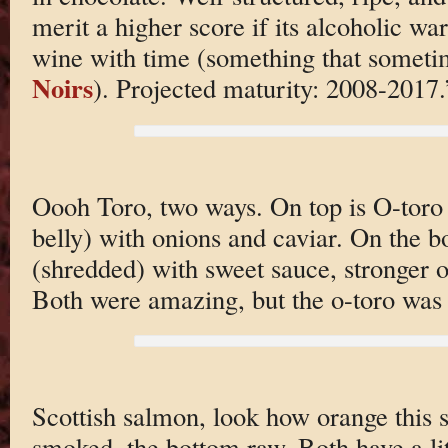
merit a higher score if its alcoholic wa
wine with time (something that somet
Noirs
). Projected maturity: 2008-2017.
Oooh Toro, two ways. On top is O-toro (
belly) with onions and caviar. On the b
(shredded) with sweet sauce, stronger o
Both were amazing, but the o-toro was
Scottish salmon, look how orange this st
smoked, the bottom raw. Both have a lit