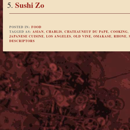
Sushi Zo
POSTED IN:
FOOD
TAGGED AS:
ASIAN
,
CHABLIS
,
CHATEAUNEUF DU PAPE
,
COOKING
,
JAPANESE CUISINE
,
LOS ANGELES
,
OLD VINE
,
OMAKASE
,
RHONE
,
DESCRIPTORS