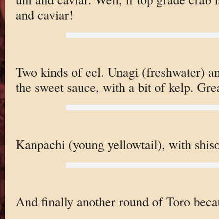
and caviar!
Two kinds of eel. Unagi (freshwater) a
the sweet sauce, with a bit of kelp. Grea
Kanpachi (young yellowtail), with shiso,
And finally another round of Toro becau