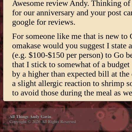
All Things Andy Gavin
Copyright © 2026 All Rights Reserved