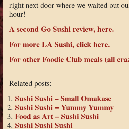
right next door where we waited out ou
hour!
A second Go Sushi review, here.
For more LA Sushi, click here.
For other Foodie Club meals (all craz
Related posts:
Sushi Sushi – Small Omakase
Sushi Sushi = Yummy Yummy
Food as Art – Sushi Sushi
Sushi Sushi Sushi