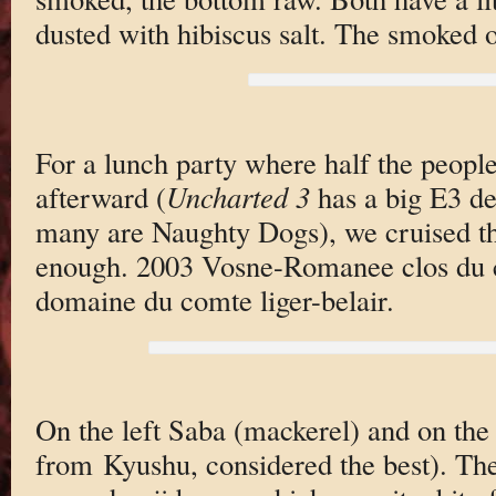
dusted with hibiscus salt. The smoked on
For a lunch party where half the peopl
afterward (
Uncharted 3
has a big E3 d
many are Naughty Dogs), we cruised th
enough. 2003 Vosne-Romanee clos du 
domaine du comte liger-belair.
On the left Saba (mackerel) and on the 
from Kyushu, considered the best). The 