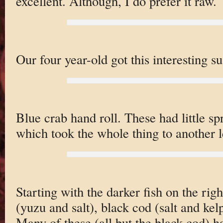
excellent. Although, I do prefer it raw.
Our four year-old got this interesting su
Blue crab hand roll. These had little spr
which took the whole thing to another l
Starting with the darker fish on the righ
(yuzu and salt), black cod (salt and kel
Many of these (all but the black cod) ha