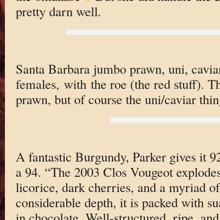
pretty darn well.
Santa Barbara jumbo prawn, uni, caviar
females, with the roe (the red stuff). T
prawn, but of course the uni/caviar thing
A fantastic Burgundy, Parker gives it 92
a 94. “The 2003 Clos Vougeot explodes
licorice, dark cherries, and a myriad o
considerable depth, it is packed with s
in chocolate. Well-structured, ripe, and 