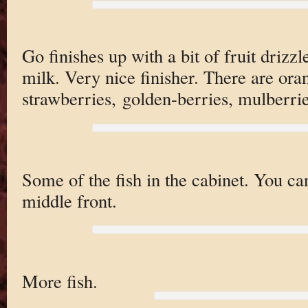
Go finishes up with a bit of fruit driz
milk. Very nice finisher. There are oran
strawberries, golden-berries, mulberrie
Some of the fish in the cabinet. You can
middle front.
More fish.