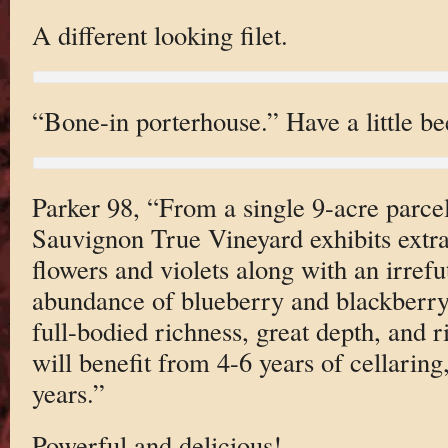
A different looking filet.
“Bone-in porterhouse.” Have a little be
Parker 98, “From a single 9-acre parce
Sauvignon True Vineyard exhibits extr
flowers and violets along with an irrefu
abundance of blueberry and blackberry f
full-bodied richness, great depth, and 
will benefit from 4-6 years of cellaring
years.”
Powerful and delicious!