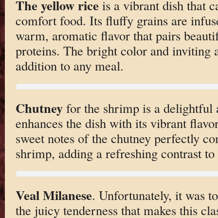
The yellow rice
is a vibrant dish that 
comfort food. Its fluffy grains are infus
warm, aromatic flavor that pairs beautif
proteins. The bright color and inviting 
addition to any meal.
Chutney
for the shrimp is a delightfu
enhances the dish with its vibrant flavo
sweet notes of the chutney perfectly c
shrimp, adding a refreshing contrast to 
Veal Milanese
. Unfortunately, it was t
the juicy tenderness that makes this clas