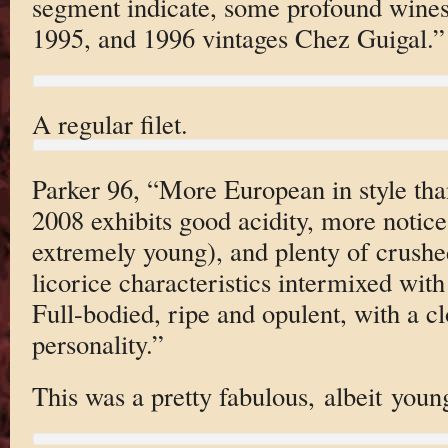
segment indicate, some profound wines
1995, and 1996 vintages Chez Guigal.”
A regular filet.
Parker 96, “More European in style than
2008 exhibits good acidity, more noticea
extremely young), and plenty of crushe
licorice characteristics intermixed with
Full-bodied, ripe and opulent, with a c
personality.”
This was a pretty fabulous, albeit youn