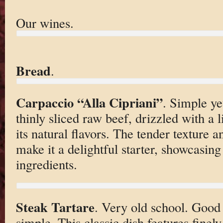
Our wines.
Bread
.
Carpaccio “Alla Cipriani”
. Simple yet
thinly sliced raw beef, drizzled with a 
its natural flavors. The tender texture a
make it a delightful starter, showcasing
ingredients.
Steak Tartare
. Very old school. Good
simple. This classic dish features finel