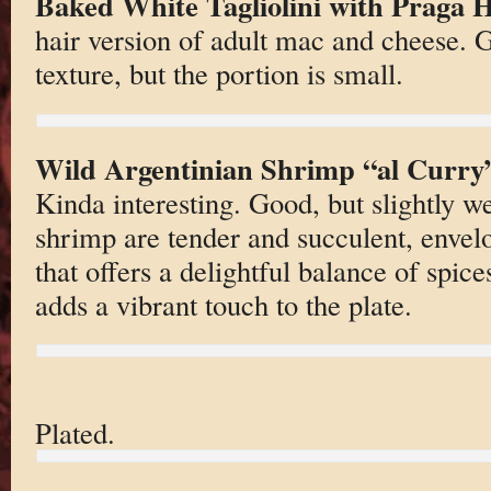
Baked White Tagliolini with Praga
hair version of adult mac and cheese. G
texture, but the portion is small.
Wild Argentinian Shrimp “al Curry
Kinda interesting. Good, but slightly w
shrimp are tender and succulent, envelo
that offers a delightful balance of spice
adds a vibrant touch to the plate.
Plated.