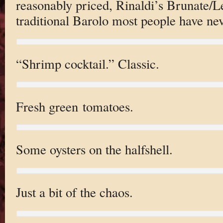
reasonably priced, Rinaldi’s Brunate/L
traditional Barolo most people have nev
“Shrimp cocktail.” Classic.
Fresh green tomatoes.
Some oysters on the halfshell.
Just a bit of the chaos.