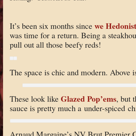
we Hedonist
It’s been six months since
was time for a return. Being a steakhou
pull out all those beefy reds!
The space is chic and modern. Above i
Glazed Pop’ems
These look like
, but 
sauce is pretty much a under-spiced ch
Arnaud Margaine’s NV Brut Premier C