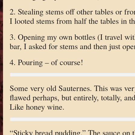
2. Stealing stems off other tables or fr
I looted stems from half the tables in 
3. Opening my own bottles (I travel wit
bar, I asked for stems and then just op
4. Pouring – of course!
Some very old Sauternes. This was very 
flawed perhaps, but entirely, totally, a
Like honey wine.
“Sticky bread pudding.” The sauce on th