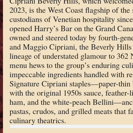
Cipriani Beverly Hills, which welcomed i
2023, is the West Coast flagship of the 
custodians of Venetian hospitality sinc
opened Harry’s Bar on the Grand Canal 
owned and steered today by fourth-gene
and Maggio Cipriani, the Beverly Hills 
lineage of understated glamour to 362
menu hews to the group’s enduring cul
impeccable ingredients handled with res
Signature Cipriani staples—paper-thin 
with the original 1950s sauce, feather-l
ham, and the white-peach Bellini—anch
pastas, crudos, and grilled meats that fa
culinary theatrics.