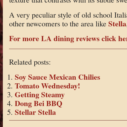
A very peculiar style of old school Ital
Stella
other newcomers to the area like
For more LA dining reviews click he
Related posts:
Soy Sauce Mexican Chilies
Tomato Wednesday!
Getting Steamy
Dong Bei BBQ
Stellar Stella