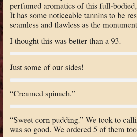
perfumed aromatics of this full-bodied,
It has some noticeable tannins to be res
seamless and flawless as the monumen
I thought this was better than a 93.
Just some of our sides!
“Creamed spinach.”
“Sweet corn pudding.” We took to callin
was so good. We ordered 5 of them too