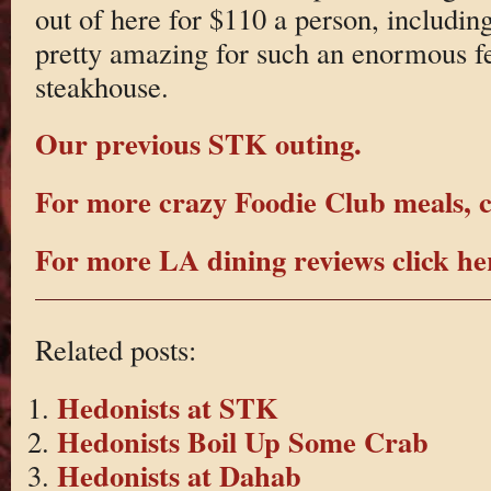
out of here for $110 a person, including
pretty amazing for such an enormous fe
steakhouse.
Our previous STK outing.
For more crazy Foodie Club meals, c
For more LA dining reviews click he
Related posts:
Hedonists at STK
Hedonists Boil Up Some Crab
Hedonists at Dahab