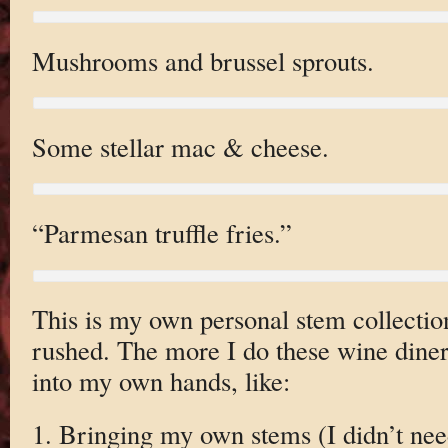
Mushrooms and brussel sprouts.
Some stellar mac & cheese.
“Parmesan truffle fries.”
This is my own personal stem collection
rushed. The more I do these wine diner
into my own hands, like:
1. Bringing my own stems (I didn’t need