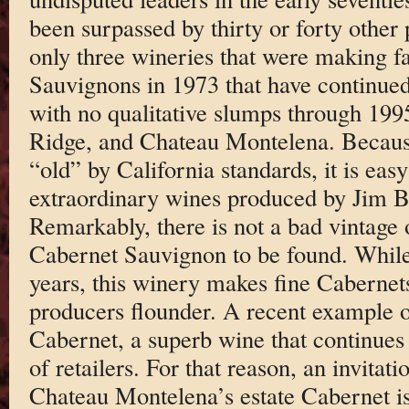
been surpassed by thirty or forty other 
only three wineries that were making 
Sauvignons in 1973 that have continued
with no qualitative slumps through 19
Ridge, and Chateau Montelena. Becaus
“old” by California standards, it is easy
extraordinary wines produced by Jim Ba
Remarkably, there is not a bad vintag
Cabernet Sauvignon to be found. While 
years, this winery makes fine Cabernet
producers flounder. A recent example of
Cabernet, a superb wine that continues 
of retailers. For that reason, an invitatio
Chateau Montelena’s estate Cabernet is