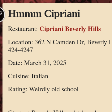
Hmmm Cipriani
G
Cipriani Beverly Hills
Restaurant:
Location: 362 N Camden Dr, Beverly H
424-4247
Date: March 31, 2025
Cuisine: Italian
Rating: Weirdly old school