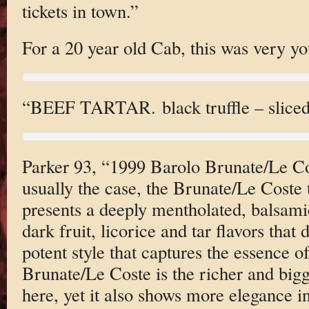
tickets in town.”
For a 20 year old Cab, this was very yo
“BEEF TARTAR. black truffle – sliced 
Parker 93, “1999 Barolo Brunate/Le 
usually the case, the Brunate/Le Coste t
presents a deeply mentholated, balsami
dark fruit, licorice and tar flavors that 
potent style that captures the essence o
Brunate/Le Coste is the richer and bigg
here, yet it also shows more elegance in i