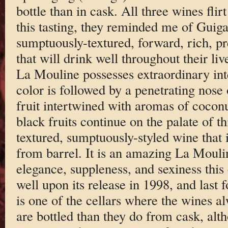
bottle than in cask. All three wines flir
this tasting, they reminded me of Guiga
sumptuously-textured, forward, rich, pr
that will drink well throughout their li
La Mouline possesses extraordinary int
color is followed by a penetrating nose
fruit intertwined with aromas of cocon
black fruits continue on the palate of th
textured, sumptuously-styled wine that i
from barrel. It is an amazing La Mouline
elegance, suppleness, and sexiness this 
well upon its release in 1998, and last 
is one of the cellars where the wines al
are bottled than they do from cask, alth