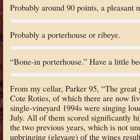
Probably around 90 points, a pleasant m
Probably a porterhouse or ribeye.
“Bone-in porterhouse.” Have a little be
From my cellar, Parker 95, “The great gl
Cote Roties, of which there are now fiv
single-vineyard 1994s were singing lou
July. All of them scored significantly h
the two previous years, which is not un
upbringing (elevage) of the wines result