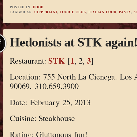
POSTED IN:
FOOD
TAGGED AS:
CIPPPRIANI
,
FOODIE CLUB
,
ITALIAN FOOD
,
PASTA
,
S
Hedonists at STK again
B
STK
1
3
Restaurant:
[
, 2,
]
Location: 755 North La Cienega. Los 
90069. 310.659.3900
Date: February 25, 2013
Cuisine: Steakhouse
Rating: Gluttonous fun!