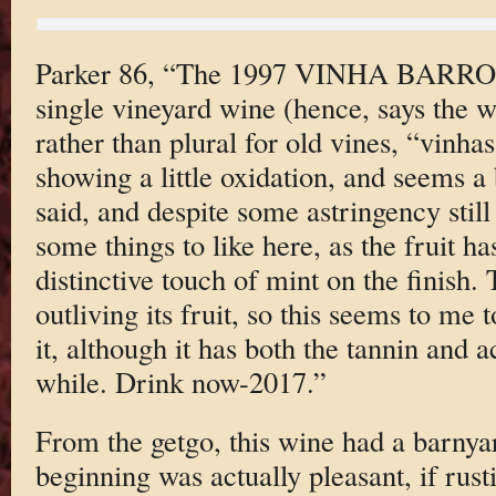
Parker 86, “The 1997 VINHA BARR
single vineyard wine (hence, says the w
rather than plural for old vines, “vinha
showing a little oxidation, and seems a b
said, and despite some astringency still 
some things to like here, as the fruit h
distinctive touch of mint on the finish. 
outliving its fruit, so this seems to me 
it, although it has both the tannin and a
while. Drink now-2017.”
From the getgo, this wine had a barnya
beginning was actually pleasant, if rustic