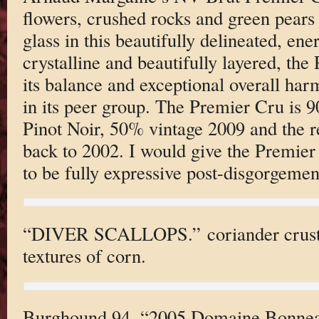
flowers, crushed rocks and green pears 
glass in this beautifully delineated, e
crystalline and beautifully layered, th
its balance and exceptional overall harm
in its peer group. The Premier Cru i
Pinot Noir, 50% vintage 2009 and the 
back to 2002. I would give the Premie
to be fully expressive post-disgorgemen
“DIVER SCALLOPS.” coriander crust 
textures of corn.
Burghound 94, “2005 Domaine Bonnea