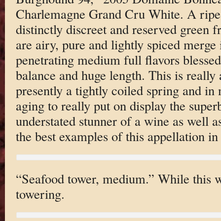
Charlemagne Grand Cru White. A ripe 
distinctly discreet and reserved green f
are airy, pure and lightly spiced merge 
penetrating medium full flavors blessed 
balance and huge length. This is really 
presently a tightly coiled spring and in
aging to really put on display the super
understated stunner of a wine as well as
the best examples of this appellation in
“Seafood tower, medium.” While this wa
towering.