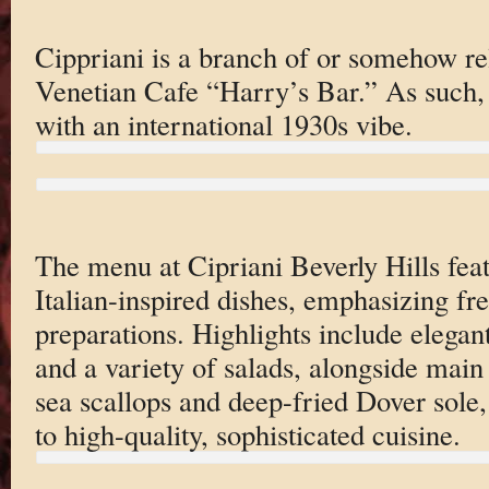
Cippriani is a branch of or somehow re
Venetian Cafe “Harry’s Bar.” As such, 
with an international 1930s vibe.
The menu at Cipriani Beverly Hills feat
Italian-inspired dishes, emphasizing fre
preparations. Highlights include elegant
and a variety of salads, alongside main
sea scallops and deep-fried Dover sole
to high-quality, sophisticated cuisine.