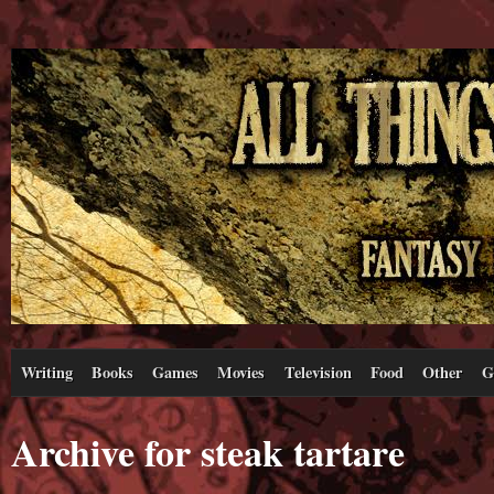
Writing
Books
Games
Movies
Television
Food
Other
G
Archive for steak tartare