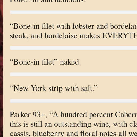
“Bone-in filet with lobster and bordelai
steak, and bordelaise makes EVERYTH
“Bone-in filet” naked.
“New York strip with salt.”
Parker 93+, “A hundred percent Cabern
this is still an outstanding wine, with c
cassis, blueberry and floral notes all we