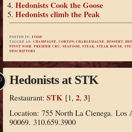
Hedonists Cook the Goose
Hedonists climb the Peak
POSTED IN:
FOOD
TAGGED AS:
CHAMPAGNE
,
CORTON-CHARLEMAGNE
,
DESSERT
,
HE
PINOT NOIR
,
PREMIER CRU
,
SEAFOOD
,
STEAK
,
STEAK HOUSE
,
STE
DESCRIPTORS
Hedonists at STK
G
STK
2
3
Restaurant:
[1,
,
]
Location: 755 North La Cienega. Los 
90069. 310.659.3900