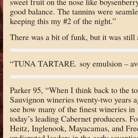
sweet fruit on the nose like boysenberr
good balance. The tannins were seamless
keeping this my #2 of the night.”
There was a bit of funk, but it was still
“TUNA TARTARE. soy emulsion – avoc
Parker 95, “When I think back to the t
Sauvignon wineries twenty-two years ag
see how many of the finest wineries in
today’s leading Cabernet producers. Fo
Heitz, Inglenook, Mayacamas, and Fr
undisputed leaders in the early seventie