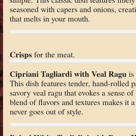
seasoned with capers and onions, creati
that melts in your mouth.
Crisps
for the meat.
Cipriani Tagliardi with Veal Ragu
is
This dish features tender, hand-rolled p
savory veal ragu that evokes a sense o
blend of flavors and textures makes it a
never goes out of style.