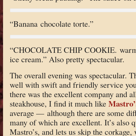
“Banana chocolate torte.”
“CHOCOLATE CHIP COOKIE. warm ba
ice cream.” Also pretty spectacular.
The overall evening was spectacular. Th
well with swift and friendly service you
there was the excellent company and a
Mastro’
steakhouse, I find it much like
average — although there are some diffe
many of which are excellent. It’s also q
Mastro’s, and lets us skip the corkage