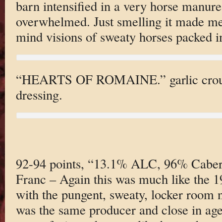
barn intensified in a very horse manure 
overwhelmed. Just smelling it made me
mind visions of sweaty horses packed in
“HEARTS OF ROMAINE.” garlic crou
dressing.
92-94 points, “13.1% ALC, 96% Caber
Franc – Again this was much like the 
with the pungent, sweaty, locker room n
was the same producer and close in age