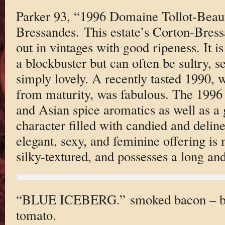
Parker 93, “1996 Domaine Tollot-Beaut
Bressandes. This estate’s Corton-Bress
out in vintages with good ripeness. It i
a blockbuster but can often be sultry, s
simply lovely. A recently tasted 1990, w
from maturity, was fabulous. The 1996 
and Asian spice aromatics as well as a 
character filled with candied and deline
elegant, sexy, and feminine offering is
silky-textured, and possesses a long and
“BLUE ICEBERG.” smoked bacon – blu
tomato.