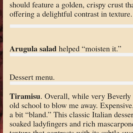
should feature a golden, crispy crust t
offering a delightful contrast in texture.
Arugula salad
helped “moisten it.”
Dessert menu.
Tiramisu
. Overall, while very Beverly H
old school to blow me away. Expensive,
a bit “bland.” This classic Italian desser
soaked ladyfingers and rich mascarpon
texture that contrasts with its subtle sw