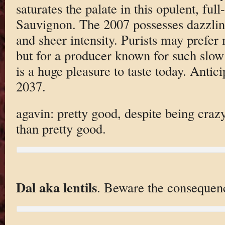
saturates the palate in this opulent, ful
Sauvignon. The 2007 possesses dazzling
and sheer intensity. Purists may prefer
but for a producer known for such slow
is a huge pleasure to taste today. Antic
2037.
agavin: pretty good, despite being cra
than pretty good.
Dal aka lentils
. Beware the consequen