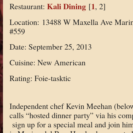
Kali Dining
1
Restaurant:
[
, 2]
Location: 13488 W Maxella Ave Marin
#559
Date: September 25, 2013
Cuisine: New American
Rating: Foie-tasktic
Independent chef Kevin Meehan (below
calls “hosted dinner party” via his co
sign up for a special meal and join hi