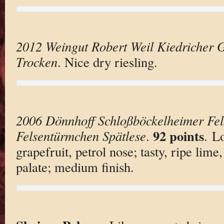
2012 Weingut Robert Weil Kiedricher G
Trocken
. Nice dry riesling.
2006 Dönnhoff Schloßböckelheimer Fel
92 points
Felsentürmchen Spätlese
.
. L
grapefruit, petrol nose; tasty, ripe lime
palate; medium finish.