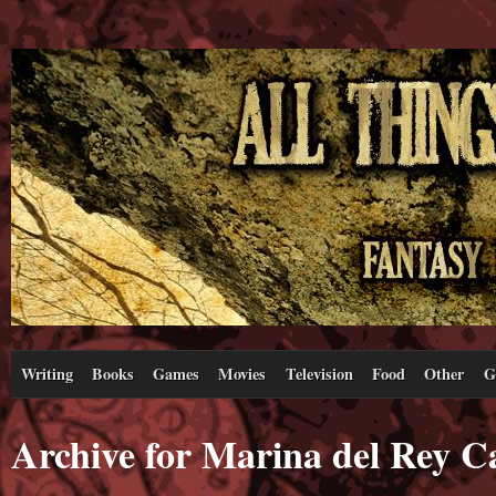
Writing
Books
Games
Movies
Television
Food
Other
G
Archive for Marina del Rey Ca