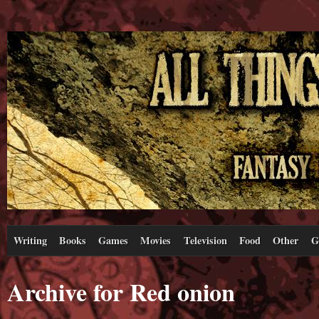
Writing
Books
Games
Movies
Television
Food
Other
G
Archive for Red onion