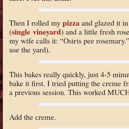
pizza
Then I rolled my
and glazed it i
single vineyard
(
) and a little fresh r
my wife calls it: “Osiris pee rosemary.”
use the yard).
This bakes really quickly, just 4-5 minu
bake it first. I tried putting the creme 
a previous session. This worked MUCH 
Add the creme.