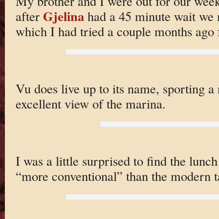
My brother and I were out for our wee
Gjelina
after
had a 45 minute wait we 
which I had tried a couple months ago f
Vu does live up to its name, sporting a 
excellent view of the marina.
I was a little surprised to find the lun
“more conventional” than the modern t