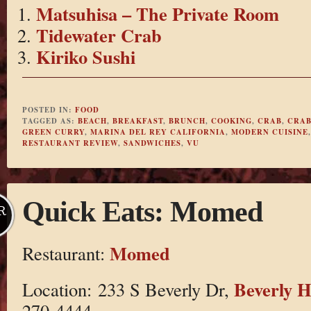
Matsuhisa – The Private Room
Tidewater Crab
Kiriko Sushi
POSTED IN:
FOOD
TAGGED AS:
BEACH
,
BREAKFAST
,
BRUNCH
,
COOKING
,
CRAB
,
CRAB
GREEN CURRY
,
MARINA DEL REY CALIFORNIA
,
MODERN CUISINE
RESTAURANT REVIEW
,
SANDWICHES
,
VU
Quick Eats: Momed
R
Momed
Restaurant:
Beverly H
Location: 233 S Beverly Dr,
270-4444