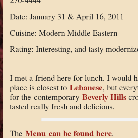
Date: January 31 & April 16, 2011
Cuisine: Modern Middle Eastern
Rating: Interesting, and tasty moderni
I met a friend here for lunch. I would ha
Lebanese
place is closest to
, but ever
Beverly Hills
for the contemporary
cro
tasted really fresh and delicious.
Menu can be found here
The
.