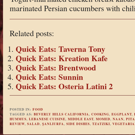
marinated Persian cucumbers with chil
Related posts:
Quick Eats: Taverna Tony
Quick Eats: Kreation Kafe
Quick Eats: Brentwood
Quick Eats: Sunnin
Quick Eats: Osteria Latini 2
POSTED IN:
FOOD
TAGGED AS:
BEVERLY HILLS CALIFORNIA
,
COOKING
,
EGGPLANT
,
HUMMUS
,
LEBANESE CUISINE
,
MIDDLE EAST
,
MOMED
,
NAAN
,
PITA
REVIEW
,
SALAD
,
ŞANLIURFA
,
SIDE DISHES
,
TZATZIKI
,
VEGETARIA