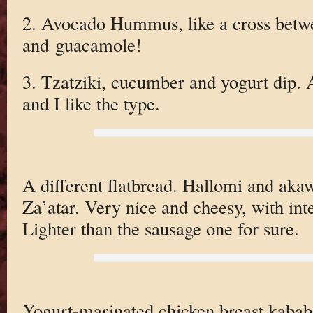
2. Avocado Hummus, like a cross bet
and guacamole!
3. Tzatziki, cucumber and yogurt dip. 
and I like the type.
A different flatbread. Hallomi and akaw
Za’atar. Very nice and cheesy, with inte
Lighter than the sausage one for sure.
Yogurt-marinated chicken breast kababs