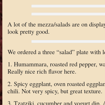
A lot of the mezza/salads are on displa
look pretty good.
We ordered a three “salad” plate with le
1. Humammara, roasted red pepper, wa
Really nice rich flavor here.
2. Spicy eggplant, oven roasted eggpla
chili. Not very spicy, but great texture.
3. Tzatziki, cucumber and yogurt dip. 