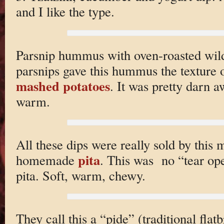
and I like the type.
Parsnip hummus with oven-roasted wi
parsnips gave this hummus the texture o
mashed potatoes
. It was pretty darn 
warm.
All these dips were really sold by this
pita
homemade
. This was no “tear op
pita. Soft, warm, chewy.
They call this a “pide” (traditional flatb