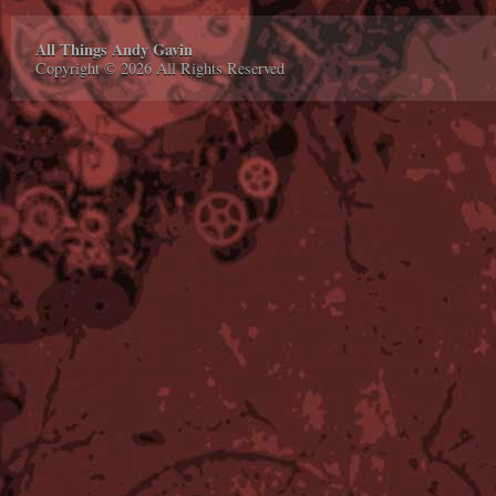
All Things Andy Gavin
Copyright © 2026 All Rights Reserved