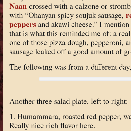
Naan
crossed with a calzone or strombol
r
with “Ohanyan spicy soujuk sausage,
peppers
and akawi cheese.” I mention 
that is what this reminded me of: a real
one of those pizza dough, pepperoni, a
sausage leaked off a good amount of gr
The following was from a different day,
Another three salad plate, left to right:
1. Humammara, roasted red pepper, wa
Really nice rich flavor here.