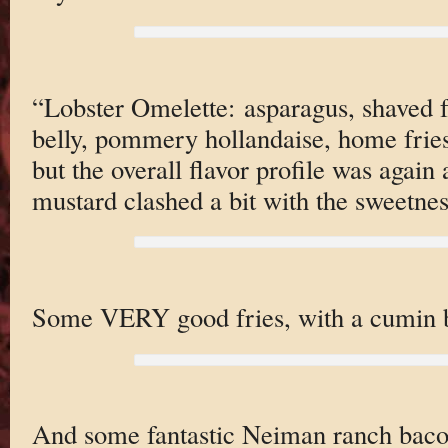
“Lobster Omelette: asparagus, shaved 
belly, pommery hollandaise, home fries.
but the overall flavor profile was again 
mustard clashed a bit with the sweetnes
Some VERY good fries, with a cumin b
And some fantastic Neiman ranch bacon