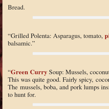
Bread.
p
“Grilled Polenta: Asparagus, tomato,
balsamic.”
Green Curry
“
Soup: Mussels, coconut 
This was quite good. Fairly spicy, coco
The mussels, boba, and pork lumps insid
to hunt for.