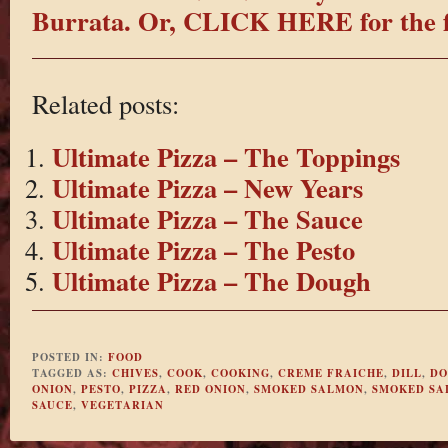
Burrata.
Or, CLICK HERE for the fi
Related posts:
Ultimate Pizza – The Toppings
Ultimate Pizza – New Years
Ultimate Pizza – The Sauce
Ultimate Pizza – The Pesto
Ultimate Pizza – The Dough
POSTED IN:
FOOD
TAGGED AS:
CHIVES
,
COOK
,
COOKING
,
CREME FRAICHE
,
DILL
,
DO
ONION
,
PESTO
,
PIZZA
,
RED ONION
,
SMOKED SALMON
,
SMOKED SA
SAUCE
,
VEGETARIAN