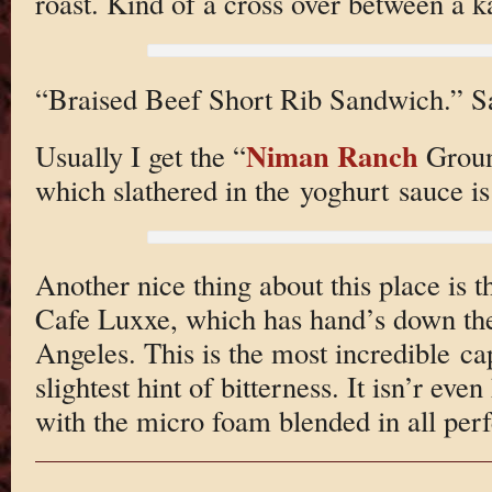
roast. Kind of a cross over between a 
“Braised Beef Short Rib Sandwich.” Sa
Niman Ranch
Usually I get the “
Groun
which slathered in the yoghurt sauce i
Another nice thing about this place is t
Cafe Luxxe, which has hand’s down the
Angeles. This is the most incredible ca
slightest hint of bitterness. It isn’r ev
with the micro foam blended in all perf