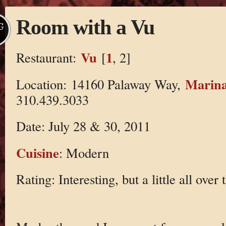
Room with a Vu
G
Vu
1
Restaurant:
[
, 2]
Marina
Location: 14160 Palaway Way,
310.439.3033
Date: July 28 & 30, 2011
Cuisine
: Modern
Rating: Interesting, but a little all over 