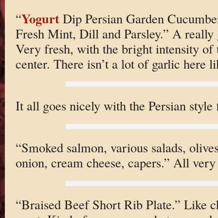
Yogurt
“
Dip Persian Garden Cucumber 
Fresh Mint, Dill and Parsley.” A really
Very fresh, with the bright intensity of
center. There isn’t a lot of garlic here li
It all goes nicely with the Persian style 
“Smoked salmon, various salads, olive
onion, cream cheese, capers.” All very 
“Braised Beef Short Rib Plate.” Like c