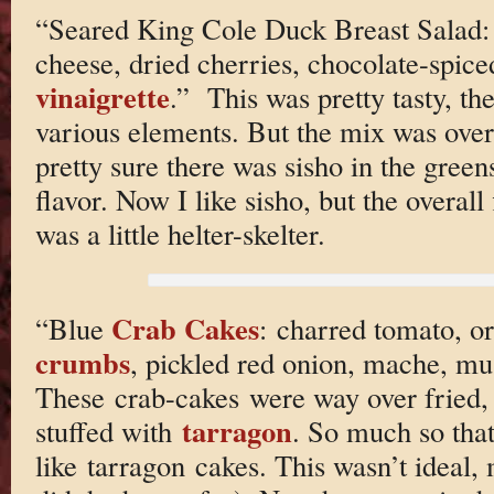
“Seared King Cole Duck Breast Salad:
cheese, dried cherries, chocolate-spic
vinaigrette
.” This was pretty tasty, t
various elements. But the mix was overal
pretty sure there was sisho in the greens
flavor. Now I like sisho, but the overall 
was a little helter-skelter.
Crab Cakes
“Blue
: charred tomato, o
crumbs
, pickled red onion, mache, mu
These crab-cakes were way over fried, 
tarragon
stuffed with
. So much so that
like tarragon cakes. This wasn’t ideal, 