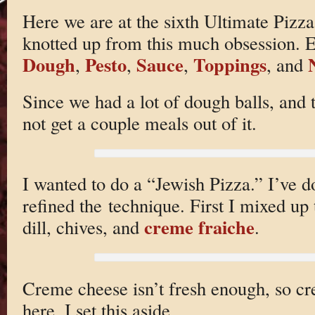
Here we are at the sixth Ultimate Pizza
knotted up from this much obsession. Ea
Dough
Pesto
Sauce
Toppings
,
,
,
, and
Since we had a lot of dough balls, and 
not get a couple meals out of it.
I wanted to do a “Jewish Pizza.” I’ve do
refined the technique. First I mixed up 
creme fraiche
dill, chives, and
.
Creme cheese isn’t fresh enough, so c
here. I set this aside.