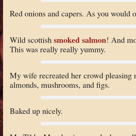
Red onions and capers. As you would o
smoked salmon
Wild scottish
! And mo
This was really really yummy.
My wife recreated her crowd pleasing 
almonds, mushrooms, and figs.
Baked up nicely.