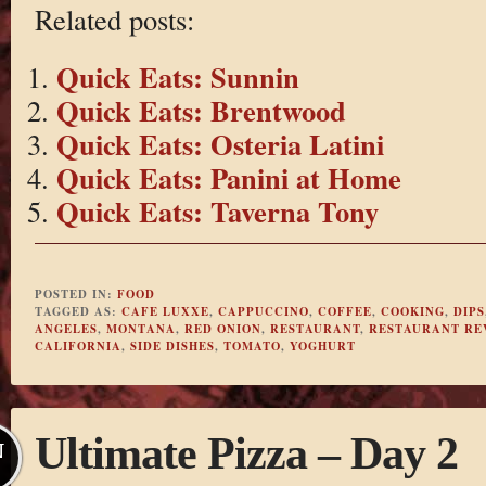
Related posts:
Quick Eats: Sunnin
Quick Eats: Brentwood
Quick Eats: Osteria Latini
Quick Eats: Panini at Home
Quick Eats: Taverna Tony
POSTED IN:
FOOD
TAGGED AS:
CAFE LUXXE
,
CAPPUCCINO
,
COFFEE
,
COOKING
,
DIPS
ANGELES
,
MONTANA
,
RED ONION
,
RESTAURANT
,
RESTAURANT RE
CALIFORNIA
,
SIDE DISHES
,
TOMATO
,
YOGHURT
Ultimate Pizza – Day 2
N