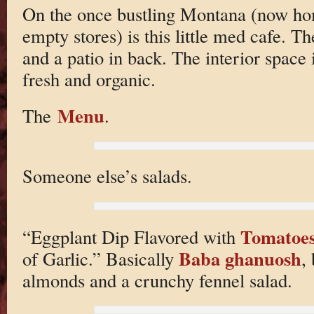
On the once bustling Montana (now ho
empty stores) is this little med cafe. Th
and a patio in back. The interior space i
fresh and organic.
Menu
The
.
Someone else’s salads.
Tomatoe
“Eggplant Dip Flavored with
Baba ghanuosh
of Garlic.” Basically
,
almonds and a crunchy fennel salad.