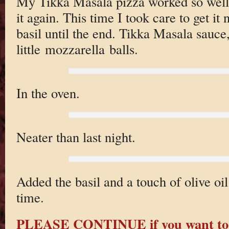
My Tikka Masala pizza worked so well 
it again. This time I took care to get it n
basil until the end. Tikka Masala sauce,
little mozzarella balls.
In the oven.
Neater than last night.
Added the basil and a touch of olive oil
time.
PLEASE CONTINUE if you want to 