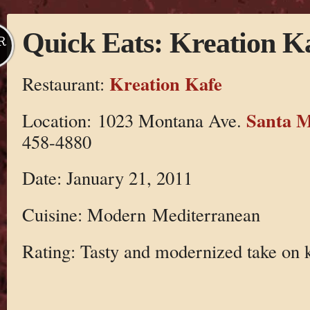
Quick Eats: Kreation K
R
Kreation Kafe
Restaurant:
Santa M
Location: 1023 Montana Ave.
458-4880
Date: January 21, 2011
Cuisine: Modern Mediterranean
Rating: Tasty and modernized take on