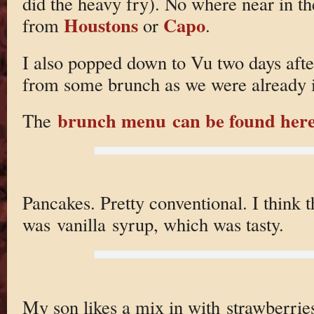
did the heavy fry). No where near in th
Houstons
Capo
from
or
.
I also popped down to Vu two days afte
from some brunch as we were already 
brunch menu can be found her
The
Pancakes. Pretty conventional. I think 
was vanilla syrup, which was tasty.
My son likes a mix in with strawberrie