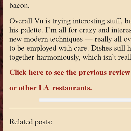
bacon.
Overall Vu is trying interesting stuff, b
his palette. I’m all for crazy and inter
new modern techniques — really all o
to be employed with care. Dishes still 
together harmoniously, which isn’t real
Click here to see the previous review
or other LA restaurants.
Related posts: