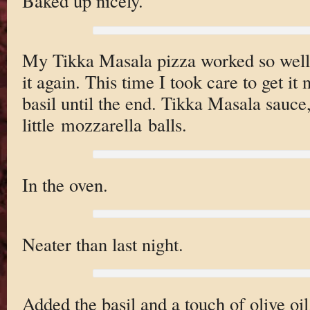
Baked up nicely.
My Tikka Masala pizza worked so well 
it again. This time I took care to get it n
basil until the end. Tikka Masala sauce,
little mozzarella balls.
In the oven.
Neater than last night.
Added the basil and a touch of olive oil