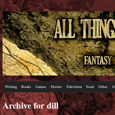
Writing
Books
Games
Movies
Television
Food
Other
G
Archive for dill