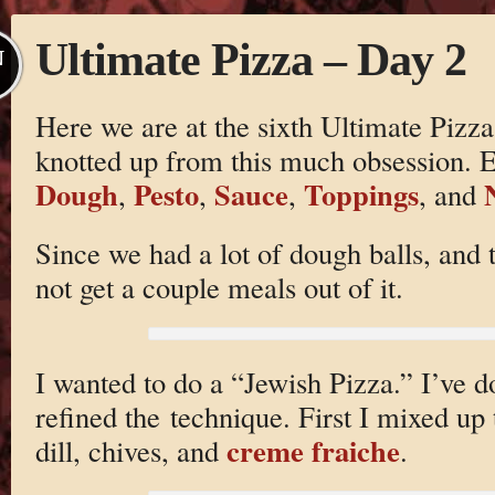
Ultimate Pizza – Day 2
N
Here we are at the sixth Ultimate Pizza
knotted up from this much obsession. Ea
Dough
Pesto
Sauce
Toppings
,
,
,
, and
Since we had a lot of dough balls, and 
not get a couple meals out of it.
I wanted to do a “Jewish Pizza.” I’ve do
refined the technique. First I mixed up 
creme fraiche
dill, chives, and
.