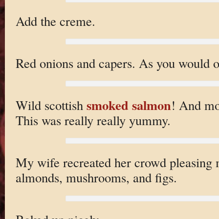
Add the creme.
Red onions and capers. As you would o
smoked salmon
Wild scottish
! And mo
This was really really yummy.
My wife recreated her crowd pleasing 
almonds, mushrooms, and figs.