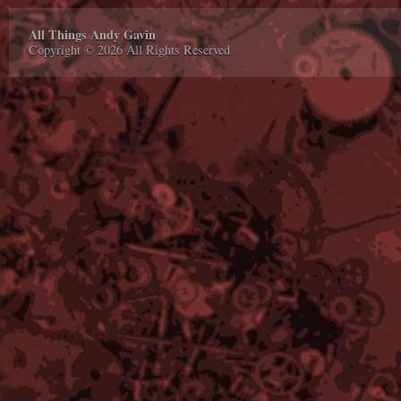
All Things Andy Gavin
Copyright © 2026 All Rights Reserved