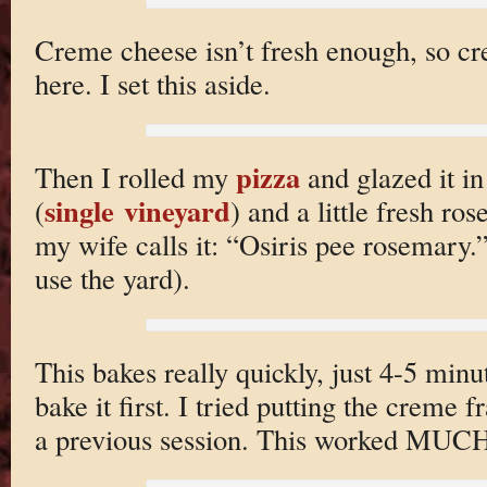
Creme cheese isn’t fresh enough, so c
here. I set this aside.
pizza
Then I rolled my
and glazed it i
single vineyard
(
) and a little fresh r
my wife calls it: “Osiris pee rosemary.”
use the yard).
This bakes really quickly, just 4-5 minu
bake it first. I tried putting the creme 
a previous session. This worked MUCH 