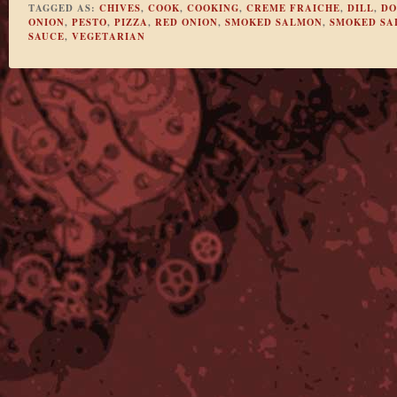
TAGGED AS:
CHIVES
,
COOK
,
COOKING
,
CREME FRAICHE
,
DILL
,
DO
ONION
,
PESTO
,
PIZZA
,
RED ONION
,
SMOKED SALMON
,
SMOKED SA
SAUCE
,
VEGETARIAN