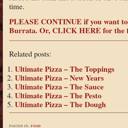
time.
PLEASE CONTINUE if you want to 
Burrata.
Or, CLICK HERE for the fi
Related posts:
Ultimate Pizza – The Toppings
Ultimate Pizza – New Years
Ultimate Pizza – The Sauce
Ultimate Pizza – The Pesto
Ultimate Pizza – The Dough
POSTED IN:
FOOD