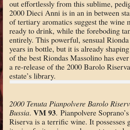
out effortlessly from this sublime, ped
2000 Dieci Anni is in an in between stat
of tertiary aromatics suggest the wine 
ready to drink, while the foreboding tan
entirely. This powerful, sensual Rionda
years in bottle, but it is already shapin
of the best Riondas Massolino has ever
a re-release of the 2000 Barolo Riserv
estate’s library.
2000 Tenuta Pianpolvere Barolo Riser
VM 93
Bussia
.
. Pianpolvere Soprano’s
Riserva is a terrific wine. It possesses