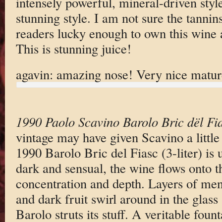
intensely powerful, mineral-driven style
stunning style. I am not sure the tannins
readers lucky enough to own this wine ar
This is stunning juice!
agavin: amazing nose! Very nice matur
1990 Paolo Scavino Barolo Bric dël Fi
vintage may have given Scavino a little
1990 Barolo Bric del Fiasc (3-liter) is 
dark and sensual, the wine flows onto 
concentration and depth. Layers of ment
and dark fruit swirl around in the glass 
Barolo struts its stuff. A veritable foun