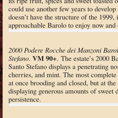
its ripe fruit, spices and sweet toasted o
could use another few years to develop
doesn’t have the structure of the 1999, it
approachable Barolo to enjoy now and o
2000 Podere Rocche dei Manzoni Barol
VM 90+
Stefano
.
. The estate’s 2000 B
Santo Stefano displays a penetrating no
cherries, and mint. The most complete o
at once brooding and closed, but at the
displaying generous amounts of sweet da
persistence.