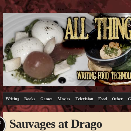
Writing
Books
Games
Movies
Television
Food
Other
G
Sauvages at Drago
P