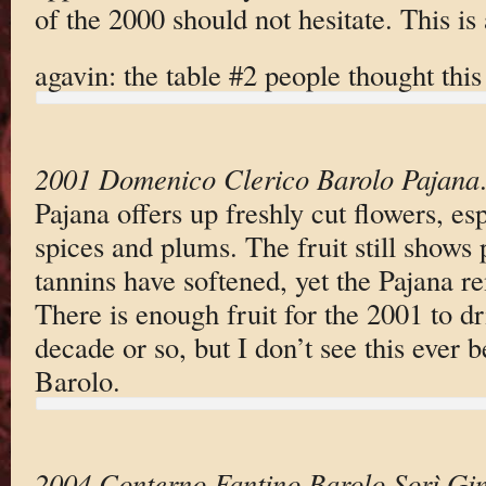
of the 2000 should not hesitate. This is
agavin: the table #2 people thought th
2001 Domenico Clerico Barolo Pajana
Pajana offers up freshly cut flowers, esp
spices and plums. The fruit still shows 
tannins have softened, yet the Pajana re
There is enough fruit for the 2001 to dr
decade or so, but I don’t see this ever b
Barolo.
2004 Conterno Fantino Barolo Sorì Gin