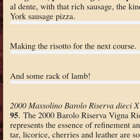
al dente, with that rich sausage, the ki
York sausage pizza.
Making the risotto for the next course.
And some rack of lamb!
2000 Massolino Barolo Riserva dieci X
95
. The 2000 Barolo Riserva Vigna Ri
represents the essence of refinement an
tar, licorice, cherries and leather are s