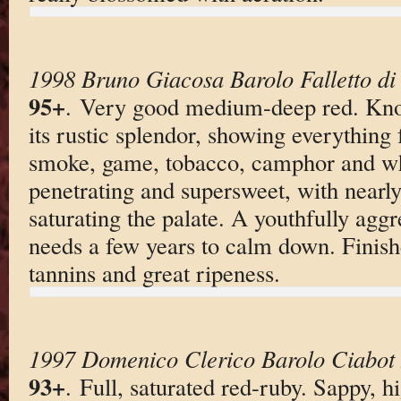
1998 Bruno Giacosa Barolo Falletto di
95+
. Very good medium-deep red. Knoc
its rustic splendor, showing everything 
smoke, game, tobacco, camphor and whi
penetrating and supersweet, with nearly
saturating the palate. A youthfully aggr
needs a few years to calm down. Finishe
tannins and great ripeness.
1997 Domenico Clerico Barolo Ciabot 
93+
. Full, saturated red-ruby. Sappy, 