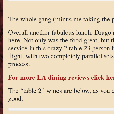
The whole gang (minus me taking the p
Overall another fabulous lunch. Drago r
here. Not only was the food great, but 
service in this crazy 2 table 23 person l
flight, with two completely parallel sets 
process.
For more LA dining reviews click he
The “table 2” wines are below, as you c
good.