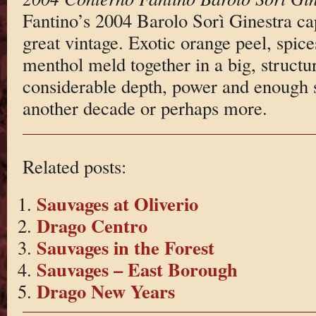
Fantino’s 2004 Barolo Sorì Ginestra cap
great vintage. Exotic orange peel, spic
menthol meld together in a big, struct
considerable depth, power and enough st
another decade or perhaps more.
Related posts:
Sauvages at Oliverio
Drago Centro
Sauvages in the Forest
Sauvages – East Borough
Drago New Years