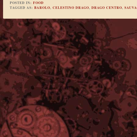
POSTED IN:
FOOD
TAGGED AS:
BAROLO
,
CELESTINO DRAGO
,
DRAGO CENTRO
,
SAUVA