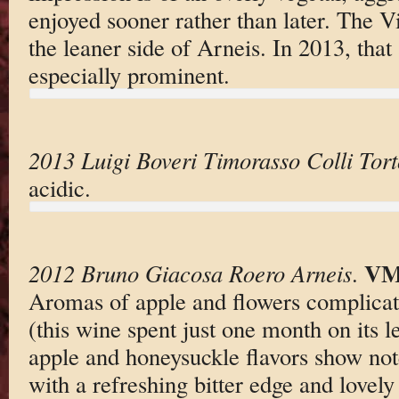
enjoyed sooner rather than later. The V
the leaner side of Arneis. In 2013, that 
especially prominent.
2013 Luigi Boveri Timorasso Colli Tor
acidic.
VM
2012 Bruno Giacosa Roero Arneis
.
Aromas of apple and flowers complicat
(this wine spent just one month on its l
apple and honeysuckle flavors show not
with a refreshing bitter edge and lovely