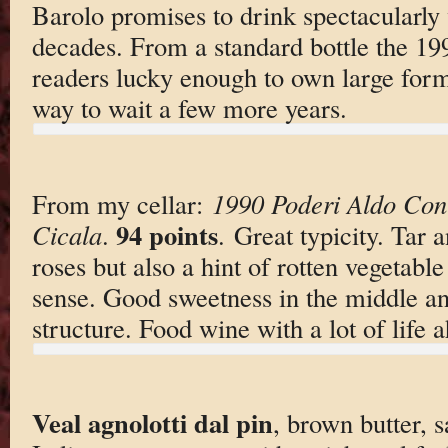
Barolo promises to drink spectacularly 
decades. From a standard bottle the 19
readers lucky enough to own large forma
way to wait a few more years.
From my cellar:
1990 Poderi Aldo Con
94 points
Cicala
.
. Great typicity. Tar 
roses but also a hint of rotten vegetable 
sense. Good sweetness in the middle and
structure. Food wine with a lot of life 
Veal agnolotti dal pin
, brown butter, s