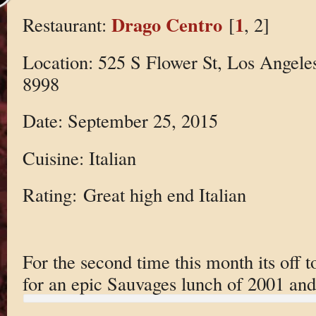
Drago Centro
1
Restaurant:
[
, 2]
Location: 525 S Flower St, Los Angele
8998
Date: September 25, 2015
Cuisine: Italian
Rating: Great high end Italian
For the second time this month its off 
for an epic Sauvages lunch of 2001 and