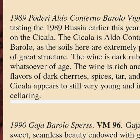
1989 Poderi Aldo Conterno Barolo Vig
tasting the 1989 Bussia earlier this year
on the Cicala. The Cicala is Aldo Con
Barolo, as the soils here are extremely
of great structure. The wine is dark rub
whatsoever of age. The wine is rich an
flavors of dark cherries, spices, tar, an
Cicala appears to still very young and i
cellaring.
VM 96
1990 Gaja Barolo Sperss
.
. Gaj
sweet, seamless beauty endowed with g