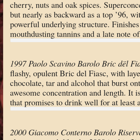
cherry, nuts and oak spices. Superconc
but nearly as backward as a top ’96, wi
powerful underlying structure. Finishes
mouthdusting tannins and a late note of
1997 Paolo Scavino Barolo Bric dël Fi
flashy, opulent Bric del Fiasc, with laye
chocolate, tar and alcohol that burst ont
awesome concentration and length. It i
that promises to drink well for at least
2000 Giacomo Conterno Barolo Riserv