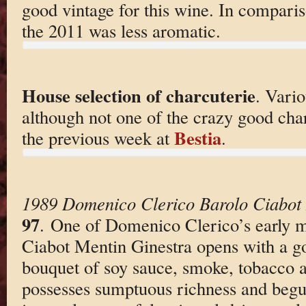
good vintage for this wine. In compari
the 2011 was less aromatic.
House selection of charcuterie
. Vario
although not one of the crazy good char
Bestia
the previous week at
.
1989 Domenico Clerico Barolo Ciabot 
97
. One of Domenico Clerico’s early m
Ciabot Mentin Ginestra opens with a go
bouquet of soy sauce, smoke, tobacco 
possesses sumptuous richness and begu