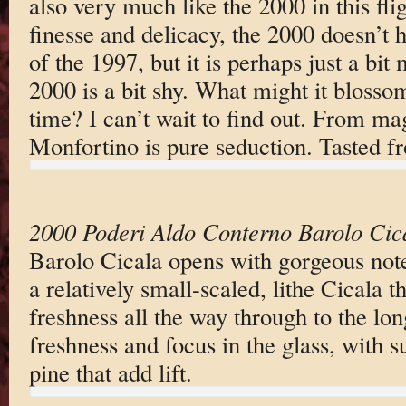
also very much like the 2000 in this fli
finesse and delicacy, the 2000 doesn’t
of the 1997, but it is perhaps just a bit
2000 is a bit shy. What might it blossom
time? I can’t wait to find out. From m
Monfortino is pure seduction. Tasted
2000 Poderi Aldo Conterno Barolo Cic
Barolo Cicala opens with gorgeous notes
a relatively small-scaled, lithe Cicala t
freshness all the way through to the lon
freshness and focus in the glass, with 
pine that add lift.