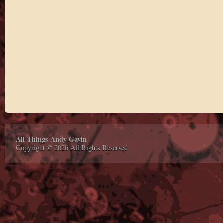
All Things Andy Gavin
Copyright © 2026 All Rights Reserved