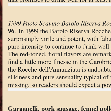
1999 Paolo Scavino Barolo Riserva Roc
96
. In 1999 the Barolo Riserva Rocche
surprisingly virile and potent, with fa
pure intensity to continue to drink well
The red-toned, floral flavors are remark
find a little more finesse in the Carobri
the Rocche dell’Annunziata is undoubte
silkiness and pure sensuality typical of 
missing, so readers should expect a po
Garganelli, pork sausage, fennel pol