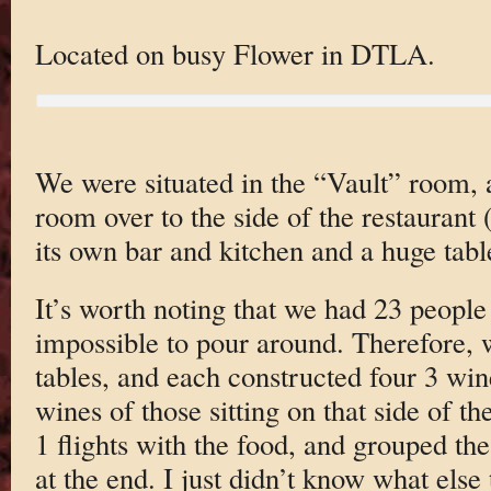
Located on busy Flower in DTLA.
We were situated in the “Vault” room,
room over to the side of the restaurant (
its own bar and kitchen and a huge tabl
It’s worth noting that we had 23 people
impossible to pour around. Therefore, we
tables, and each constructed four 3 win
wines of those sitting on that side of th
1 flights with the food, and grouped the 
at the end. I just didn’t know what else 