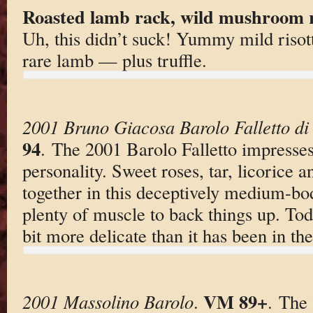
Roasted lamb rack, wild mushroom ri
Uh, this didn’t suck! Yummy mild risot
rare lamb — plus truffle.
2001 Bruno Giacosa Barolo Falletto di
94
. The 2001 Barolo Falletto impresses 
personality. Sweet roses, tar, licorice 
together in this deceptively medium-bo
plenty of muscle to back things up. Toda
bit more delicate than it has been in the
VM 89+
2001 Massolino Barolo
.
. The