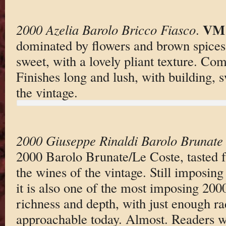
VM 
2000 Azelia Barolo Bricco Fiasco
.
dominated by flowers and brown spices.
sweet, with a lovely pliant texture. Com
Finishes long and lush, with building, s
the vintage.
2000 Giuseppe Rinaldi Barolo Brunate
2000 Barolo Brunate/Le Coste, tasted
the wines of the vintage. Still imposing
it is also one of the most imposing 200
richness and depth, with just enough ra
approachable today. Almost. Readers w