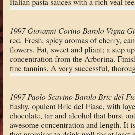
Italian pasta sauces with a rich veal fee
1997 Giovanni Corino Barolo Vigna Gi
red. Fresh, spicy aromas of cherry, cam
flowers. Fat, sweet and pliant; a step u
concentration from the Arborina. Finish
fine tannins. A very successful, thorou
1997 Paolo Scavino Barolo Bric dël Fi
flashy, opulent Bric del Fiasc, with laye
chocolate, tar and alcohol that burst ont
awesome concentration and length. It i
that promises to drink well for at least