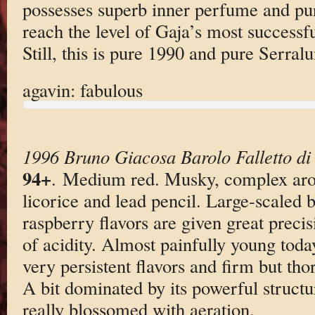
possesses superb inner perfume and puri
reach the level of Gaja’s most successfu
Still, this is pure 1990 and pure Serral
agavin: fabulous
1996 Bruno Giacosa Barolo Falletto di
94+
. Medium red. Musky, complex aro
licorice and lead pencil. Large-scaled b
raspberry flavors are given great preci
of acidity. Almost painfully young toda
very persistent flavors and firm but tho
A bit dominated by its powerful structu
really blossomed with aeration.