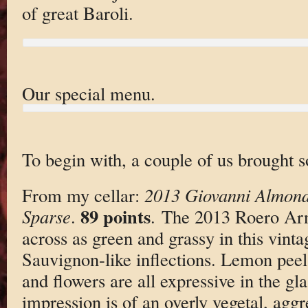
of great Baroli.
Our special menu.
To begin with, a couple of us brought s
From my cellar:
2013 Giovanni Almond
89 points
Sparse
.
. The 2013 Roero Ar
across as green and grassy in this vintag
Sauvignon-like inflections. Lemon peel
and flowers are all expressive in the gla
impression is of an overly vegetal, aggr