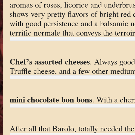
aromas of roses, licorice and underbru
shows very pretty flavors of bright red 
with good persistence and a balsamic not
terrific normale that conveys the terroi
Chef’s assorted cheeses
. Always good
Truffle cheese, and a few other mediu
mini chocolate bon bons
. With a cher
After all that Barolo, totally needed th