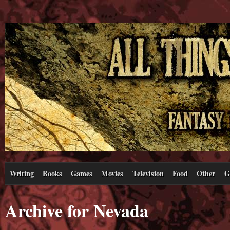
Writing
Books
Games
Movies
Television
Food
Other
G
Archive for Nevada