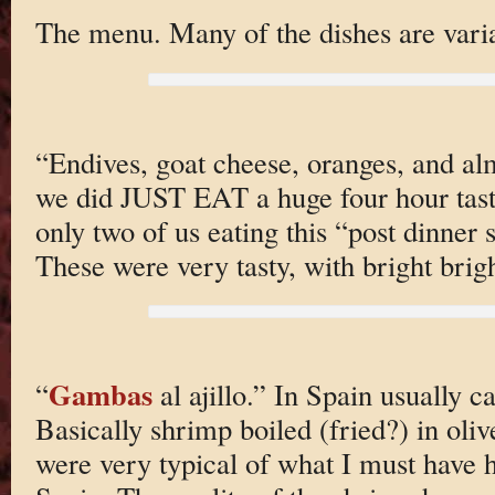
The menu. Many of the dishes are varia
“Endives, goat cheese, oranges, and al
we did JUST EAT a huge four hour tas
only two of us eating this “post dinner 
These were very tasty, with bright brigh
Gambas
“
al ajillo.” In Spain usually c
Basically shrimp boiled (fried?) in oliv
were very typical of what I must have 