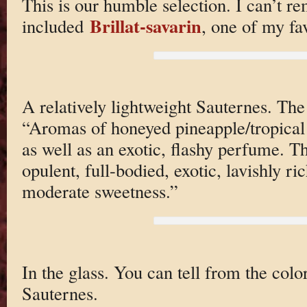
This is our humble selection. I can’t r
Brillat-savarin
included
, one of my fav
A relatively lightweight Sauternes. T
“Aromas of honeyed pineapple/tropical 
as well as an exotic, flashy perfume. T
opulent, full-bodied, exotic, lavishly ri
moderate sweetness.”
In the glass. You can tell from the color
Sauternes.