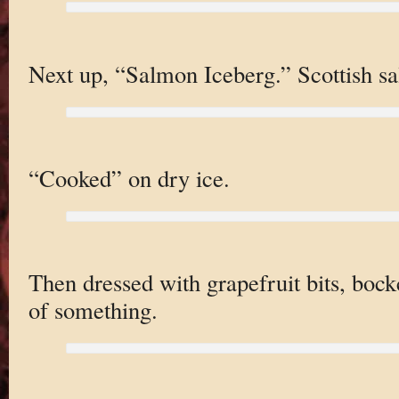
Next up, “Salmon Iceberg.” Scottish s
“Cooked” on dry ice.
Then dressed with grapefruit bits, bockc
of something.