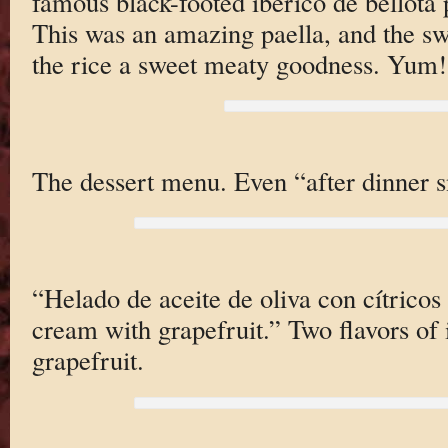
famous black-footed iberico de bellota p
This was an amazing paella, and the sw
the rice a sweet meaty goodness. Yum!
The dessert menu. Even “after dinner s
“Helado de aceite de oliva con cítricos 
cream with grapefruit.” Two flavors of 
grapefruit.