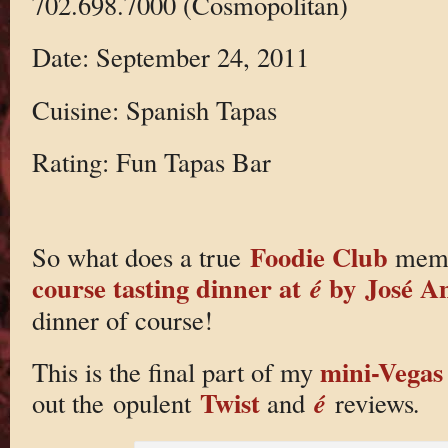
702.698.7000 (Cosmopolitan)
Date: September 24, 2011
Cuisine: Spanish Tapas
Rating: Fun Tapas Bar
Foodie Club
So what does a true
membe
course tasting dinner at
by José A
é
dinner of course!
mini-Vegas 
This is the final part of my
Twist
é
out the opulent
and
reviews
.