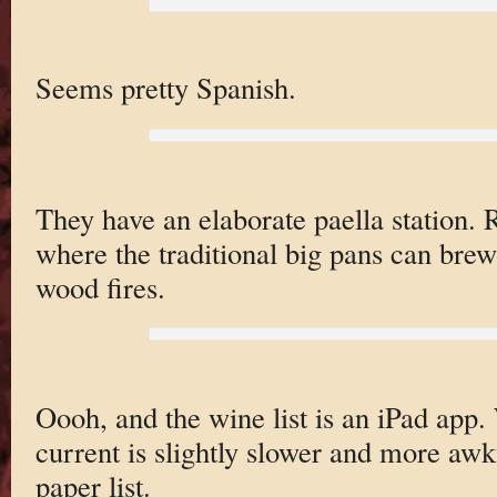
Seems pretty Spanish.
They have an elaborate paella station. 
where the traditional big pans can brew
wood fires.
Oooh, and the wine list is an iPad app. 
current is slightly slower and more awk
paper list.