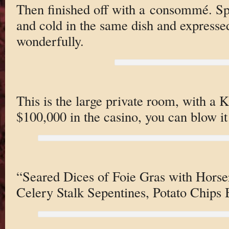
Then finished off with a consommé. Spe
and cold in the same dish and expressed 
wonderfully.
This is the large private room, with a
$100,000 in the casino, you can blow it
“Seared Dices of Foie Gras with Horser
Celery Stalk Sepentines, Potato Chips 