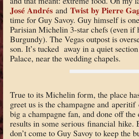
and that meant: extreme food. On my l
José Andrés
Twist by Pierre Ga
and
time for Guy Savoy. Guy himself is one
Parisian Michelin 3-star chefs (even if 
Burgundy). The Vegas outpost is overse
son. It’s tucked away in a quiet sectio
Palace, near the wedding chapels.
True to its Michelin form, the place has 
greet us is the champagne and aperitif c
big a champagne fan, and done off the c
results in some serious financial hike. 
don’t come to Guy Savoy to keep the bu