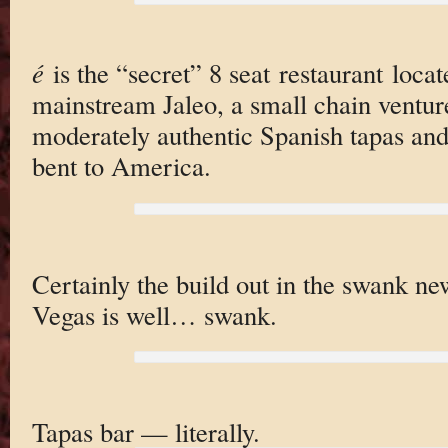
é
is the “secret” 8 seat restaurant loca
mainstream Jaleo, a small chain ventur
moderately authentic Spanish tapas an
bent to America.
Certainly the build out in the swank n
Vegas is well… swank.
Tapas bar — literally.