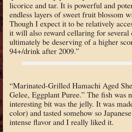
licorice and tar. It is powerful and pot
endless layers of sweet fruit blossom wi
Though I expect it to be relatively acce
it will also reward cellaring for severa
ultimately be deserving of a higher scor
94+/drink after 2009.”
“Marinated-Grilled Hamachi Aged She
Gelee, Eggplant Puree.” The fish was ni
interesting bit was the jelly. It was mad
color) and tasted somehow so Japanese.
intense flavor and I really liked it.