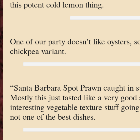
this potent cold lemon thing.
One of our party doesn’t like oysters, s
chickpea variant.
“Santa Barbara Spot Prawn caught in sw
Mostly this just tasted like a very goo
interesting vegetable texture stuff going
not one of the best dishes.