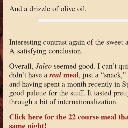
And a drizzle of olive oil.
Interesting contrast again of the sweet an
A satisfying conclusion.
Overall,
Jaleo
seemed good. I can’t quit
meal
real
didn’t have a
, just a “snack,
and having spent a month recently in Sp
good palette for the stuff. It tasted pre
through a bit of internationalization.
Click here for the 22 course meal th
same night!