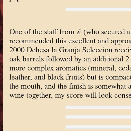
One of the staff from
é
(who secured us
recommended this excellent and approa
2000 Dehesa la Granja Seleccion recei
oak barrels followed by an additional 2 y
more complex aromatics (mineral, ceda
leather, and black fruits) but is compact
the mouth, and the finish is somewhat ab
wine together, my score will look conse