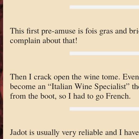
This first pre-amuse is fois gras and br
complain about that!
Then I crack open the wine tome. Even 
become an “Italian Wine Specialist” the
from the boot, so I had to go French.
Jadot is usually very reliable and I have