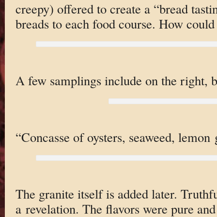
creepy) offered to create a “bread tasti
breads to each food course. How could
A few samplings include on the right, 
“Concasse of oysters, seaweed, lemon g
The granite itself is added later. Truthfu
a revelation. The flavors were pure and