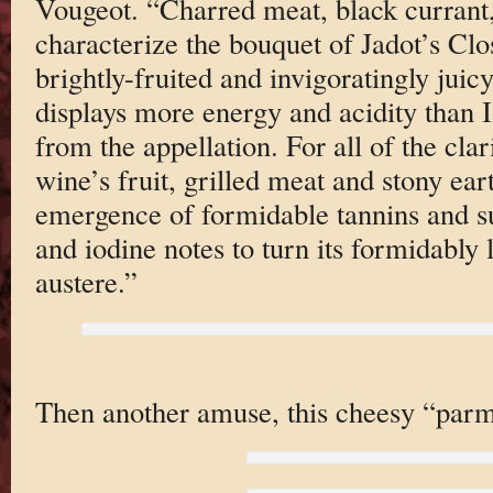
Vougeot. “Charred meat, black currant
characterize the bouquet of Jadot’s Clo
brightly-fruited and invigoratingly juicy
displays more energy and acidity than 
from the appellation. For all of the clar
wine’s fruit, grilled meat and stony ea
emergence of formidable tannins and su
and iodine notes to turn its formidably
austere.”
Then another amuse, this cheesy “parm