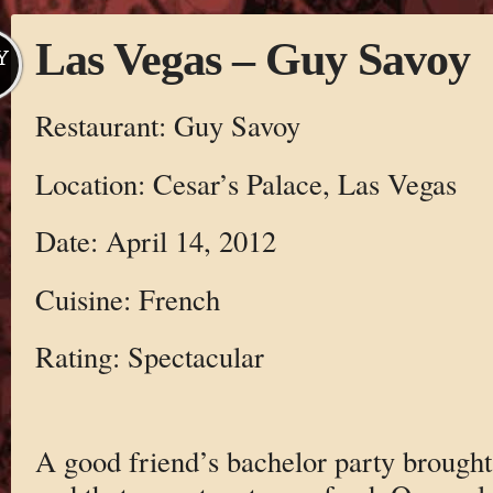
Las Vegas – Guy Savoy
Y
Restaurant: Guy Savoy
Location: Cesar’s Palace, Las Vegas
Date: April 14, 2012
Cuisine: French
Rating: Spectacular
A good friend’s bachelor party brough