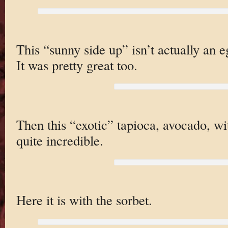
This “sunny side up” isn’t actually an
It was pretty great too.
Then this “exotic” tapioca, avocado, wi
quite incredible.
Here it is with the sorbet.