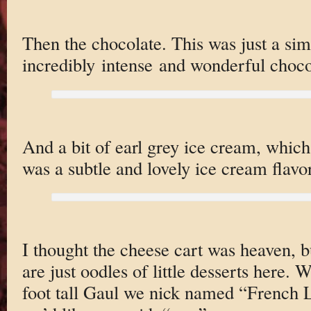
Then the chocolate. This was just a si
incredibly intense and wonderful choco
And a bit of earl grey ice cream, which
was a subtle and lovely ice cream flavor
I thought the cheese cart was heaven, b
are just oodles of little desserts here.
foot tall Gaul we nick named “French 