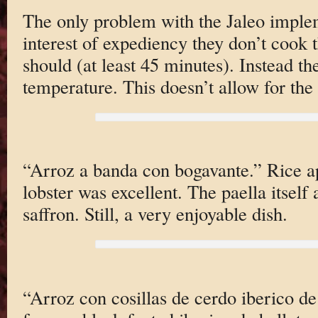
The only problem with the Jaleo impleme
interest of expediency they don’t cook t
should (at least 45 minutes). Instead they
temperature. This doesn’t allow for th
“Arroz a banda con bogavante.” Rice ap
lobster was excellent. The paella itself a
saffron. Still, a very enjoyable dish.
“Arroz con cosillas de cerdo iberico de