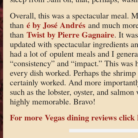
Overall, this was a spectacular meal. 
é by José Andrés
than
and much more 
Twist by Pierre Gagnaire
than
. It wa
updated with spectacular ingredients and
had a lot of opulent meals and I gener
“consistency” and “impact.” This was hi
every dish worked. Perhaps the shrimp 
certainly worked. And more importantly
such as the lobster, oyster, and salmo
highly memorable. Bravo!
For more Vegas dining reviews click 