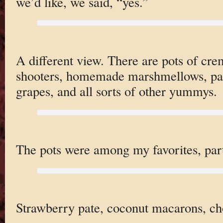
we’d like, we said, “yes.”
A different view. There are pots of cre
shooters, homemade marshmellows, pate
grapes, and all sorts of other yummys.
The pots were among my favorites, part
Strawberry pate, coconut macarons, cho