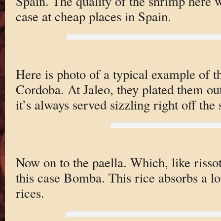
Spain. The quality of the shrimp here w
case at cheap places in Spain.
Here is photo of a typical example of th
Cordoba. At Jaleo, they plated them out
it’s always served sizzling right off the 
Now on to the paella. Which, like rissoto
this case Bomba. This rice absorbs a lo
rices.