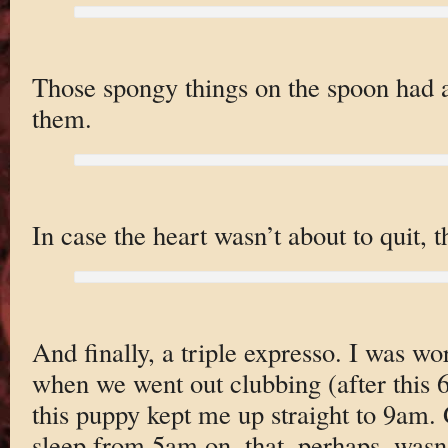
Those spongy things on the spoon had a 
them.
In case the heart wasn’t about to quit, 
And finally, a triple expresso. I was wo
when we went out clubbing (after this 
this puppy kept me up straight to 9am. 
sleep from 5am on, that, perhaps, wasn’