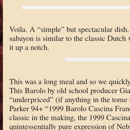
Voila. A “simple” but spectacular dish
sabayon is similar to the classic Dutch 
it up a notch.
This was a long meal and so we quickl
This Barolo by old school producer Gi
“underpriced” (if anything in the tome 
Parker 94+ “1999 Barolo Cascina Fr
classic in the making, the 1999 Cascina
quintessentially pure expression of Nebb