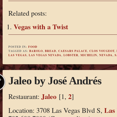
Related posts:
Vegas with a Twist
POSTED IN:
FOOD
TAGGED AS:
BAROLO
,
BREAD
,
CAESARS PALACE
,
CLOS VOUGEOT
,
LAS VEGAS
,
LAS VEGAS NEVADA
,
LOBSTER
,
MICHELIN
,
NEVADA
,
S
Jaleo by José Andrés
P
Jaleo
2
Restaurant:
[1,
]
Las
Location: 3708 Las Vegas Blvd S,