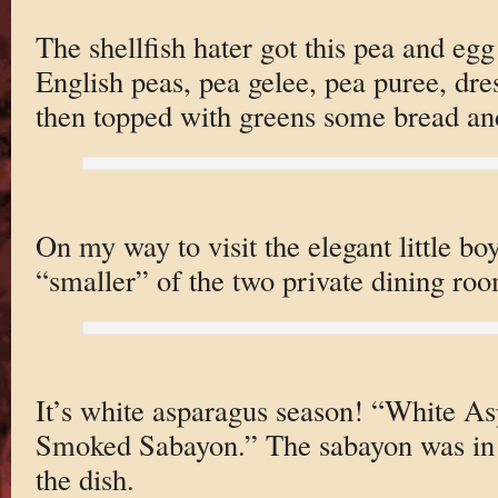
The shellfish hater got this pea and eg
English peas, pea gelee, pea puree, dres
then topped with greens some bread and
On my way to visit the elegant little b
“smaller” of the two private dining roo
It’s white asparagus season! “White As
Smoked Sabayon.” The sabayon was in t
the dish.