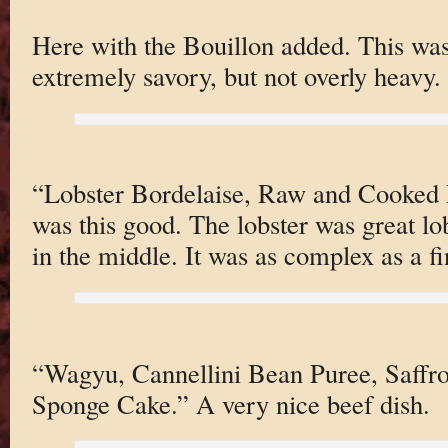
Here with the Bouillon added. This was 
extremely savory, but not overly heavy.
“Lobster Bordelaise, Raw and Cooked 
was this good. The lobster was great lob
in the middle. It was as complex as a f
“Wagyu, Cannellini Bean Puree, Saffr
Sponge Cake.” A very nice beef dish.