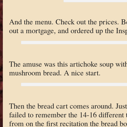
And the menu. Check out the prices. 
out a mortgage, and ordered up the Ins
The amuse was this artichoke soup with 
mushroom bread. A nice start.
Then the bread cart comes around. Just
failed to remember the 14-16 different
from on the first recitation the bread b