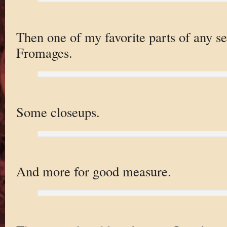
Then one of my favorite parts of any s
Fromages.
Some closeups.
And more for good measure.