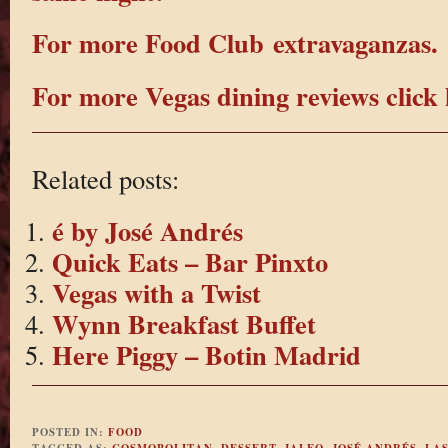
For more Food Club extravaganzas.
For more Vegas dining reviews click 
Related posts:
é by José Andrés
Quick Eats – Bar Pinxto
Vegas with a Twist
Wynn Breakfast Buffet
Here Piggy – Botin Madrid
POSTED IN:
FOOD
TAGGED AS:
COSMOPOLITAN
,
DESSERT
,
JALEO
,
JOSÉ ANDRÉS
,
LAS