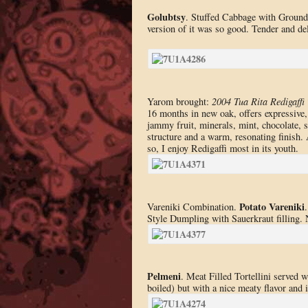
Golubtsy
. Stuffed Cabbage with Ground 
version of it was so good. Tender and del
Yarom brought:
2004 Tua Rita Redigaffi
16 months in new oak, offers expressive,
jammy fruit, minerals, mint, chocolate, 
structure and a warm, resonating finish. 
so, I enjoy Redigaffi most in its youth.
Potato Vareniki
Vareniki Combination.
Style Dumpling with Sauerkraut filling. N
Pelmeni
. Meat Filled Tortellini served 
boiled) but with a nice meaty flavor and