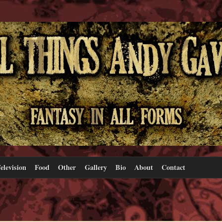
elevision
Food
Other
Gallery
Bio
About
Contact