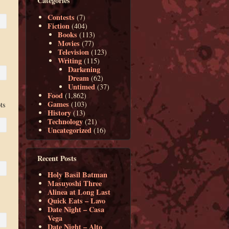
Categories
Contests
(7)
Fiction
(404)
Books
(113)
Movies
(77)
Television
(123)
Writing
(115)
Darkening
Dream
(62)
Untimed
(37)
Food
(1,862)
Games
(103)
ts
History
(13)
Technology
(21)
Uncategorized
(16)
Recent Posts
Holy Basil Batman
Masuyoshi Three
Alinea at Long Last
Quick Eats – Lavo
Date Night – Casa
Vega
Date Night – Alto