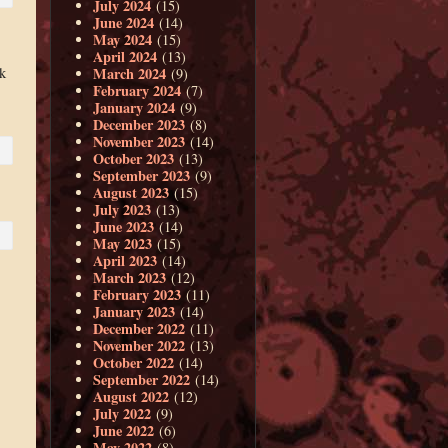
July 2024
(15)
June 2024
(14)
May 2024
(15)
April 2024
(13)
k
March 2024
(9)
February 2024
(7)
January 2024
(9)
December 2023
(8)
November 2023
(14)
October 2023
(13)
September 2023
(9)
August 2023
(15)
July 2023
(13)
June 2023
(14)
May 2023
(15)
April 2023
(14)
March 2023
(12)
February 2023
(11)
January 2023
(14)
December 2022
(11)
November 2022
(13)
October 2022
(14)
September 2022
(14)
August 2022
(12)
July 2022
(9)
June 2022
(6)
May 2022
(8)