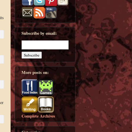
its
Subscribe by email:
More posts on:
ter
Complete Archives