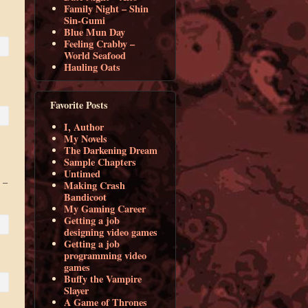
Family Night – Shin
Sin-Gumi
Blue Mun Day
Feeling Crabby –
World Seafood
Hauling Oats
Favorite Posts
I, Author
My Novels
The Darkening Dream
Sample Chapters
Untimed
 –
Making Crash
Bandicoot
My Gaming Career
Getting a job
designing video games
Getting a job
programming video
games
Buffy the Vampire
Slayer
A Game of Thrones