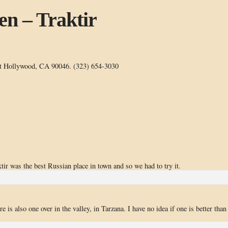
en – Traktir
t Hollywood, CA 90046. (323) 654-3030
tir was the best Russian place in town and so we had to try it.
 is also one over in the valley, in Tarzana. I have no idea if one is better than