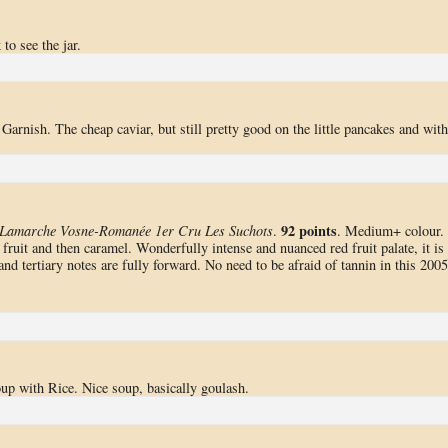
o see the jar.
 Garnish. The cheap caviar, but still pretty good on the little pancakes and with
92 points
Lamarche Vosne-Romanée 1er Cru Les Suchots
.
. Medium+ colour.
ruit and then caramel. Wonderfully intense and nuanced red fruit palate, it is
and tertiary notes are fully forward. No need to be afraid of tannin in this 2005
p with Rice. Nice soup, basically goulash.