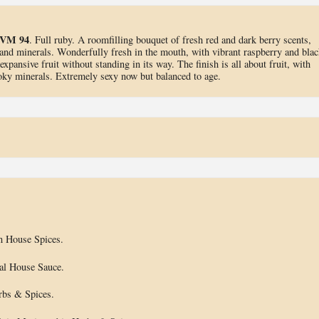
VM 94
. Full ruby. A roomfilling bouquet of fresh red and dark berry scents,
and minerals. Wonderfully fresh in the mouth, with vibrant raspberry and blac
expansive fruit without standing in its way. The finish is all about fruit, with
moky minerals. Extremely sexy now but balanced to age.
n House Spices.
ial House Sauce.
rbs & Spices.