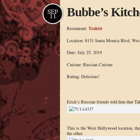
Bubbe’s Kitch
SEP
11
Traktir
Restaurant:
Location: 8151 Santa Monica Blvd, Wes
Date: July 25, 2019
Cuisine: Russian Cuisine
Rating: Delicious!
Erick’s Russian friends told him that Tak
This is the West Hollywood location, there
the other.