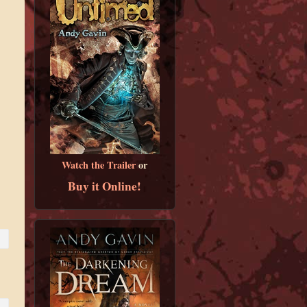
Watch the Trailer
or
Buy it Online!