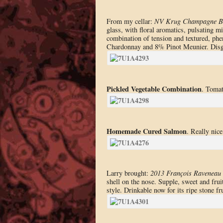
From my cellar:
NV Krug Champagne B
glass, with floral aromatics, pulsating mi
combination of tension and textured, phe
Chardonnay and 8% Pinot Meunier. Disg
Pickled Vegetable Combination
. Tomat
Homemade Cured Salmon
. Really nice
Larry brought:
2013 François Raveneau 
shell on the nose. Supple, sweet and fruit
style. Drinkable now for its ripe stone fru