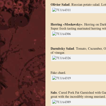
Olivier Salad
. Russian potato salad. Lots
Herring «Moskovsky»
. Herring on Dark
Super fresh tasting marinated herring wit
Darnitsky Salad
. Tomato, Cucumber, Oni
of vinegar.
Fake chard.
Salo
. Cured Pork Fat Garnished with Garl
great with the incredibly strong mustard.