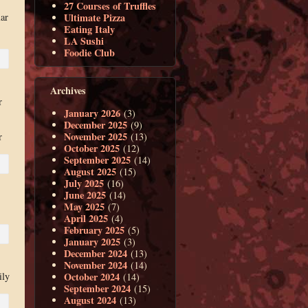
27 Courses of Truffles
ar
Ultimate Pizza
Eating Italy
LA Sushi
Foodie Club
Archives
r
January 2026
(3)
December 2025
(9)
November 2025
(13)
r
October 2025
(12)
September 2025
(14)
August 2025
(15)
July 2025
(16)
June 2025
(14)
May 2025
(7)
April 2025
(4)
February 2025
(5)
January 2025
(3)
December 2024
(13)
November 2024
(14)
October 2024
ily
(14)
September 2024
(15)
August 2024
(13)