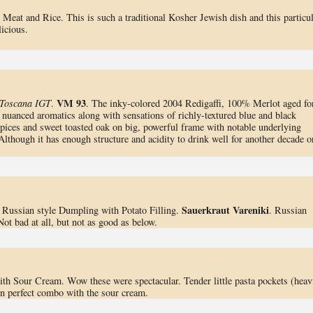
Meat and Rice. This is such a traditional Kosher Jewish dish and this particul
icious.
VM 93
 Toscana IGT
.
. The inky-colored 2004 Redigaffi, 100% Merlot aged fo
 nuanced aromatics along with sensations of richly-textured blue and black
spices and sweet toasted oak on big, powerful frame with notable underlying
Although it has enough structure and acidity to drink well for another decade o
Sauerkraut Vareniki
. Russian style Dumpling with Potato Filling.
. Russian
ot bad at all, but not as good as below.
with Sour Cream. Wow these were spectacular. Tender little pasta pockets (heav
 in perfect combo with the sour cream.