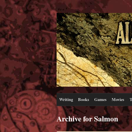
Writing
Books
Games
Movies
T
Archive for Salmon