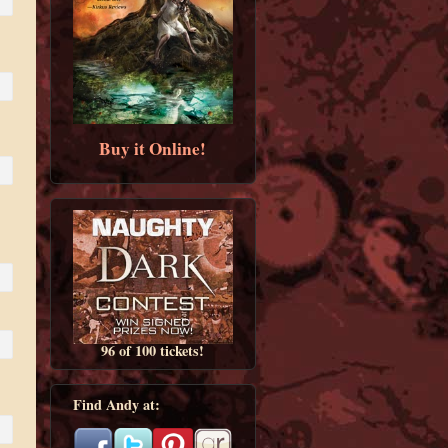
Buy it Online!
96 of 100 tickets!
Find Andy at: