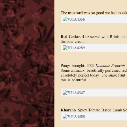
mustard
The
was so good we had to ask t
Red Caviar
. 4 oz served with Blinis and
the sour cream.
Pougs brought:
2005 Domaine Francois 
Some animaux, beautifully perfumed red f
absolutely perfect today. The suave fruit 
this is beautiful.
Kharcho
. Spicy Tomato Based Lamb Sou