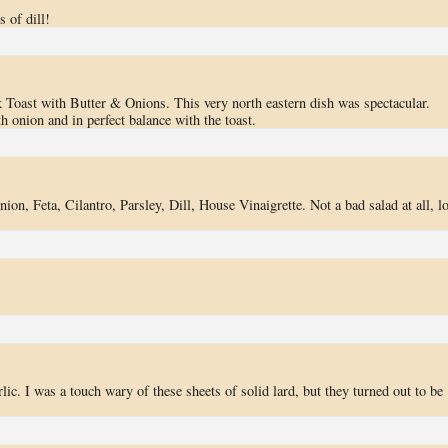
 of dill!
 Toast with Butter & Onions. This very north eastern dish was spectacular.
h onion and in perfect balance with the toast.
on, Feta, Cilantro, Parsley, Dill, House Vinaigrette. Not a bad salad at all, lo
ic. I was a touch wary of these sheets of solid lard, but they turned out to be