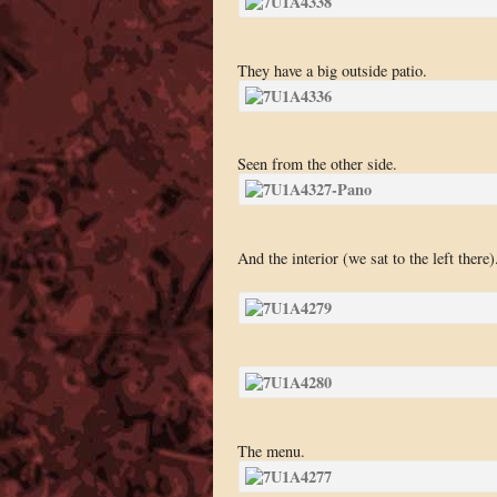
They have a big outside patio.
Seen from the other side.
And the interior (we sat to the left there)
The menu.