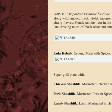
2006 M. Chapoutier Ermitage l’Ermite
.
along with smoked meat, violet, incense 
cherry flavors. Gentle tannins rein in the 
late-arriving notes of black olive and s
Lula Kebab
. Ground Meat with Spices.
Super grill plate with:
Chicken Shashlik
. Marinated Chicken i
Pork Shashlik
. Marinated Pork in Spec
Lamb Shashlik
. Lamb Marinated in He