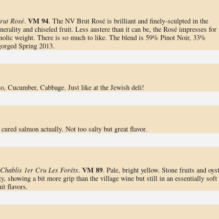
VM 94
rut Rosé
.
. The NV Brut Rosé is brilliant and finely-sculpted in the
nerality and chiseled fruit. Less austere than it can be, the Rosé impresses for 
nolic weight. There is so much to like. The blend is 59% Pinot Noir, 33%
orged Spring 2013.
o, Cucumber, Cabbage. Just like at the Jewish deli!
 cured salmon actually. Not too salty but great flavor.
VM 89
Chablis 1er Cru Les Forêts
.
. Pale, bright yellow. Stone fruits and oys
y, showing a bit more grip than the village wine but still in an essentially soft
it flavors.