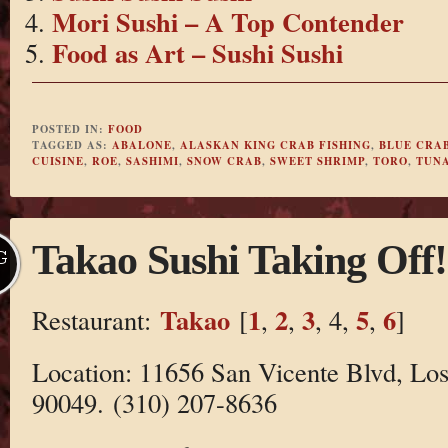
Mori Sushi – A Top Contender
Food as Art – Sushi Sushi
POSTED IN:
FOOD
TAGGED AS:
ABALONE
,
ALASKAN KING CRAB FISHING
,
BLUE CRA
CUISINE
,
ROE
,
SASHIMI
,
SNOW CRAB
,
SWEET SHRIMP
,
TORO
,
TUN
Takao Sushi Taking Off!
G
Takao
1
2
3
5
6
Restaurant:
[
,
,
, 4,
,
]
Location: 11656 San Vicente Blvd, Lo
90049. (310) 207-8636