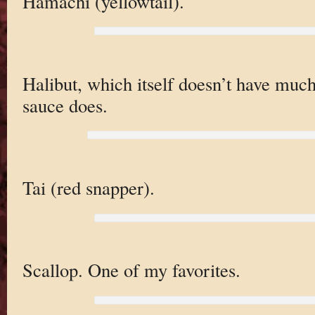
Hamachi (yellowtail).
Halibut, which itself doesn’t have much
sauce does.
Tai (red snapper).
Scallop. One of my favorites.