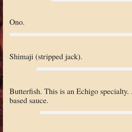
Ono.
Shimaji (stripped jack).
Butterfish. This is an Echigo specialty.
based sauce.