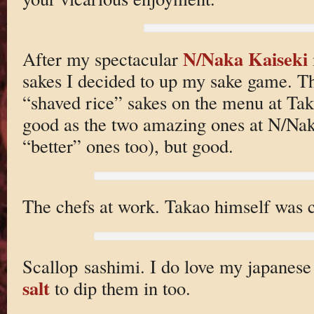
N/Naka Kaiseki
After my spectacular
sakes I decided to up my sake game. Thi
“shaved rice” sakes on the menu at Tak
good as the two amazing ones at N/Nak
“better” ones too), but good.
The chefs at work. Takao himself was c
Scallop sashimi. I do love my japanese
salt
to dip them in too.