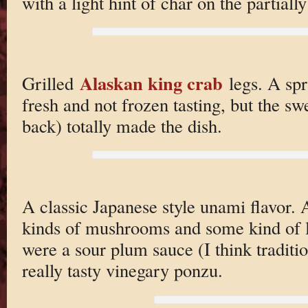
with a light hint of char on the partiall
Alaskan king crab
Grilled
legs. A spr
fresh and not frozen tasting, but the sw
back) totally made the dish.
A classic Japanese style unami flavor. 
kinds of mushrooms and some kind of l
were a sour plum sauce (I think traditio
really tasty vinegary ponzu.