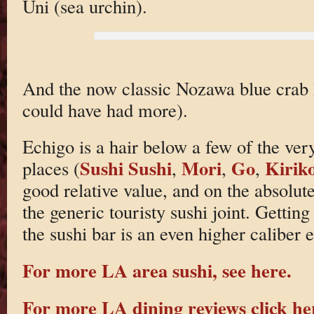
Uni (sea urchin).
And the now classic Nozawa blue crab h
could have had more).
Echigo is a hair below a few of the ver
Sushi Sushi
Mori
Go
Kirik
places (
,
,
,
good relative value, and on the absolute
the generic touristy sushi joint. Gettin
the sushi bar is an even higher caliber 
For more LA area sushi, see here.
For more LA dining reviews click he