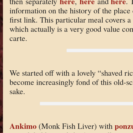
here
here
here
then separately
,
and
. 
information on the history of the place
first link. This particular meal covers 
which actually is a very good value co
carte.
We started off with a lovely “shaved ric
become increasingly fond of this old-
sake.
Ankimo
ponz
(Monk Fish Liver) with