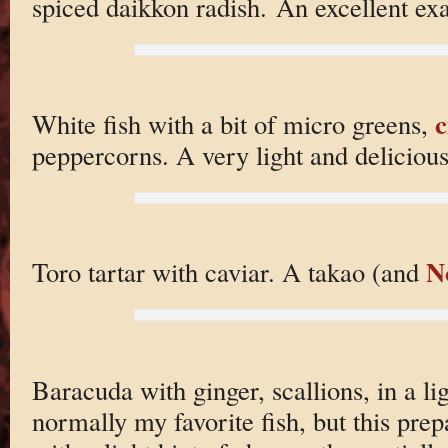
spiced daikkon radish. An excellent exa
c
White fish with a bit of micro greens,
peppercorns. A very light and delicious
N
Toro tartar with caviar. A takao (and
Baracuda with ginger, scallions, in a li
normally my favorite fish, but this prep