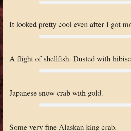
It looked pretty cool even after I got m
A flight of shellfish. Dusted with hibisc
Japanese snow crab with gold.
Some very fine Alaskan king crab.