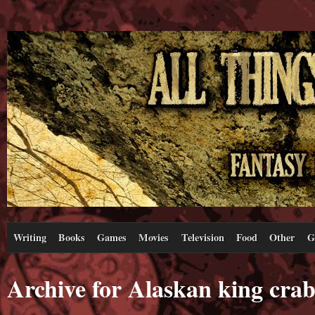
Writing
Books
Games
Movies
Television
Food
Other
G
Archive for Alaskan king crab