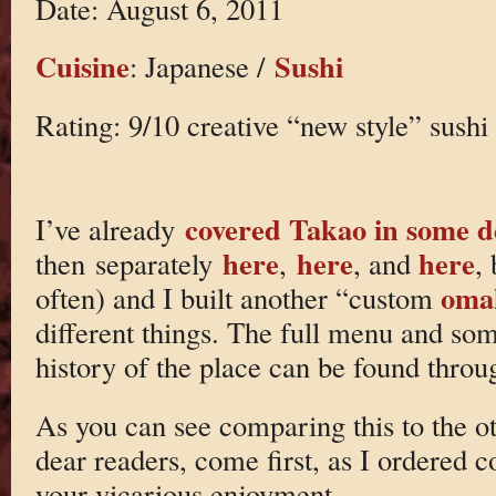
Date: August 6, 2011
Cuisine
Sushi
: Japanese /
Rating: 9/10 creative “new style” sushi
covered Takao in some 
I’ve already
here
here
here
then separately
,
, and
,
oma
often) and I built another “custom
different things. The full menu and so
history of the place can be found through
As you can see comparing this to the 
dear readers, come first, as I ordered c
your vicarious enjoyment.