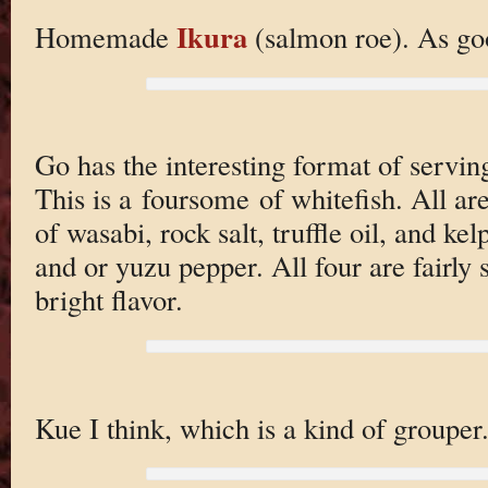
Ikura
Homemade
(salmon roe). As goo
Go has the interesting format of serving 
This is a foursome of whitefish. All ar
of wasabi, rock salt, truffle oil, and ke
and or yuzu pepper. All four are fairly s
bright flavor.
Kue I think, which is a kind of grouper