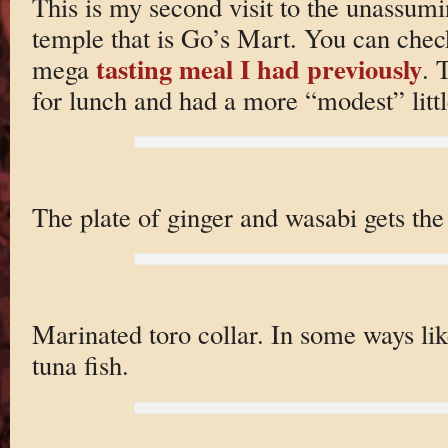
This is my second visit to the unassum
temple that is Go’s Mart. You can chec
tasting meal I had previously
mega
. 
for lunch and had a more “modest” litt
The plate of ginger and wasabi gets the 
Marinated toro collar. In some ways lik
tuna fish.