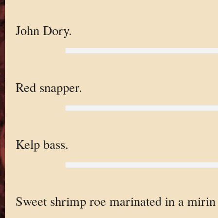
John Dory.
Red snapper.
Kelp bass.
Sweet shrimp roe marinated in a mirin 