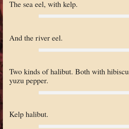
The sea eel, with kelp.
And the river eel.
Two kinds of halibut. Both with hibiscu
yuzu pepper.
Kelp halibut.