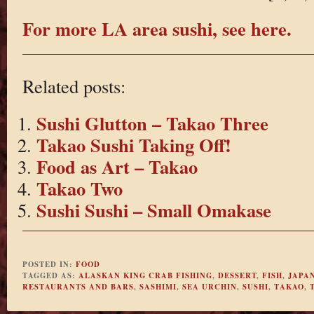
For more LA area sushi, see here.
Related posts:
Sushi Glutton – Takao Three
Takao Sushi Taking Off!
Food as Art – Takao
Takao Two
Sushi Sushi – Small Omakase
POSTED IN:
FOOD
TAGGED AS:
ALASKAN KING CRAB FISHING
,
DESSERT
,
FISH
,
JAPAN
RESTAURANTS AND BARS
,
SASHIMI
,
SEA URCHIN
,
SUSHI
,
TAKAO
,