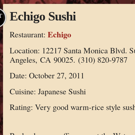
Echigo Sushi
T
Echigo
Restaurant:
Location: 12217 Santa Monica Blvd. S
Angeles, CA 90025. (310) 820-9787
Date: October 27, 2011
Cuisine: Japanese Sushi
Rating: Very good warm-rice style sus