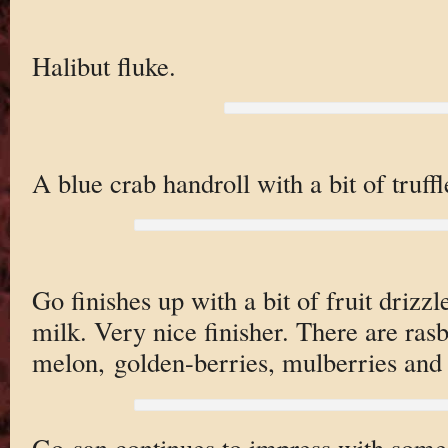
Halibut fluke.
A blue crab handroll with a bit of truffle
Go finishes up with a bit of fruit driz
milk. Very nice finisher. There are rasbe
melon, golden-berries, mulberries and 
Go-san continues to impress with some 