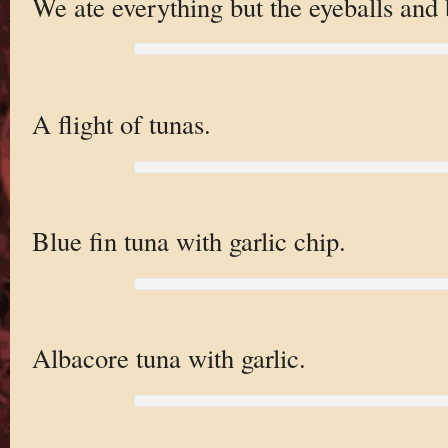
We ate everything but the eyeballs and 
A flight of tunas.
Blue fin tuna with garlic chip.
Albacore tuna with garlic.