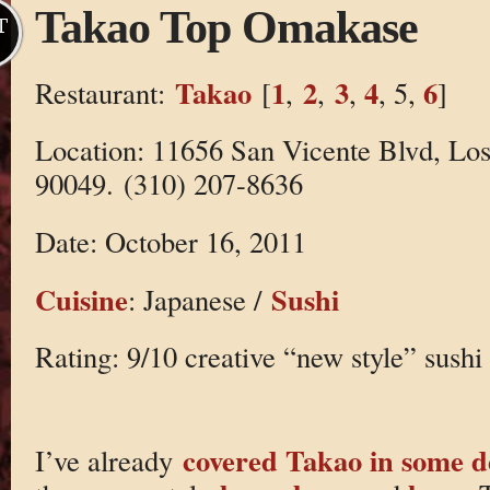
Takao Top Omakase
T
Takao
1
2
3
4
6
Restaurant:
[
,
,
,
, 5,
]
Location: 11656 San Vicente Blvd, Lo
90049. (310) 207-8636
Date: October 16, 2011
Cuisine
Sushi
: Japanese /
Rating: 9/10 creative “new style” sushi
covered Takao in some 
I’ve already