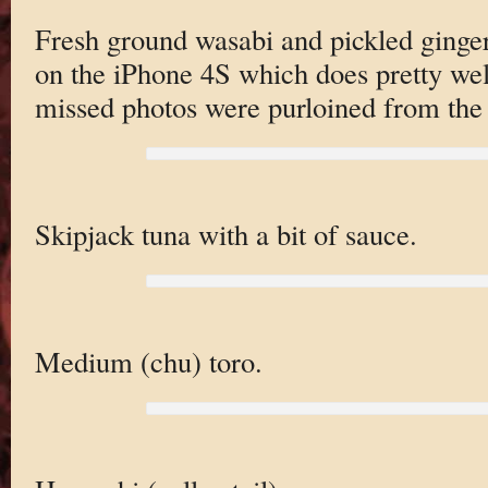
Fresh ground wasabi and pickled ginge
on the iPhone 4S which does pretty wel
missed photos were purloined from the
Skipjack tuna with a bit of sauce.
Medium (chu) toro.