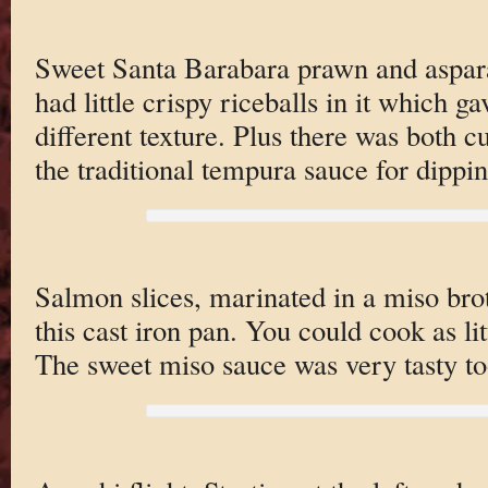
Sweet Santa Barabara prawn and aspar
had little crispy riceballs in it which g
different texture. Plus there was both cu
the traditional tempura sauce for dippin
Salmon slices, marinated in a miso brot
this cast iron pan. You could cook as li
The sweet miso sauce was very tasty to