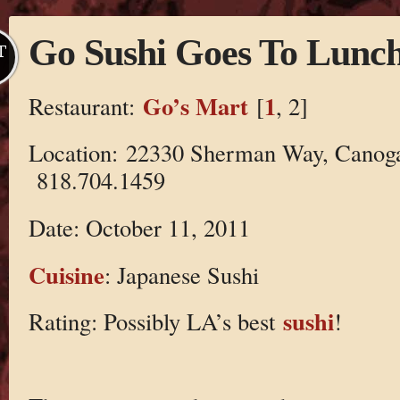
Go Sushi Goes To Lunc
T
Go’s Mart
1
Restaurant:
[
, 2]
Location: 22330 Sherman Way, Canog
818.704.1459
Date: October 11, 2011
Cuisine
: Japanese Sushi
sushi
Rating: Possibly LA’s best
!