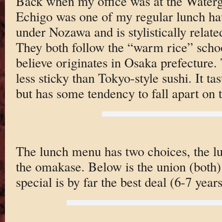
Back when my office was at the Water
Echigo was one of my regular lunch ha
under Nozawa and is stylistically relat
They both follow the “warm rice” schoo
believe originates in Osaka prefecture.
less sticky than Tokyo-style sushi. It ta
but has some tendency to fall apart on 
The lunch menu has two choices, the lu
the omakase. Below is the union (both)
special is by far the best deal (6-7 year