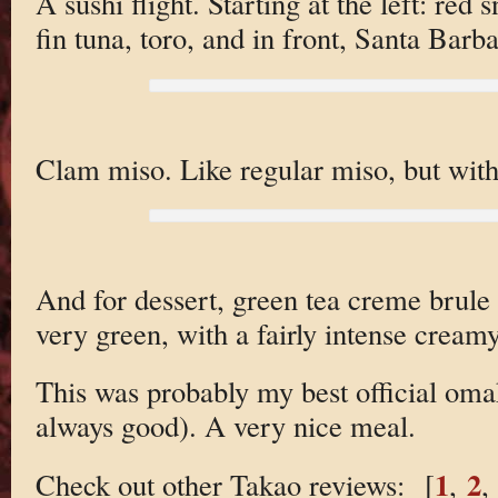
A sushi flight. Starting at the left: red
fin tuna, toro, and in front, Santa Barba
Clam miso. Like regular miso, but with 
And for dessert, green tea creme brule 
very green, with a fairly intense creamy
This was probably my best official omak
always good). A very nice meal.
1
2
Check out other Takao reviews: [
,