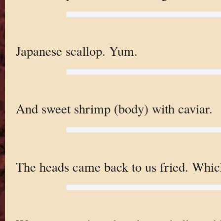
Japanese scallop. Yum.
And sweet shrimp (body) with caviar.
The heads came back to us fried. Which