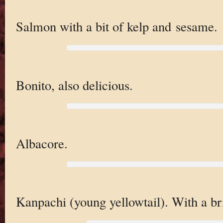
Salmon with a bit of kelp and sesame.
Bonito, also delicious.
Albacore.
Kanpachi (young yellowtail). With a br