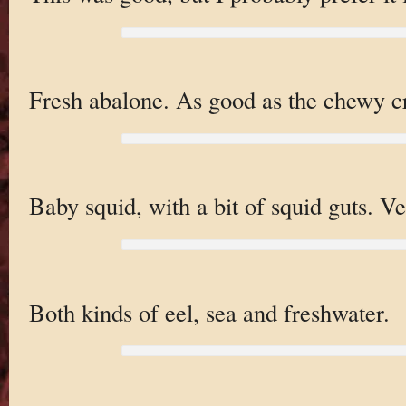
Fresh abalone. As good as the chewy cr
Baby squid, with a bit of squid guts. Ve
Both kinds of eel, sea and freshwater.