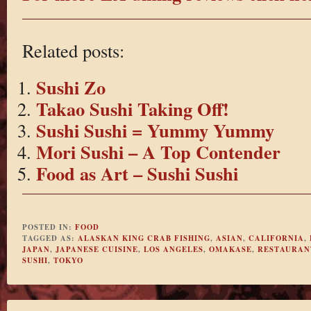
Related posts:
Sushi Zo
Takao Sushi Taking Off!
Sushi Sushi = Yummy Yummy
Mori Sushi – A Top Contender
Food as Art – Sushi Sushi
POSTED IN:
FOOD
TAGGED AS:
ALASKAN KING CRAB FISHING
,
ASIAN
,
CALIFORNIA
,
JAPAN
,
JAPANESE CUISINE
,
LOS ANGELES
,
OMAKASE
,
RESTAURAN
SUSHI
,
TOKYO