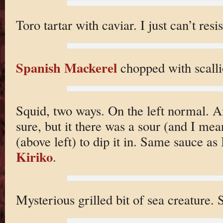
Toro tartar with caviar. I just can’t resis
Spanish Mackerel
chopped with scalli
Squid, two ways. On the left normal. A
sure, but it there was a sour (and I me
(above left) to dip it in. Same sauce as
Kiriko
.
Mysterious grilled bit of sea creature. 