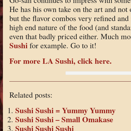
He has his own take on the art and not 
but the flavor combos very refined and i
high end nature of the food (and standard
even that badly priced either. Much m
Sushi
for example. Go to it!
For more LA Sushi, click here.
Related posts:
Sushi Sushi = Yummy Yummy
Sushi Sushi – Small Omakase
Sushi Sushi Sushi