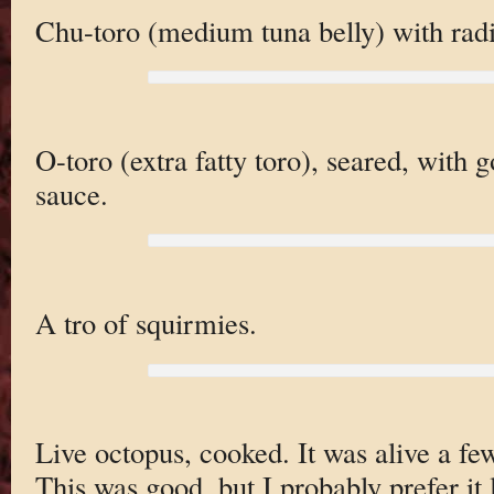
Chu-toro (medium tuna belly) with radi
O-toro (extra fatty toro), seared, with g
sauce.
A tro of squirmies.
Live octopus, cooked. It was alive a fe
This was good, but I probably prefer it 