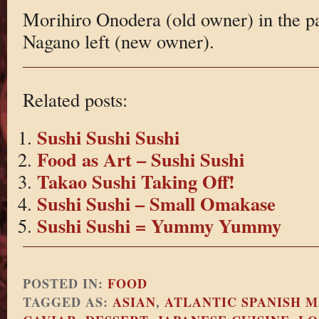
Morihiro Onodera (old owner) in the p
Nagano left (new owner).
Related posts:
Sushi Sushi Sushi
Food as Art – Sushi Sushi
Takao Sushi Taking Off!
Sushi Sushi – Small Omakase
Sushi Sushi = Yummy Yummy
POSTED IN:
FOOD
TAGGED AS:
ASIAN
,
ATLANTIC SPANISH 