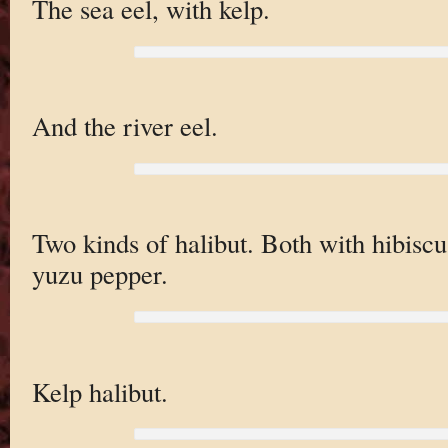
The sea eel, with kelp.
And the river eel.
Two kinds of halibut. Both with hibiscu
yuzu pepper.
Kelp halibut.