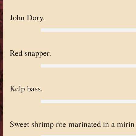
John Dory.
Red snapper.
Kelp bass.
Sweet shrimp roe marinated in a mirin 