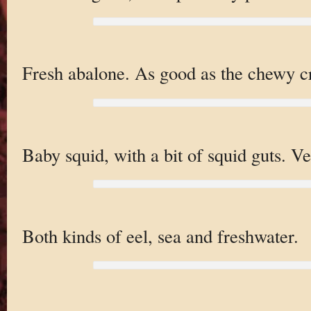
Fresh abalone. As good as the chewy cr
Baby squid, with a bit of squid guts. Ve
Both kinds of eel, sea and freshwater.