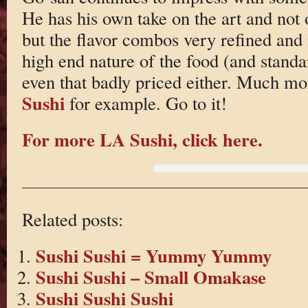
He has his own take on the art and not 
but the flavor combos very refined and i
high end nature of the food (and standard
even that badly priced either. Much m
Sushi
for example. Go to it!
For more LA Sushi, click here.
Related posts:
Sushi Sushi = Yummy Yummy
Sushi Sushi – Small Omakase
Sushi Sushi Sushi