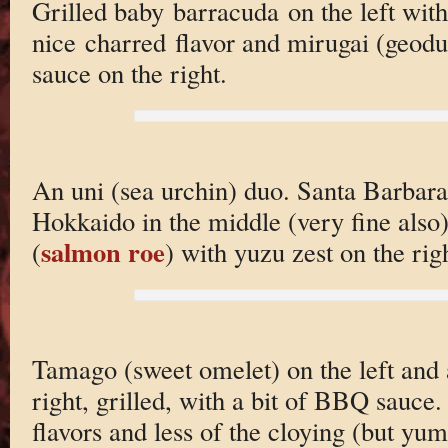
Grilled baby barracuda on the left with
nice charred flavor and mirugai (geod
sauce on the right.
An uni (sea urchin) duo. Santa Barbara 
Hokkaido in the middle (very fine also
salmon roe
(
) with yuzu zest on the rig
Tamago (sweet omelet) on the left and 
right, grilled, with a bit of BBQ sauce.
flavors and less of the cloying (but y