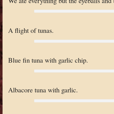
We ate everything but the eyeballs and 
A flight of tunas.
Blue fin tuna with garlic chip.
Albacore tuna with garlic.