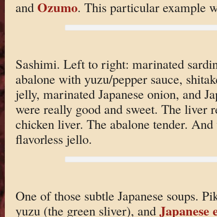
Ozumo
and
. This particular example w
Sashimi. Left to right: marinated sardin
abalone with yuzu/pepper sauce, shita
jelly, marinated Japanese onion, and J
were really good and sweet. The liver r
chicken liver. The abalone tender. And t
flavorless jello.
One of those subtle Japanese soups. Pike
Japanese 
yuzu (the green sliver), and