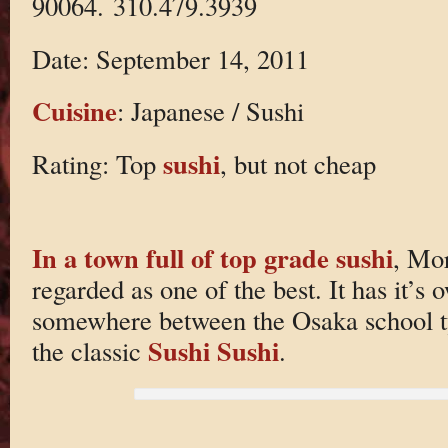
90064. 310.479.3939
Date: September 14, 2011
Cuisine
: Japanese / Sushi
sushi
Rating: Top
, but not cheap
In a town full of top grade sushi
, Mor
regarded as one of the best. It has it’s 
somewhere between the Osaka school t
Sushi Sushi
the classic
.