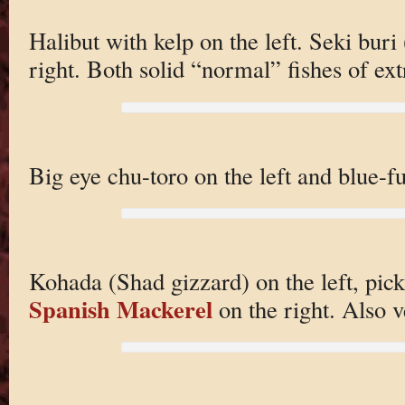
Halibut with kelp on the left. Seki buri 
right. Both solid “normal” fishes of ext
Big eye chu-toro on the left and blue-f
Kohada (Shad gizzard) on the left, pick
Spanish Mackerel
on the right. Also v