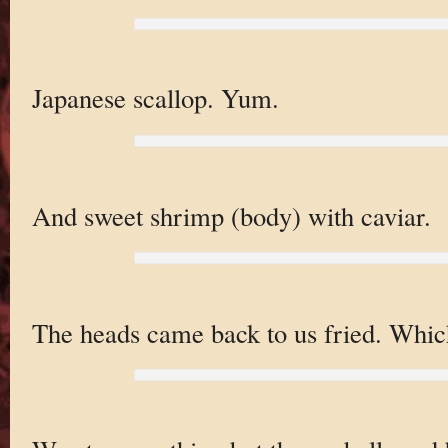
Japanese scallop. Yum.
And sweet shrimp (body) with caviar.
The heads came back to us fried. Which