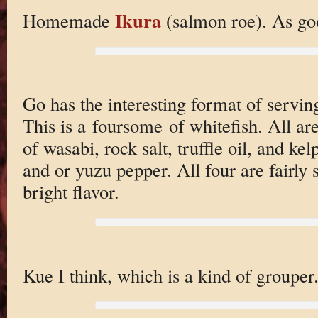
Ikura
Homemade
(salmon roe). As goo
Go has the interesting format of serving 
This is a foursome of whitefish. All ar
of wasabi, rock salt, truffle oil, and ke
and or yuzu pepper. All four are fairly s
bright flavor.
Kue I think, which is a kind of grouper