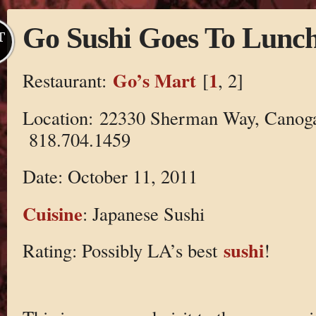
Go Sushi Goes To Lunc
T
Go’s Mart
1
Restaurant:
[
, 2]
Location: 22330 Sherman Way, Canog
818.704.1459
Date: October 11, 2011
Cuisine
: Japanese Sushi
sushi
Rating: Possibly LA’s best
!