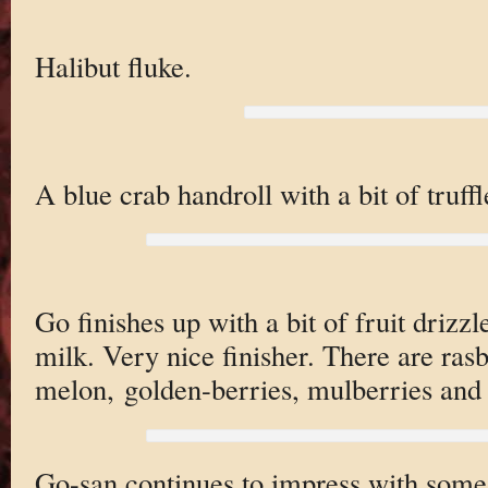
Halibut fluke.
A blue crab handroll with a bit of truffle
Go finishes up with a bit of fruit driz
milk. Very nice finisher. There are rasbe
melon, golden-berries, mulberries and 
Go-san continues to impress with some 