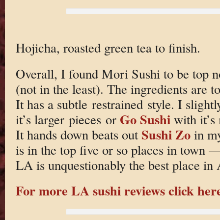
Hojicha, roasted green tea to finish.
Overall, I found Mori Sushi to be top n
(not in the least). The ingredients are t
It has a subtle restrained style. I slight
Go Sushi
it’s larger pieces or
with it’s
Sushi Zo
It hands down beats out
in my
is in the top five or so places in town —
LA is unquestionably the best place in 
For more LA sushi reviews click her