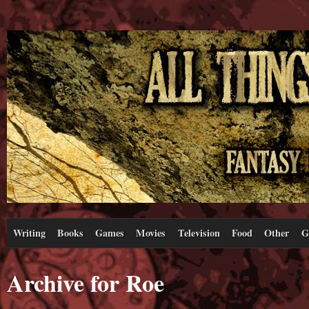
Writing
Books
Games
Movies
Television
Food
Other
G
Archive for Roe