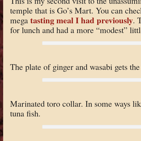
This is my second visit to the unassum
temple that is Go’s Mart. You can chec
tasting meal I had previously
mega
. 
for lunch and had a more “modest” litt
The plate of ginger and wasabi gets the 
Marinated toro collar. In some ways lik
tuna fish.