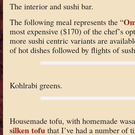
The interior and sushi bar.
Om
The following meal represents the “
most expensive ($170) of the chef’s opt
more sushi centric variants are available
of hot dishes followed by flights of sush
Kohlrabi greens.
Housemade tofu, with homemade wasabi 
silken tofu
that I’ve had a number of ti