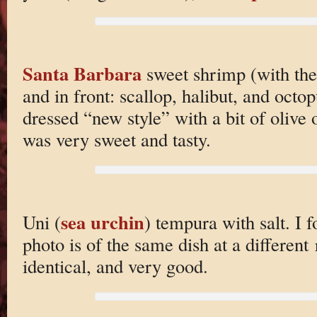
Santa Barbara
sweet shrimp (with the
and in front: scallop, halibut, and octop
dressed “new style” with a bit of olive
was very sweet and tasty.
sea urchin
Uni (
) tempura with salt. I fo
photo is of the same dish at a different 
identical, and very good.