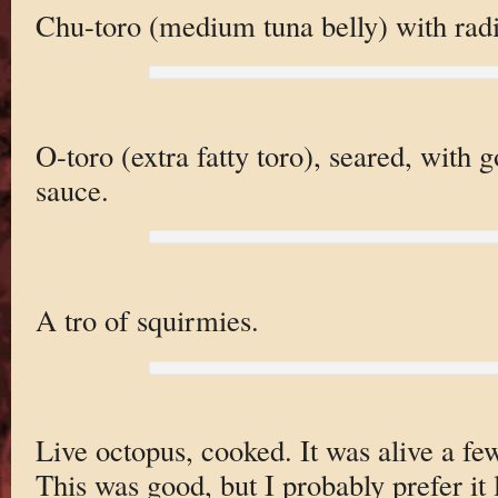
Chu-toro (medium tuna belly) with radi
O-toro (extra fatty toro), seared, with g
sauce.
A tro of squirmies.
Live octopus, cooked. It was alive a fe
This was good, but I probably prefer it 