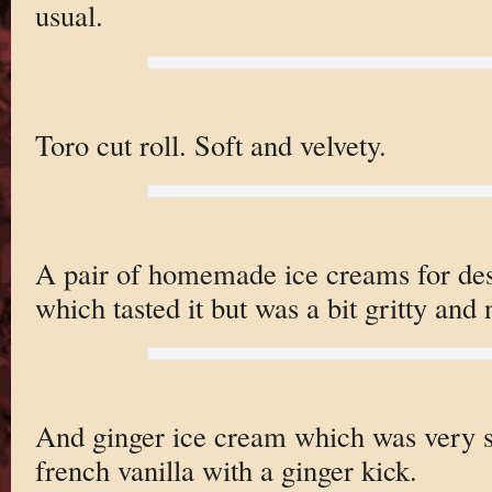
usual.
Toro cut roll. Soft and velvety.
A pair of homemade ice creams for des
which tasted it but was a bit gritty and
And ginger ice cream which was very so
french vanilla with a ginger kick.