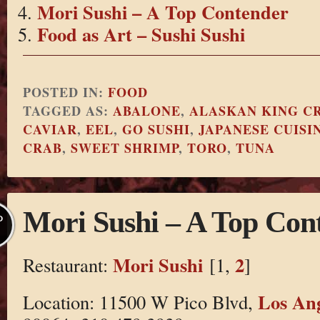
Mori Sushi – A Top Contender
Food as Art – Sushi Sushi
POSTED IN:
FOOD
TAGGED AS:
ABALONE
,
ALASKAN KING CR
CAVIAR
,
EEL
,
GO SUSHI
,
JAPANESE CUISI
CRAB
,
SWEET SHRIMP
,
TORO
,
TUNA
Mori Sushi – A Top Con
P
Mori Sushi
2
Restaurant:
[1,
]
Los Ang
Location: 11500 W Pico Blvd,