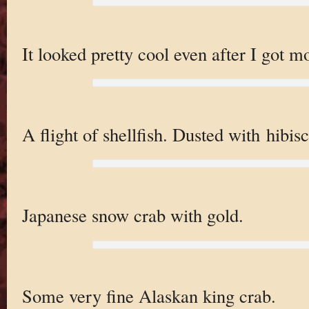
It looked pretty cool even after I got m
A flight of shellfish. Dusted with hibisc
Japanese snow crab with gold.
Some very fine Alaskan king crab.