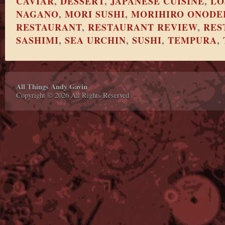
CAVIAR
,
DESSERT
,
JAPANESE CUISINE
,
LO
NAGANO
,
MORI SUSHI
,
MORIHIRO ONODE
RESTAURANT
,
RESTAURANT REVIEW
,
RES
SASHIMI
,
SEA URCHIN
,
SUSHI
,
TEMPURA
,
All Things Andy Gavin
Copyright © 2026 All Rights Reserved