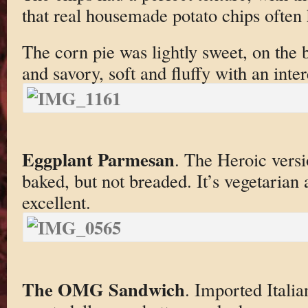
that real housemade potato chips often 
The corn pie was lightly sweet, on the
and savory, soft and fluffy with an inter
Eggplant Parmesan
. The Heroic versi
baked, but not breaded. It’s vegetarian 
excellent.
The OMG Sandwich
. Imported Italia