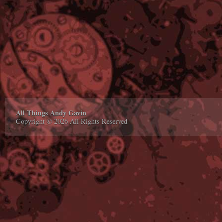
All Things Andy Gavin
Copyright © 2026 All Rights Reserved