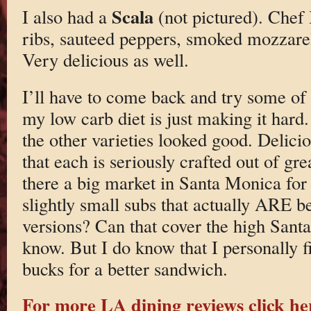
Scala
I also had a
(not pictured). Chef 
ribs, sauteed peppers, smoked mozzarel
Very delicious as well.
I’ll have to come back and try some o
my low carb diet is just making it hard
the other varieties looked good. Delicio
that each is seriously crafted out of gre
there a big market in Santa Monica for 
slightly small subs that actually ARE b
versions? Can that cover the high Sant
know. But I do know that I personally f
bucks for a better sandwich.
For more LA dining reviews click he