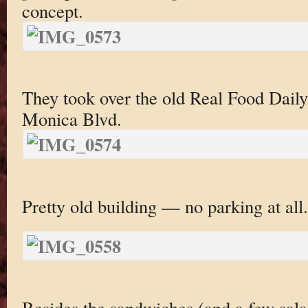
concept.
They took over the old Real Food Daily
Monica Blvd.
Pretty old building — no parking at all.
Besides the sandwiches (and a few sala