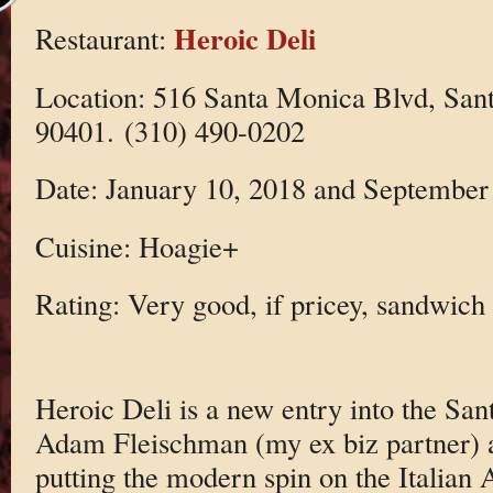
Heroic Deli
Restaurant:
Location: 516 Santa Monica Blvd, Sa
90401. (310) 490-0202
Date: January 10, 2018 and September
Cuisine: Hoagie+
Rating: Very good, if pricey, sandwich
Heroic Deli is a new entry into the Sa
Adam Fleischman (my ex biz partner) a
putting the modern spin on the Italian