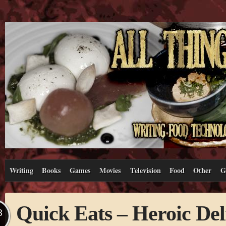
Writing
Books
Games
Movies
Television
Food
Other
G
Quick Eats – Heroic Del
B