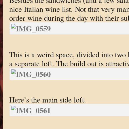
nice Italian wine list. Not that very ma
order wine during the day with their su
This is a weird space, divided into two
a separate loft. The build out is attract
Here’s the main side loft.