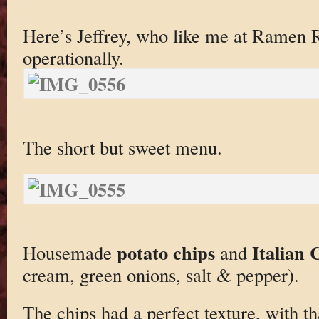
Here’s Jeffrey, who like me at Ramen R
operationally.
The short but sweet menu.
potato chips
Italian 
Housemade
and
cream, green onions, salt & pepper).
The chips had a perfect texture, with th