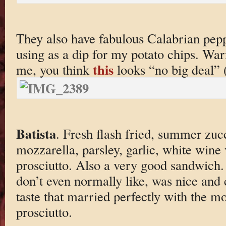
They also have fabulous Calabrian pep
using as a dip for my potato chips. Warn
this
me, you think
looks “no big deal” 
Batista
. Fresh flash fried, summer zucc
mozzarella, parsley, garlic, white wine
prosciutto. Also a very good sandwich.
don’t even normally like, was nice and c
taste that married perfectly with the m
prosciutto.