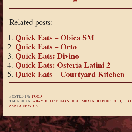
Related posts:
Quick Eats – Obica SM
Quick Eats – Orto
Quick Eats: Divino
Quick Eats: Osteria Latini 2
Quick Eats – Courtyard Kitchen
POSTED IN:
FOOD
TAGGED AS:
ADAM FLEISCHMAN
,
DELI MEATS
,
HEROIC DELI
,
ITA
SANTA MONICA