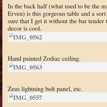
In the back half (what used to be the ma
Erven) is this gorgeous table and a sor
sure that I get it without the bar tender
decor is cool.
Hand painted Zodiac ceiling.
Zeus lightning bolt panel, etc.