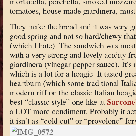
mortadella, porchetta, smoked mozzarel
tomatoes, house made giardinera, musta
They make the bread and it was very go
good spring and not so hard/chewy that
(which I hate). The sandwich was meaty
with a very strong and lovely acidity f
giardinera (vinegar pepper sauce). It’s 
which is a lot for a hoagie. It tasted gr
heartburn (which some traditional Italia
modern riff on the classic Italian hoagi
Sarcone
best “classic style” one like at
a LOT more condiment. Probably it actua
it isn’t as “cold cut” or “provolone” for