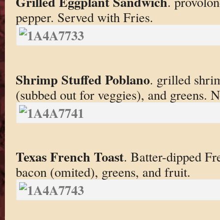
Grilled Eggplant Sandwich
. provolon
pepper. Served with Fries.
Shrimp Stuffed Poblano
. grilled shri
(subbed out for veggies), and greens. No
Texas French Toast
. Batter-dipped F
bacon (omited), greens, and fruit.