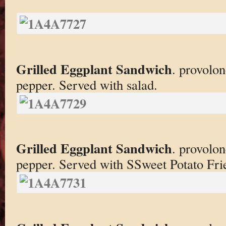
Grilled Eggplant Sandwich
. provolon
pepper. Served with salad.
Grilled Eggplant Sandwich
. provolon
pepper. Served with SSweet Potato Frie