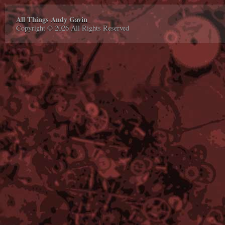
All Things Andy Gavin
Copyright © 2026 All Rights Reserved