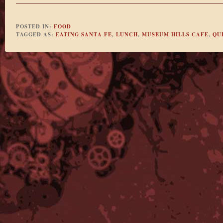
POSTED IN:
FOOD
TAGGED AS:
EATING SANTA FE
,
LUNCH
,
MUSEUM HILLS CAFE
,
QU