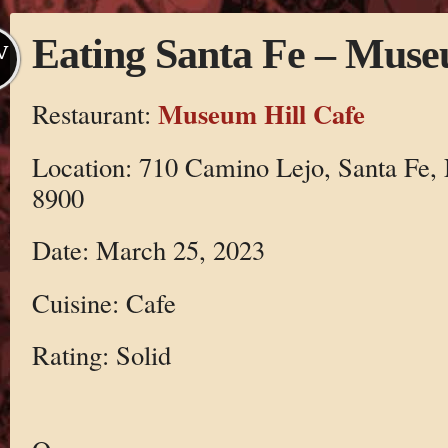
Eating Santa Fe – Muse
V
Museum Hill Cafe
Restaurant:
Location: 710 Camino Lejo, Santa Fe,
8900
Date: March 25, 2023
Cuisine: Cafe
Rating: Solid