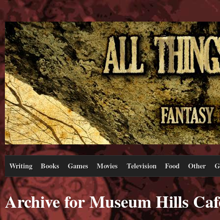
Writing
Books
Games
Movies
Television
Food
Other
G
Archive for Museum Hills Caf