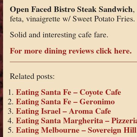
Open Faced Bistro Steak Sandwich
,
feta, vinaigrette w/ Sweet Potato Fries.
Solid and interesting cafe fare.
For more dining reviews click here.
Related posts:
Eating Santa Fe – Coyote Cafe
Eating Santa Fe – Geronimo
Eating Israel – Aroma Cafe
Eating Santa Margherita – Pizzeri
Eating Melbourne – Sovereign Hill