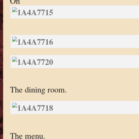
On
The dining room.
The menu.