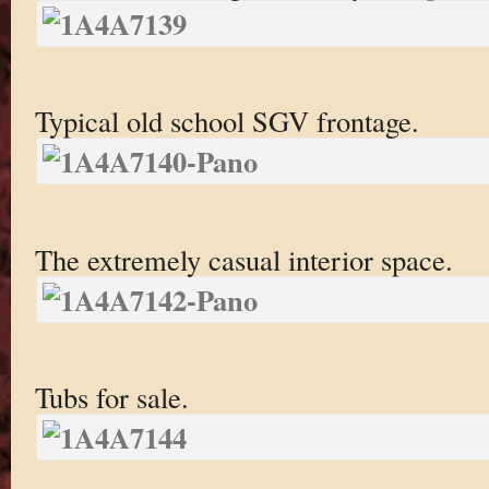
Typical old school SGV frontage.
The extremely casual interior space.
Tubs for sale.