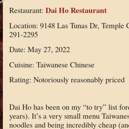
Dai Ho Restaurant
Restaurant:
Location: 9148 Las Tunas Dr, Temple 
291-2295
Date: May 27, 2022
Cuisine: Taiwanese Chinese
Rating: Notoriously reasonably priced
Dai Ho has been on my “to try” list fo
years). It’s a very small menu Taiwane
noodles and being incredibly cheap (and