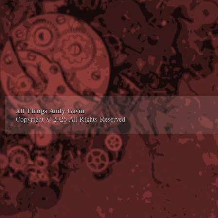
All Things Andy Gavin
Copyright © 2026 All Rights Reserved