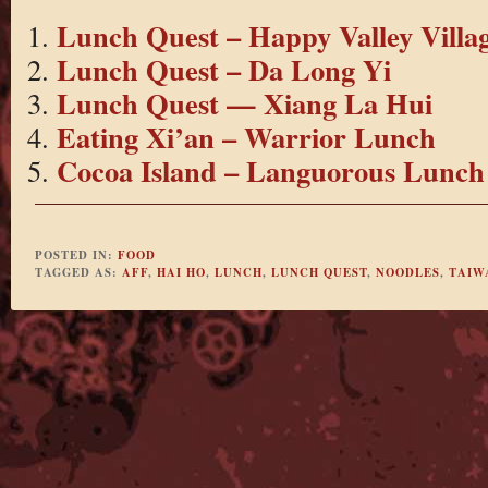
Lunch Quest – Happy Valley Villa
Lunch Quest – Da Long Yi
Lunch Quest — Xiang La Hui
Eating Xi’an – Warrior Lunch
Cocoa Island – Languorous Lunch
POSTED IN:
FOOD
TAGGED AS:
AFF
,
HAI HO
,
LUNCH
,
LUNCH QUEST
,
NOODLES
,
TAIW