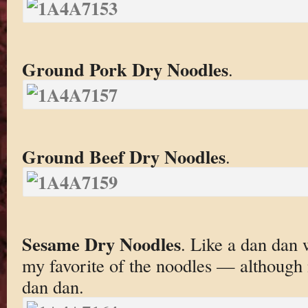
Ground Pork Dry Noodles
.
Ground Beef Dry Noodles
.
Sesame Dry Noodles
. Like a dan dan 
my favorite of the noodles — although 
dan dan.