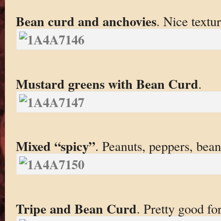
Bean curd and anchovies
. Nice textur
Mustard greens with Bean Curd
.
Mixed “spicy”
. Peanuts, peppers, bean 
Tripe and Bean Curd
. Pretty good for