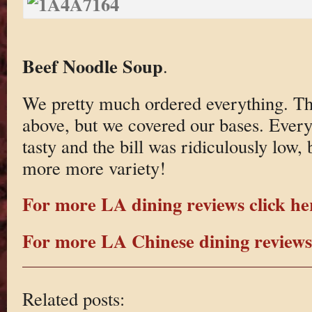
Beef Noodle Soup
.
We pretty much ordered everything. Th
above, but we covered our bases. Ever
tasty and the bill was ridiculously low, 
more more variety!
For more LA dining reviews click he
For more LA Chinese dining reviews 
Related posts: