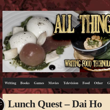
Writing
Books
Games
Movies
Television
Food
Other
G
Lunch Quest – Dai Ho
C