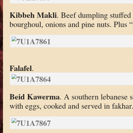
Kibbeh Makli
. Beef dumpling stuffed
bourghoul, onions and pine nuts. Plus “
Falafel
.
Beid Kawerma
. A southern lebanese s
with eggs, cooked and served in fakhar