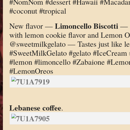
#NomNom #dessert #Hawaii #Macadam
#coconut #tropical
Limoncello Biscotti
New flavor —
— L
with lemon cookie flavor and Lemon 
@sweetmilkgelato — Tastes just like 
#SweetMilkGelato #gelato #IceCream
#lemon #limoncello #Zabaione #Lemo
#LemonOreos
Lebanese coffee
.