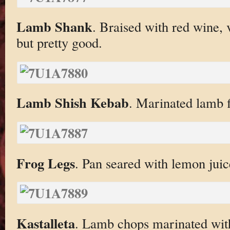
Lamb Shank
. Braised with red wine, 
but pretty good.
Lamb Shish Kebab
. Marinated lamb fi
Frog Legs
. Pan seared with lemon juic
Kastalleta
. Lamb chops marinated with