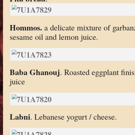
Hommos.
a delicate mixture of garba
sesame oil and lemon juice.
Baba Ghanouj
. Roasted eggplant fini
juice
Labni
. Lebanese yogurt / cheese.