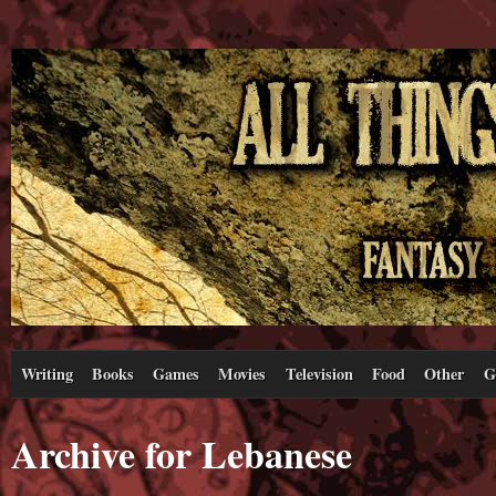
Writing
Books
Games
Movies
Television
Food
Other
G
Archive for Lebanese