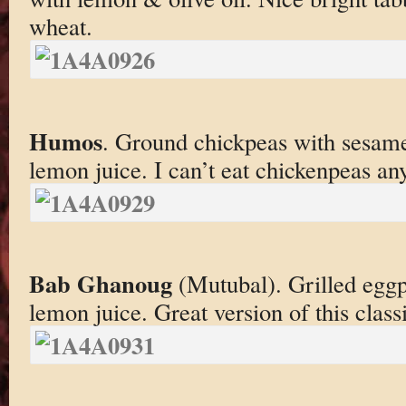
wheat.
Humos
. Ground chickpeas with sesam
lemon juice. I can’t eat chickenpeas a
Bab Ghanoug
(Mutubal). Grilled eggp
lemon juice. Great version of this class