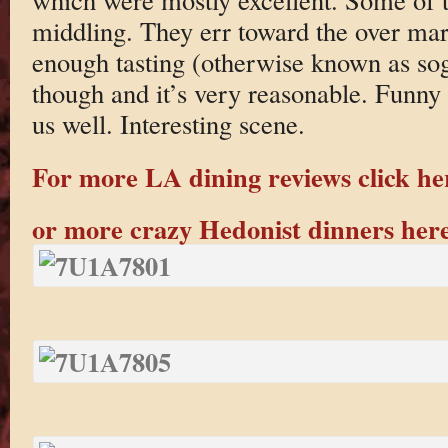
middling. They err toward the over mar
enough tasting (otherwise known as so
though and it’s very reasonable. Funny 
us well. Interesting scene.
For more LA dining reviews click he
or more crazy Hedonist dinners her