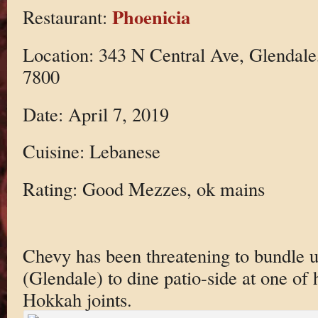
Phoenicia
Restaurant:
Location: 343 N Central Ave, Glendale
7800
Date: April 7, 2019
Cuisine: Lebanese
Rating: Good Mezzes, ok mains
Chevy has been threatening to bundle 
(Glendale) to dine patio-side at one of 
Hokkah joints.