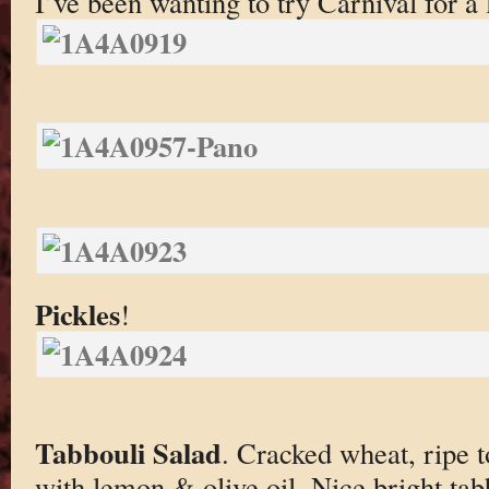
I’ve been wanting to try Carnival for a 
Pickles
!
Tabbouli Salad
. Cracked wheat, ripe t
with lemon & olive oil. Nice bright tab