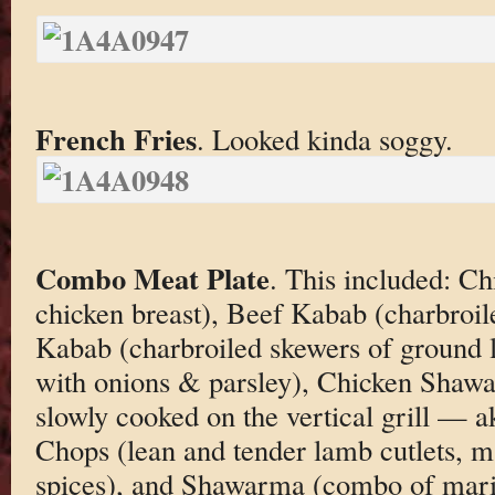
French Fries
. Looked kinda soggy.
Combo Meat Plate
. This included: C
chicken breast), Beef Kabab (charbroil
Kabab (charbroiled skewers of ground
with onions & parsley), Chicken Shawa
slowly cooked on the vertical grill — 
Chops (lean and tender lamb cutlets, m
spices), and Shawarma (combo of mari