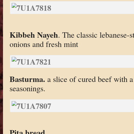
Kibbeh Nayeh
. The classic lebanese-s
onions and fresh mint
Basturma.
a slice of cured beef with a
seasonings.
Pita bread
.