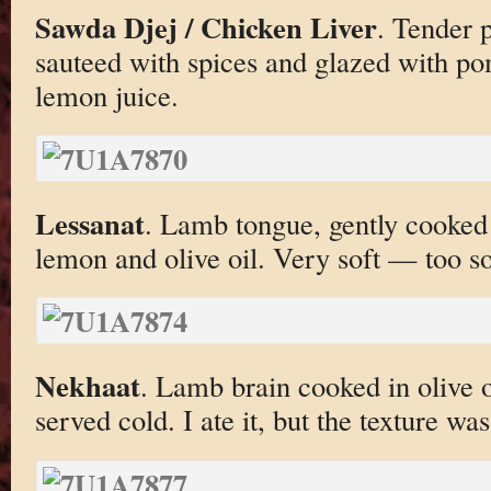
Sawda Djej / Chicken Liver
. Tender p
sauteed with spices and glazed with po
lemon juice.
Lessanat
. Lamb tongue, gently cooked 
lemon and olive oil. Very soft — too so
Nekhaat
. Lamb brain cooked in olive o
served cold. I ate it, but the texture wa