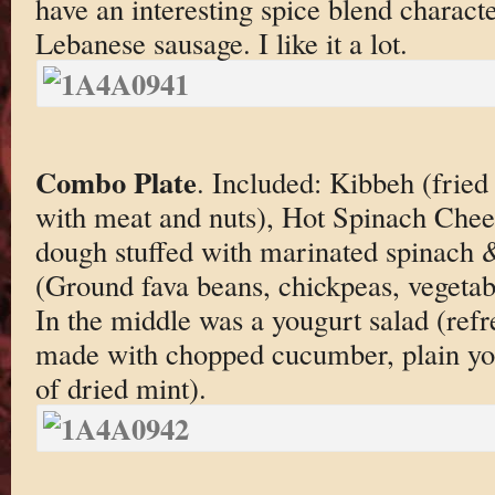
have an interesting spice blend characte
Lebanese sausage. I like it a lot.
Combo Plate
. Included: Kibbeh (fried 
with meat and nuts), Hot Spinach Chee
dough stuffed with marinated spinach &
(Ground fava beans, chickpeas, vegetab
In the middle was a yougurt salad (refr
made with chopped cucumber, plain yogu
of dried mint).