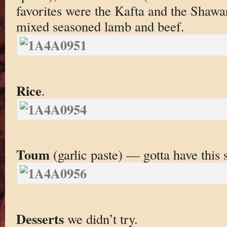
favorites were the Kafta and the Shawa
mixed seasoned lamb and beef.
Rice
.
Toum
(garlic paste) — gotta have this s
Desserts
we didn’t try.