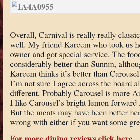
Overall, Carnival is really really clas
well. My friend Kareem who took us her
owner and got special service. The food
considerably better than Sunnin, althoug
Kareem thinks it’s better than Carousel
I’m not sure I agree across the board alt
different. Probably Carousel is more A
I like Carousel’s bright lemon forward 
But the meats may have been better her
wrong with either if you want some gr
For more dining reviews click here.