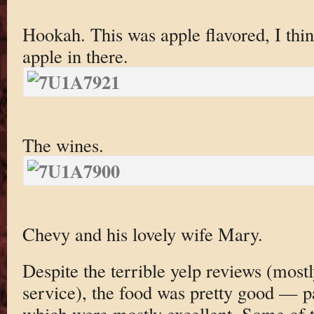
Hookah. This was apple flavored, I thin
apple in there.
The wines.
Chevy and his lovely wife Mary.
Despite the terrible yelp reviews (most
service), the food was pretty good — p
which were mostly excellent. Some of 