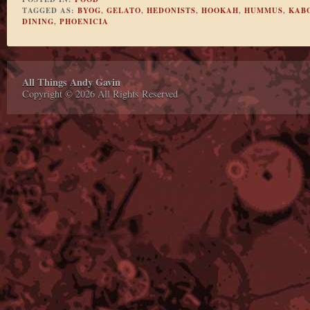
TAGGED AS:
BYOG
,
GELATO
,
HEDONISTS
,
HOOKAH
,
HUMMUS
,
KAB
DINING
,
PHOENICIA
All Things Andy Gavin
Copyright © 2026 All Rights Reserved