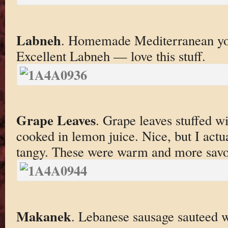
Labneh
. Homemade Mediterranean yogu
Excellent Labneh — love this stuff.
Grape Leaves
. Grape leaves stuffed w
cooked in lemon juice. Nice, but I actu
tangy. These were warm and more savo
Makanek
. Lebanese sausage sauteed w