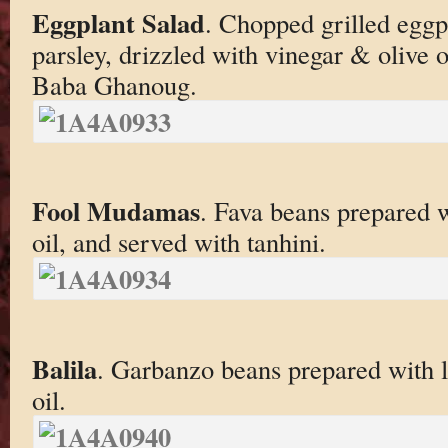
Eggplant Salad
. Chopped grilled eggp
parsley, drizzled with vinegar & olive 
Baba Ghanoug.
Fool Mudamas
. Fava beans prepared w
oil, and served with tanhini.
Balila
. Garbanzo beans prepared with l
oil.