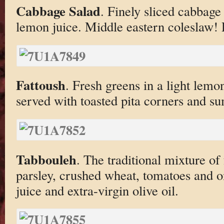
Cabbage Salad
. Finely sliced cabbage
lemon juice. Middle eastern coleslaw! 
Fattoush
. Fresh greens in a light lemon
served with toasted pita corners and s
Tabbouleh
. The traditional mixture of
parsley, crushed wheat, tomatoes and o
juice and extra-virgin olive oil.