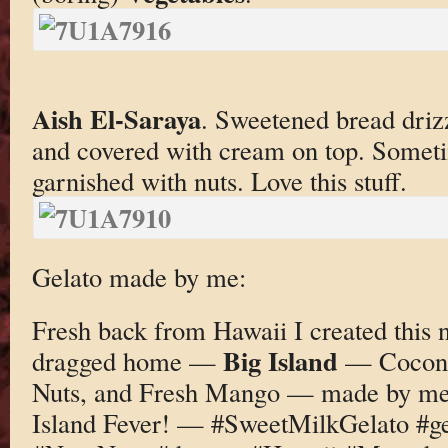
Aish El-Saraya
. Sweetened bread driz
and covered with cream on top. Someti
garnished with nuts. Love this stuff.
Gelato made by me:
Fresh back from Hawaii I created this n
Big Island
dragged home —
— Coconu
Nuts, and Fresh Mango — made by me
Island Fever! — #SweetMilkGelato #g