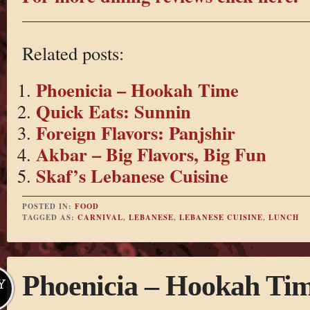
Related posts:
Phoenicia – Hookah Time
Quick Eats: Sunnin
Foreign Flavors: Panjshir
Akbar – Big Flavors, Big Fun
Skaf’s Lebanese Cuisine
POSTED IN:
FOOD
TAGGED AS:
CARNIVAL
,
LEBANESE
,
LEBANESE CUISINE
,
LUNCH
Phoenicia – Hookah Ti
Y