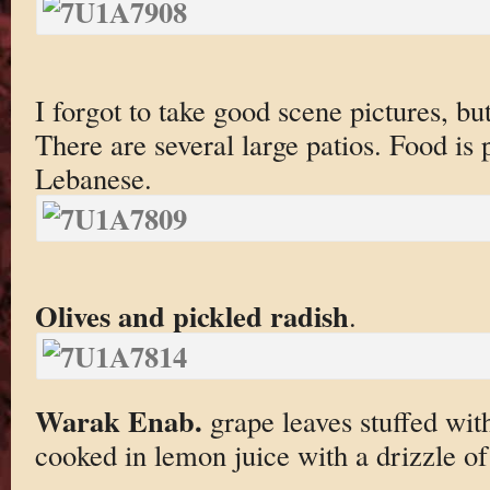
I forgot to take good scene pictures, bu
There are several large patios. Food is
Lebanese.
Olives and pickled radish
.
Warak Enab.
grape leaves stuffed with
cooked in lemon juice with a drizzle of 