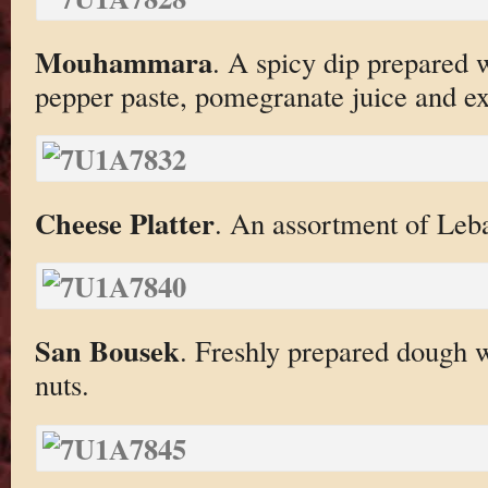
Mouhammara
. A spicy dip prepared 
pepper paste, pomegranate juice and ext
Cheese Platter
. An assortment of Leb
San Bousek
. Freshly prepared dough 
nuts.