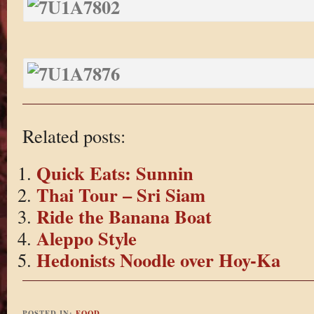
Related posts:
Quick Eats: Sunnin
Thai Tour – Sri Siam
Ride the Banana Boat
Aleppo Style
Hedonists Noodle over Hoy-Ka
POSTED IN:
FOOD