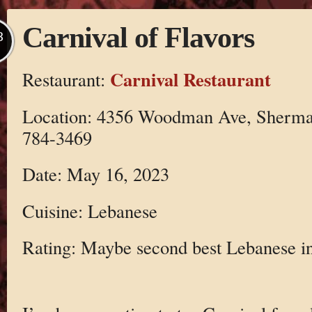
Carnival of Flavors
B
Carnival Restaurant
Restaurant:
Location: 4356 Woodman Ave, Sherma
784-3469
Date: May 16, 2023
Cuisine: Lebanese
Rating: Maybe second best Lebanese in