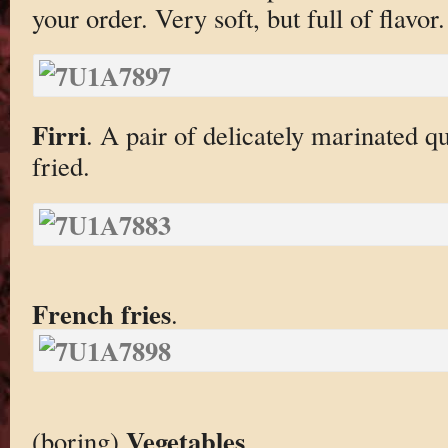
your order. Very soft, but full of flavor.
Firri
. A pair of delicately marinated q
fried.
French fries
.
Vegetables
(boring)
.