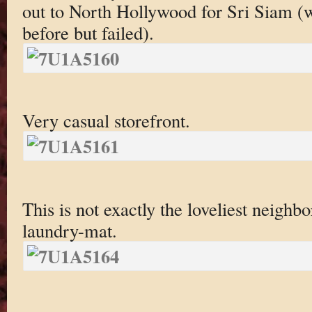
out to North Hollywood for Sri Siam (wh
before but failed).
Very casual storefront.
This is not exactly the loveliest neigh
laundry-mat.