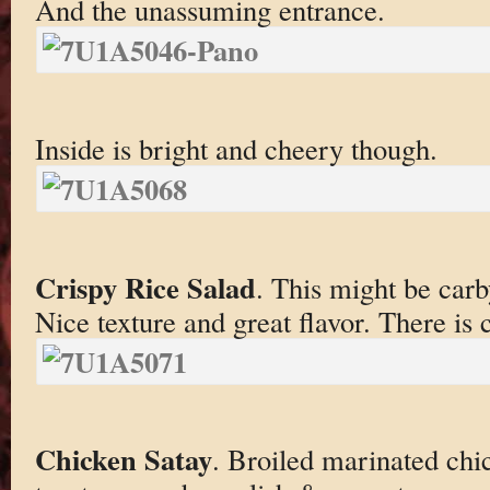
And the unassuming entrance.
Inside is bright and cheery though.
Crispy Rice Salad
. This might be carb
Nice texture and great flavor. There is c
Chicken Satay
. Broiled marinated chi