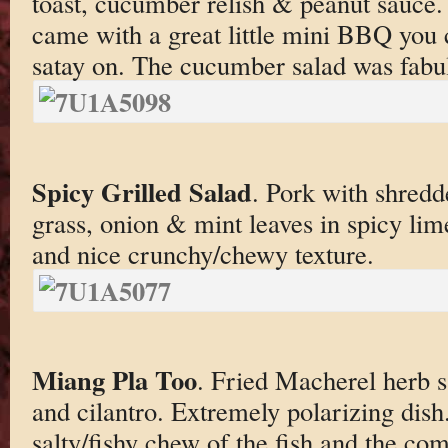
toast, cucumber relish & peanut sauce. 
came with a great little mini BBQ you 
satay on. The cucumber salad was fabul
Spicy Grilled Salad
. Pork with shred
grass, onion & mint leaves in spicy lim
and nice crunchy/chewy texture.
Miang Pla Too
. Fried Macherel herb 
and cilantro. Extremely polarizing dish. 
salty/fishy chew of the fish and the co