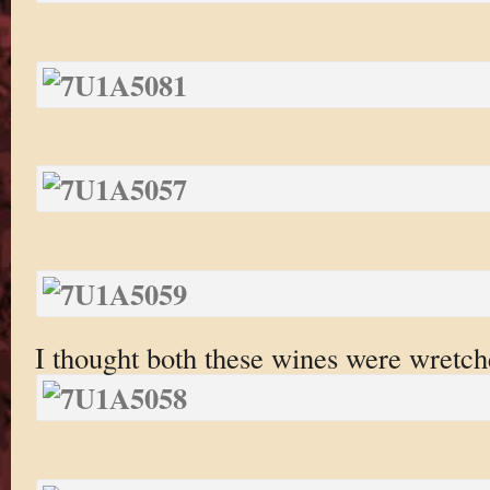
I thought both these wines were wretch