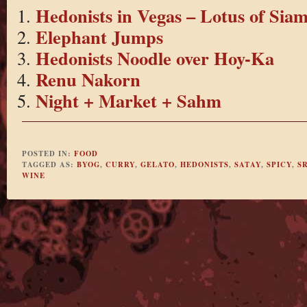
Hedonists in Vegas – Lotus of Sia
Elephant Jumps
Hedonists Noodle over Hoy-Ka
Renu Nakorn
Night + Market + Sahm
POSTED IN:
FOOD
TAGGED AS:
BYOG
,
CURRY
,
GELATO
,
HEDONISTS
,
SATAY
,
SPICY
,
SR
WINE