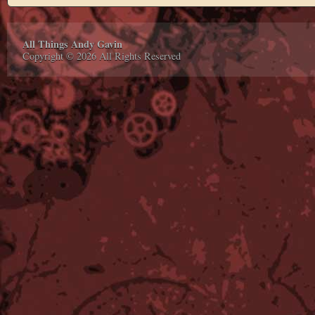
All Things Andy Gavin
Copyright © 2026 All Rights Reserved