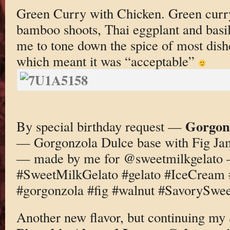
Green Curry with Chicken. Green curry
bamboo shoots, Thai eggplant and basil
me to tone down the spice of most dishe
which meant it was “acceptable”
Gorgonz
By special birthday request —
— Gorgonzola Dulce base with Fig Ja
— made by me for @sweetmilkgelato
#SweetMilkGelato #gelato #IceCream
#gorgonzola #fig #walnut #SavorySwee
Another new flavor, but continuing my