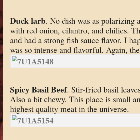
Duck larb
. No dish was as polarizing 
with red onion, cilantro, and chilies.
and had a strong fish sauce flavor. I ha
was so intense and flavorful. Again, the
Spicy Basil Beef
. Stir-fried basil leave
Also a bit chewy. This place is small an
highest quality meat in the universe.