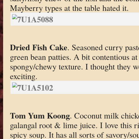
Mayberry types at the table hated it.
Dried Fish Cake
. Seasoned curry past
green bean patties. A bit contentious at 
spongy/chewy texture. I thought they we
exciting.
Tom Yum Koong
. Coconut milk chick
galangal root & lime juice. I love this r
spicy soup. It has all sorts of savory/so