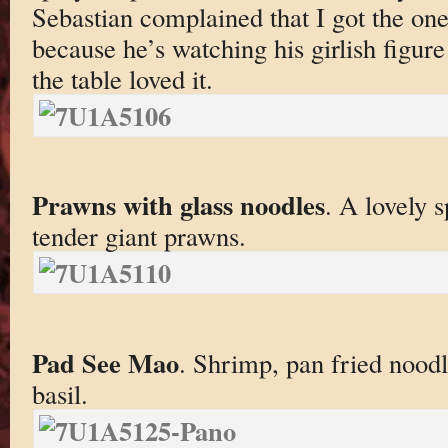
Sebastian complained that I got the on
because he’s watching his girlish figur
the table loved it.
Prawns with glass noodles
. A lovely s
tender giant prawns.
Pad See Mao
. Shrimp, pan fried noodle
basil.