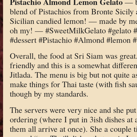
Pistachio Almond Lemon Gelato
— b
blend of Pistachios from Bronte Sicily
Sicilian candied lemon! — made by m
oh my! — #SweetMilkGelato #gelat
#dessert #Pistachio #Almond #lemon #s
Overall, the food at Sri Siam was great
friendly and this is a somewhat differen
Jitlada. The menu is big but not quite a
make things for Thai taste (with fish sau
though by my standards.
The servers were very nice and she put
ordering (where I put in 3ish dishes at 
them all arrive at once). She a couple