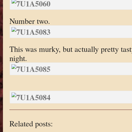
Number two.
This was murky, but actually pretty tas
night.
Related posts: