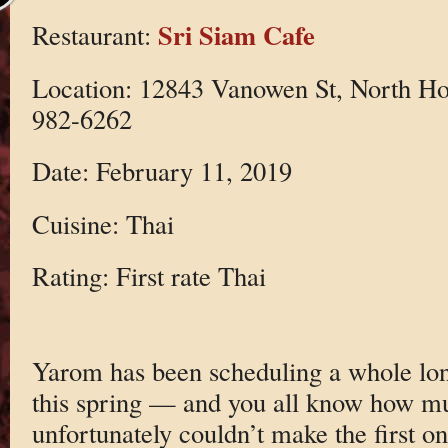
Sri Siam Cafe
Restaurant:
Location: 12843 Vanowen St, North Ho
982-6262
Date: February 11, 2019
Cuisine: Thai
Rating: First rate Thai
Yarom has been scheduling a whole lo
this spring — and you all know how muc
unfortunately couldn’t make the first on