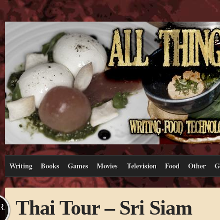
Writing
Books
Games
Movies
Television
Food
Other
G
Thai Tour – Sri Siam
R