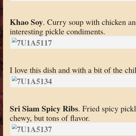
Khao Soy
. Curry soup with chicken an
interesting pickle condiments.
I love this dish and with a bit of the chil
Sri Siam Spicy Ribs
. Fried spicy pick
chewy, but tons of flavor.