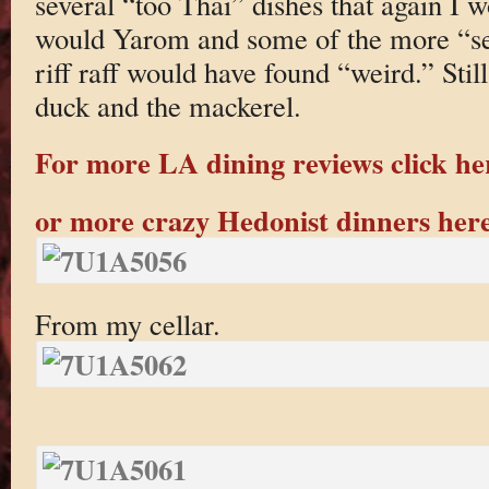
several “too Thai” dishes that again I 
would Yarom and some of the more “se
riff raff would have found “weird.” Still
duck and the mackerel.
For more LA dining reviews click he
or more crazy Hedonist dinners her
From my cellar.