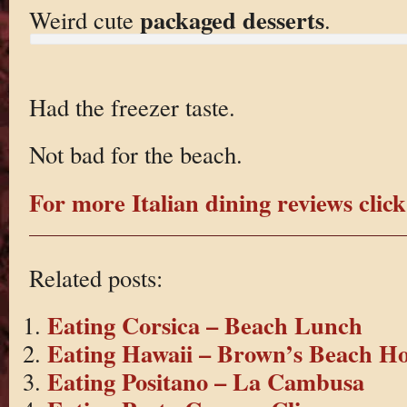
packaged desserts
Weird cute
.
Had the freezer taste.
Not bad for the beach.
For more Italian dining reviews click
Related posts:
Eating Corsica – Beach Lunch
Eating Hawaii – Brown’s Beach H
Eating Positano – La Cambusa