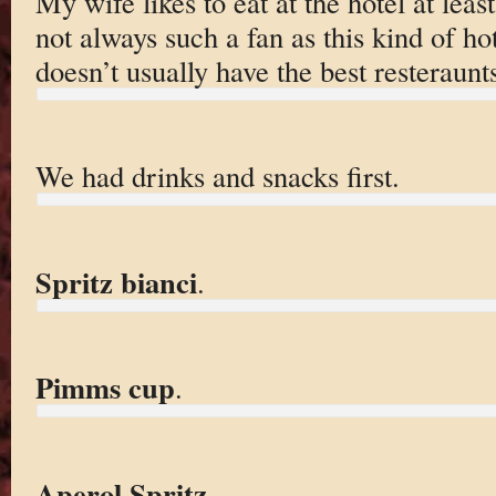
My wife likes to eat at the hotel at leas
not always such a fan as this kind of hot
doesn’t usually have the best resteraunt
We had drinks and snacks first.
Spritz bianci
.
Pimms cup
.
Aperol Spritz
.