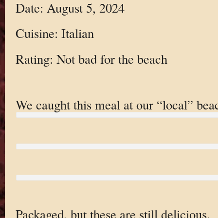
Date: August 5, 2024
Cuisine: Italian
Rating: Not bad for the beach
We caught this meal at our “local” bea
Packaged, but these are still delicious.