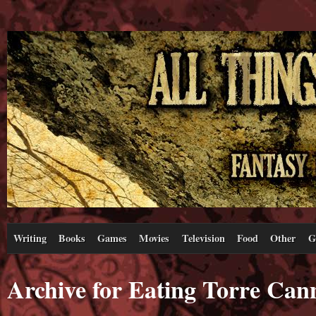
Writing
Books
Games
Movies
Television
Food
Other
G
Archive for Eating Torre Can