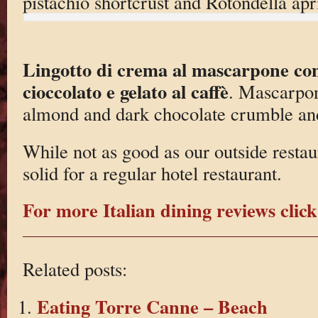
pistachio shortcrust and Rotondella apr
Lingotto di crema al mascarpone con
cioccolato e gelato al caffè
. Mascarpon
almond and dark chocolate crumble and
While not as good as our outside restaur
solid for a regular hotel restaurant.
For more Italian dining reviews click
Related posts:
Eating Torre Canne – Beach