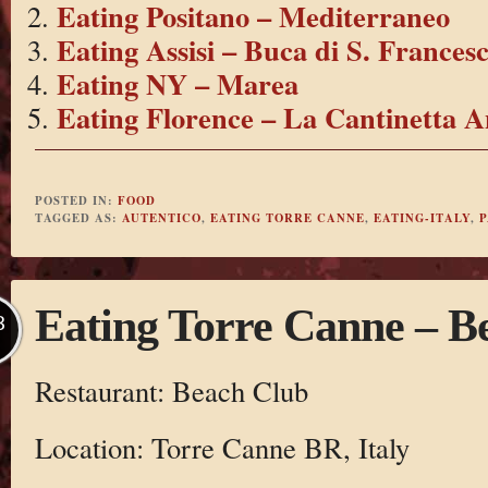
Eating Positano – Mediterraneo
Eating Assisi – Buca di S. Frances
Eating NY – Marea
Eating Florence – La Cantinetta A
POSTED IN:
FOOD
TAGGED AS:
AUTENTICO
,
EATING TORRE CANNE
,
EATING-ITALY
,
P
Eating Torre Canne – B
B
Restaurant: Beach Club
Location: Torre Canne BR, Italy