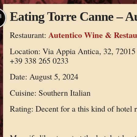
Eating Torre Canne – Au
B
Autentico Wine & Restau
Restaurant:
Location: Via Appia Antica, 32, 72015
+39 338 265 0233
Date: August 5, 2024
Cuisine: Southern Italian
Rating: Decent for a this kind of hotel 