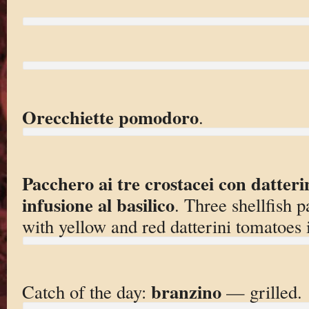
Orecchiette pomodoro
.
Pacchero ai tre crostacei con datterin
infusione al basilico
. Three shellfish p
with yellow and red datterini tomatoes i
branzino
Catch of the day:
— grilled.