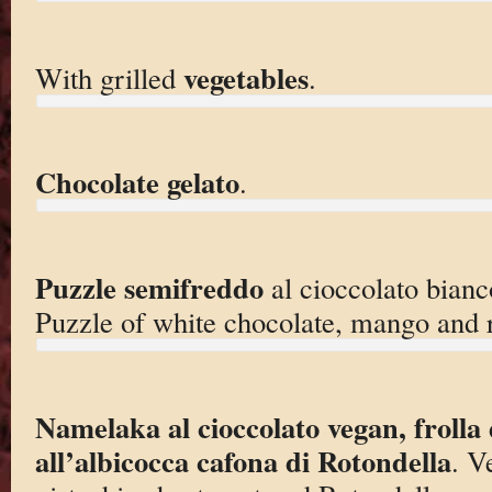
vegetables
With grilled
.
Chocolate gelato
.
Puzzle semifreddo
al cioccolato bian
Puzzle of white chocolate, mango and 
Namelaka al cioccolato vegan, frolla 
all’albicocca cafona di Rotondella
. V