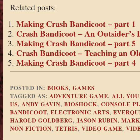
Related posts:
Making Crash Bandicoot – part 1
Crash Bandicoot – An Outsider’s P
Making Crash Bandicoot – part 5
Crash Bandicoot – Teaching an Ol
Making Crash Bandicoot – part 4
POSTED IN:
BOOKS
,
GAMES
TAGGED AS:
ADVENTURE GAME
,
ALL YOU
US
,
ANDY GAVIN
,
BIOSHOCK
,
CONSOLE P
BANDICOOT
,
ELECTRONIC ARTS
,
EVERQU
HAROLD GOLDBERG
,
JASON RUBIN
,
MARK
NON FICTION
,
TETRIS
,
VIDEO GAME
,
VID