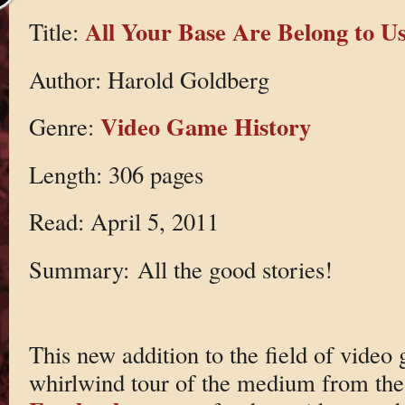
All Your Base Are Belong to U
Title:
Author: Harold Goldberg
Video Game History
Genre:
Length: 306 pages
Read: April 5, 2011
Summary: All the good stories!
This new addition to the field of video 
whirlwind tour of the medium from the 