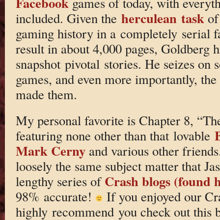
Facebook
games of today, with everyth
herculean task
included. Given the
of
gaming history in a completely serial 
result in about 4,000 pages, Goldberg h
snapshot pivotal stories. He seizes on
games, and even more importantly, the 
made them.
My personal favorite is Chapter 8, “Th
featuring none other than that lovable
Mark Cerny
and various other friends
loosely the same subject matter that Jas
Crash blogs (found 
lengthy series of
98% accurate!
If you enjoyed our Cra
highly recommend you check out this bo