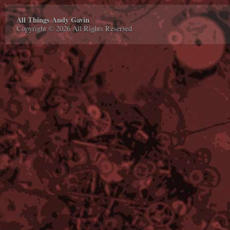
All Things Andy Gavin
Copyright © 2026 All Rights Reserved