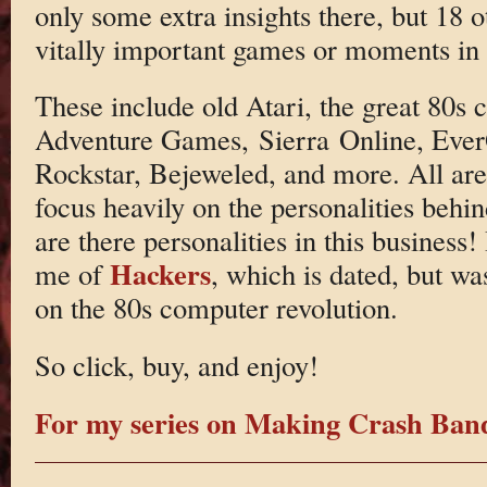
only some extra insights there, but 18 o
vitally important games or moments in 
These include old Atari, the great 80s 
Adventure Games, Sierra Online, Eve
Rockstar, Bejeweled, and more. All are
focus heavily on the personalities behi
are there personalities in this business
Hackers
me of
, which is dated, but wa
on the 80s computer revolution.
So click, buy, and enjoy!
For my series on Making Crash Ba