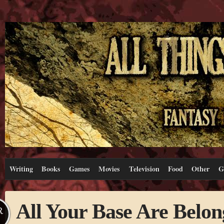
Writing
Books
Games
Movies
Television
Food
Other
G
All Your Base Are Belon
R