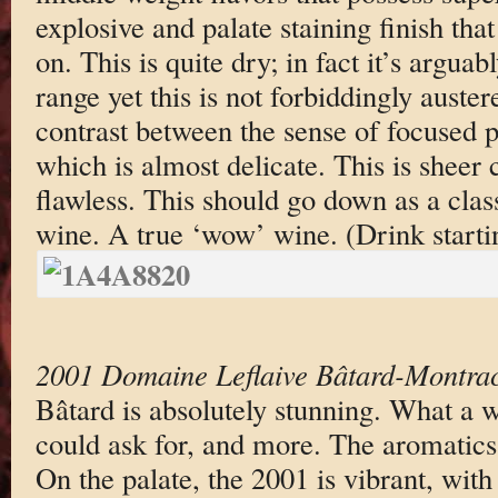
explosive and palate staining finish tha
on. This is quite dry; in fact it’s arguab
range yet this is not forbiddingly auster
contrast between the sense of focused 
which is almost delicate. This is sheer 
flawless. This should go down as a class
wine. A true ‘wow’ wine. (Drink starti
2001 Domaine Leflaive Bâtard-Montra
Bâtard is absolutely stunning. What a w
could ask for, and more. The aromatics
On the palate, the 2001 is vibrant, with 