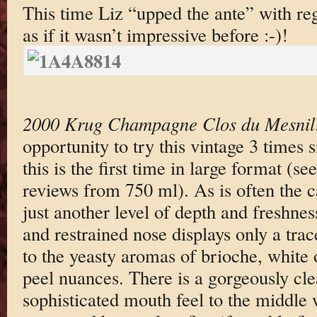
This time Liz “upped the ante” with re
as if it wasn’t impressive before :-)!
2000 Krug Champagne Clos du Mesnil
opportunity to try this vintage 3 times s
this is the first time in large format (se
reviews from 750 ml). As is often the 
just another level of depth and freshnes
and restrained nose displays only a tra
to the yeasty aromas of brioche, white 
peel nuances. There is a gorgeously cl
sophisticated mouth feel to the middle w