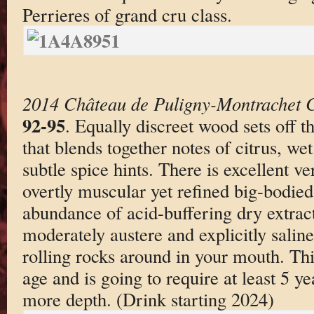
Perrieres of grand cru class.
2014 Château de Puligny-Montrachet C
92-95
. Equally discreet wood sets off t
that blends together notes of citrus, wet
subtle spice hints. There is excellent v
overtly muscular yet refined big-bodied 
abundance of acid-buffering dry extract
moderately austere and explicitly saline-
rolling rocks around in your mouth. This
age and is going to require at least 5 y
more depth. (Drink starting 2024)