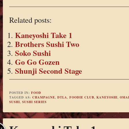
Related posts:
Kaneyoshi Take 1
Brothers Sushi Two
Soko Sushi
Go Go Gozen
Shunji Second Stage
POSTED IN:
FOOD
TAGGED AS:
CHAMPAGNE
,
DTLA
,
FOODIE CLUB
,
KANEYOSHI
,
OMA
SUSHI
,
SUSHI SERIES