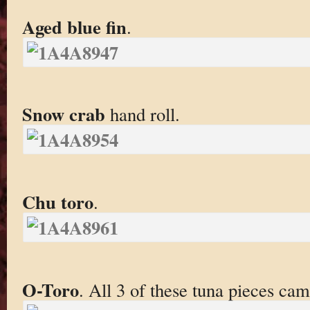
Aged blue fin
.
Snow crab
hand roll.
Chu toro
.
O-Toro
. All 3 of these tuna pieces ca