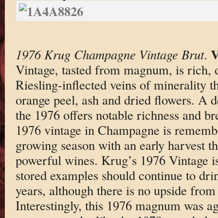
V
1976 Krug Champagne Vintage Brut
.
Vintage, tasted from magnum, is rich, 
Riesling-inflected veins of minerality t
orange peel, ash and dried flowers. A d
the 1976 offers notable richness and b
1976 vintage in Champagne is remember
growing season with an early harvest t
powerful wines. Krug’s 1976 Vintage is
stored examples should continue to dri
years, although there is no upside from 
Interestingly, this 1976 magnum was ag