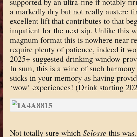
supported by an ultra-fine if notably f
a markedly dry but not really austere fi
excellent lift that contributes to that be
impatient for the next sip. Unlike this 
magnum format this is nowhere near re
require plenty of patience, indeed it w
2025+ suggested drinking window proves
In sum, this is a wine of such harmony a
sticks in your memory as having provid
‘wow’ experiences! (Drink starting 20
Not totally sure which
Selosse
this was.