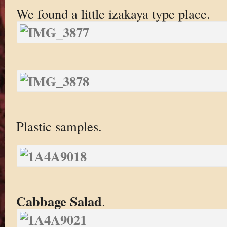
We found a little izakaya type place.
Plastic samples.
Cabbage Salad
.