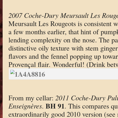
2007 Coche-Dury Meursault Les Rouge
Meursault Les Rougeots is consistent w
a few months earlier, that hint of pumpk
lending complexity on the nose. The pa
distinctive oily texture with stem ginge
flavors and the fennel popping up toward
Provençal flair. Wonderful! (Drink be
From my cellar:
2011 Coche-Dury Puli
BH 91
Enseignères
.
. This compares qui
extraordinarily good 2010 version (see 