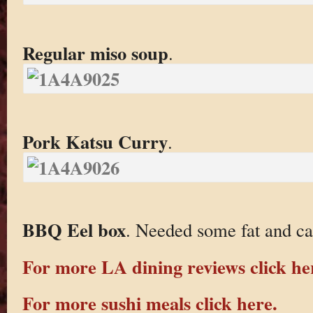
Regular miso soup
.
Pork Katsu Curry
.
BBQ Eel box
. Needed some fat and ca
For more LA dining reviews click he
For more sushi meals click here.