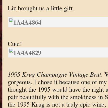
Liz brought us a little gift.
Cute!
V
1995 Krug Champagne Vintage Brut
.
gorgeous. I chose it because one of my
thought the 1995 would have the right 
pair beautifully with the smokiness in 
the 1995 Krug is not a truly epic wine, i