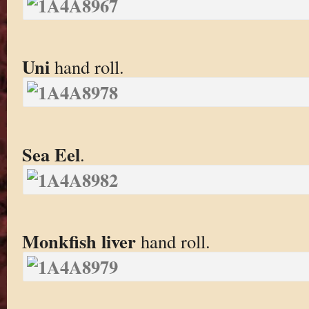
Uni
hand roll.
Sea Eel
.
Monkfish liver
hand roll.