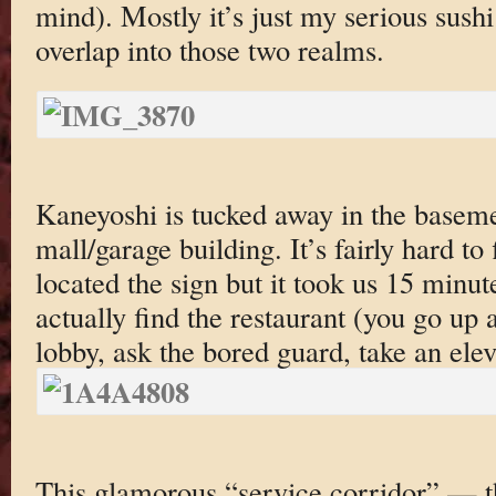
mind). Mostly it’s just my serious sush
overlap into those two realms.
Kaneyoshi is tucked away in the baseme
mall/garage building. It’s fairly hard to
located the sign but it took us 15 minut
actually find the restaurant (you go up a
lobby, ask the bored guard, take an el
This glamorous “service corridor” — th