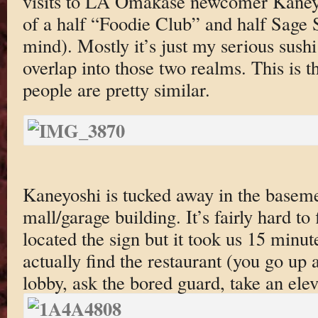
visits to LA Omakase newcomer Kaneyo
of a half “Foodie Club” and half Sage 
mind). Mostly it’s just my serious sush
overlap into those two realms. This is t
people are pretty similar.
Kaneyoshi is tucked away in the baseme
mall/garage building. It’s fairly hard to
located the sign but it took us 15 minut
actually find the restaurant (you go up a
lobby, ask the bored guard, take an el