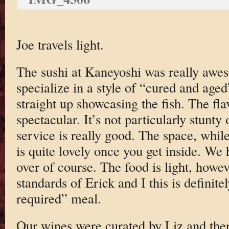
Joe travels light.
The sushi at Kaneyoshi was really awe
specialize in a style of “cured and aged”
straight up showcasing the fish. The fla
spectacular. It’s not particularly stunty
service is really good. The space, while
is quite lovely once you get inside. We
over of course. The food is light, howev
standards of Erick and I this is definit
required” meal.
Our wines were curated by Liz and th