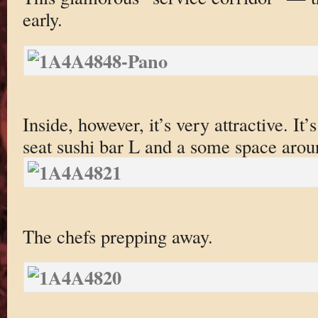
early.
Inside, however, it’s very attractive. It’
seat sushi bar L and a some space aroun
The chefs prepping away.