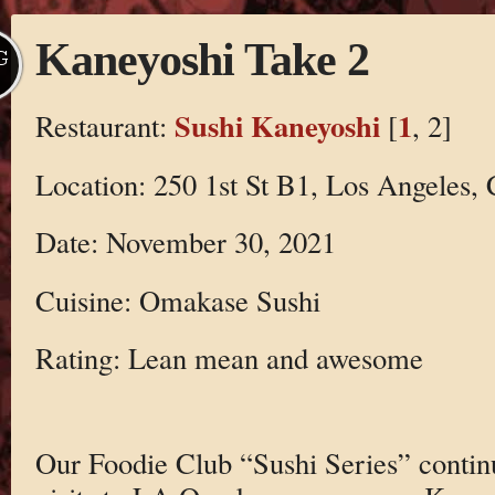
Kaneyoshi Take 2
G
Sushi Kaneyoshi
1
Restaurant:
[
, 2]
Location: 250 1st St B1, Los Angeles,
Date: November 30, 2021
Cuisine: Omakase Sushi
Rating: Lean mean and awesome
Our Foodie Club “Sushi Series” contin