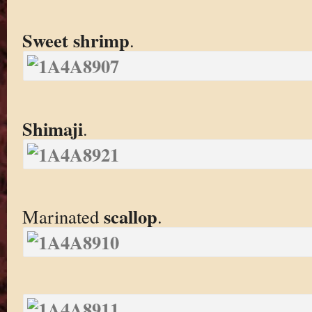
Sweet shrimp
.
Shimaji
.
scallop
Marinated
.