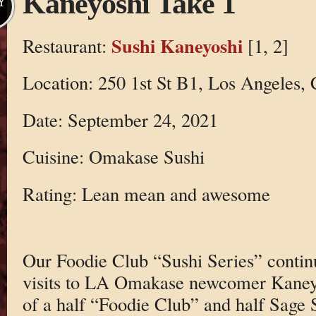
Kaneyoshi Take 1
Y
Sushi Kaneyoshi
Restaurant:
[1, 2]
Location: 250 1st St B1, Los Angeles,
Date: September 24, 2021
Cuisine: Omakase Sushi
Rating: Lean mean and awesome
Our Foodie Club “Sushi Series” contin
visits to LA Omakase newcomer Kaneyo
of a half “Foodie Club” and half Sage 