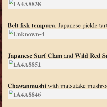
Belt fish tempura
. Japanese pickle tar
Japanese Surf Clam
Wild Red S
and
Chawanmushi
with matsutake mushroo