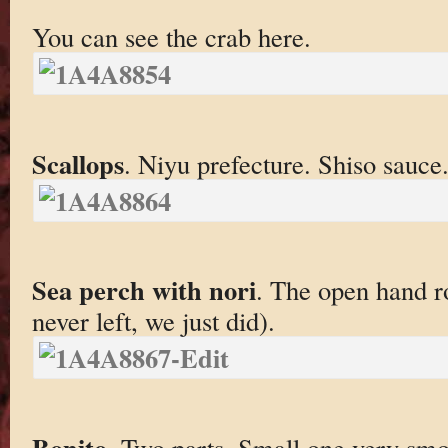
You can see the crab here.
Scallops
. Niyu prefecture. Shiso sauce
Sea perch with nori
. The open hand ro
never left, we just did).
Bonito
. Two parts. Small one very sm