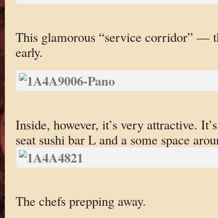
This glamorous “service corridor” — th
early.
Inside, however, it’s very attractive. It’
seat sushi bar L and a some space aroun
The chefs prepping away.