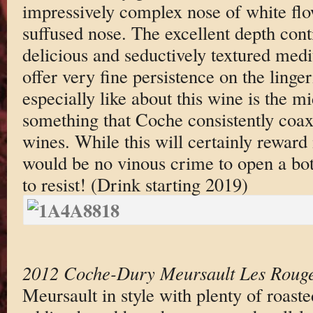
impressively complex nose of white flo
suffused nose. The excellent depth conti
delicious and seductively textured med
offer very fine persistence on the linge
especially like about this wine is the mi
something that Coche consistently coaxe
wines. While this will certainly reward
would be no vinous crime to open a bott
to resist! (Drink starting 2019)
2012 Coche-Dury Meursault Les Rouge
Meursault in style with plenty of roast