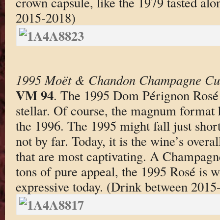
crown capsule, like the 1979 tasted alo
2015-2018)
1995 Moët & Chandon Champagne Cu
VM 94
. The 1995 Dom Pérignon Rosé 
stellar. Of course, the magnum format h
the 1996. The 1995 might fall just short
not by far. Today, it is the wine’s over
that are most captivating. A Champagn
tons of pure appeal, the 1995 Rosé is w
expressive today. (Drink between 2015