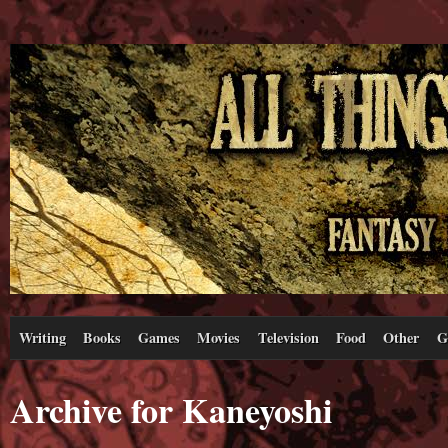
Writing
Books
Games
Movies
Television
Food
Other
G
Archive for Kaneyoshi