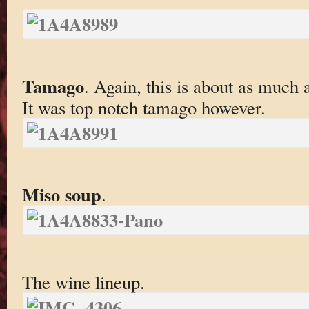
Tamago
. Again, this is about as much 
It was top notch tamago however.
Miso soup
.
The wine lineup.