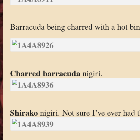
Barracuda being charred with a hot bi
Charred barracuda
nigiri.
Shirako
nigiri. Not sure I’ve ever had 