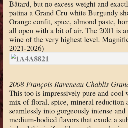
Bâtard, but no excess weight and exactl
patina a Grand Cru white Burgundy sho
Orange confit, spice, almond paste, ho
all open with a bit of air. The 2001 is
wine of the very highest level. Magnif
2021-2026)
2008 François Raveneau Chablis Gran
This too is impressively pure and cool 
mix of floral, spice, mineral reduction
seamlessly into gorgeously intense and 
medium-bodied flavors that exude a sub