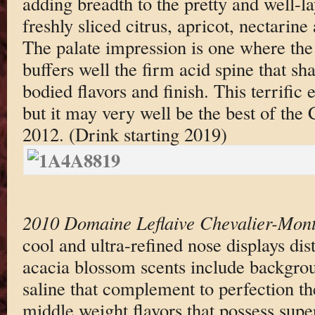
adding breadth to the pretty and well-l
freshly sliced citrus, apricot, nectarin
The palate impression is one where the
buffers well the firm acid spine that s
bodied flavors and finish. This terrific e
but it may very well be the best of the
2012. (Drink starting 2019)
2010 Domaine Leflaive Chevalier-Mont
cool and ultra-refined nose displays di
acacia blossom scents include backgrou
saline that complement to perfection th
middle weight flavors that possess supe