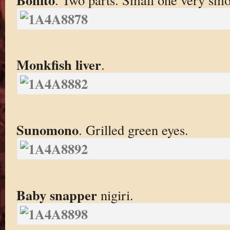
Monkfish liver
.
Sunomono
. Grilled green eyes.
Baby snapper
nigiri.