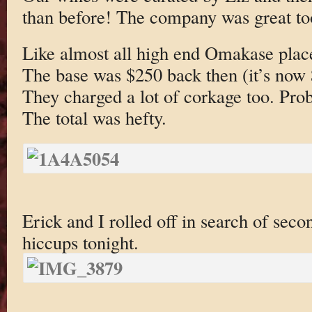
than before! The company was great to
Like almost all high end Omakase place
The base was $250 back then (it’s now
They charged a lot of corkage too. Proba
The total was hefty.
Erick and I rolled off in search of sec
hiccups tonight.