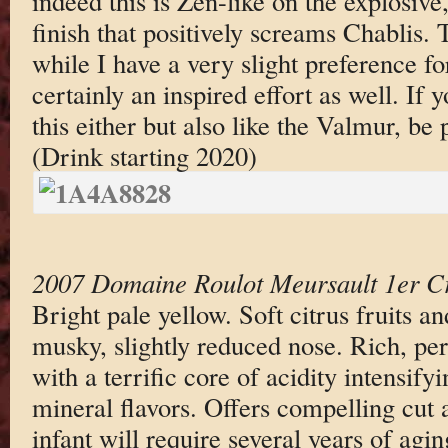
indeed this is Zen-like on the explosive
finish that positively screams Chablis. 
while I have a very slight preference fo
certainly an inspired effort as well. If y
this either but also like the Valmur, be 
(Drink starting 2020)
2007 Domaine Roulot Meursault 1er Cr
Bright pale yellow. Soft citrus fruits a
musky, slightly reduced nose. Rich, per
with a terrific core of acidity intensify
mineral flavors. Offers compelling cut 
infant will require several years of agi