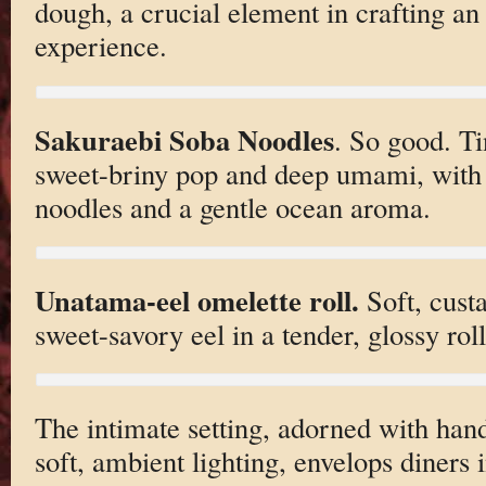
dough, a crucial element in crafting an
experience.
Sakuraebi Soba Noodles
. So good. T
sweet-briny pop and deep umami, with
noodles and a gentle ocean aroma.
Unatama-eel omelette roll.
Soft, cust
sweet-savory eel in a tender, glossy roll
The intimate setting, adorned with han
soft, ambient lighting, envelops diner