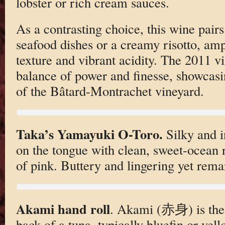
lobster or rich cream sauces.
As a contrasting choice, this wine pair
seafood dishes or a creamy risotto, amp
texture and vibrant acidity. The 2011 vi
balance of power and finesse, showcasin
of the Bâtard-Montrachet vineyard.
Taka’s Yamayuki O-Toro.
Silky and i
on the tongue with clean, sweet-ocean 
of pink. Buttery and lingering yet rema
Akami hand roll
. Akami (赤身) is the 
back of a tuna, typically bluefin or yell