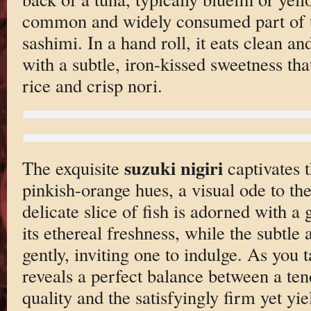
common and widely consumed part of th
sashimi. In a hand roll, it eats clean a
with a subtle, iron-kissed sweetness th
rice and crisp nori.
suzuki nigiri
The exquisite
captivates t
pinkish-orange hues, a visual ode to th
delicate slice of fish is adorned with a 
its ethereal freshness, while the subtle
gently, inviting one to indulge. As you t
reveals a perfect balance between a te
quality and the satisfyingly firm yet yiel