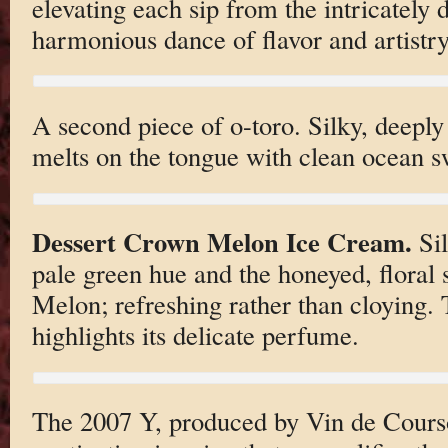
elevating each sip from the intricately 
harmonious dance of flavor and artistry
A second piece of o-toro. Silky, deepl
melts on the tongue with clean ocean s
Dessert Crown Melon Ice Cream.
Sil
pale green hue and the honeyed, floral
Melon; refreshing rather than cloying. T
highlights its delicate perfume.
The 2007 Y, produced by Vin de Courso