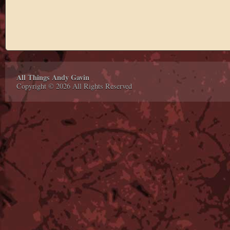
All Things Andy Gavin
Copyright © 2026 All Rights Reserved