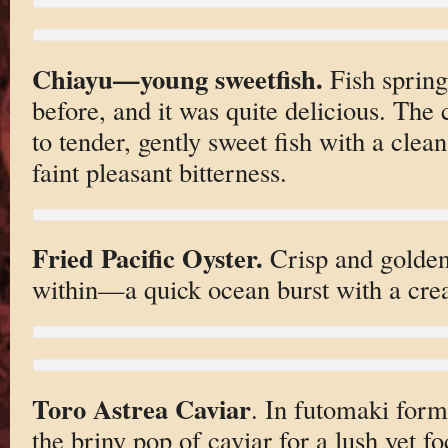
Chiayu—young sweetfish.
Fish spring
before, and it was quite delicious. The
to tender, gently sweet fish with a clean
faint pleasant bitterness.
Fried Pacific Oyster.
Crisp and golden 
within—a quick ocean burst with a cre
Toro Astrea Caviar
. In futomaki form.
the briny pop of caviar for a lush yet fo