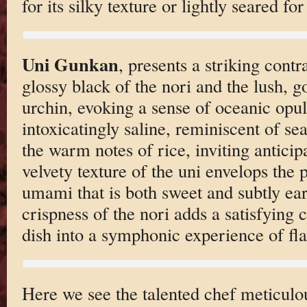
for its silky texture or lightly seared f
Uni Gunkan
, presents a striking cont
glossy black of the nori and the lush, g
urchin, evoking a sense of oceanic opul
intoxicatingly saline, reminiscent of se
the warm notes of rice, inviting anticip
velvety texture of the uni envelops the p
umami that is both sweet and subtly ear
crispness of the nori adds a satisfying
dish into a symphonic experience of fla
Here we see the talented chef meticulo