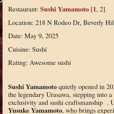
Sushi Yamamoto
1
Restaurant:
[
, 2]
Location: 218 N Rodeo Dr, Beverly Hi
Date: May 9, 2025
Cuisine: Sushi
Rating: Awesome sushi
Sushi Yamamoto
quietly opened in 20
the legendary Urasawa, stepping into a 
exclusivity and sushi craftsmanship
. 
Yusuke Yamamoto
, who brings exper