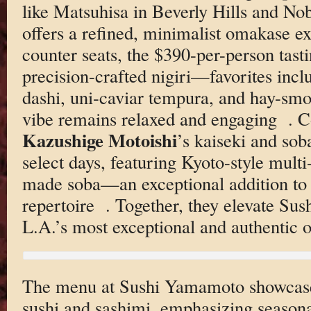
like Matsuhisa in Beverly Hills and Nob
offers a refined, minimalist omakase e
counter seats, the $390-per-person tast
precision-crafted nigiri—favorites incl
dashi, uni-caviar tempura, and hay-s
vibe remains relaxed and engaging
. C
Kazushige Motoishi
’s kaiseki and so
select days, featuring Kyoto-style mult
made soba—an exceptional addition to t
repertoire
. Together, they elevate Su
L.A.’s most exceptional and authentic
The menu at Sushi Yamamoto showcases
sushi and sashimi, emphasizing seasona