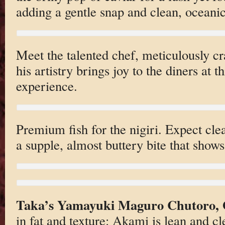
adding a gentle snap and clean, oceanic
Meet the talented chef, meticulously cra
his artistry brings joy to the diners at t
experience.
Premium fish for the nigiri. Expect cle
a supple, almost buttery bite that shows 
Taka’s Yamayuki Maguro Chutoro, 
in fat and texture: Akami is lean and c