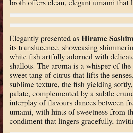
broth offers clean, elegant umami that le
Hirame Sashim
Elegantly presented as
its translucence, showcasing shimmerin
white fish artfully adorned with delicate
shallots. The aroma is a whisper of the
sweet tang of citrus that lifts the senses
sublime texture, the fish yielding softly
palate, complemented by a subtle crunc
interplay of flavours dances between fr
umami, with hints of sweetness from 
condiment that lingers gracefully, inviti