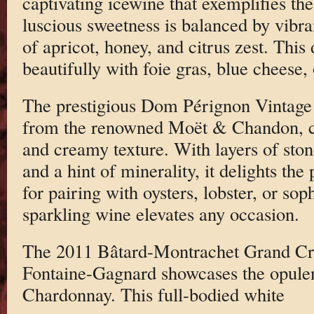
captivating icewine that exemplifies the
luscious sweetness is balanced by vibran
of apricot, honey, and citrus zest. This
beautifully with foie gras, blue cheese, o
The prestigious Dom Pérignon Vintag
from the renowned Moët & Chandon, cha
and creamy texture. With layers of stone
and a hint of minerality, it delights the
for pairing with oysters, lobster, or sop
sparkling wine elevates any occasion.
The 2011 Bâtard-Montrachet Grand C
Fontaine-Gagnard showcases the opule
Chardonnay. This full-bodied white