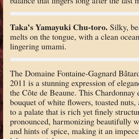
balance that lingers long after the last 
Taka’s Yamayuki Chu-toro.
Silky, be
melts on the tongue, with a clean ocea
lingering umami.
The Domaine Fontaine-Gagnard Bâtar
2011 is a stunning expression of elega
the Côte de Beaune. This Chardonnay e
bouquet of white flowers, toasted nuts, 
to a palate that is rich yet finely struct
pronounced, harmonizing beautifully wi
and hints of spice, making it an impecc