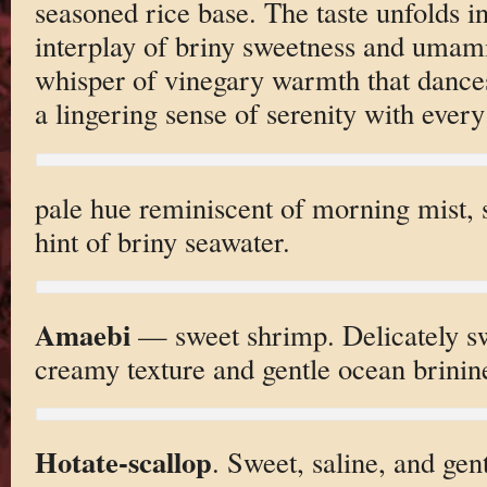
seasoned rice base. The taste unfolds i
interplay of briny sweetness and umam
whisper of vinegary warmth that dances
a lingering sense of serenity with every
pale hue reminiscent of morning mist, s
hint of briny seawater.
Amaebi
— sweet shrimp. Delicately swe
creamy texture and gentle ocean brinin
Hotate-scallop
. Sweet, saline, and gent