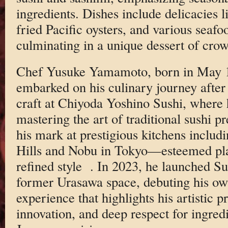
ingredients. Dishes include delicacies l
fried Pacific oysters, and various seafo
culminating in a unique dessert of cro
Chef Yusuke Yamamoto, born in May 1
embarked on his culinary journey after
craft at Chiyoda Yoshino Sushi, where h
mastering the art of traditional sushi p
his mark at prestigious kitchens includ
Hills and Nobu in Tokyo—esteemed pla
refined style
. In 2023, he launched S
former Urasawa space, debuting his o
experience that highlights his artistic p
innovation, and deep respect for ingred