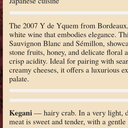
Japanese cuisine
The 2007 Y de Yquem from Bordeaux, F
white wine that embodies elegance. Thi
Sauvignon Blanc and Sémillon, showcas
stone fruits, honey, and delicate floral
crisp acidity. Ideal for pairing with sea
creamy cheeses, it offers a luxurious ex
palate.
Kegani
— hairy crab. In a very light, d
meat is sweet and tender, with a gentle 