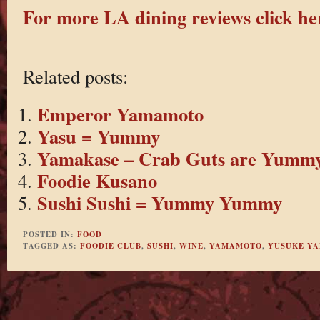
For more LA dining reviews click he
Related posts:
Emperor Yamamoto
Yasu = Yummy
Yamakase – Crab Guts are Yumm
Foodie Kusano
Sushi Sushi = Yummy Yummy
POSTED IN:
FOOD
TAGGED AS:
FOODIE CLUB
,
SUSHI
,
WINE
,
YAMAMOTO
,
YUSUKE Y