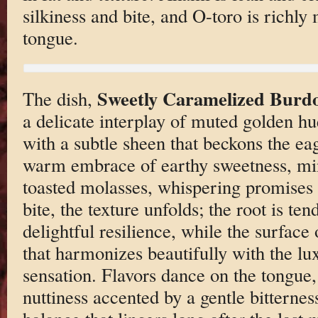
silkiness and bite, and O-toro is richly
tongue.
Sweetly Caramelized Burd
The dish,
a delicate interplay of muted golden hu
with a subtle sheen that beckons the ea
warm embrace of earthy sweetness, ming
toasted molasses, whispering promises
bite, the texture unfolds; the root is te
delightful resilience, while the surface o
that harmonizes beautifully with the l
sensation. Flavors dance on the tongue, 
nuttiness accented by a gentle bitternes