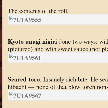
The contents of the roll.
Kyoto unagi nigiri
done two ways: with
(pictured) and with sweet sauce (not pi
Seared toro
. Insanely rich bite. He sea
hibachi — none of that blow torch non