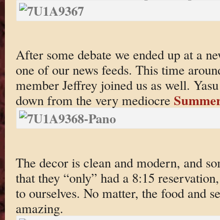
After some debate we ended up at a ne
one of our news feeds. This time arou
member Jeffrey joined us as well. Yasu i
Summer
down from the very mediocre
The decor is clean and modern, and so
that they “only” had a 8:15 reservation,
to ourselves. No matter, the food and se
amazing.