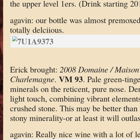
the upper level 1ers. (Drink starting 20
agavin: our bottle was almost premoxed
totally delciious.
Erick brought:
2008 Domaine / Maison 
VM 93
Charlemagne
.
. Pale green-ting
minerals on the reticent, pure nose. De
light touch, combining vibrant elements
crushed stone. This may be better than
stony minerality-or at least it will outlast
agavin: Really nice wine with a lot of l