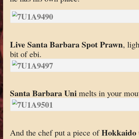
Live Santa Barbara Spot Prawn
, lig
bit of ebi.
Santa Barbara Uni
melts in your mou
Hokkaido 
And the chef put a piece of