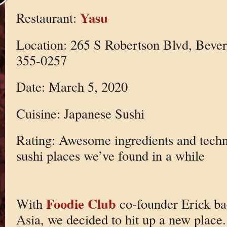
Yasu
Restaurant:
Location: 265 S Robertson Blvd, Bever
355-0257
Date: March 5, 2020
Cuisine: Japanese Sushi
Rating: Awesome ingredients and techn
sushi places we’ve found in a while
Foodie Club
With
co-founder Erick ba
Asia, we decided to hit up a new place.