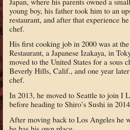
Japan, where his parents owned a small
young boy, his father took him to an up
restaurant, and after that experience h
chef.
His first cooking job in 2000 was at t
Restaurant, a Japanese Izakaya, in Tok
moved to the United States for a sous c
Beverly Hills, Calif., and one year late
chef.
In 2013, he moved to Seattle to join I 
before heading to Shiro’s Sushi in 2014
After moving back to Los Angeles he 
he has his own place.