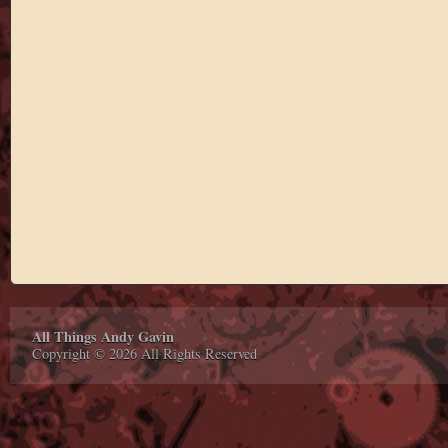
All Things Andy Gavin
Copyright © 2026 All Rights Reserved