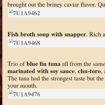
brought out the briney caviar flavor. Qui
Fish broth soup with snapper
. Rich 
blue fin tuna
Trio of
all from the same 
marinated with soy sauce
chu-toro
,
,
The tuna had the strongest taste but the 
your mouth.