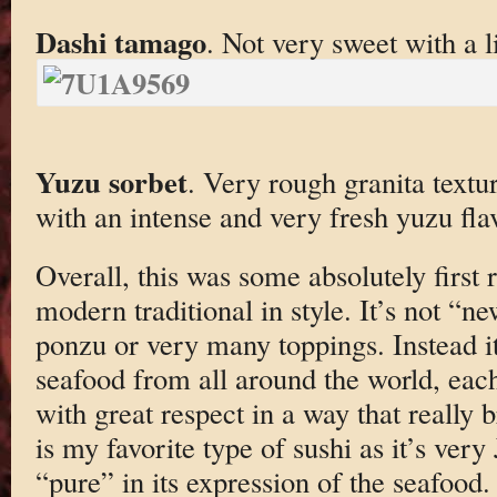
Dashi tamago
. Not very sweet with a l
Yuzu sorbet
. Very rough granita textu
with an intense and very fresh yuzu fla
Overall, this was some absolutely first ra
modern traditional in style. It’s not “ne
ponzu or very many toppings. Instead it
seafood from all around the world, each
with great respect in a way that really b
is my favorite type of sushi as it’s ver
“pure” in its expression of the seafoo