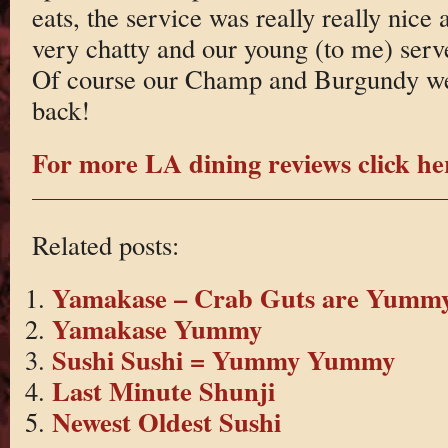
eats, the service was really really nice
very chatty and our young (to me) serv
Of course our Champ and Burgundy wen
back!
For more LA dining reviews click he
Related posts:
Yamakase – Crab Guts are Yumm
Yamakase Yummy
Sushi Sushi = Yummy Yummy
Last Minute Shunji
Newest Oldest Sushi