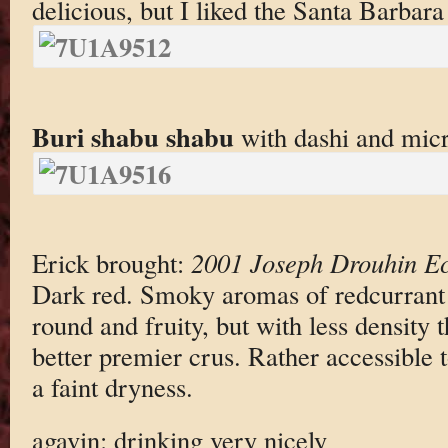
delicious, but I liked the Santa Barbara
Buri shabu shabu
with dashi and micr
Erick brought:
2001 Joseph Drouhin E
Dark red. Smoky aromas of redcurrant
round and fruity, but with less density 
better premier crus. Rather accessible t
a faint dryness.
agavin: drinking very nicely