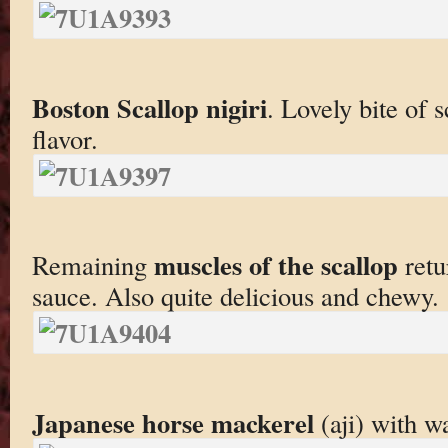
Boston Scallop nigiri
. Lovely bite of s
flavor.
muscles of the scallop
Remaining
retu
sauce. Also quite delicious and chewy.
Japanese horse mackerel
(aji) with w