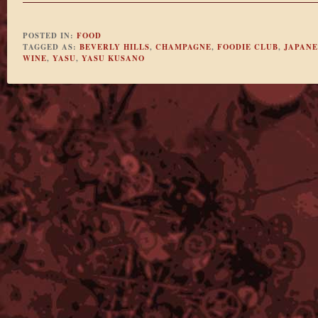
POSTED IN:
FOOD
TAGGED AS:
BEVERLY HILLS
,
CHAMPAGNE
,
FOODIE CLUB
,
JAPANE
WINE
,
YASU
,
YASU KUSANO