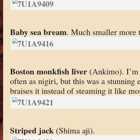
Baby sea bream
. Much smaller more te
Boston monkfish liver
(Ankimo). I’m n
often as nigiri, but this was a stunnin
braises it instead of steaming it like mo
Striped jack
(Shima aji).