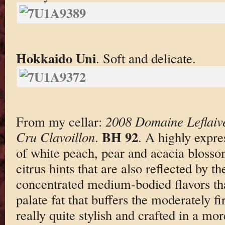
Hokkaido Uni
. Soft and delicate.
From my cellar:
2008 Domaine Leflaiv
BH 92
Cru Clavoillon
.
. A highly expre
of white peach, pear and acacia bloss
citrus hints that are also reflected by th
concentrated medium-bodied flavors th
palate fat that buffers the moderately fi
really quite stylish and crafted in a mo