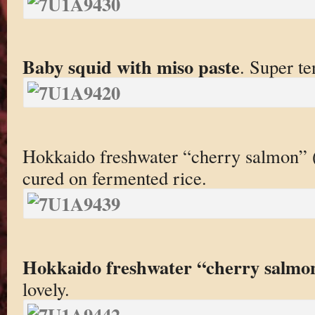
Baby squid with miso paste
. Super te
Hokkaido freshwater “cherry salmon” (a
cured on fermented rice.
Hokkaido freshwater “cherry salmo
lovely.