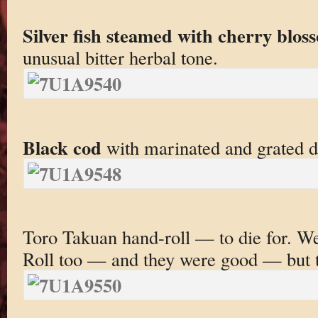
Silver fish steamed with cherry blos
unusual bitter herbal tone.
Black cod
with marinated and grated d
Toro Takuan hand-roll — to die for. 
Roll too — and they were good — but t