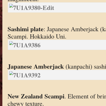
Sashimi plate
: Japanese Amberjack (
Scampi. Hokkaido Uni.
Japanese Amberjack
(kanpachi) sashim
New Zealand Scampi
. Element of bri
chewy texture.