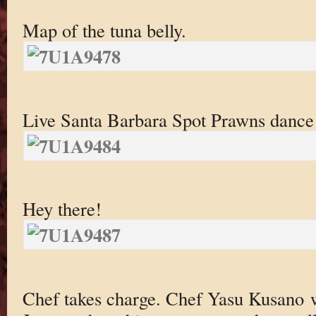
Map of the tuna belly.
Live Santa Barbara Spot Prawns dance 
Hey there!
Chef takes charge. Chef Yasu Kusano 