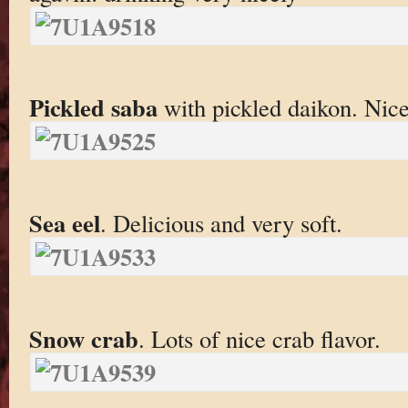
Pickled saba
with pickled daikon. Nice
Sea eel
. Delicious and very soft.
Snow crab
. Lots of nice crab flavor.