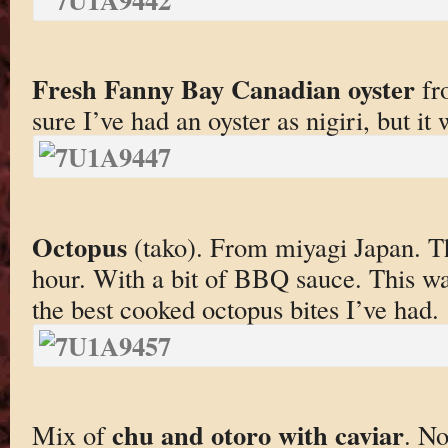
Fresh Fanny Bay Canadian oyster
fr
sure I’ve had an oyster as nigiri, but it 
Octopus
(tako). From miyagi Japan. Th
hour. With a bit of BBQ sauce. This wa
the best cooked octopus bites I’ve had.
chu and otoro with caviar
Mix of
. No