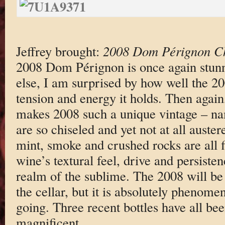
Jeffrey brought:
2008 Dom Pérignon 
2008 Dom Pérignon is once again stun
else, I am surprised by how well the 20
tension and energy it holds. Then again,
makes 2008 such a unique vintage – nam
are so chiseled and yet not at all aust
mint, smoke and crushed rocks are all fi
wine’s textural feel, drive and persistenc
realm of the sublime. The 2008 will be 
the cellar, but it is absolutely phenomen
going. Three recent bottles have all bee
magnificent.