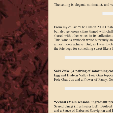
The setting is elegant, minimalist, and v
From my cellar: “The Pinson 2008 Chabli
but also generous citrus tinged with chalk
shared with other wines in its collection 
This wine is textbook white burgundy an
almost never achieve. But, as I was to o
the foie begs for something sweet like a 
Saki Zuke (A pairing of something 
Egg and Hudson Valley Foie Gras topped
Foie Gras Jus and a Flower of Pansy, Go
“Zensai (Main seasonal ingrediant pre
Seared Unagi (Freshwater Eel), Brûléed 
and a Sauce of Cabernet Sauvignon and 