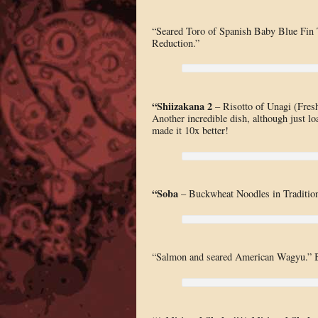
“Seared Toro of Spanish Baby Blue Fin 
Reduction.”
“Shiizakana 2
– Risotto of Unagi (Fres
Another incredible dish, although just loa
made it 10x better!
“Soba
– Buckwheat Noodles in Traditiona
“Salmon and seared American Wagyu.” B