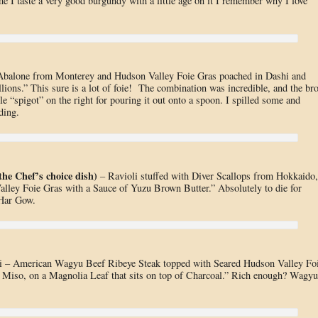
e I taste a very good burgundy with a little age on it I remember why I love
balone from Monterey and Hudson Valley Foie Gras poached in Dashi and
lions.” This sure is a lot of foie! The combination was incredible, and the br
ttle “spigot” on the right for pouring it out onto a spoon. I spilled some and
ding.
the Chef’s choice dish)
–
Ravioli stuffed with Diver Scallops from Hokkaido,
lley Foie Gras with a Sauce of Yuzu Brown Butter.” Absolutely to die for
 Har Gow.
 – American Wagyu Beef Ribeye Steak topped with Seared Hudson Valley Fo
 Miso, on a Magnolia Leaf that sits on top of Charcoal.” Rich enough? Wagyu