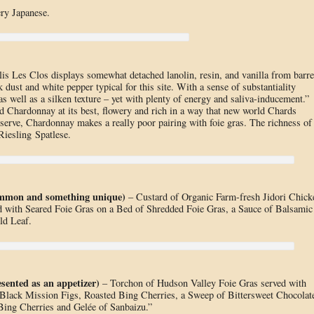
ery Japanese.
s Les Clos displays somewhat detached lanolin, resin, and vanilla from barre
 dust and white pepper typical for this site. With a sense of substantiality
as well as a silken texture – yet with plenty of energy and saliva-inducement.”
d Chardonnay at its best, flowery and rich in a way that new world Chards
bserve, Chardonnay makes a really poor pairing with foie gras. The richness of
Riesling Spatlese.
common and something unique)
– Custard of Organic Farm-fresh Jidori Chick
 with Seared Foie Gras on a Bed of Shredded Foie Gras, a Sauce of Balsamic
ld Leaf.
sented as an appetizer)
– Torchon of Hudson Valley Foie Gras served with
Black Mission Figs, Roasted Bing Cherries, a Sweep of Bittersweet Chocolat
Bing Cherries and Gelée of Sanbaizu.”