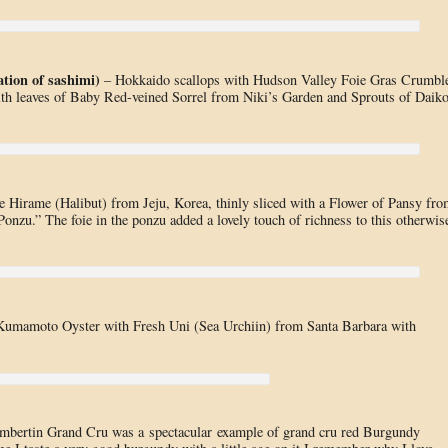
tion of sashimi)
– Hokkaido scallops with Hudson Valley Foie Gras Crumbl
th leaves of Baby Red-veined Sorrel from Niki’s Garden and Sprouts of Daik
e Hirame (Halibut) from Jeju, Korea, thinly sliced with a Flower of Pansy fro
onzu.” The foie in the ponzu added a lovely touch of richness to this otherwis
 Kumamoto Oyster with Fresh Uni (Sea Urchiin) from Santa Barbara with
bertin Grand Cru was a spectacular example of grand cru red Burgundy