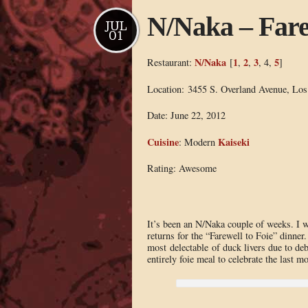
N/Naka – Fare
JUL
01
N/Naka
1
2
3
5
Restaurant:
[
,
,
, 4,
]
Location: 3455 S. Overland Avenue, Lo
Date: June 22, 2012
Cuisine
Kaiseki
: Modern
Rating: Awesome
It’s been an N/Naka couple of weeks. I 
returns for the “Farewell to Foie” dinner.
most delectable of duck livers due to d
entirely foie meal to celebrate the last mo