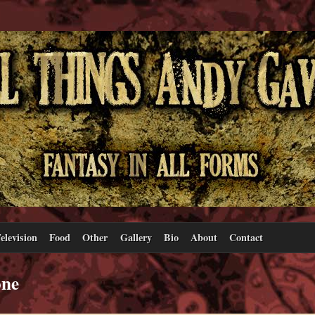
elevision
Food
Other
Gallery
Bio
About
Contact
one