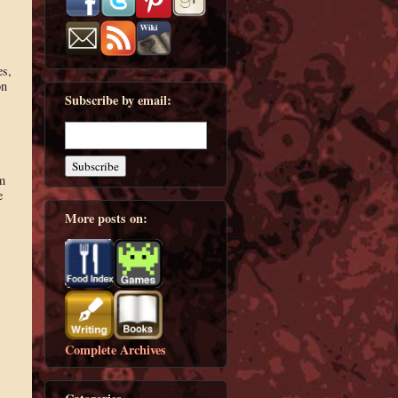
es,
on
Subscribe by email:
m
e
More posts on:
Complete Archives