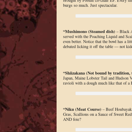
brought by Foodie co-chair EP. Every tim
burgs so much. Just spectacular.
“Mushimono (Steamed dish)
– Black A
served with the Poaching Liquid and Scal
even better. Notice that the bowl has a li
debated licking it off the table — not kid
“Shiizakana (Not bound by tradition, 
Japan, Maine Lobster Tail and Hudson Va
ravioli with a dough much like that of a
“Niku (Meat Course)
– Beef Houbayaki
Gras, Scallions on a Sauce of Sweet Red
AND foie?