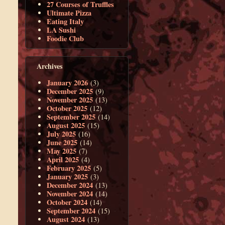
27 Courses of Truffles
Ultimate Pizza
Eating Italy
LA Sushi
Foodie Club
Archives
January 2026
(3)
December 2025
(9)
November 2025
(13)
October 2025
(12)
September 2025
(14)
August 2025
(15)
July 2025
(16)
June 2025
(14)
May 2025
(7)
April 2025
(4)
February 2025
(5)
January 2025
(3)
December 2024
(13)
November 2024
(14)
October 2024
(14)
September 2024
(15)
August 2024
(13)