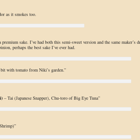
or as it smokes too.
tra premium sake. I’ve had both this semi-sweet version and the same maker’s d
inion, perhaps the best sake I’ve ever had.
bit with tomato from Niki’s garden.”
i)
– Tai (Japanese Snapper), Chu-toro of Big Eye Tuna”
 Shrimp)”