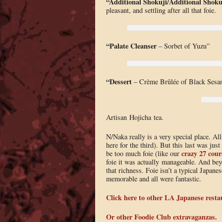
“Additional Shokuji/
Additional Shoku
pleasant, and settling after all that foie.
“Palate Cleanser
– Sorbet of Yuzu”
“Dessert
– Crème Brûlée of Black Sesa
Artisan Hojicha tea.
N/Naka really is a very special place. Al
here for the third). But this last was just
crazy 27 cour
be too much foie (like our
foie it was actually manageable. And bey
that richness. Foie isn’t a typical Japane
memorable and all were fantastic.
Click here to other LA Japanese resta
Or other Foodie Club extravaganzas.