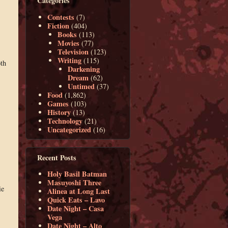
Categories
Contests
(7)
Fiction
(404)
Books
(113)
Movies
(77)
Television
(123)
Writing
(115)
oth
Darkening
Dream
(62)
Untimed
(37)
Food
(1,862)
Games
(103)
History
(13)
Technology
(21)
Uncategorized
(16)
Recent Posts
Holy Basil Batman
Masuyoshi Three
ie
Alinea at Long Last
Quick Eats – Lavo
Date Night – Casa
Vega
Date Night – Alto