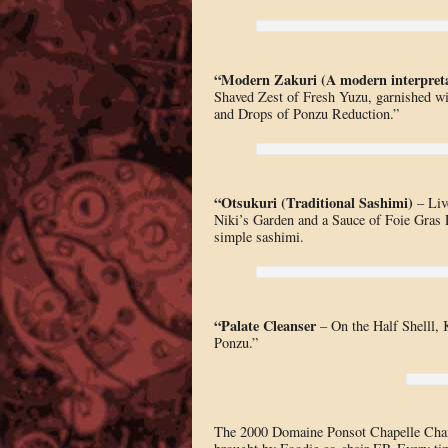
“Modern Zakuri (A modern interpreta
Shaved Zest of Fresh Yuzu, garnished wi
and Drops of Ponzu Reduction.”
“Otsukuri (Traditional Sashimi)
– Liv
Niki’s Garden and a Sauce of Foie Gras P
simple sashimi.
“Palate Cleanser
– On the Half Shelll,
Ponzu.”
The 2000 Domaine Ponsot Chapelle Cham