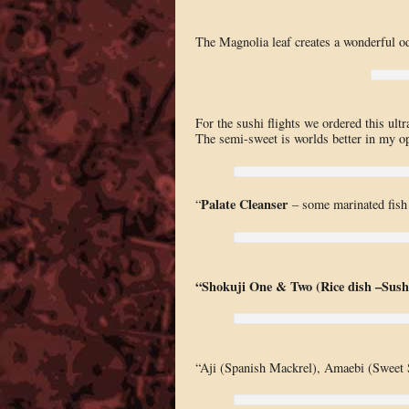
The Magnolia leaf creates a wonderful od
For the sushi flights we ordered this ul
The semi-sweet is worlds better in my op
Palate Cleanser
“
– some marinated fish 
“Shokuji One & Two (Rice dish –Sush
“Aji (Spanish Mackrel), Amaebi (Sweet