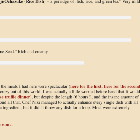
ji/Ochazuke
(Rice Dish)
– a porridge of .fish, rice, and green tea.” Very mild
me Seed.” Rich and creamy.
here for the first
here for the secon
l the meals I had here were spectacular (
,
 crazy out of this world. I was actually a little worried before hand that it would
se truffle dinner
), but despite the length (6 hours!), and the insane amount of
ond all that, Chef Niki managed to actually enhance every single dish with all
se ingredient, but it didn’t throw any dish for a loop. Most were extremely
urants.