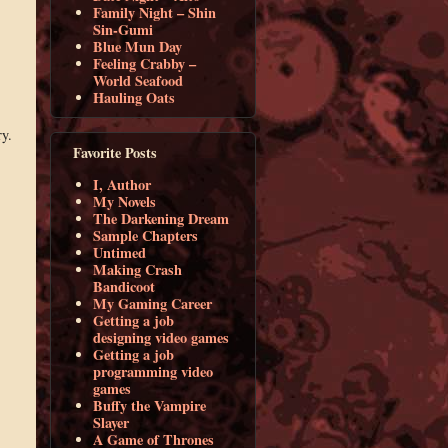
Family Night – Shin
Sin-Gumi
Blue Mun Day
Feeling Crabby –
World Seafood
Hauling Oats
ry.
Favorite Posts
I, Author
My Novels
The Darkening Dream
Sample Chapters
Untimed
Making Crash
Bandicoot
My Gaming Career
Getting a job
designing video games
Getting a job
programming video
games
Buffy the Vampire
Slayer
A Game of Thrones