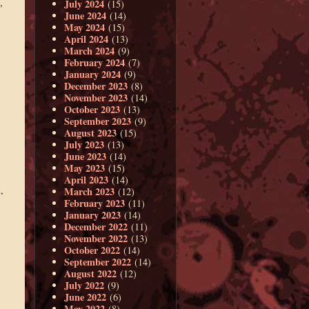
,
July 2024
(15)
June 2024
(14)
May 2024
(15)
April 2024
(13)
March 2024
(9)
February 2024
(7)
January 2024
(9)
December 2023
(8)
November 2023
(14)
October 2023
(13)
September 2023
(9)
August 2023
(15)
July 2023
(13)
June 2023
(14)
May 2023
(15)
April 2023
(14)
d
,
March 2023
(12)
February 2023
(11)
January 2023
(14)
December 2022
(11)
November 2022
(13)
October 2022
(14)
September 2022
(14)
August 2022
(12)
July 2022
(9)
June 2022
(6)
May 2022
(8)