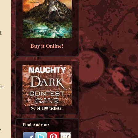
l,
Buy it Online!
en
96 of 100 tickets!
Find Andy at:
e