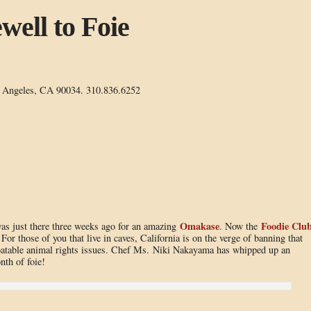
well to Foie
s Angeles, CA 90034. 310.836.6252
Omakase
Foodie Clu
was just there three weeks ago for an amazing
. Now the
 For those of you that live in caves, California is on the verge of banning that
ebatable animal rights issues. Chef Ms. Niki Nakayama has whipped up an
nth of foie!