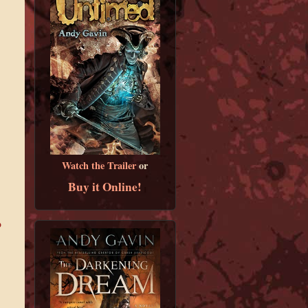
Watch the Trailer
or
Buy it Online!
b