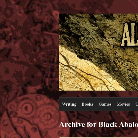
Writing
Books
Games
Movies
T
Archive for Black Abal