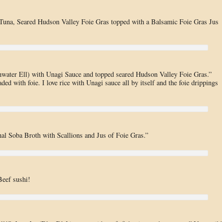
Tuna, Seared Hudson Valley Foie Gras topped with a Balsamic Foie Gras Jus
hwater Ell) with Unagi Sauce and topped seared Hudson Valley Foie Gras.”
ded with foie. I love rice with Unagi sauce all by itself and the foie drippings
l Soba Broth with Scallions and Jus of Foie Gras.”
eef sushi!