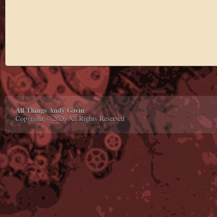
All Things Andy Gavin
Copyright © 2026 All Rights Reserved