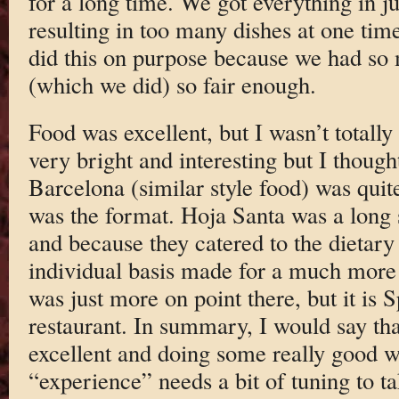
for a long time. We got everything in ju
resulting in too many dishes at one time
did this on purpose because we had so 
(which we did) so fair enough.
Food was excellent, but I wasn’t totall
very bright and interesting but I though
Barcelona (similar style food) was quite 
was the format. Hoja Santa was a long 
and because they catered to the dietary 
individual basis made for a much more 
was just more on point there, but it is 
restaurant. In summary, I would say th
excellent and doing some really good w
“experience” needs a bit of tuning to t