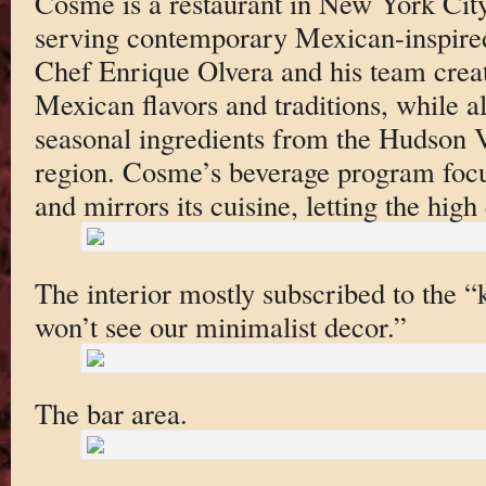
Cosme is a restaurant in New York City’
serving contemporary Mexican-inspire
Chef Enrique Olvera and his team creat
Mexican flavors and traditions, while a
seasonal ingredients from the Hudson 
region. Cosme’s beverage program focus
and mirrors its cuisine, letting the high
The interior mostly subscribed to the “
won’t see our minimalist decor.”
The bar area.