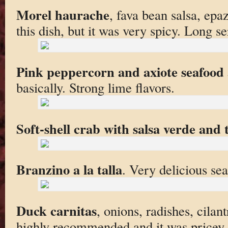
Morel haurache
, fava bean salsa, epa
this dish, but it was very spicy. Long s
Pink peppercorn and axiote seafood 
basically. Strong lime flavors.
Soft-shell crab with salsa verde and
Branzino a la talla
. Very delicious sea
Duck carnitas
, onions, radishes, cilan
highly recommended and it was pricey (