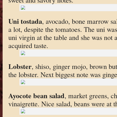
Uni tostada
, avocado, bone marrow sal
a lot, despite the tomatoes. The uni wa
uni virgin at the table and she was not a
acquired taste.
Lobster
, shiso, ginger mojo, brown but
the lobster. Next biggest note was ginge
Ayocote bean salad
, market greens, 
vinaigrette. Nice salad, beans were at 