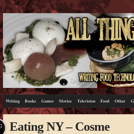
Writing
Books
Games
Movies
Television
Food
Other
G
Eating NY – Cosme
G