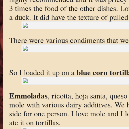
3 times the food of the other dishes. L
a duck. It did have the texture of pulled
There were various condiments that wen
blue corn tortill
So I loaded it up on a
Emmoladas
, ricotta, hoja santa, queso
mole with various dairy additives. We h
side for one person. I love mole and I lo
ate it on tortillas.