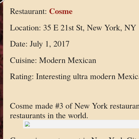
Cosme
Restaurant:
Location: 35 E 21st St, New York, NY
Date: July 1, 2017
Cuisine: Modern Mexican
Rating: Interesting ultra modern Mexi
Cosme made #3 of New York restaurants 
restaurants in the world.