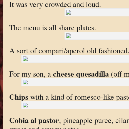
It was very crowded and loud.
The menu is all share plates.
A sort of compari/aperol old fashioned.
cheese quesadilla
For my son, a
(off m
Chips
with a kind of romesco-like past
Cobia al pastor
, pineapple puree, cila
sweet and savory notes.