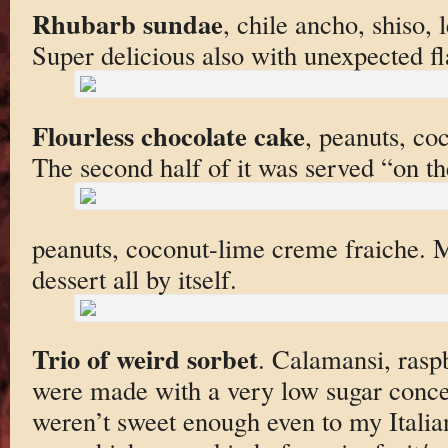
Rhubarb sundae
, chile ancho, shiso,
Super delicious also with unexpected fl
Flourless chocolate cake
, peanuts, co
The second half of it was served “on th
peanuts, coconut-lime creme fraiche. M
dessert all by itself.
Trio of weird sorbet
. Calamansi, rasp
were made with a very low sugar concen
weren’t sweet enough even to my Italia