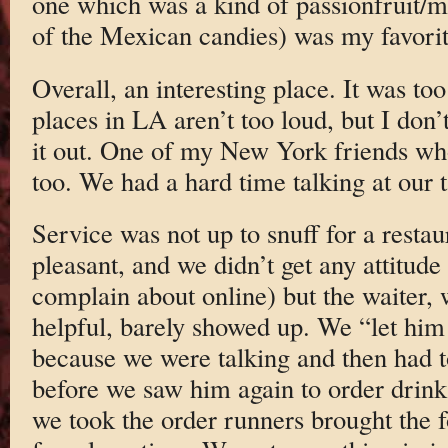
one which was a kind of passionfruit/ma
of the Mexican candies) was my favorit
Overall, an interesting place. It was to
places in LA aren’t too loud, but I don’t 
it out. One of my New York friends wh
too. We had a hard time talking at our t
Service was not up to snuff for a restaur
pleasant, and we didn’t get any attitud
complain about online) but the waiter,
helpful, barely showed up. We “let him
because we were talking and then had t
before we saw him again to order drinks
we took the order runners brought the 