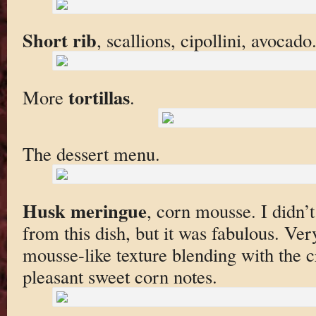
Short rib
, scallions, cipollini, avocad
tortillas
More
.
The dessert menu.
Husk meringue
, corn mousse. I didn’
from this dish, but it was fabulous. Very
mousse-like texture blending with the 
pleasant sweet corn notes.