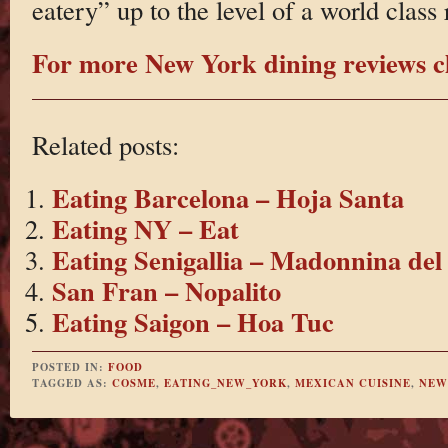
eatery” up to the level of a world class 
For more New York dining reviews cl
Related posts:
Eating Barcelona – Hoja Santa
Eating NY – Eat
Eating Senigallia – Madonnina del
San Fran – Nopalito
Eating Saigon – Hoa Tuc
POSTED IN:
FOOD
TAGGED AS:
COSME
,
EATING_NEW_YORK
,
MEXICAN CUISINE
,
NEW