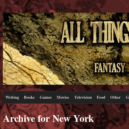
Writing
Books
Games
Movies
Television
Food
Other
G
Archive for New York