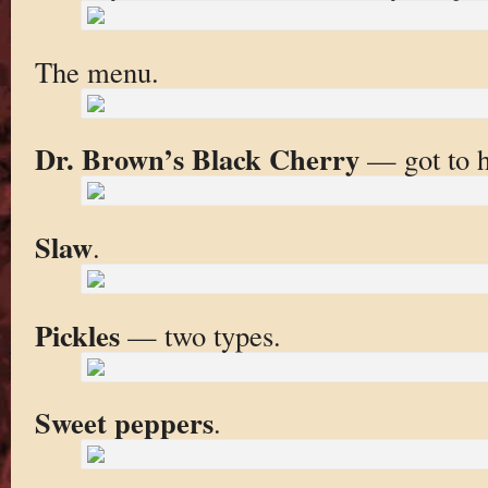
The menu.
Dr. Brown’s Black Cherry
— got to h
Slaw
.
Pickles
— two types.
Sweet peppers
.