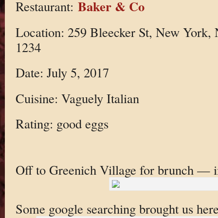
Baker & Co
Restaurant:
Location: 259 Bleecker St, New York,
1234
Date: July 5, 2017
Cuisine: Vaguely Italian
Rating: good eggs
Off to Greenich Village for brunch — i
Some google searching brought us here