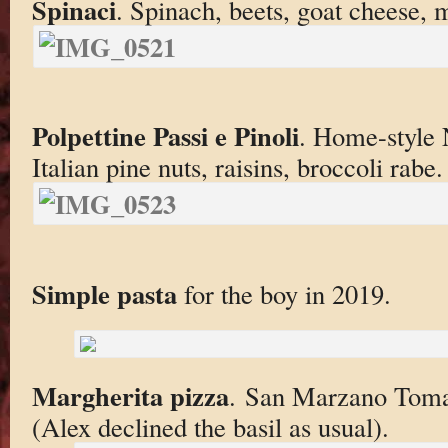
Spinaci
. Spinach, beets, goat cheese, 
Polpettine Passi e Pinoli
. Home-style 
Italian pine nuts, raisins, broccoli rabe.
Simple pasta
for the boy in 2019.
Margherita pizza
. San Marzano Tomat
(Alex declined the basil as usual).