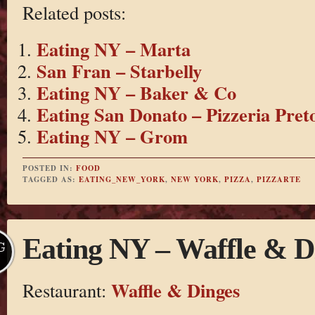
Related posts:
Eating NY – Marta
San Fran – Starbelly
Eating NY – Baker & Co
Eating San Donato – Pizzeria Pret
Eating NY – Grom
POSTED IN:
FOOD
TAGGED AS:
EATING_NEW_YORK
,
NEW YORK
,
PIZZA
,
PIZZARTE
Eating NY – Waffle & D
G
Waffle & Dinges
Restaurant: