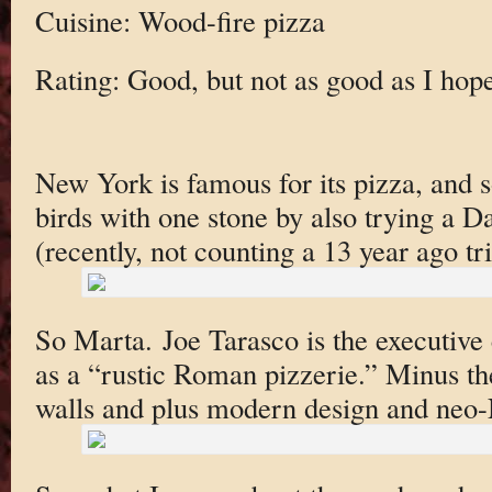
Cuisine: Wood-fire pizza
Rating: Good, but not as good as I hop
New York is famous for its pizza, and so
birds with one stone by also trying a 
(recently, not counting a 13 year ago t
So Marta. Joe Tarasco is the executive c
as a “rustic Roman pizzerie.” Minus th
walls and plus modern design and neo-