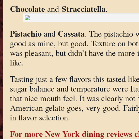
Chocolate
Stracciatella
and
.
Pistachio
Cassata
and
. The pistachio 
good as mine, but good. Texture on bot
was pleasant, but didn’t have the more 
like.
Tasting just a few flavors this tasted lik
sugar balance and temperature were Ita
that nice mouth feel. It was clearly not
American gelato goes, very good. Fairly 
in flavor selection.
For more New York dining reviews cl