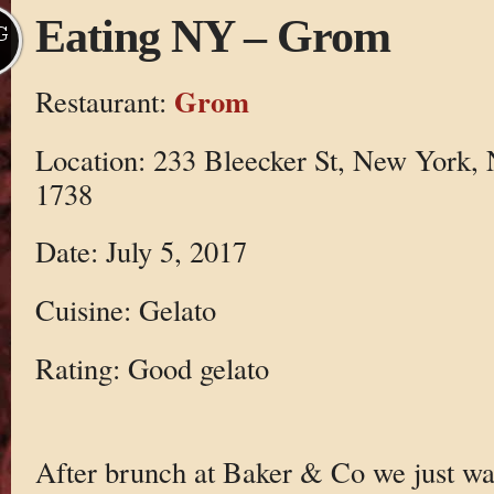
Eating NY – Grom
G
Grom
Restaurant:
Location: 233 Bleecker St, New York,
1738
Date: July 5, 2017
Cuisine: Gelato
Rating: Good gelato
After brunch at Baker & Co we just w