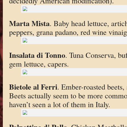
decidedly American modification).
Marta Mista
. Baby head lettuce, arti
peppers, grana padano, red wine vinaig
Insalata di Tonno
. Tuna Conserva, bu
gem lettuce, capers.
Bietole al Ferri
. Ember-roasted beets, s
Beets actually seem to be more commo
haven’t seen a lot of them in Italy.
Polpettine di Pollo
. Chicken Meatballs,