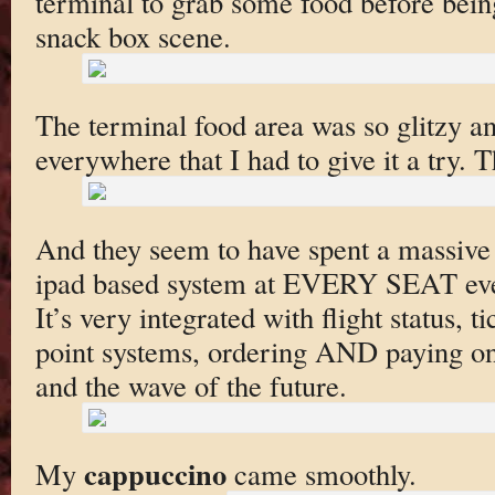
terminal to grab some food before bein
snack box scene.
The terminal food area was so glitzy a
everywhere that I had to give it a try.
And they seem to have spent a massiv
ipad based system at EVERY SEAT ever
It’s very integrated with flight status, 
point systems, ordering AND paying on 
and the wave of the future.
cappuccino
My
came smoothly.