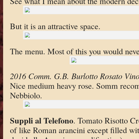
See what I mean about the modern dec
But it is an attractive space.
The menu. Most of this you would neve
2016 Comm. G.B. Burlotto Rosato Vino
Nice medium heavy rose. Somm reco
Nebbiolo.
Suppli al Telefono
. Tomato Risotto Cr
of like Roman arancini except filled wi