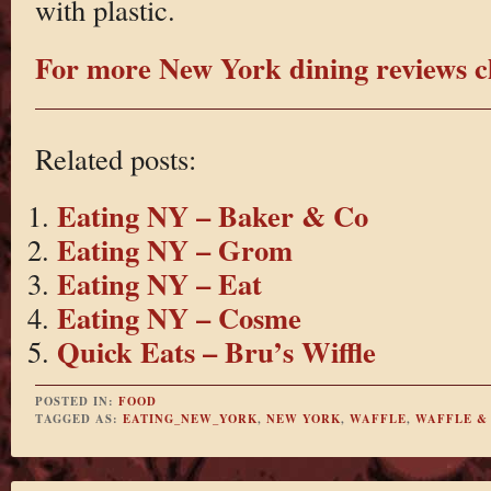
with plastic.
For more New York dining reviews cl
Related posts:
Eating NY – Baker & Co
Eating NY – Grom
Eating NY – Eat
Eating NY – Cosme
Quick Eats – Bru’s Wiffle
POSTED IN:
FOOD
TAGGED AS:
EATING_NEW_YORK
,
NEW YORK
,
WAFFLE
,
WAFFLE &