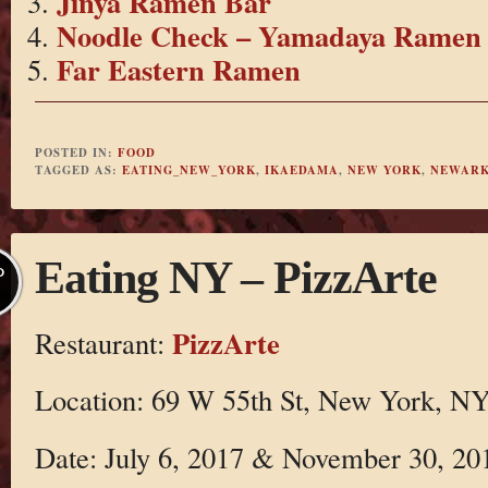
Jinya Ramen Bar
Noodle Check – Yamadaya Ramen
Far Eastern Ramen
POSTED IN:
FOOD
TAGGED AS:
EATING_NEW_YORK
,
IKAEDAMA
,
NEW YORK
,
NEWARK
Eating NY – PizzArte
P
PizzArte
Restaurant:
Location: 69 W 55th St, New York, N
Date: July 6, 2017 & November 30, 20