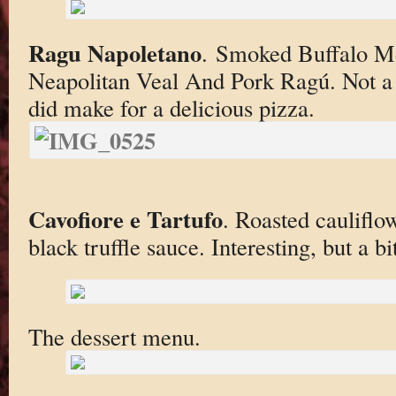
Ragu Napoletano
. Smoked Buffalo Mo
Neapolitan Veal And Pork Ragú. Not a tr
did make for a delicious pizza.
Cavofiore e Tartufo
. Roasted cauliflo
black truffle sauce. Interesting, but a bi
The dessert menu.