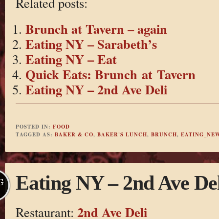
Related posts:
Brunch at Tavern – again
Eating NY – Sarabeth’s
Eating NY – Eat
Quick Eats: Brunch at Tavern
Eating NY – 2nd Ave Deli
POSTED IN:
FOOD
TAGGED AS:
BAKER & CO
,
BAKER'S LUNCH
,
BRUNCH
,
EATING_NE
Eating NY – 2nd Ave Del
G
2nd Ave Deli
Restaurant: