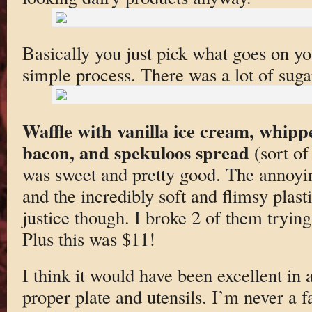
Basically you just pick what goes on you
simple process. There was a lot of suga
Waffle with vanilla ice cream, whipp
bacon, and spekuloos spread
(sort of
was sweet and pretty good. The annoyi
and the incredibly soft and flimsy plasti
justice though. I broke 2 of them trying
Plus this was $11!
I think it would have been excellent in a
proper plate and utensils. I’m never a f