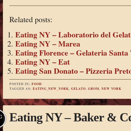
Related posts:
Eating NY – Laboratorio del Gelat
Eating NY – Marea
Eating Florence – Gelateria Santa 
Eating NY – Eat
Eating San Donato – Pizzeria Pret
POSTED IN:
FOOD
TAGGED AS:
EATING_NEW_YORK
,
GELATO
,
GROM
,
NEW YORK
Eating NY – Baker & C
G