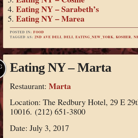
Eating NY – Sarabeth’s
Eating NY – Marea
POSTED IN:
FOOD
TAGGED AS:
2ND AVE DELI
,
DELI
,
EATING_NEW_YORK
,
KOSHER
,
N
Eating NY – Marta
G
Marta
Restaurant:
Location: The Redbury Hotel, 29 E 29
10016. (212) 651-3800
Date: July 3, 2017