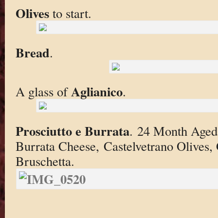
Olives
to start.
Bread
.
Aglianico
A glass of
.
Prosciutto e Burrata
. 24 Month Aged 
Burrata Cheese, Castelvetrano Olives,
Bruschetta.