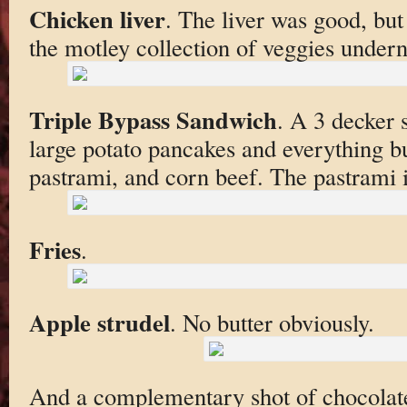
Chicken liver
. The liver was good, but
the motley collection of veggies undern
Triple Bypass Sandwich
. A 3 decker 
large potato pancakes and everything bu
pastrami, and corn beef. The pastrami i
Fries
.
Apple strudel
. No butter obviously.
And a complementary shot of chocolate 