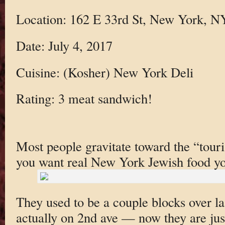
Location: 162 E 33rd St, New York, 
Date: July 4, 2017
Cuisine: (Kosher) New York Deli
Rating: 3 meat sandwich!
Most people gravitate toward the “touris
you want real New York Jewish food you
They used to be a couple blocks over l
actually on 2nd ave — now they are jus