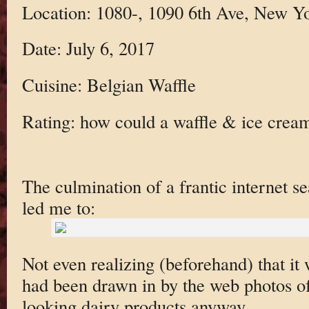
Location: 1080-, 1090 6th Ave, New 
Date: July 6, 2017
Cuisine: Belgian Waffle
Rating: how could a waffle & ice crea
The culmination of a frantic internet se
led me to:
Not even realizing (beforehand) that it 
had been drawn in by the web photos of
looking dairy products anyway.