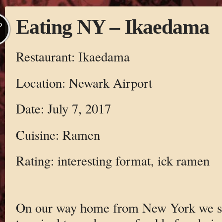
Eating NY – Ikaedama
P
Restaurant: Ikaedama
Location: Newark Airport
Date: July 7, 2017
Cuisine: Ramen
Rating: interesting format, ick ramen
On our way home from New York we st