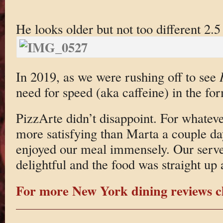
He looks older but not too different 2.5 
In 2019, as we were rushing off to see
need for speed (aka caffeine) in the fo
PizzArte didn’t disappoint. For whatev
more satisfying than Marta a couple da
enjoyed our meal immensely. Our serve
delightful and the food was straight up 
For more New York dining reviews cl