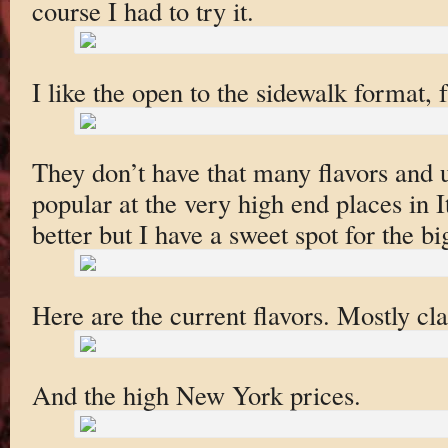
course I had to try it.
I like the open to the sidewalk format, fa
They don’t have that many flavors and u
popular at the very high end places in It
better but I have a sweet spot for the b
Here are the current flavors. Mostly cla
And the high New York prices.