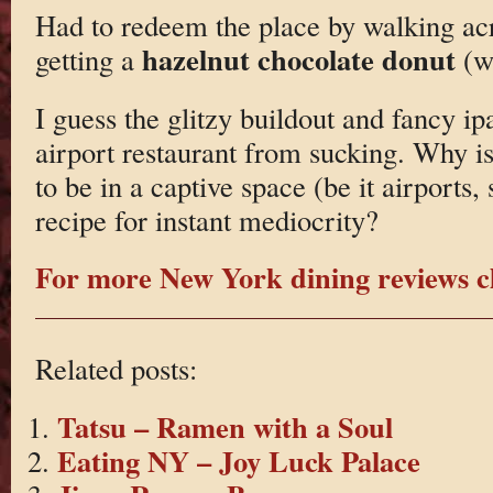
Had to redeem the place by walking acr
hazelnut chocolate donut
getting a
(wh
I guess the glitzy buildout and fancy i
airport restaurant from sucking. Why is 
to be in a captive space (be it airports, 
recipe for instant mediocrity?
For more New York dining reviews cl
Related posts:
Tatsu – Ramen with a Soul
Eating NY – Joy Luck Palace