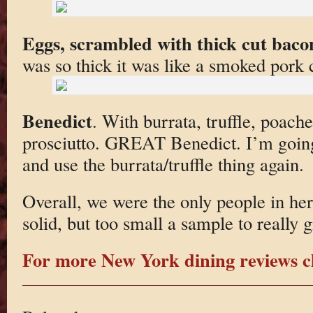
Eggs, scrambled with thick cut bacon
was so thick it was like a smoked pork 
Benedict
. With burrata, truffle, poach
prosciutto. GREAT Benedict. I’m going
and use the burrata/truffle thing again.
Overall, we were the only people in he
solid, but too small a sample to really g
For more New York dining reviews cl