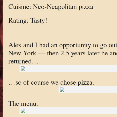
Cuisine: Neo-Neapolitan pizza
Rating: Tasty!
Alex and I had an opportunity to go out
New York — then 2.5 years later he an
returned…
…so of course we chose pizza.
The menu.