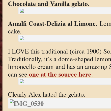
Chocolate and Vanilla gelato
.
Amalfi Coast-Delizia al Limone
. Lem
cake.
I LOVE this traditional (circa 1900) So
Traditionally, it’s a dome-shaped lemo
limoncello cream and has an amazing 
one at the source here
can see
.
Clearly Alex hated the gelato.