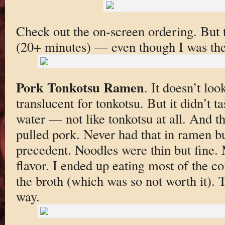
Check out the on-screen ordering. But 
(20+ minutes) — even though I was the
Pork Tonkotsu Ramen
. It doesn’t lo
translucent for tonkotsu. But it didn’t ta
water — not like tonkotsu at all. And t
pulled pork. Never had that in ramen b
precedent. Noodles were thin but fine
flavor. I ended up eating most of the co
the broth (which was so not worth it). 
way.