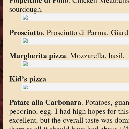
sourdough.
Prosciutto
. Prosciutto di Parma, Giard
Margherita pizza
. Mozzarella, basil.
Kid’s pizza
.
Patate alla Carbonara
. Potatoes, guan
pecorino, egg. I had high hopes for thi
excellent, but the overall taste was domi
them at all it should have had about 1/