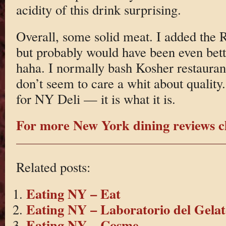
acidity of this drink surprising.
Overall, some solid meat. I added the R
but probably would have been even be
haha. I normally bash Kosher restaurant
don’t seem to care a whit about quality
for NY Deli — it is what it is.
For more New York dining reviews cl
Related posts:
Eating NY – Eat
Eating NY – Laboratorio del Gelat
Eating NY – Cosme