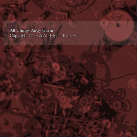
All Things Andy Gavin
Copyright © 2026 All Rights Reserved