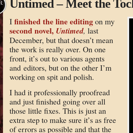
Untimed – Meet the Toc
R
finished the line editing
I
on my
second novel,
Untimed
,
last
December, but that doesn’t mean
the work is really over. On one
front, it’s out to various agents
and editors, but on the other I’m
working on spit and polish.
I had it professionally proofread
and just finished going over all
those little fixes. This is just an
extra step to make sure it’s as free
of errors as possible and that the