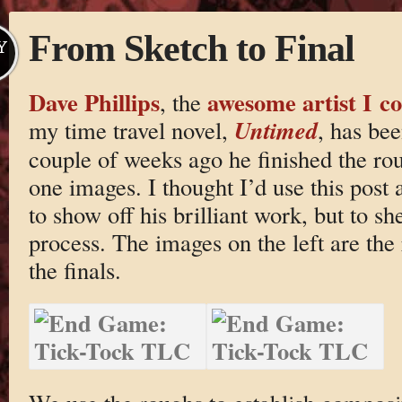
From Sketch to Final
Y
Dave Phillips
awesome artist I co
, the
Untimed
my time travel novel,
, has be
couple of weeks ago he finished the rou
one images. I thought I’d use this post 
to show off his brilliant work, but to s
process. The images on the left are the
the finals.