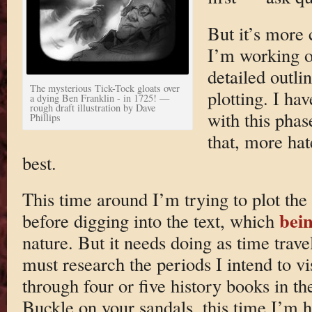
But it’s more 
I’m working 
detailed outli
The mysterious Tick-Tock gloats over
plotting. I hav
a dying Ben Franklin - in 1725! —
rough draft illustration by Dave
with this phas
Phillips
that, more hat
best.
This time around I’m trying to plot the 
bein
before digging into the text, which
nature. But it needs doing as time trave
must research the periods I intend to vi
through four or five history books in th
Buckle on your sandals, this time I’m