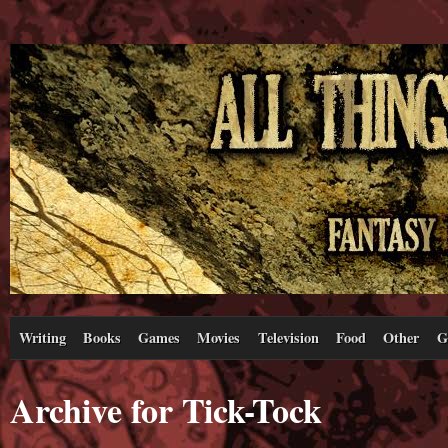
Writing
Books
Games
Movies
Television
Food
Other
G
Archive for Tick-Tock