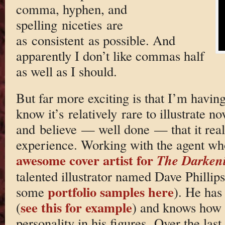
comma, hyphen, and
spelling niceties are
as consistent as possible. And
apparently I don’t like commas half
as well as I should.
But far more exciting is that I’m having
know it’s relatively rare to illustrate nov
and believe — well done — that it reall
experience. Working with the agent wh
awesome cover artist for
The Darken
talented illustrator named Dave Phillips
portfolio samples here
some
). He has
see this for example
(
) and knows how t
personality in his figures. Over the la