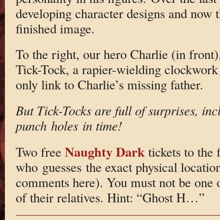
developing character designs and now th
finished image.
To the right, our hero Charlie (in front
Tick-Tock, a rapier-wielding clockwor
only link to Charlie’s missing father.
But Tick-Tocks are full of surprises, inc
punch holes in time!
Naughty Dark
Two free
tickets to the 
who guesses the exact physical location
comments here). You must not be one o
of their relatives. Hint: “Ghost H…”