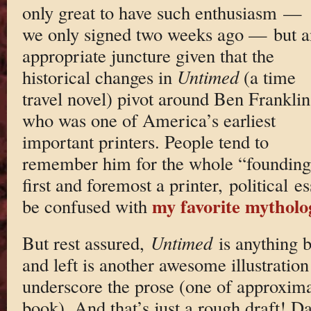
only great to have such enthusiasm —
we only signed two weeks ago — but a
appropriate juncture given that the
historical changes in
Untimed
(a time
travel novel) pivot around Ben Franklin
who was one of America’s earliest
important printers. People tend to
remember him for the whole “founding 
first and foremost a printer, political es
my favorite mytholog
be confused with
But rest assured,
Untimed
is anything b
and left is another awesome illustratio
underscore the prose (one of approximat
book). And that’s just a rough draft! Da