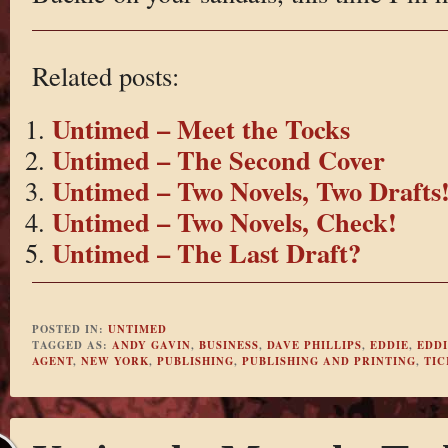
Related posts:
Untimed – Meet the Tocks
Untimed – The Second Cover
Untimed – Two Novels, Two Drafts
Untimed – Two Novels, Check!
Untimed – The Last Draft?
POSTED IN:
UNTIMED
TAGGED AS:
ANDY GAVIN
,
BUSINESS
,
DAVE PHILLIPS
,
EDDIE
,
EDDI
AGENT
,
NEW YORK
,
PUBLISHING
,
PUBLISHING AND PRINTING
,
TIC