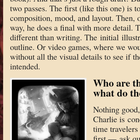
two passes. The first (like this one) is t
composition, mood, and layout. Then, o
way, he does a final with more detail. Tru
different than writing. The initial illust
outline. Or video games, where we woul
without all the visual details to see if
intended.
Who are t
what do th
Nothing good, 
Charlie is co
time travelers 
first — ask qu