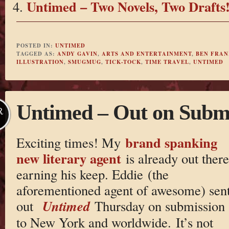
Untimed – Two Novels, Two Drafts
POSTED IN:
UNTIMED
TAGGED AS:
ANDY GAVIN
,
ARTS AND ENTERTAINMENT
,
BEN FRAN
ILLUSTRATION
,
SMUGMUG
,
TICK-TOCK
,
TIME TRAVEL
,
UNTIMED
Untimed – Out on Submi
R
brand spanking
Exciting times! My
new literary agent
is already out there
earning his keep. Eddie (the
aforementioned agent of awesome) sen
Untimed
out
Thursday on submission
to New York and worldwide. It’s not