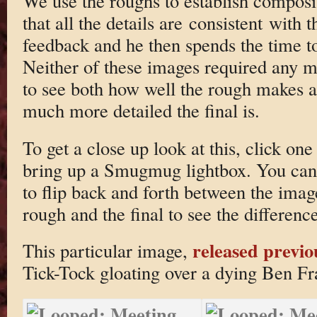
We use the roughs to establish composi
that all the details are consistent with 
feedback and he then spends the time t
Neither of these images required any ma
to see both how well the rough makes 
much more detailed the final is.
To get a close up look at this, click one
bring up a Smugmug lightbox. You can 
to flip back and forth between the imag
rough and the final to see the difference
released previo
This particular image,
Tick-Tock gloating over a dying Ben F