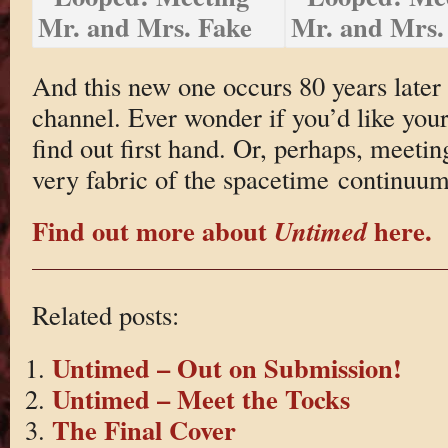
And this new one occurs 80 years later 
channel. Ever wonder if you’d like your
find out first hand. Or, perhaps, meetin
very fabric of the spacetime continuum
Find out more about
here.
Untimed
Related posts:
Untimed – Out on Submission!
Untimed – Meet the Tocks
The Final Cover