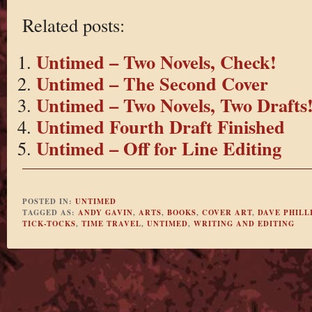
Related posts:
Untimed – Two Novels, Check!
Untimed – The Second Cover
Untimed – Two Novels, Two Drafts
Untimed Fourth Draft Finished
Untimed – Off for Line Editing
POSTED IN:
UNTIMED
TAGGED AS:
ANDY GAVIN
,
ARTS
,
BOOKS
,
COVER ART
,
DAVE PHILL
TICK-TOCKS
,
TIME TRAVEL
,
UNTIMED
,
WRITING AND EDITING