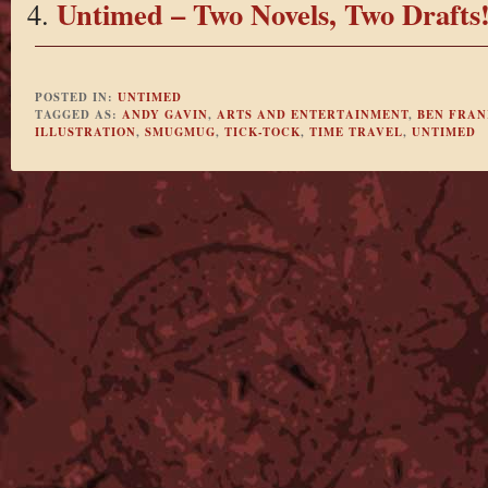
Untimed – Two Novels, Two Drafts
POSTED IN:
UNTIMED
TAGGED AS:
ANDY GAVIN
,
ARTS AND ENTERTAINMENT
,
BEN FRAN
ILLUSTRATION
,
SMUGMUG
,
TICK-TOCK
,
TIME TRAVEL
,
UNTIMED