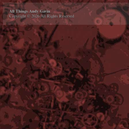
All Things Andy Gavin
Copyright © 2026 All Rights Reserved