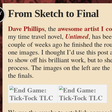
From Sketch to Final
Y
Dave Phillips
awesome artist I co
, the
Untimed
my time travel novel,
, has be
couple of weeks ago he finished the rou
one images. I thought I’d use this post 
to show off his brilliant work, but to s
process. The images on the left are the
the finals.