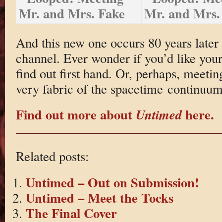
And this new one occurs 80 years later 
channel. Ever wonder if you’d like your
find out first hand. Or, perhaps, meetin
very fabric of the spacetime continuum
Find out more about
here.
Untimed
Related posts:
Untimed – Out on Submission!
Untimed – Meet the Tocks
The Final Cover