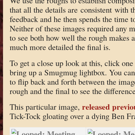
We use the roughs to establish composi
that all the details are consistent with 
feedback and he then spends the time t
Neither of these images required any ma
to see both how well the rough makes 
much more detailed the final is.
To get a close up look at this, click one
bring up a Smugmug lightbox. You can 
to flip back and forth between the imag
rough and the final to see the difference
released previo
This particular image,
Tick-Tock gloating over a dying Ben F