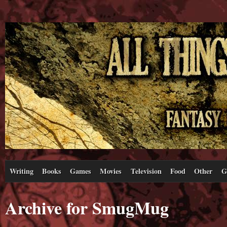
Writing
Books
Games
Movies
Television
Food
Other
G
Archive for SmugMug