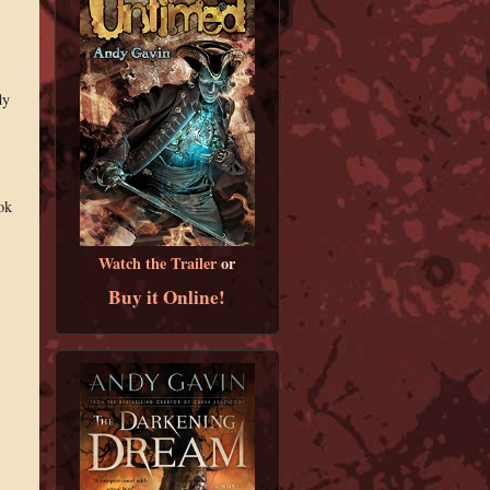
dy
ok
Watch the Trailer
or
Buy it Online!