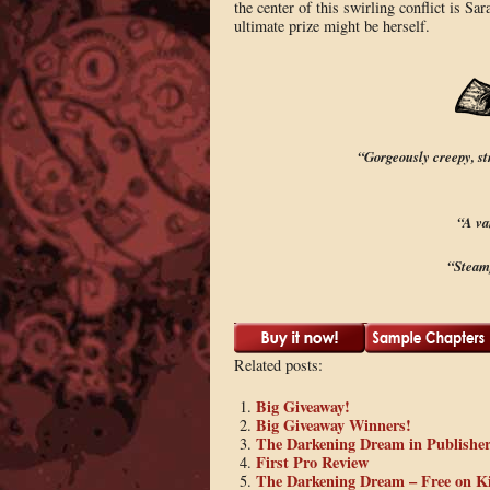
the center of this swirling conflict is S
ultimate prize might be herself.
“Gorgeously creepy, s
“A va
“Steam
Related posts:
Big Giveaway!
Big Giveaway Winners!
The Darkening Dream in Publishe
First Pro Review
The Darkening Dream – Free on K