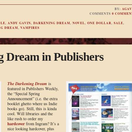
BY:
AGAV
COMMENTS
0 COMMEN
DLE
,
ANDY GAVIN
,
DARKENING DREAM
,
NOVEL
,
ONE DOLLAR
,
SALE
,
NG DREAM
,
VAMPIRES
 Dream in Publishers
The Darkening Dream
is
featured in Publishers Weekly,
the “Special Spring
Announcement” (i.e. the extra
booklet ghetto where us Indie
books go). Still, this is kinda
cool. Will libraries and the
like rush to order my
hardcover
from Ingram? It’s a
nice looking hardcover, plus