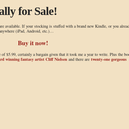
lly for Sale!
e available. If your stocking is stuffed with a brand new Kindle, or you alrea
 anywhere (iPad, Android, etc.)…
Buy it now!
 of $5.99, certainly a bargain given that it took me a year to write. Plus the bo
rd winning fantasy artist Cliff Nielsen
twenty-one gorgeous
and there are