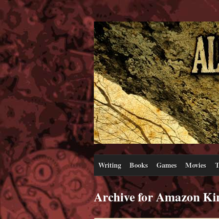
Writing
Books
Games
Movies
T
Archive for Amazon Ki