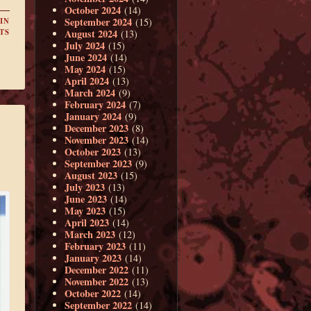
October 2024
(14)
September 2024
(15)
IN
August 2024
TS
(13)
July 2024
(15)
June 2024
(14)
May 2024
(15)
April 2024
(13)
March 2024
(9)
February 2024
(7)
January 2024
(9)
December 2023
(8)
November 2023
(14)
October 2023
(13)
September 2023
(9)
August 2023
(15)
July 2023
(13)
June 2023
(14)
May 2023
(15)
April 2023
(14)
March 2023
(12)
February 2023
(11)
January 2023
(14)
December 2022
(11)
November 2022
(13)
October 2022
(14)
September 2022
(14)