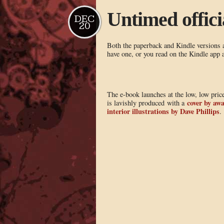
Untimed officia
DEC
20
Both the paperback and Kindle versions ar
have one, or you read on the Kindle app
The e-book launches at the low, low price
cover by awa
is lavishly produced with a
interior illustrations by Dave Phillips
.