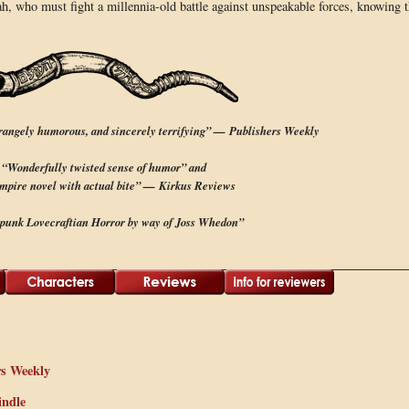
arah, who must fight a millennia-old battle against unspeakable forces, knowing 
trangely humorous, and sincerely terrifying” — Publishers Weekly
“Wonderfully twisted sense of humor” and
mpire novel with actual bite” — Kirkus Reviews
punk Lovecraftian Horror by way of Joss Whedon”
rs Weekly
indle