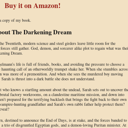
Buy it on Amazon!
 a copy of my book.
out The Darkening Dream
e Twentieth, modern science and steel girders leave little room for the
 forces still gather. God, demon, and sorcerer alike plot to regain what was the
rkening Dream.
mann’s life is full of friends, books, and avoiding the pressure to choose a
 haunting call of an otherworldly trumpet shake her. When she stumbles acros
ion was more of a premonition. And when she sees the murdered boy moving
Sarah is thrust into a dark battle she does not understand.
 who knows a startling amount about the undead, Sarah sets out to uncover th
 brutal factory workrooms, on a clandestine maritime mission, and down into
en’t prepared for the terrifying backlash that brings the fight back to their own
vampire-hunting grandfather and Sarah’s own rabbi father help protect them?
eveal?
n, destined to announce the End of Days, is at stake, and the forces banded to
, a trio of disgruntled Egyptian gods, and a demon-loving Puritan minister. At