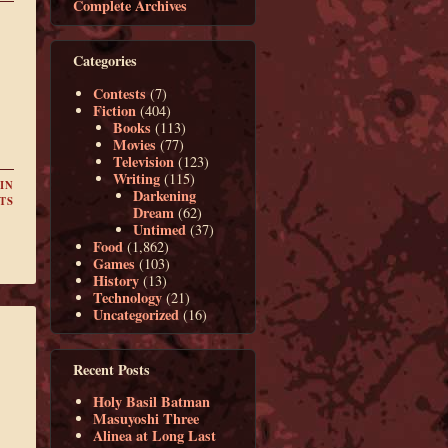
Complete Archives
Categories
Contests
(7)
Fiction
(404)
Books
(113)
Movies
(77)
Television
(123)
Writing
(115)
IN
Darkening
TS
Dream
(62)
Untimed
(37)
Food
(1,862)
Games
(103)
History
(13)
Technology
(21)
Uncategorized
(16)
Recent Posts
Holy Basil Batman
Masuyoshi Three
Alinea at Long Last