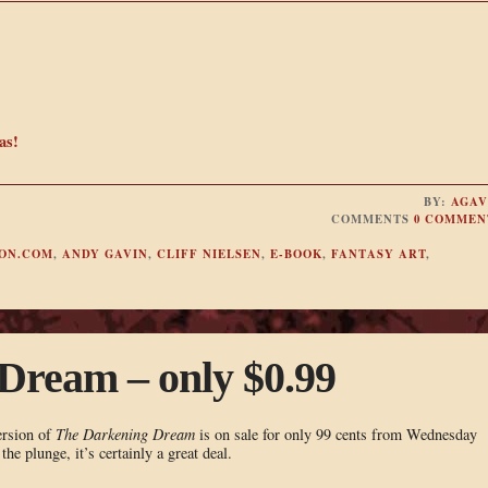
as!
BY:
AGAV
COMMENTS
0 COMMEN
ON.COM
,
ANDY GAVIN
,
CLIFF NIELSEN
,
E-BOOK
,
FANTASY ART
,
Dream – only $0.99
ersion of
The Darkening Dream
is on sale for only 99 cents from Wednesday
he plunge, it’s certainly a great deal.