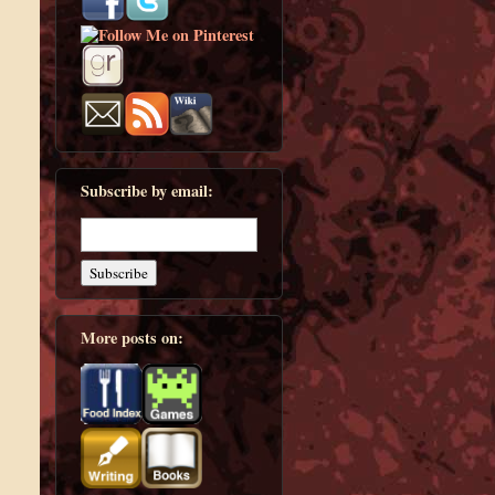
Subscribe by email:
More posts on: