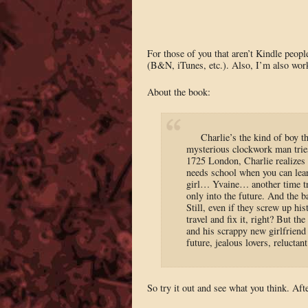
For those of you that aren’t Kindle people
(B&N, iTunes, etc.). Also, I’m also work
About the book:
Charlie’s the kind of boy 
mysterious clockwork man tries
1725 London, Charlie realizes e
needs school when you can lear
girl… Yvaine… another time trav
only into the future. And the 
Still, even if they screw up hi
travel and fix it, right? But th
and his scrappy new girlfriend
future, jealous lovers, reluctant
So try it out and see what you think. A