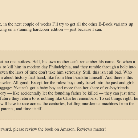
, in the next couple of weeks I’ll try to get all the other E-Book variants up
ing on a stunning hardcover edition — just because I can.
that no one notices. Hell, his own mother can’t remember his name. So when a
 to kill him in modern day Philadelphia, and they tumble through a hole into
ven the laws of time don’t take him seriously. Still, this isn’t all bad. Who
n about history first hand, like from Ben Franklin himself. And there’s this
eler. All good. Except for the rules: boys only travel into the past and girls
baggage: Yvaine’s got a baby boy and more than her share of ex-boyfriends.
story — like accidentally let the founding father be killed — they can just time
e future they return to is nothing like Charlie remembers. To set things right, he
 will have to race across the centuries, battling murderous machines from the
 parents, and time itself.
fterward, please review the book on Amazon. Reviews matter!