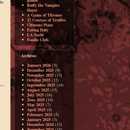
games
the
Buffy the Vampire
Slayer
A Game of Thrones
27 Courses of Truffles
Ultimate Pizza
Eating Italy
LA Sushi
Foodie Club
Archives
January 2026
(3)
December 2025
(9)
November 2025
(13)
October 2025
(12)
September 2025
(14)
August 2025
(15)
July 2025
(16)
June 2025
(14)
May 2025
(7)
April 2025
(4)
February 2025
(5)
January 2025
(3)
December 2024
(13)
November 2024
(14)