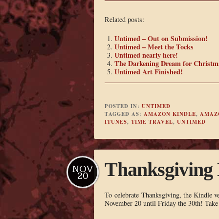
Related posts:
Untimed – Out on Submission!
Untimed – Meet the Tocks
Untimed nearly here!
The Darkening Dream for Christm
Untimed Art Finished!
POSTED IN:
UNTIMED
TAGGED AS:
AMAZON KINDLE
,
AMAZ
ITUNES
,
TIME TRAVEL
,
UNTIMED
Thanksgiving 
NOV
20
To celebrate Thanksgiving, the Kindle v
November 20 until Friday the 30th! Take t