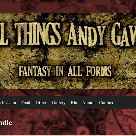
elevision
Food
Other
Gallery
Bio
About
Contact
ndle