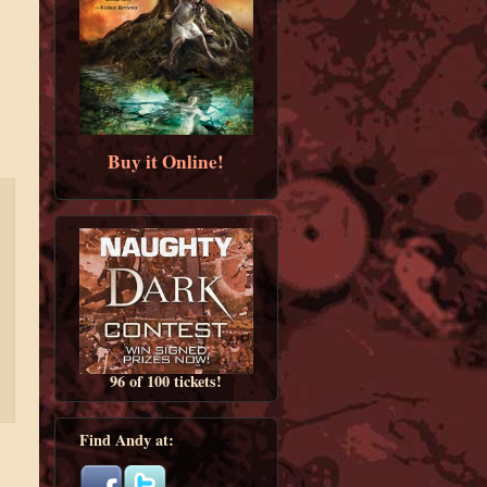
Buy it Online!
96 of 100 tickets!
Find Andy at: