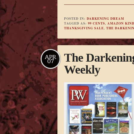
POSTED IN:
DARKENING DREAM
TAGGED AS:
99 CENTS
,
AMAZON KIN
THANKSGIVING SALE
,
THE DARKENI
The Darkening
APR
07
Weekly