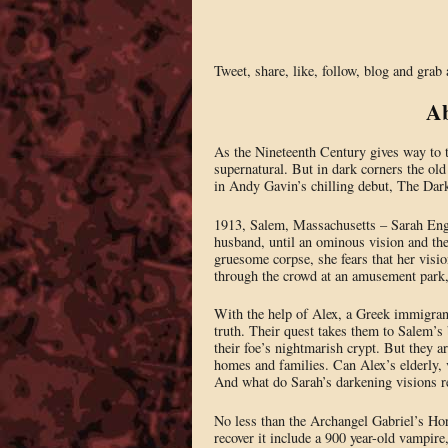
Tweet, share, like, follow, blog and grab
Ab
As the Nineteenth Century gives way to th
supernatural. But in dark corners the old
in Andy Gavin’s chilling debut, The Da
1913, Salem, Massachusetts – Sarah Engel
husband, until an ominous vision and the
gruesome corpse, she fears that her vis
through the crowd at an amusement park, 
With the help of Alex, a Greek immigrant
truth. Their quest takes them to Salem’s
their foe’s nightmarish crypt. But they ar
homes and families. Can Alex’s elderly, 
And what do Sarah’s darkening visions r
No less than the Archangel Gabriel’s Hor
recover it include a 900 year-old vampire