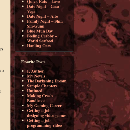
Quick Eats – Lavo
Date Night – Casa
Vega
Date Night – Alto
Family Night – Shin
Sin-Gumi
Blue Mun Day
Feeling Crabby –
World Seafood
Hauling Oats
irs
Favorite Posts
s a
I, Author
My Novels
The Darkening Dream
Sample Chapters
Untimed
e
Making Crash
Bandicoot
My Gaming Career
Getting a job
designing video games
Getting a job
programming video