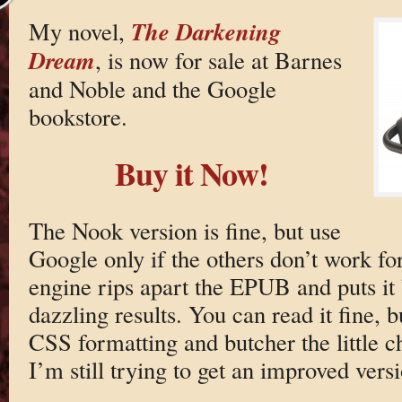
The Darkening
My novel,
Dream
, is now for sale at Barnes
and Noble and the Google
bookstore.
Buy it Now!
The Nook version is fine, but use
Google only if the others don’t work fo
engine rips apart the EPUB and puts it
dazzling results. You can read it fine,
CSS formatting and butcher the little cha
I’m still trying to get an improved vers