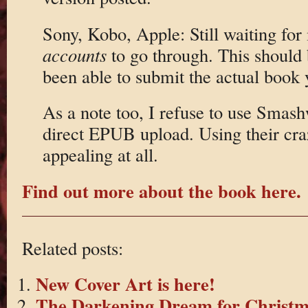
Sony, Kobo, Apple: Still waiting for
accounts
to go through. This should 
been able to submit the actual book 
As a note too, I refuse to use Smash
direct EPUB upload. Using their cra
appealing at all.
Find out more about the book here.
Related posts:
New Cover Art is here!
The Darkening Dream for Christm