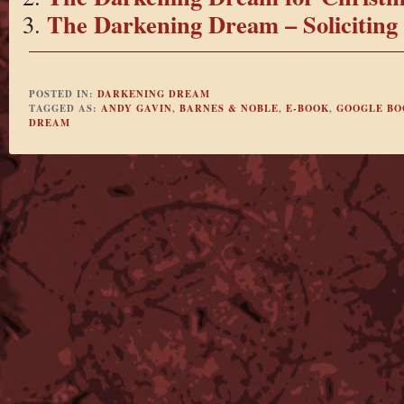
The Darkening Dream – Soliciting
POSTED IN:
DARKENING DREAM
TAGGED AS:
ANDY GAVIN
,
BARNES & NOBLE
,
E-BOOK
,
GOOGLE BO
DREAM