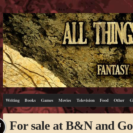
Writing
Books
Games
Movies
Television
Food
Other
G
For sale at B&N and Go
N