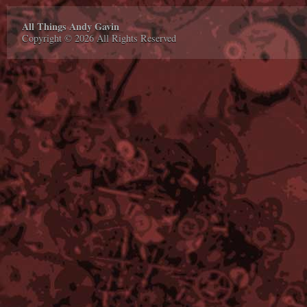
All Things Andy Gavin
Copyright © 2026 All Rights Reserved