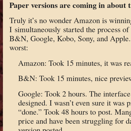
Paper versions are coming in about 
Truly it’s no wonder Amazon is winnin
I simultaneously started the process o
B&N, Google, Kobo, Sony, and Apple. T
worst:
Amazon: Took 15 minutes, it was rea
B&N: Took 15 minutes, nice previewe
Google: Took 2 hours. The interface 
designed. I wasn’t even sure it was 
“done.” Took 48 hours to post. Mang
price and have been struggling for d
version posted.