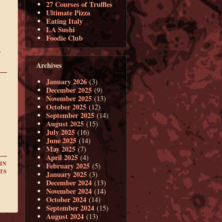
27 Courses of Truffles
Ultimate Pizza
Eating Italy
LA Sushi
Foodie Club
,
Archives
January 2026
(3)
December 2025
(9)
November 2025
(13)
October 2025
(12)
September 2025
(14)
August 2025
(15)
July 2025
(16)
June 2025
(14)
May 2025
(7)
April 2025
(4)
IN
February 2025
(5)
TS
January 2025
(3)
December 2024
(13)
November 2024
(14)
October 2024
(14)
September 2024
(15)
August 2024
(13)