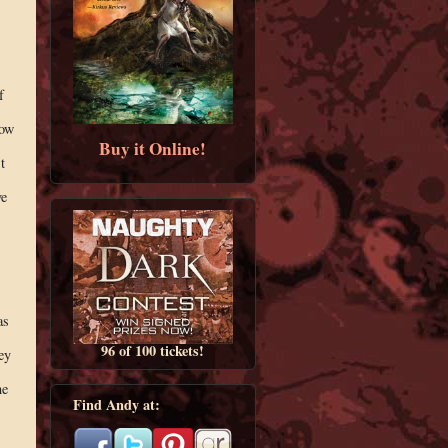
f
low
Buy it Online!
t
ve
as
96 of 100 tickets!
ey
ne
Find Andy at: