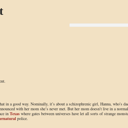
t
ent.
hat in a good way. Nominally, it’s about a schizophrenic girl, Hanna, who’s da
nnounced with her mom she’s never met. But her mom doesn’t live in a norma
Texas
ace in
where gates between universes have let all sorts of strange monst
ernatural
police.