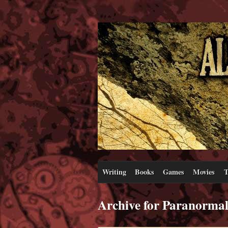
Writing
Books
Games
Movies
T
Archive for Paranorma