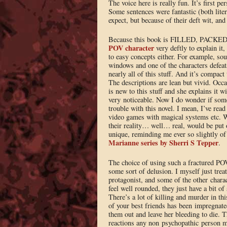
The voice here is really fun. It’s first per
Some sentences were fantastic (both litera
expect, but because of their deft wit, and
Because this book is FILLED, PACKED, 
POV character
very deftly to explain it
to easy concepts either. For example, sou
windows and one of the characters defea
nearly all of this stuff. And it’s compac
The descriptions are lean but vivid. Occa
is new to this stuff and she explains it w
very noticeable. Now I do wonder if som
trouble with this novel. I mean, I’ve re
video games with magical systems etc. 
their reality… well… real, would be put o
unique, reminding me ever so slightly of
Marianne series by Sherri S Tepper
.
The choice of using such a fractured POV
some sort of delusion. I myself just trea
protagonist, and some of the other charact
feel well rounded, they just have a bit o
There’s a lot of killing and murder in th
of your best friends has been impregnate
them out and leave her bleeding to die. Th
reactions any non psychopathic person mi