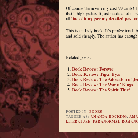
Of course the novel only cost 99 cents! 
that’s high praise. It just needs a lot o
line editing (see my detailed post
all
This is an Indy book. It’s professional, b
and sold cheaply. The author has enough t
Related posts:
Book Review: Forever
Book Review: Tiger Eyes
Book Review: The Adoration of Je
Book Review: The Way of Kings
Book Review: The Spirit Thief
POSTED IN:
BOOKS
TAGGED AS:
AMANDA HOCKING
,
AMA
LITERATURE
,
PARANORMAL ROMAN