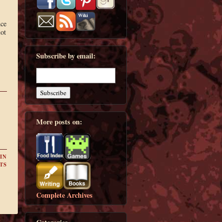
nce
lot
Subscribe by email:
More posts on:
IN
TS
Complete Archives