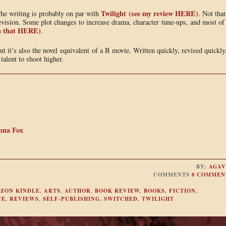
Twilight (see my review HERE)
The writing is probably on par with
. Not that
f revision. Some plot changes to increase drama, character tune-ups, and most of
 on that HERE)
.
ut it’s also the novel equivalent of a B movie. Written quickly, revised quickly
alent to shoot higher.
nna Fox
BY:
AGAV
COMMENTS
0 COMMEN
ZON KINDLE
,
ARTS
,
AUTHOR
,
BOOK REVIEW
,
BOOKS
,
FICTION
,
CE
,
REVIEWS
,
SELF-PUBLISHING
,
SWITCHED
,
TWILIGHT