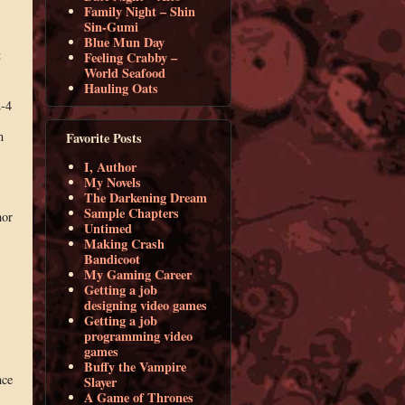
Family Night – Shin
Sin-Gumi
Blue Mun Day
t
Feeling Crabby –
World Seafood
Hauling Oats
2-4
n
Favorite Posts
I, Author
My Novels
The Darkening Dream
Sample Chapters
hor
Untimed
Making Crash
Bandicoot
My Gaming Career
Getting a job
designing video games
Getting a job
programming video
games
Buffy the Vampire
nce
Slayer
A Game of Thrones