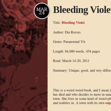
Bleeding Viole
MAR
24
Bleeding Violet
Title:
Author: Dia Reeves
Genre: Paranormal YA
Length: 84,000 words, 454 pages
Read: March 14-20, 2011
Summary: Unique, good, and very differ
This is a weird weird book, and I mean t
has died and who decides to move in una
town. She lives in some kind of weird pl
sup
and realities in. A town with its own