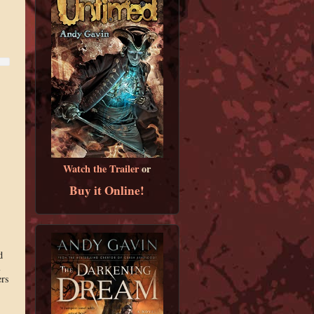
Watch the Trailer
or
Buy it Online!
d
l
ers