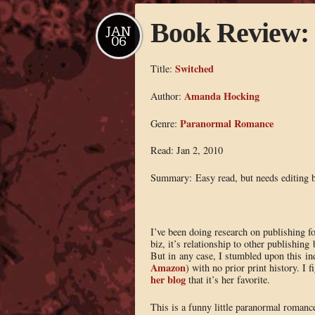
Book Review:
JAN
06
Switched
Title:
Amanda Hocking
Author:
Paranormal Romance
Genre:
Read: Jan 2, 2010
Summary: Easy read, but needs editing b
I’ve been doing research on publishing for
biz, it’s relationship to other publishing
But in any case, I stumbled upon this i
Amazon
) with no prior print history. I 
her blog
that it’s her favorite.
This is a funny little paranormal romanc