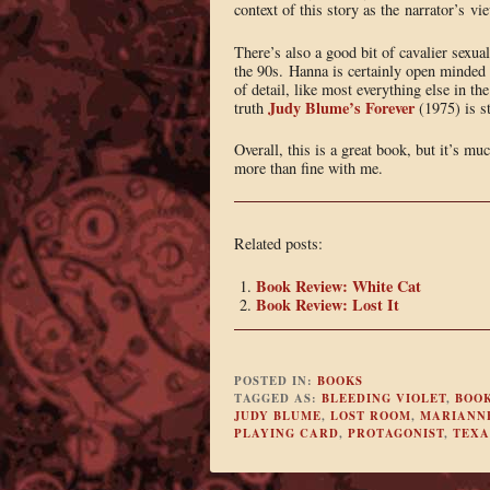
context of this story as the narrator’s 
There’s also a good bit of cavalier sexu
the 90s. Hanna is certainly open minded i
of detail, like most everything else in the
Judy Blume’s Forever
truth
(1975) is st
Overall, this is a great book, but it’s 
more than fine with me.
Related posts:
Book Review: White Cat
Book Review: Lost It
POSTED IN:
BOOKS
TAGGED AS:
BLEEDING VIOLET
,
BOO
JUDY BLUME
,
LOST ROOM
,
MARIANN
PLAYING CARD
,
PROTAGONIST
,
TEXA