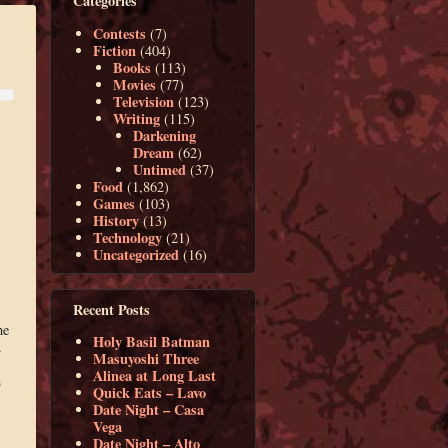
Categories
Contests
(7)
Fiction
(404)
Books
(113)
Movies
(77)
Television
(123)
Writing
(115)
Darkening
Dream
(62)
Untimed
(37)
Food
(1,862)
Games
(103)
History
(13)
Technology
(21)
Uncategorized
(16)
Recent Posts
he
Holy Basil Batman
.
Masuyoshi Three
Alinea at Long Last
n
Quick Eats – Lavo
Date Night – Casa
Vega
Date Night – Alto