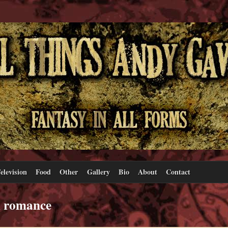
elevision
Food
Other
Gallery
Bio
About
Contact
l romance