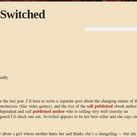
 Switched
adly.
 the last year. I’ll have to write a separate post about the changing nature of t
self published
 businesses (like video games), and the rise of the
ebook author
published author
ndependent and self
who is selling very well (mostly on
figured I’d check one out.
Switched
appears to be her best seller and she says o
e about a girl whose mother hates her and thinks she’s a changeling — but she