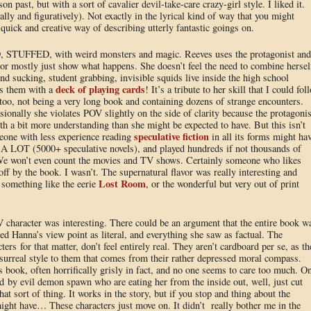
son past, but with a sort of cavalier devil-take-care crazy-girl style. I liked it.
lly and figuratively). Not exactly in the lyrical kind of way that you might
 quick and creative way of describing utterly fantastic goings on.
STUFFED, with weird monsters and magic. Reeves uses the protagonist and
, or mostly just show what happens. She doesn’t feel the need to combine hersel
nd sucking, student grabbing, invisible squids live inside the high school
deck of playing cards
ts them with a
! It’s a tribute to her skill that I could fol
t too, not being a very long book and containing dozens of strange encounters.
sionally she violates POV slightly on the side of clarity because the protagonis
ith a bit more understanding than she might be expected to have. But this isn’t
speculative fiction
eone with less experience reading
in all its forms might ha
ad A LOT (5000+ speculative novels), and played hundreds if not thousands of
We won’t even count the movies and TV shows. Certainly someone who likes
ff by the book. I wasn’t. The supernatural flavor was really interesting and
Lost Room
 something like the eerie
, or the wonderful but very out of print
 character was interesting. There could be an argument that the entire book w
ted Hanna’s view point as literal, and everything she saw as factual. The
ers for that matter, don’t feel entirely real. They aren’t cardboard per se, as th
f surreal style to them that comes from their rather depressed moral compass.
is book, often horrifically grisly in fact, and no one seems to care too much. O
d by evil demon spawn who are eating her from the inside out, well, just cut
at sort of thing. It works in the story, but if you stop and thing about the
ght have… These characters just move on. It didn’t really bother me in the