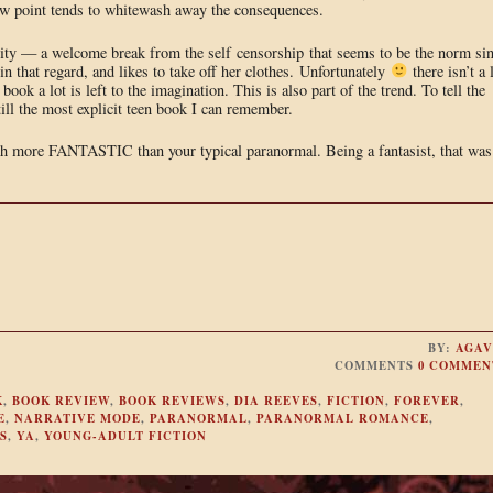
view point tends to whitewash away the consequences.
ality — a welcome break from the self censorship that seems to be the norm si
n that regard, and likes to take off her clothes. Unfortunately
there isn’t a 
 book a lot is left to the imagination. This is also part of the trend. To tell the
ill the most explicit teen book I can remember.
much more FANTASTIC than your typical paranormal. Being a fantasist, that was
BY:
AGAV
COMMENTS
0 COMMEN
K
,
BOOK REVIEW
,
BOOK REVIEWS
,
DIA REEVES
,
FICTION
,
FOREVER
,
E
,
NARRATIVE MODE
,
PARANORMAL
,
PARANORMAL ROMANCE
,
S
,
YA
,
YOUNG-ADULT FICTION