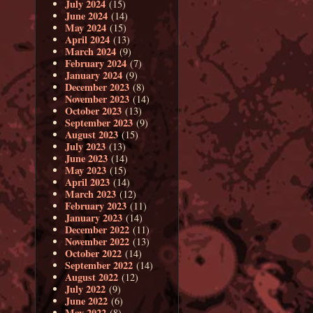
July 2024
(15)
June 2024
(14)
May 2024
(15)
April 2024
(13)
March 2024
(9)
February 2024
(7)
January 2024
(9)
December 2023
(8)
November 2023
(14)
October 2023
(13)
September 2023
(9)
August 2023
(15)
July 2023
(13)
June 2023
(14)
May 2023
(15)
April 2023
(14)
March 2023
(12)
February 2023
(11)
January 2023
(14)
December 2022
(11)
November 2022
(13)
October 2022
(14)
September 2022
(14)
August 2022
(12)
July 2022
(9)
June 2022
(6)
May 2022
(8)