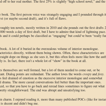
ged off to her real mother. The first 25% is slightly “high school novel,” and the
e book. The first person voice was strangely engaging and I pounded through i
first (or maybe second draft), and it’s full of flaws.
oughly ten novels, mostly written in 2010 and she pounds out the first drafts 
000 words a day of first draft, but I have to admire that kind of lightning pace.
and it could perhaps be classified as “engaging” but could’ve been “really fu
s book. A lot of it buried in the overzealous volume of interior monologue.
cteristics directly, without them being shown. Often, these characteristics are
raight dope on things as she sees it, but this often feels more like how the aut
ly is. In fact, there isn’t a whole lot of “show” in the book at all.
es themselves are well formed, but a lot of them needed to come out, or be
nt. Dialog points are redundant. The author loves the words
creepy
and
foxy
.
s feel drained of emotion as the excessive interior monologue and somewhat
l drama. The more casual conversations feel better than the important ones.
ed, so that you have to go back and reread lines sometimes to figure out what
pretty straightforward. The end was abrupt and unsatisfying too.
rtain charm. I enjoyed reading it, more than many published POCs (like for insta
 is decent and didn’t bug me.