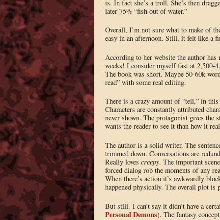
is. In fact she’s a troll. She’s then drag
later 75% “fish out of water.”
Overall, I’m not sure what to make of th
easy in an afternoon. Still, it felt like a 
According to her website the author has r
weeks! I consider myself fast at 2,500-4,
The book was short. Maybe 50-60k words 
read” with some real editing.
There is a crazy amount of “tell,” in thi
Characters are constantly attributed chara
never shown. The protagonist gives the st
wants the reader to see it than how it real
The author is a solid writer. The sentenc
trimmed down. Conversations are redunda
Really loves
creepy
. The important scene
forced dialog rob the moments of any rea
When there’s action it’s awkwardly block
happened physically. The overall plot is 
But still. I can’t say it didn’t have a ce
Personal Demons
). The fantasy concept