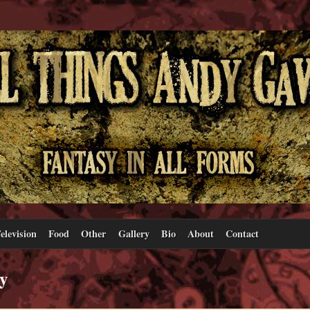
elevision
Food
Other
Gallery
Bio
About
Contact
sy