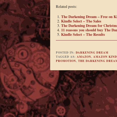
Related posts:
The Darkening Dream – Free on K
Kindle Select – The Sales
The Darkening Dream for Christm
11 reasons you should buy The Da
Kindle Select – The Results
POSTED IN:
DARKENING DREAM
TAGGED AS:
AMAZON
,
AMAZON KIND
PROMOTION
,
THE DARKENING DREA