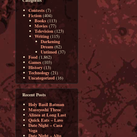
Categories
Contests
(7)
Fiction
(404)
Books
(113)
Movies
(77)
Television
(123)
Writing
(115)
Darkening
Dream
(62)
Untimed
(37)
Food
(1,862)
Games
(103)
History
(13)
Technology
(21)
Uncategorized
(16)
Recent Posts
Holy Basil Batman
Masuyoshi Three
Alinea at Long Last
Quick Eats – Lavo
Date Night – Casa
Vega
Date Night – Alto