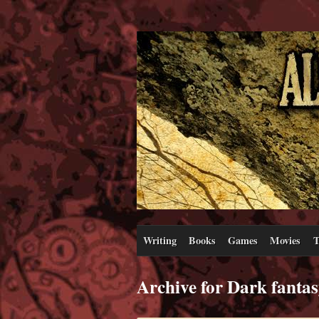
Writing
Books
Games
Movies
T
Archive for Dark fanta