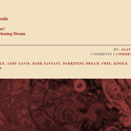
indle
as!
rkening Dream
BY:
AGAV
COMMENTS
1 COMME
LE
,
ANDY GAVIN
,
DARK FANTASY
,
DARKENING DREAM
,
FREE
,
KINDLE
,
M