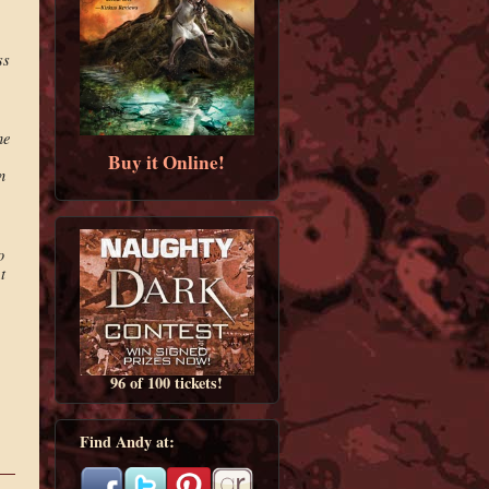
ss
he
Buy it Online!
n
o
t
96 of 100 tickets!
Find Andy at: