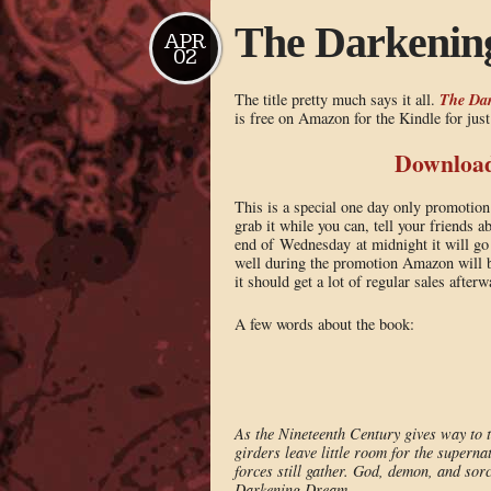
The Darkenin
APR
02
The Da
The title pretty much says it all.
is free on Amazon for the Kindle for jus
Download 
This is a special one day only promotio
grab it while you can, tell your friends 
end of Wednesday at midnight it will go b
well during the promotion Amazon will bu
it should get a lot of regular sales after
A few words about the book:
As the Nineteenth Century gives way to t
girders leave little room for the superna
forces still gather. God, demon, and sorc
Darkening Dream.