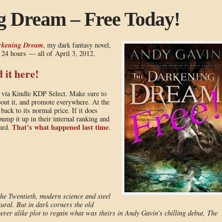
g Dream – Free Today!
rkening Dream
, my dark fantasy novel,
t 24 hours — all of April 3, 2012.
it here!
n via Kindle KDP Select. Make sure to
about it, and promote everywhere. At the
ack to its normal price. If it does
mp it up in their internal ranking and
That’s what happened last time
ward.
.
he Twentieth, modern science and steel
tural. But in dark corners the old
erer alike plot to regain what was theirs in Andy Gavin’s chilling debut, The