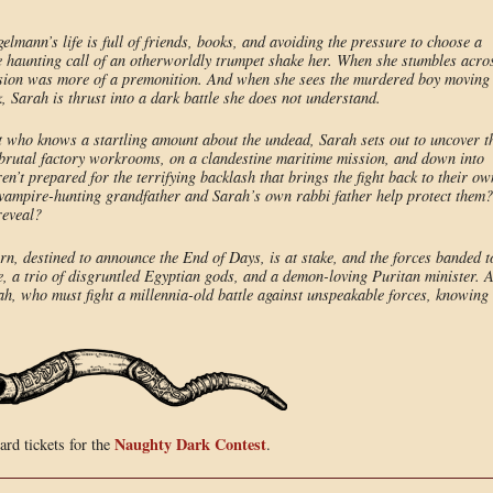
mann’s life is full of friends, books, and avoiding the pressure to choose a
e haunting call of an otherworldly trumpet shake her. When she stumbles acro
ision was more of a premonition. And when she sees the murdered boy moving
Sarah is thrust into a dark battle she does not understand.
t who knows a startling amount about the undead, Sarah sets out to uncover t
s brutal factory workrooms, on a clandestine maritime mission, and down into
ren’t prepared for the terrifying backlash that brings the fight back to their ow
 vampire-hunting grandfather and Sarah’s own rabbi father help protect them?
reveal?
n, destined to announce the End of Days, is at stake, and the forces banded t
e, a trio of disgruntled Egyptian gods, and a demon-loving Puritan minister. A
arah, who must fight a millennia-old battle against unspeakable forces, knowing
Naughty Dark Contest
rd tickets for the
.