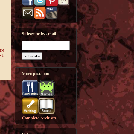
Subscribe by email:
IN
NT
More posts on:
Complete Archives