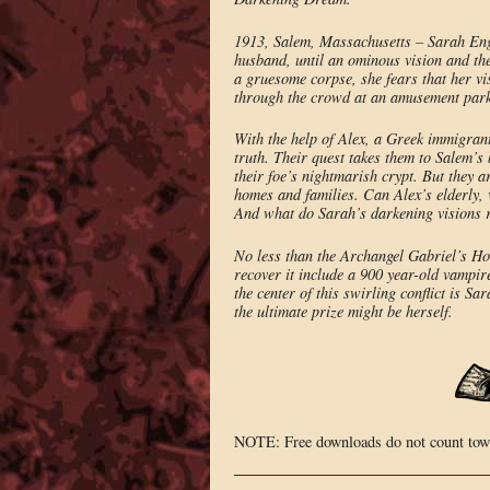
1913, Salem, Massachusetts – Sarah Engel
husband, until an ominous vision and th
a gruesome corpse, she fears that her v
through the crowd at an amusement park, 
With the help of Alex, a Greek immigran
truth. Their quest takes them to Salem’
their foe’s nightmarish crypt. But they a
homes and families. Can Alex’s elderly,
And what do Sarah’s darkening visions 
No less than the Archangel Gabriel’s Hor
recover it include a 900 year-old vampir
the center of this swirling conflict is S
the ultimate prize might be herself.
NOTE: Free downloads do not count towa