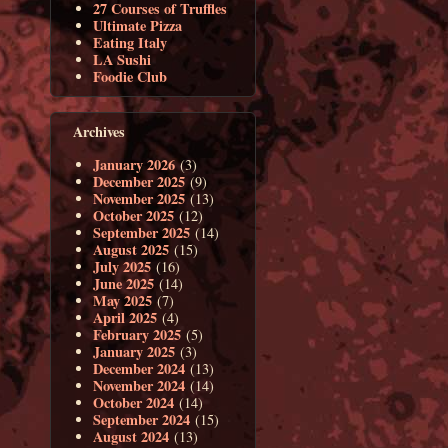
27 Courses of Truffles
Ultimate Pizza
Eating Italy
LA Sushi
Foodie Club
Archives
January 2026
(3)
December 2025
(9)
November 2025
(13)
October 2025
(12)
September 2025
(14)
August 2025
(15)
July 2025
(16)
June 2025
(14)
May 2025
(7)
April 2025
(4)
February 2025
(5)
January 2025
(3)
December 2024
(13)
November 2024
(14)
October 2024
(14)
September 2024
(15)
August 2024
(13)