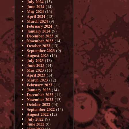
July 2024
(15)
June 2024
(14)
May 2024
(15)
April 2024
(13)
March 2024
(9)
February 2024
(7)
January 2024
(9)
December 2023
(8)
November 2023
(14)
October 2023
(13)
September 2023
(9)
August 2023
(15)
July 2023
(13)
June 2023
(14)
May 2023
(15)
April 2023
(14)
March 2023
(12)
February 2023
(11)
January 2023
(14)
December 2022
(11)
November 2022
(13)
October 2022
(14)
September 2022
(14)
August 2022
(12)
July 2022
(9)
June 2022
(6)
May 2022
(8)