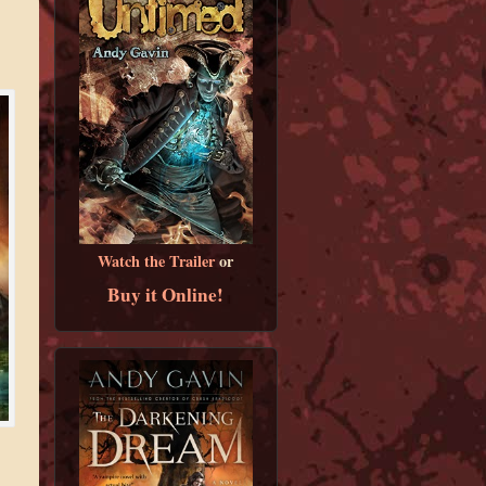
Watch the Trailer
or
Buy it Online!