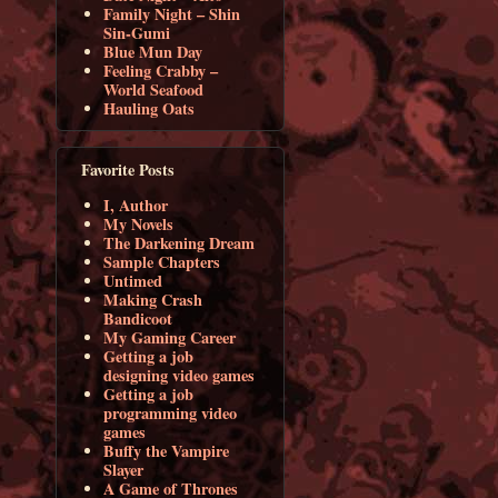
Family Night – Shin
Sin-Gumi
Blue Mun Day
Feeling Crabby –
World Seafood
Hauling Oats
Favorite Posts
I, Author
My Novels
The Darkening Dream
Sample Chapters
Untimed
Making Crash
Bandicoot
My Gaming Career
Getting a job
designing video games
Getting a job
programming video
games
Buffy the Vampire
Slayer
A Game of Thrones