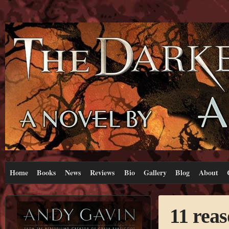
Home
Books
News
Reviews
Bio
Gallery
Blog
About
11 rea