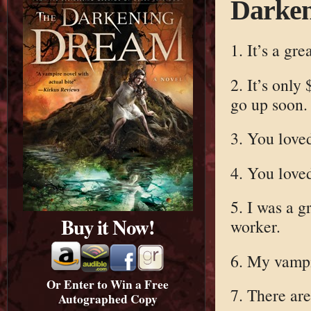
Darke
1. It’s a gre
2. It’s only
go up soon.
3. You lov
4. You lov
5. I was a g
Buy it Now!
worker.
6. My vampi
Or Enter to Win a Free
7. There are
Autographed Copy