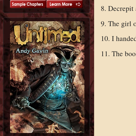
8. Decrepit
9. The girl 
10. I hande
11. The boo