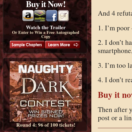
Buy it Now!
And 4 refuta
1. I’m poor 
Watch the Trailer
Or Enter to Win a Free Autographed
Copy
2. I don’t 
smartphone,
3. I’m too l
4. I don’t r
Buy it n
Then after y
post or a li
Round 4: 96 of 100 tickets!