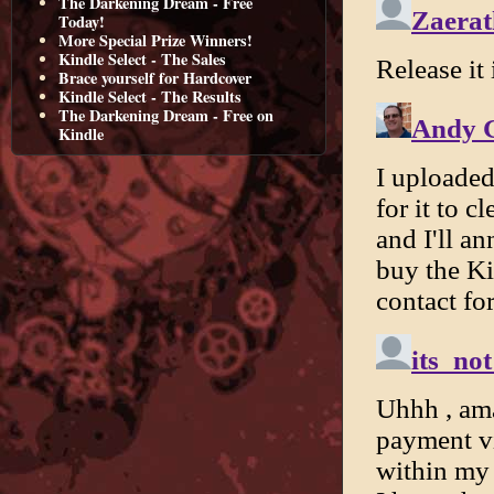
The Darkening Dream - Free
Today!
More Special Prize Winners!
Kindle Select - The Sales
Brace yourself for Hardcover
Kindle Select - The Results
The Darkening Dream - Free on
Kindle