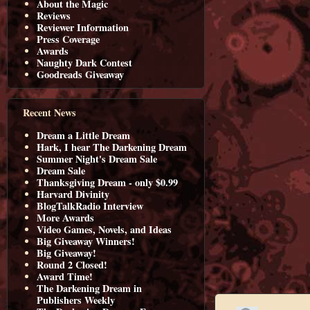
About the Magic
Reviews
Reviewer Information
Press Coverage
Awards
Naughty Dark Contest
Goodreads Giveaway
Recent News
Dream a Little Dream
Hark, I hear The Darkening Dream
Summer Night's Dream Sale
Dream Sale
Thanksgiving Dream - only $0.99
Harvard Divinity
BlogTalkRadio Interview
More Awards
Video Games, Novels, and Ideas
Big Giveaway Winners!
Big Giveaway!
Round 2 Closed!
Award Time!
The Darkening Dream in
Publishers Weekly