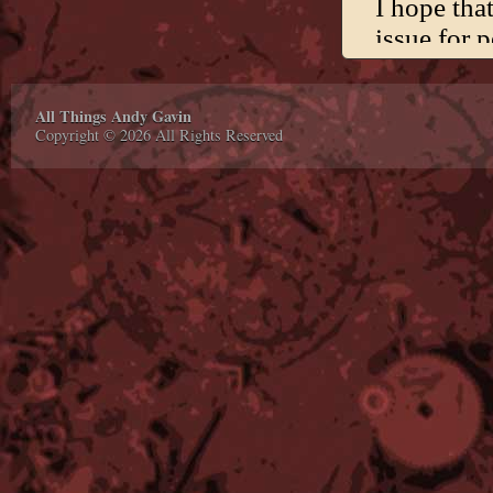
All Things Andy Gavin
Copyright © 2026 All Rights Reserved