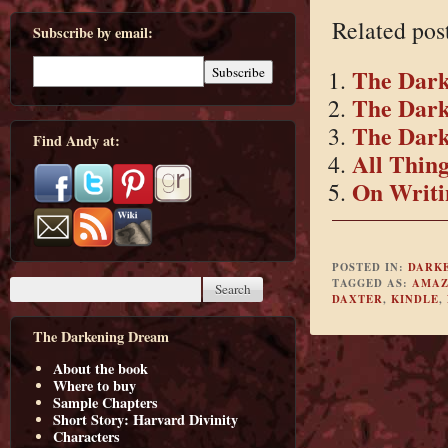
Related pos
Subscribe by email:
The Dark
The Dark
The Dar
Find Andy at:
All Thin
On Writin
POSTED IN:
DARK
TAGGED AS:
AMAZ
DAXTER
,
KINDLE
,
The Darkening Dream
About the book
Where to buy
Sample Chapters
Short Story: Harvard Divinity
Characters