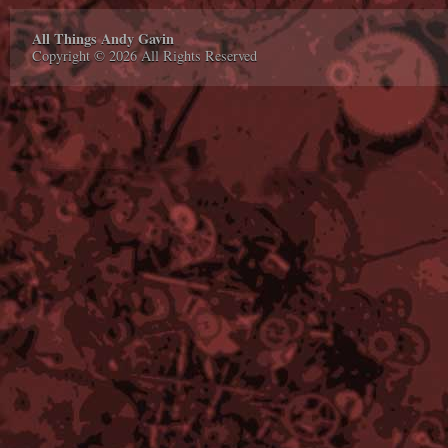
All Things Andy Gavin
Copyright © 2026 All Rights Reserved