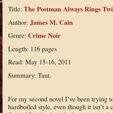
The Postman Always Rings Twi
Title:
James M. Cain
Author:
Crime Noir
Genre:
Length: 116 pages
Read: May 15-16, 2011
Summary: Taut.
For my second novel I’ve been trying to
hardboiled style, even though it isn’t a 