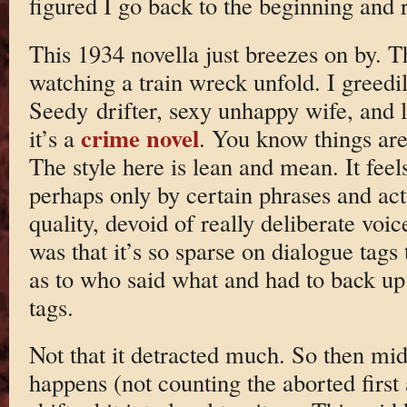
figured I go back to the beginning and 
This 1934 novella just breezes on by. The 
watching a train wreck unfold. I greedi
Seedy drifter, sexy unhappy wife, and 
crime novel
it’s a
. You know things are
The style here is lean and mean. It feel
perhaps only by certain phrases and actu
quality, devoid of really deliberate vo
was that it’s so sparse on dialogue tags
as to who said what and had to back up
tags.
Not that it detracted much. So then mid
happens (not counting the aborted first