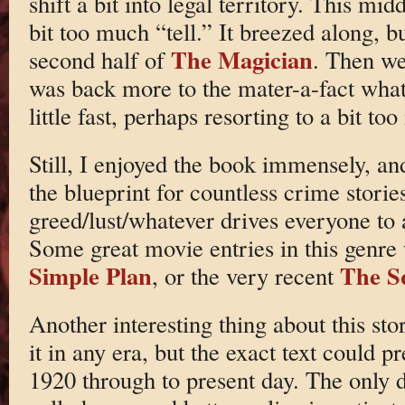
shift a bit into legal territory. This mi
bit too much “tell.” It breezed along, b
The Magician
second half of
. Then we 
was back more to the mater-a-fact what 
little fast, perhaps resorting to a bit to
Still, I enjoyed the book immensely, and
the blueprint for countless crime stori
greed/lust/whatever drives everyone to 
Some great movie entries in this genr
Simple Plan
The S
, or the very recent
Another interesting thing about this sto
it in any era, but the exact text could 
1920 through to present day. The only 