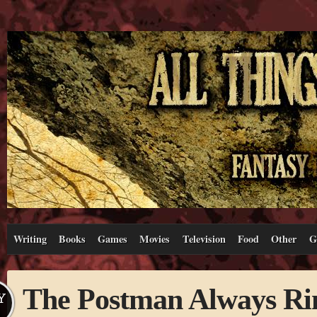
Writing
Books
Games
Movies
Television
Food
Other
G
The Postman Always Ri
Y