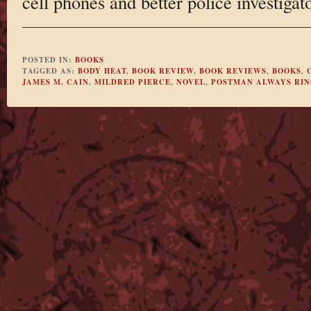
cell phones and better police investigat
POSTED IN:
BOOKS
TAGGED AS:
BODY HEAT
,
BOOK REVIEW
,
BOOK REVIEWS
,
BOOKS
,
JAMES M. CAIN
,
MILDRED PIERCE
,
NOVEL
,
POSTMAN ALWAYS RIN