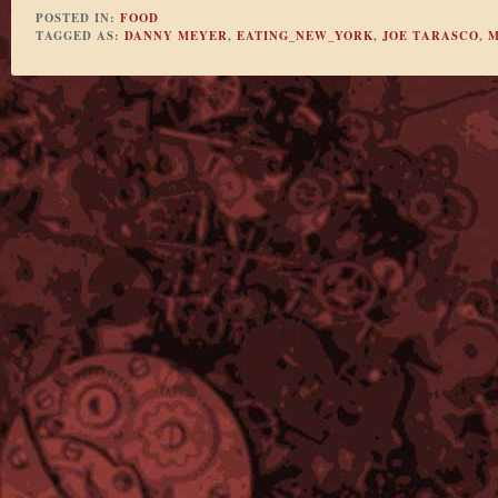
POSTED IN:
FOOD
TAGGED AS:
DANNY MEYER
,
EATING_NEW_YORK
,
JOE TARASCO
,
M