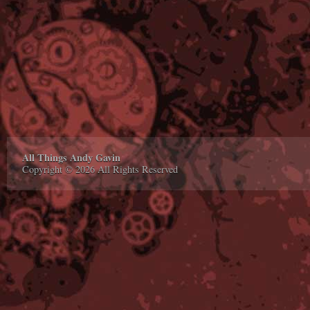
All Things Andy Gavin
Copyright © 2026 All Rights Reserved