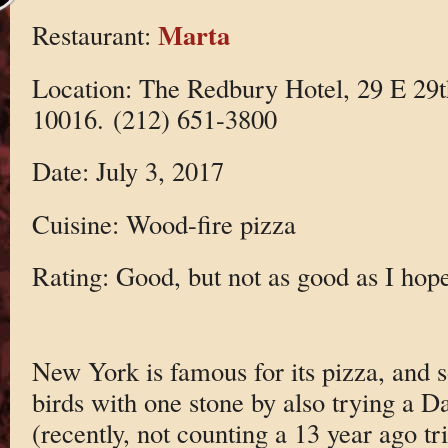
Marta
Restaurant:
Location: The Redbury Hotel, 29 E 29
10016. (212) 651-3800
Date: July 3, 2017
Cuisine: Wood-fire pizza
Rating: Good, but not as good as I hop
New York is famous for its pizza, and so
birds with one stone by also trying a 
(recently, not counting a 13 year ago t