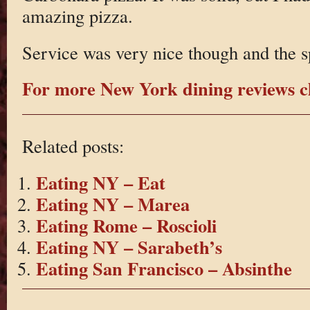
amazing pizza.
Service was very nice though and the s
For more New York dining reviews cl
Related posts:
Eating NY – Eat
Eating NY – Marea
Eating Rome – Roscioli
Eating NY – Sarabeth’s
Eating San Francisco – Absinthe