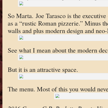
So Marta. Joe Tarasco is the executive c
as a “rustic Roman pizzerie.” Minus th
walls and plus modern design and neo-
See what I mean about the modern dec
But it is an attractive space.
The menu. Most of this you would neve