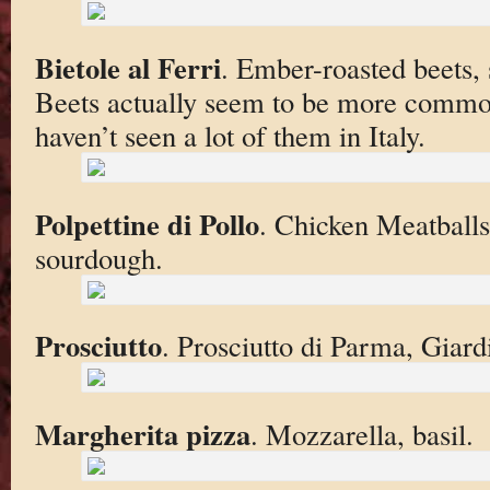
Bietole al Ferri
. Ember-roasted beets, s
Beets actually seem to be more commo
haven’t seen a lot of them in Italy.
Polpettine di Pollo
. Chicken Meatballs,
sourdough.
Prosciutto
. Prosciutto di Parma, Giard
Margherita pizza
. Mozzarella, basil.