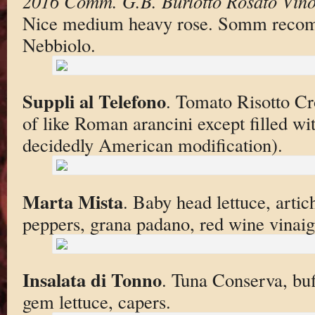
2016 Comm. G.B. Burlotto Rosato Vino
Nice medium heavy rose. Somm reco
Nebbiolo.
Suppli al Telefono
. Tomato Risotto Cr
of like Roman arancini except filled wi
decidedly American modification).
Marta Mista
. Baby head lettuce, arti
peppers, grana padano, red wine vinaig
Insalata di Tonno
. Tuna Conserva, bu
gem lettuce, capers.