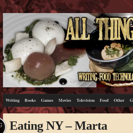
Writing
Books
Games
Movies
Television
Food
Other
G
Eating NY – Marta
G