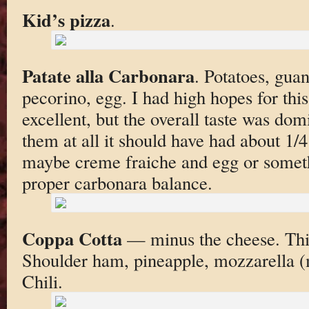
Kid’s pizza
.
Patate alla Carbonara
. Potatoes, guan
pecorino, egg. I had high hopes for thi
excellent, but the overall taste was domi
them at all it should have had about 1/
maybe creme fraiche and egg or someth
proper carbonara balance.
Coppa Cotta
— minus the cheese. This 
Shoulder ham, pineapple, mozzarella (
Chili.