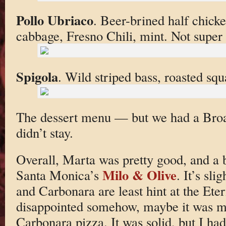
Pollo Ubriaco
. Beer-brined half chick
cabbage, Fresno Chili, mint. Not super I
Spigola
. Wild striped bass, roasted s
The dessert menu — but we had a Bro
didn’t stay.
Overall, Marta was pretty good, and a b
Milo & Olive
Santa Monica’s
. It’s sl
and Carbonara are least hint at the Etern
disappointed somehow, maybe it was m
Carbonara pizza. It was solid, but I h