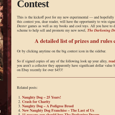
Contest
This is the kickoff post for my new experimental — and hopeful
this contest you, dear reader, will have the opportunity to win sig
Daxter
games as well as my books and cool toys. All you have to do
The Darkening D
scheme to help sell and promote my new novel,
A detailed list of prizes and rules
Or by clicking anytime on the big contest icon in the sidebar.
read
So if signed copies of any of the following look up your alley,
you aren’t a collector they apparently have significant dollar value
on Ebay recently for over $453!
Related posts:
Naughty Dog – 25 Years!
Crash for Charity
Naughty Dog – A Pedigree Breed
New Naughty Dog Franchise – The Last of Us
d
11 reasons you should buy The Darkening Dream