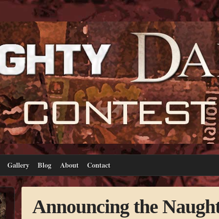
Gallery
Blog
About
Contact
Announcing the Naugh