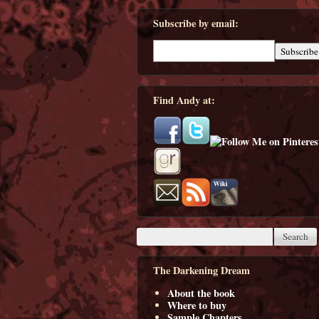
Subscribe by email:
Find Andy at:
The Darkening Dream
About the book
Where to buy
Sample Chapters