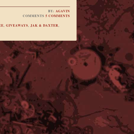
BY:
AGAVIN
COMMENTS
5 COMMENTS
EE
,
GIVEAWAYS
,
JAK & DAXTER
,