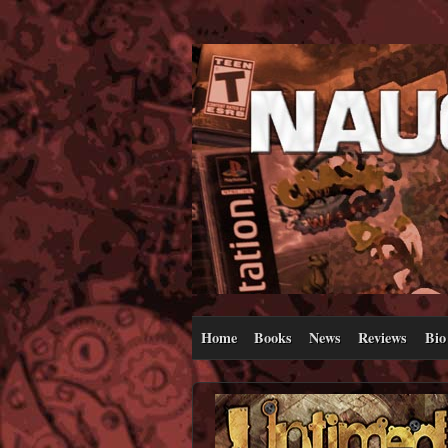
Home
Books
News
Reviews
Bio