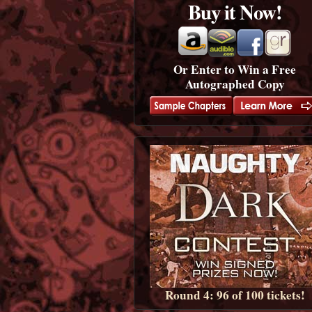
Buy it Now!
Or Enter to Win a Free
Autographed Copy
Round 4: 96 of 100 tickets!