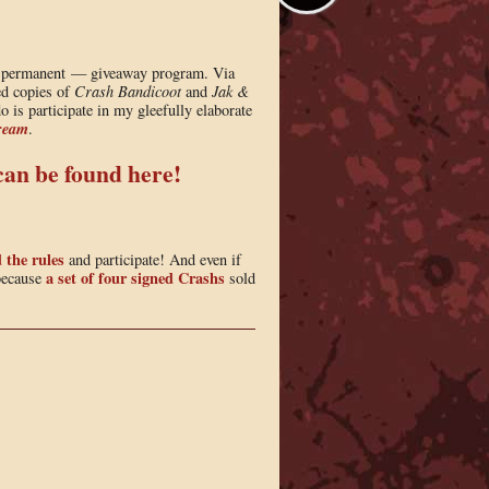
ly permanent — giveaway program. Via
ned copies of
Crash Bandicoot
and
Jak &
 is participate in my gleefully elaborate
ream
.
 can be found here!
 the rules
and participate! And even if
a set of four signed Crashs
 because
sold