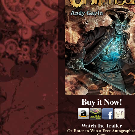
Buy it Now!
Watch the Trailer
Or Enter to Win a Free Autographe
Copy