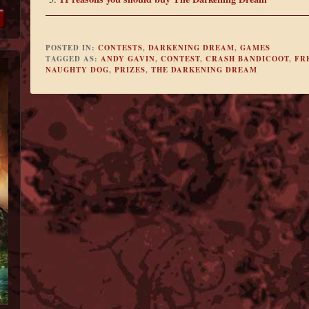
POSTED IN:
CONTESTS
,
DARKENING DREAM
,
GAMES
TAGGED AS:
ANDY GAVIN
,
CONTEST
,
CRASH BANDICOOT
,
FR
NAUGHTY DOG
,
PRIZES
,
THE DARKENING DREAM