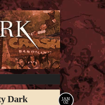
ty Dark
JAN
02