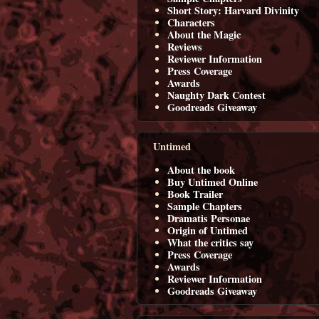
Short Story: Harvard Divinity
Characters
About the Magic
Reviews
Reviewer Information
Press Coverage
Awards
Naughty Dark Contest
Goodreads Giveaway
Untimed
About the book
Buy Untimed Online
Book Trailer
Sample Chapters
Dramatis Personae
Origin of Untimed
What the critics say
Press Coverage
Awards
Reviewer Information
Goodreads Giveaway