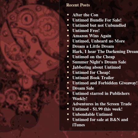
Recent Posts
After the Con
Untimed Bundle For Sale!
Untimed but not Unbundled
Untimed Free!
Amazon Wins Again
Untimed, Unheard no More
Dream a Little Dream
Hark, I hear The Darkening Drea
Untimed on the Cheap
Summer Night's Dream Sale
Jabbering about Untimed
Untimed for Cheap!
Untimed Book Trailer
Untimed and Forbidden Giveaway!
Dream Sale
Untimed starred in Publishers
Weekly!
Adventures in the Screen Trade
Untimed - $1.99 this week!
Unbendable Untimed
Untimed for sale at B&N and
iTunes