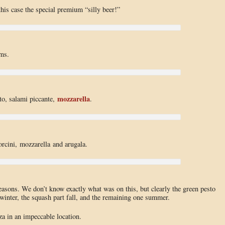
 this case the special premium “silly beer!”
ms.
mozzarella
tto, salami piccante,
.
orcini, mozzarella and arugala.
easons. We don’t know exactly what was on this, but clearly the green pesto
winter, the squash part fall, and the remaining one summer.
a in an impeccable location.