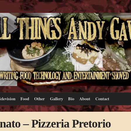
elevision
Food
Other
Gallery
Bio
About
Contact
ato – Pizzeria Pretorio