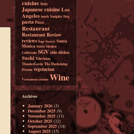
cuisine
Italy
Japanese cuisine
Los
Angeles
lunch
Naughty Dog
pasta
Pizza
Restaurant
Restaurant Review
reviews
Santa
Sage Society
Monica
Santa Monica
SGV
side dishes
California
Sushi
Television
ThanksGavin
The Darkening
vegetarian
Dream
Wine
Vietnamese cuisine
Archives
January 2026
(3)
December 2025
(9)
November 2025
(13)
October 2025
(12)
September 2025
(14)
August 2025
(15)