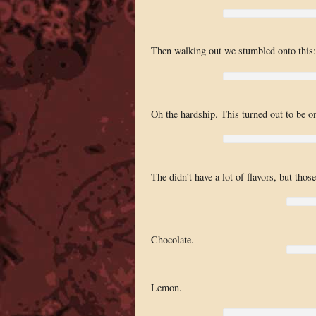
Then walking out we stumbled onto this: 
Oh the hardship. This turned out to be one
The didn’t have a lot of flavors, but tho
Chocolate.
Lemon.