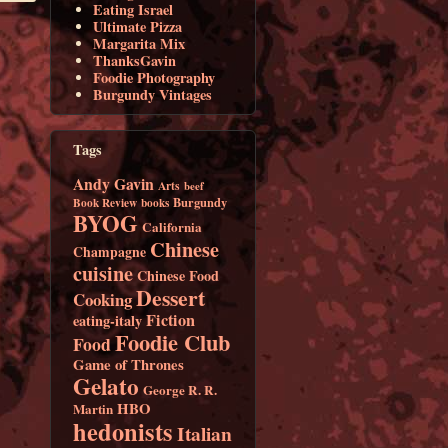
Eating Israel
Ultimate Pizza
Margarita Mix
ThanksGavin
Foodie Photography
Burgundy Vintages
Tags
Andy Gavin
Arts
beef
Burgundy
Book Review
books
BYOG
California
Chinese
Champagne
cuisine
Chinese Food
Dessert
Cooking
Fiction
eating-italy
Foodie Club
Food
Game of Thrones
Gelato
George R. R.
HBO
Martin
hedonists
Italian