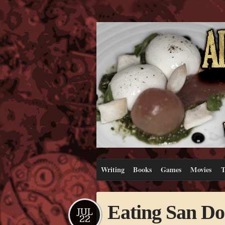
Writing
Books
Games
Movies
T
Eating San Don
JUL
22