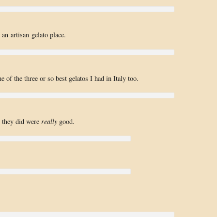
an artisan gelato place.
 of the three or so best gelatos I had in Italy too.
se they did were
really
good.