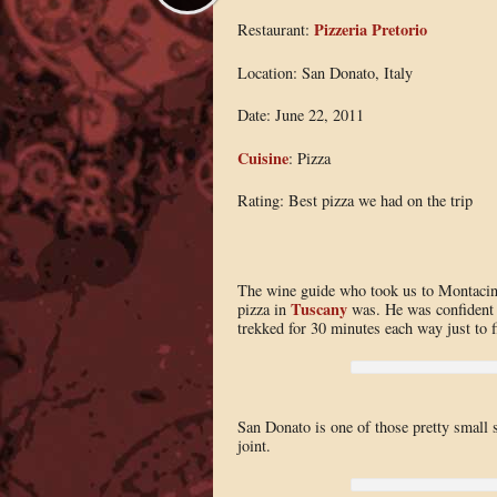
Pizzeria Pretorio
Restaurant:
Location: San Donato, Italy
Date: June 22, 2011
Cuisine
: Pizza
Rating: Best pizza we had on the trip
The wine guide who took us to Montacino
Tuscany
pizza in
was. He was confident i
trekked for 30 minutes each way just to f
San Donato is one of those pretty small st
joint.