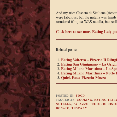
And my trio: Cassata di Siciliana (ricott
were fabulous, but the nutella was hands 
wondered if it just WAS nutella, but real
Click here to see more Eating Italy po
Related posts:
Eating Volterra – Pizzeria Il Rifug
Eating San Gimignano – La Grigli
Eating Milano Marittima – Lo Spo
Eating Milano Marittima – Notte 
Quick Eats: Pizzeria Mozza
POSTED IN:
FOOD
TAGGED AS:
COOKING
,
EATING-ITAL
NUTELLA
,
PALAZZO PRETORIO RIST
DONATO
,
TUSCANY