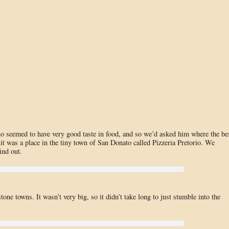
 seemed to have very good taste in food, and so we’d asked him where the be
t was a place in the tiny town of San Donato called Pizzeria Pretorio. We
ind out.
one towns. It wasn’t very big, so it didn’t take long to just stumble into the