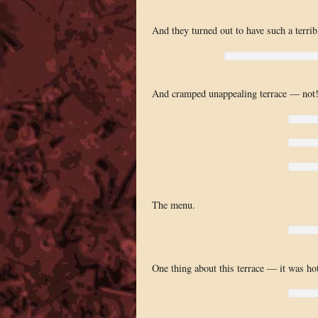
And they turned out to have such a terrib
And cramped unappealing terrace — not
The menu.
One thing about this terrace — it was hot