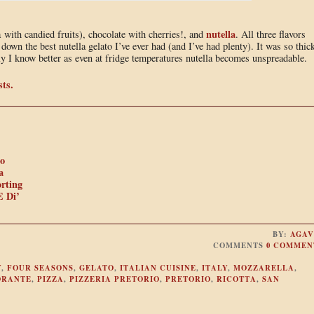
nutella
a with candied fruits), chocolate with cherries!, and
. All three flavors
down the best nutella gelato I’ve ever had (and I’ve had plenty). It was so thick
ly I know better as even at fridge temperatures nutella becomes unspreadable.
sts.
io
a
rting
E Di’
BY:
AGAV
COMMENTS
0 COMMEN
Y
,
FOUR SEASONS
,
GELATO
,
ITALIAN CUISINE
,
ITALY
,
MOZZARELLA
,
ORANTE
,
PIZZA
,
PIZZERIA PRETORIO
,
PRETORIO
,
RICOTTA
,
SAN