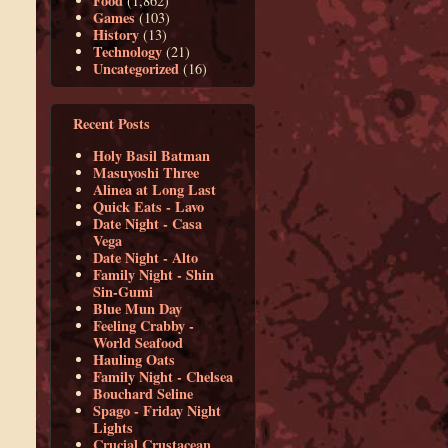
Food
(1,862)
Games
(103)
History
(13)
Technology
(21)
Uncategorized
(16)
Recent Posts
Holy Basil Batman
Masuyoshi Three
Alinea at Long Last
Quick Eats - Lavo
Date Night - Casa
Vega
Date Night - Alto
Family Night - Shin
Sin-Gumi
Blue Mun Day
Feeling Crabby -
World Seafood
Hauling Oats
Family Night - Chelsea
Bouchard Seline
Spago - Friday Night
Lights
Crucial Crustacean