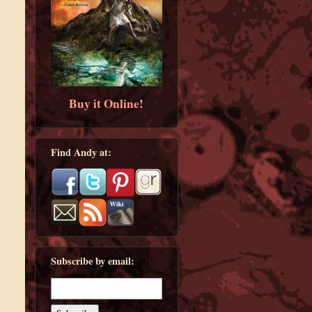
Buy it Online!
Find Andy at:
Subscribe by email: