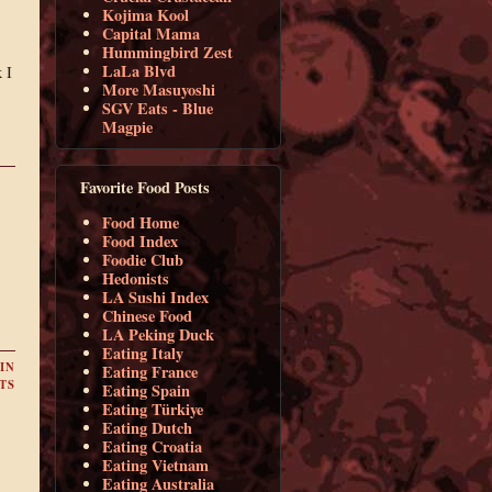
Kojima Kool
Capital Mama
Hummingbird Zest
LaLa Blvd
 I
More Masuyoshi
SGV Eats - Blue
Magpie
Favorite Food Posts
Food Home
Food Index
Foodie Club
Hedonists
LA Sushi Index
Chinese Food
LA Peking Duck
Eating Italy
IN
Eating France
TS
Eating Spain
Eating Türkiye
Eating Dutch
Eating Croatia
Eating Vietnam
Eating Australia