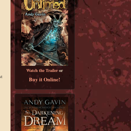
Watch the Trailer
or
st
Buy it Online!