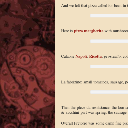
And we felt that pizza called for beer, in
pizza margherita
Here is
with mushroo
Napoli
Ricotta
Calzone
:
,
prosciutto
, co
La fabrizino: small tomatoes, sausage, p
Then the piece du ressistance: the four s
& zucchini part was spring, the sausage 
Overall Pretorio was some damn fine pizz