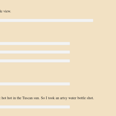
le view.
!
 hot hot in the Tuscan sun. So I took an artsy water bottle shot.