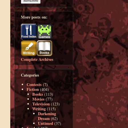
More posts on:
Complete Archives
Categories
Contests
(7)
Fiction
(404)
Books
(113)
Movies
(77)
Television
(123)
Writing
(115)
Darkening
Dream
(62)
Untimed
(37)