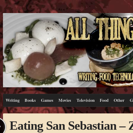
Writing
Books
Games
Movies
Television
Food
Other
G
Eating San Sebastian –
L