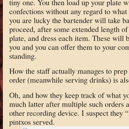
tiny one. You then load up your plate w
confections without any regard to what 
you are lucky the bartender will take b
proceed, after some extended length of 
plate, and dress each item. These will b
you and you can offer them to your com
standing.
How the staff actually manages to prep 
order (meanwhile serving drinks) is als
Oh, and how they keep track of what y
much latter after multiple such orders 
other recording device. I suspect they “
pintxos served.