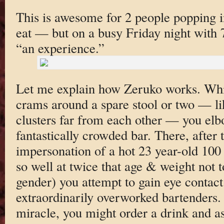
This is awesome for 2 people popping in
eat — but on a busy Friday night with 7
“an experience.”
Let me explain how Zeruko works. Whi
crams around a spare stool or two — lik
clusters far from each other — you elb
fantastically crowded bar. There, after 
impersonation of a hot 23 year-old 100
so well at twice that age & weight not
gender) you attempt to gain eye contact
extraordinarily overworked bartenders.
miracle, you might order a drink and as