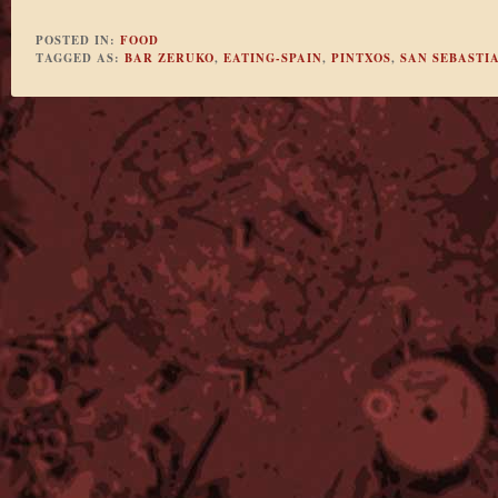
POSTED IN:
FOOD
TAGGED AS:
BAR ZERUKO
,
EATING-SPAIN
,
PINTXOS
,
SAN SEBASTI