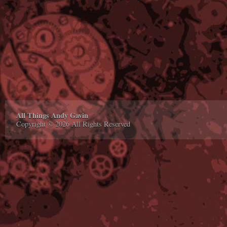
All Things Andy Gavin
Copyright © 2026 All Rights Reserved