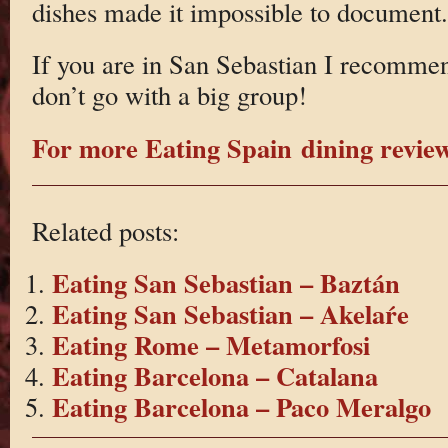
dishes made it impossible to document.
If you are in San Sebastian I recommend
don’t go with a big group!
For more Eating Spain dining reviews
Related posts:
Eating San Sebastian – Baztán
Eating San Sebastian – Akelaŕe
Eating Rome – Metamorfosi
Eating Barcelona – Catalana
Eating Barcelona – Paco Meralgo