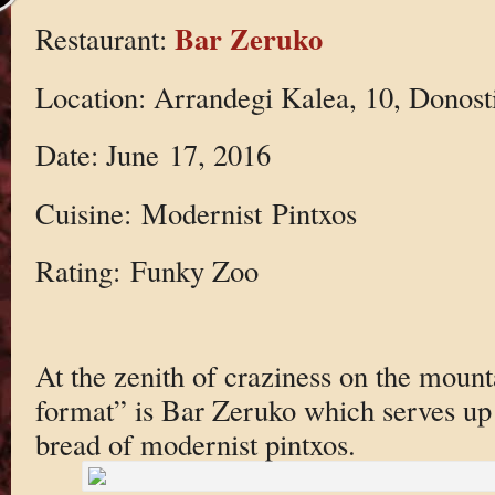
Bar Zeruko
Restaurant:
Location: Arrandegi Kalea, 10, Donost
Date: June 17, 2016
Cuisine: Modernist Pintxos
Rating: Funky Zoo
At the zenith of craziness on the mount
format” is Bar Zeruko which serves up 
bread of modernist pintxos.