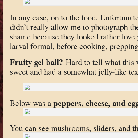
In any case, on to the food. Unfortunat
didn’t really allow me to photograph the
shame because they looked rather lovel
larval formal, before cooking, prepping
Fruity gel ball?
Hard to tell what this 
sweet and had a somewhat jelly-like tex
peppers, cheese, and eg
Below was a
You can see mushrooms, sliders, and th