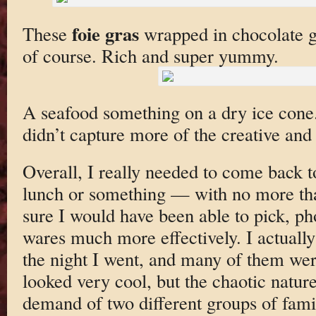
foie gras
These
wrapped in chocolate ge
of course. Rich and super yummy.
A seafood something on a dry ice cone. I
didn’t capture more of the creative and
Overall, I really needed to come back t
lunch or something — with no more tha
sure I would have been able to pick, ph
wares much more effectively. I actually
the night I went, and many of them wer
looked very cool, but the chaotic natur
demand of two different groups of fami