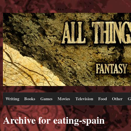
Writing
Books
Games
Movies
Television
Food
Other
G
Archive for eating-spain