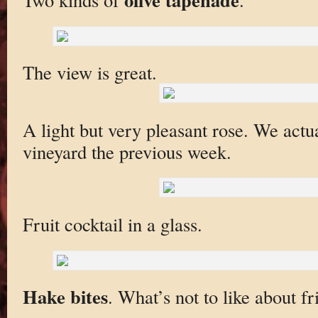
The view is great.
A light but very pleasant rose. We actual
vineyard the previous week.
Fruit cocktail in a glass.
Hake bites
. What’s not to like about fr