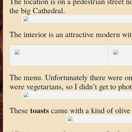
The location is on a pedestrian street n
the big Cathedral.
The interior is an attractive modern wit
The menu. Unfortunately there were onl
were vegetarians, so I didn’t get to phot
toasts
These
came with a kind of olive 