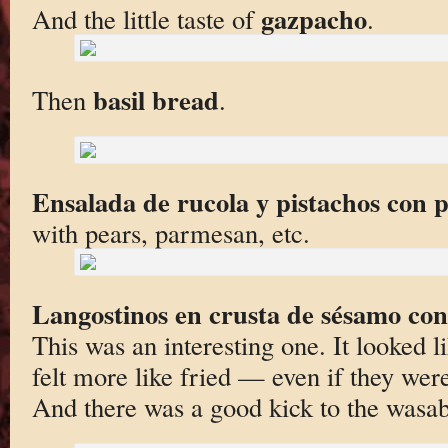
gazpacho
And the little taste of
.
basil bread
Then
.
Ensalada de rucola y pistachos con 
with pears, parmesan, etc.
Langostinos en crusta de sésamo co
This was an interesting one. It looked l
felt more like fried — even if they wer
And there was a good kick to the wasab