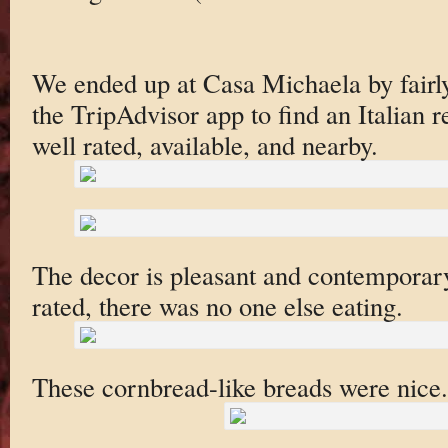
We ended up at Casa Michaela by fair
the TripAdvisor app to find an Italian r
well rated, available, and nearby.
The decor is pleasant and contemporary
rated, there was no one else eating.
These cornbread-like breads were nice.