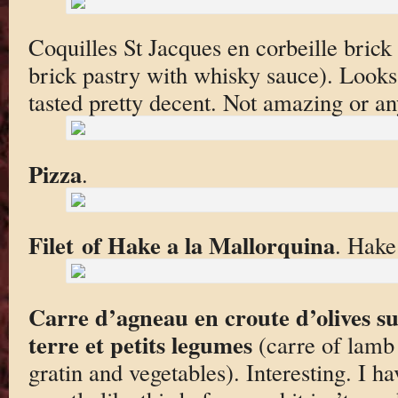
Coquilles St Jacques en corbeille brick
brick pastry with whisky sauce). Looks a
tasted pretty decent. Not amazing or an
Pizza
.
Filet of Hake a la Mallorquina
. Hake
Carre d’agneau en croute d’olives s
terre et petits legumes
(carre of lamb 
gratin and vegetables). Interesting. I h