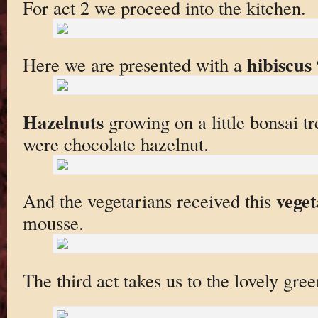
For act 2 we proceed into the kitchen.
hibiscus
Here we are presented with a
Hazelnuts
growing on a little bonsai t
were chocolate hazelnut.
veget
And the vegetarians received this
mousse.
The third act takes us to the lovely gre