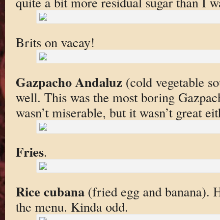
quite a bit more residual sugar than I w
Brits on vacay!
Gazpacho Andaluz
(cold vegetable sou
well. This was the most boring Gazpacho
wasn’t miserable, but it wasn’t great eit
Fries
.
Rice cubana
(fried egg and banana). 
the menu. Kinda odd.