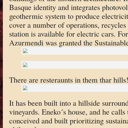
Basque identity and integrates photovol
geothermic system to produce electricit
cover a number of operations, recycles
station is available for electric cars. Fo
Azurmendi was granted the Sustainabl
There are resteraunts in them thar hills
It has been built into a hillside surrou
vineyards. Eneko´s house, and he calls 
conceived and built prioritizing sustaina