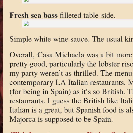
Fresh sea bass
filleted table-side.
Simple white wine sauce. The usual kind
Overall, Casa Michaela was a bit mor
pretty good, particularly the lobster ris
my party weren’t as thrilled. The menu 
contemporary LA Italian restaurants. M
(for being in Spain) as it’s so British. T
restaurants. I guess the British like It
Italian is a great, but Spanish food is 
Majorca is supposed to be Spain.