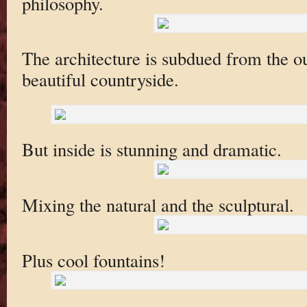
philosophy.
The architecture is subdued from the out
beautiful countryside.
But inside is stunning and dramatic.
Mixing the natural and the sculptural.
Plus cool fountains!