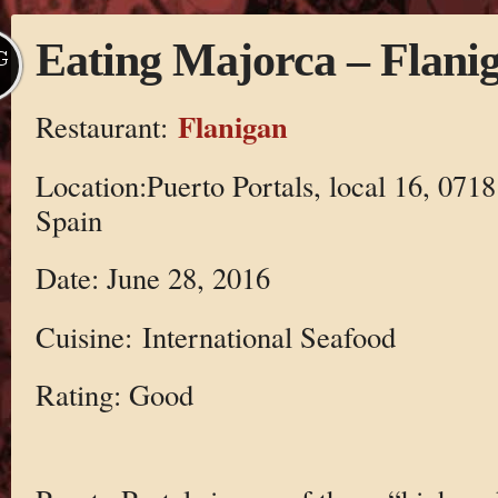
Eating Majorca – Flani
G
Flanigan
Restaurant:
Location:Puerto Portals, local 16, 07181
Spain
Date: June 28, 2016
Cuisine: International Seafood
Rating: Good