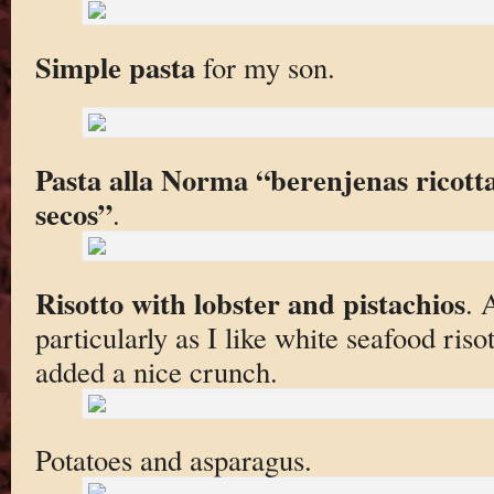
Simple pasta
for my son.
Pasta alla Norma “berenjenas ricot
secos”
.
Risotto with lobster and pistachios
. 
particularly as I like white seafood riso
added a nice crunch.
Potatoes and asparagus.