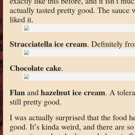
exactly like this before, and it isn’t muc
actually tasted pretty good. The sauce 
liked it.
Stracciatella ice cream
. Definitely fr
Chocolate cake
.
Flan
hazelnut ice cream
and
. A toler
still pretty good.
I was actually surprised that the food he
good. It’s kinda weird, and there are s