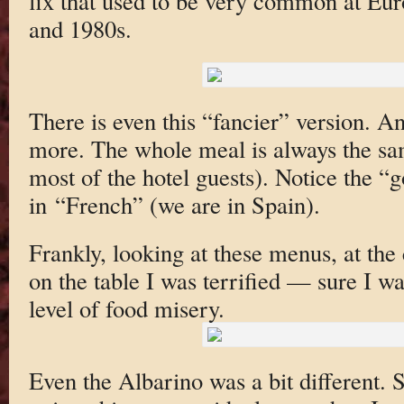
fix that used to be very common at Eur
and 1980s.
There is even this “fancier” version. An
more. The whole meal is always the sam
most of the hotel guests). Notice the 
in “French” (we are in Spain).
Frankly, looking at these menus, at the 
on the table I was terrified — sure I wa
level of food misery.
Even the Albarino was a bit different. S