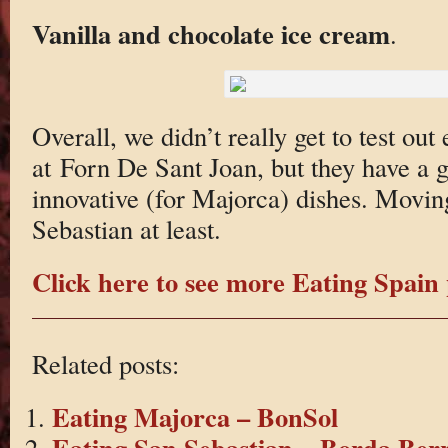
Vanilla and chocolate ice cream
.
Overall, we didn’t really get to test out
at Forn De Sant Joan, but they have a 
innovative (for Majorca) dishes. Moving
Sebastian at least.
Click here to see more Eating Spain 
Related posts:
Eating Majorca – BonSol
Eating San Sebastian – Borda Berr