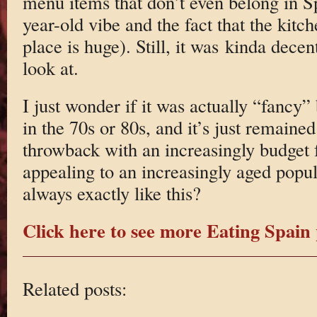
menu items that don’t even belong in S
year-old vibe and the fact that the kit
place is huge). Still, it was kinda decen
look at.
I just wonder if it was actually “fancy”
in the 70s or 80s, and it’s just remained
throwback with an increasingly budget
appealing to an increasingly aged popul
always exactly like this?
Click here to see more Eating Spain 
Related posts: