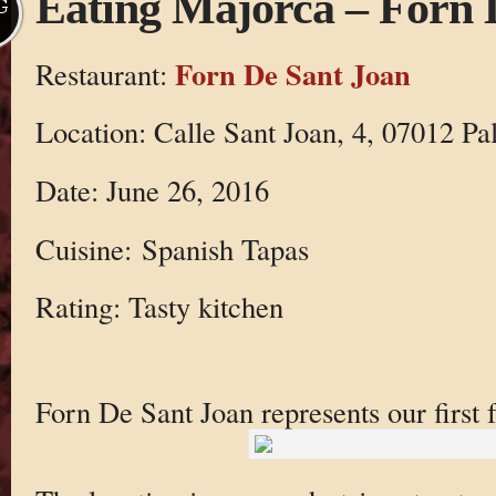
Eating Majorca – Forn 
G
Forn De Sant Joan
Restaurant:
Location: Calle Sant Joan, 4, 07012 Pal
Date: June 26, 2016
Cuisine: Spanish Tapas
Rating: Tasty kitchen
Forn De Sant Joan represents our first 