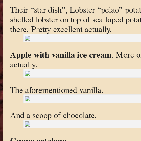
Their “star dish”, Lobster “pelao” pota
shelled lobster on top of scalloped pota
there. Pretty excellent actually.
Apple with vanilla ice cream
. More of
actually.
The aforementioned vanilla.
And a scoop of chocolate.
Creme catalana
.