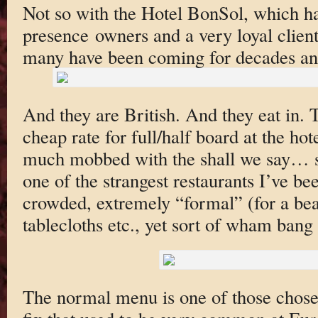
Not so with the Hotel BonSol, which ha
presence owners and a very loyal cliente
many have been coming for decades a
And they are British. And they eat in. 
cheap rate for full/half board at the hote
much mobbed with the shall we say… s
one of the strangest restaurants I’ve bee
crowded, extremely “formal” (for a bea
tablecloths etc., yet sort of wham ban
The normal menu is one of those chose