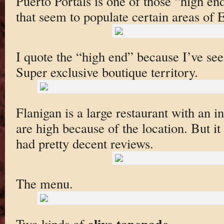
Puerto Portals is one of those “high e
that seem to populate certain areas of 
I quote the “high end” because I’ve see
Super exclusive boutique territory.
Flanigan is a large restaurant with an i
are high because of the location. But it
had pretty decent reviews.
The menu.
olive tapenade
Two kinds of
.