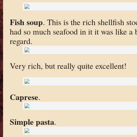
Fish soup
. This is the rich shellfish st
had so much seafood in it it was like a b
regard.
Very rich, but really quite excellent!
Caprese
.
Simple pasta
.