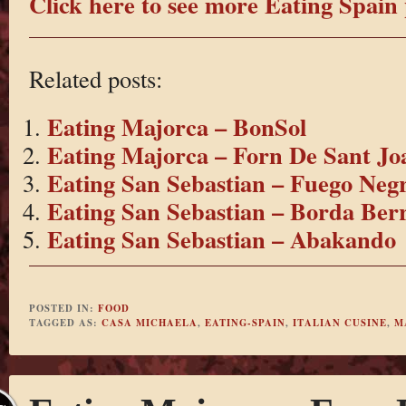
Click here to see more Eating Spain 
Related posts:
Eating Majorca – BonSol
Eating Majorca – Forn De Sant Jo
Eating San Sebastian – Fuego Neg
Eating San Sebastian – Borda Berr
Eating San Sebastian – Abakando
POSTED IN:
FOOD
TAGGED AS:
CASA MICHAELA
,
EATING-SPAIN
,
ITALIAN CUSINE
,
M