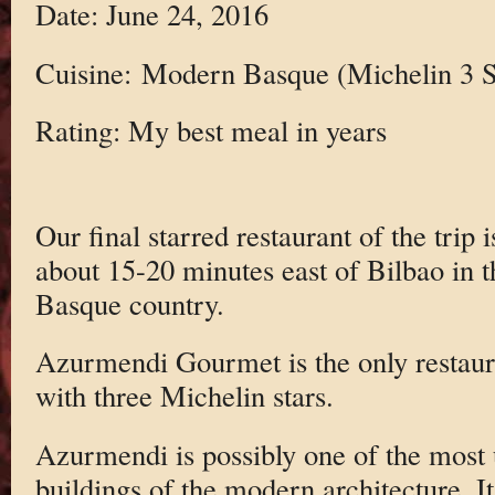
Date: June 24, 2016
Cuisine: Modern Basque (Michelin 3 S
Rating: My best meal in years
Our final starred restaurant of the trip
about 15-20 minutes east of Bilbao in th
Basque country.
Azurmendi Gourmet is the only restaura
with three Michelin stars.
Azurmendi is possibly one of the most 
buildings of the modern architecture. It