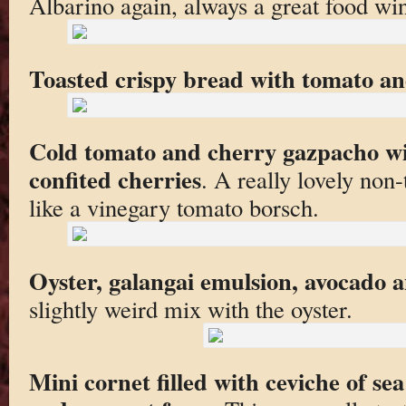
Albarino again, always a great food wi
Toasted crispy bread with tomato and
Cold tomato and cherry gazpacho wi
confited cherries
. A really lovely non
like a vinegary tomato borsch.
Oyster, galangai emulsion, avocado
slightly weird mix with the oyster.
Mini cornet filled with ceviche of se