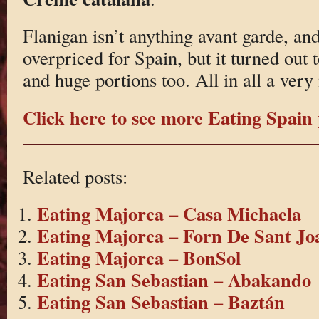
Flanigan isn’t anything avant garde, and 
overpriced for Spain, but it turned out
and huge portions too. All in all a very
Click here to see more Eating Spain 
Related posts:
Eating Majorca – Casa Michaela
Eating Majorca – Forn De Sant Jo
Eating Majorca – BonSol
Eating San Sebastian – Abakando
Eating San Sebastian – Baztán