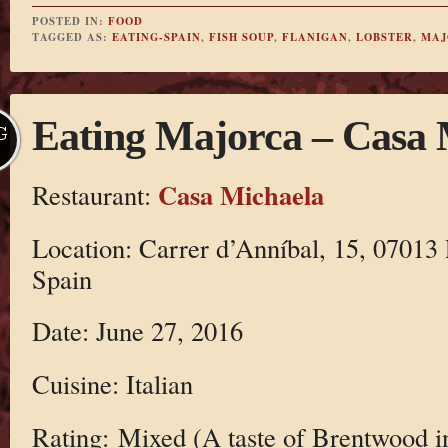
POSTED IN:
FOOD
TAGGED AS:
EATING-SPAIN
,
FISH SOUP
,
FLANIGAN
,
LOBSTER
,
MAJ
Eating Majorca – Casa 
G
Casa Michaela
Restaurant:
Location: Carrer d’Anníbal, 15, 07013 
Spain
Date: June 27, 2016
Cuisine: Italian
Rating: Mixed (A taste of Brentwood i