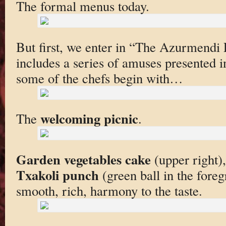
The formal menus today.
But first, we enter in “The Azurmendi
includes a series of amuses presented in
some of the chefs begin with…
welcoming picnic
The
.
Garden vegetables cake
(upper right)
Txakoli punch
(green ball in the fore
smooth, rich, harmony to the taste.