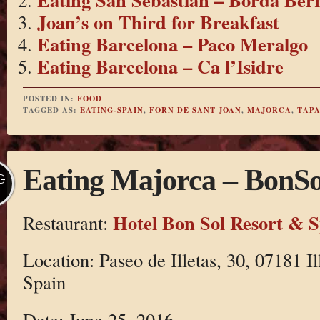
Joan’s on Third for Breakfast
Eating Barcelona – Paco Meralgo
Eating Barcelona – Ca l’Isidre
POSTED IN:
FOOD
TAGGED AS:
EATING-SPAIN
,
FORN DE SANT JOAN
,
MAJORCA
,
TAPA
Eating Majorca – BonSo
G
Hotel Bon Sol Resort & 
Restaurant:
Location: Paseo de Illetas, 30, 07181 Il
Spain
Date: June 25, 2016