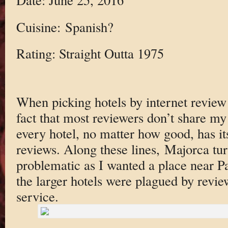
Cuisine: Spanish?
Rating: Straight Outta 1975
When picking hotels by internet review 
fact that most reviewers don’t share my 
every hotel, no matter how good, has it
reviews. Along these lines, Majorca tur
problematic as I wanted a place near 
the larger hotels were plagued by revi
service.