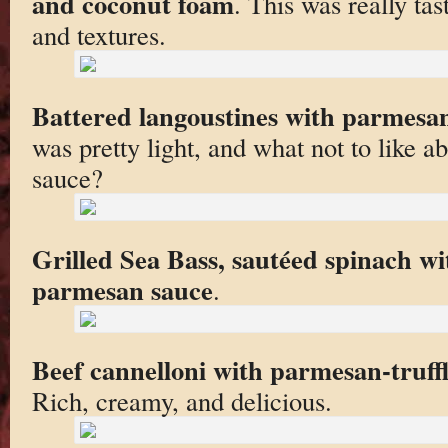
and coconut foam
. This was really tas
and textures.
Battered langoustines with parmesa
was pretty light, and what not to like
sauce?
Grilled Sea Bass, sautéed spinach w
parmesan sauce
.
Beef cannelloni with parmesan-truff
Rich, creamy, and delicious.