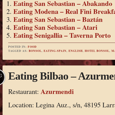
Eating San Sebastian – Abakando
Eating Modena – Real Fini Breakf
Eating San Sebastian – Baztán
Eating San Sebastian – Atari
Eating Senigallia – Taverna Porto
POSTED IN:
FOOD
TAGGED AS:
BONSOL
,
EATING-SPAIN
,
ENGLISH
,
HOTEL BONSOL
,
M
Eating Bilbao – Azurme
G
Azurmendi
Restaurant:
Location: Legina Auz., s/n, 48195 Larr